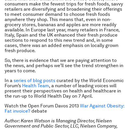
consumers make the fewest trips for fresh foods, savvy
retailers are diversifying and broadening their offerings
to meet consumer demand to choose fresh foods
anywhere they shop. This means that, even in non-
grocery stores, bananas and apples are more readily
available. In Europe last year, many retailers in France,
Italy, Spain and the UK enhanced their fresh produce
sections to respond to this new trend and, in some
cases, there was an added emphasis on locally grown
fresh produce.
So, there is evidence that we are paying attention to
the news, and perhaps we’ll see the trend strengthen in
years to come.
In a
series of blog posts
curated by the World Economic
Forum’s
Health Team
, a number of leading voices will
present their perspectives on health and healthcare in
the run-up to World Health Day on 7 April.
Watch the Open Forum Davos 2013
War Against Obesity:
Fat invoice?
debate
Author: Karen Watson is Managing Director, Nielsen
Government and Public Sector, LLC, Nielsen Company,