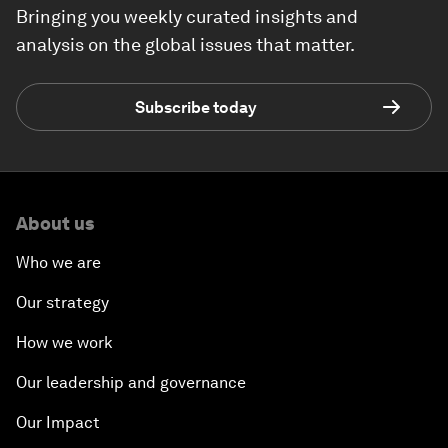
Bringing you weekly curated insights and
analysis on the global issues that matter.
Subscribe today
About us
Who we are
Our strategy
How we work
Our leadership and governance
Our Impact