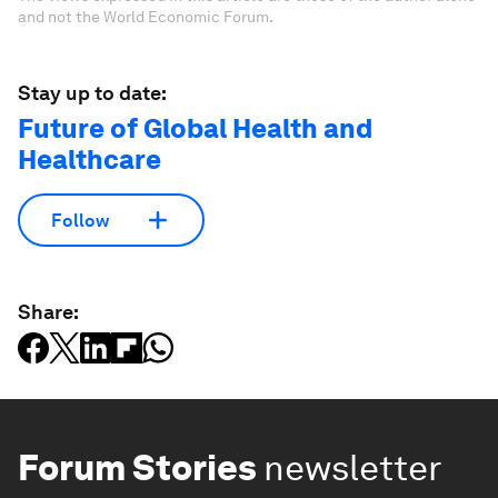
and not the World Economic Forum.
Stay up to date:
Future of Global Health and
Healthcare
Follow
Share:
Forum Stories
newsletter