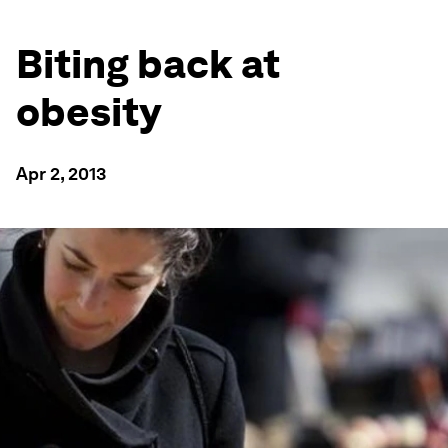
Biting back at
obesity
Apr 2, 2013