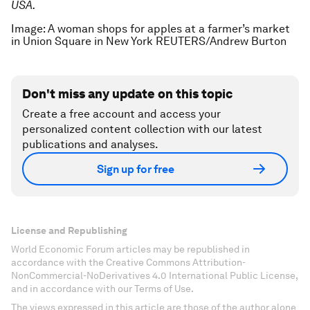
USA.
Image: A woman shops for apples at a farmer’s market
in Union Square in New York REUTERS/Andrew Burton
Don't miss any update on this topic
Create a free account and access your
personalized content collection with our latest
publications and analyses.
Sign up for free
License and Republishing
World Economic Forum articles may be republished in
accordance with the Creative Commons Attribution-
NonCommercial-NoDerivatives 4.0 International Public License,
and in accordance with our Terms of Use.
The views expressed in this article are those of the author alone