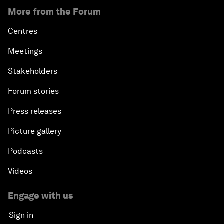
More from the Forum
Centres
Meetings
Stakeholders
Forum stories
Press releases
Picture gallery
Podcasts
Videos
Engage with us
Sign in