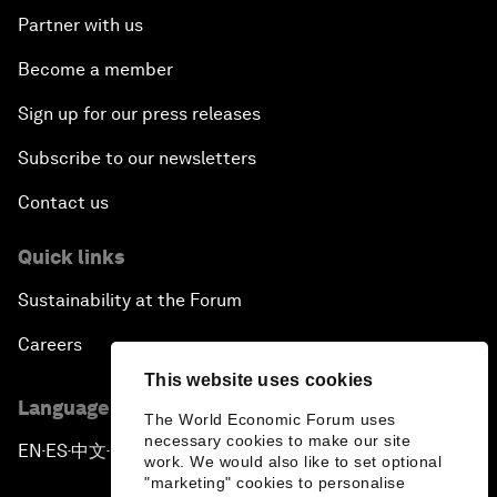
Partner with us
Become a member
Sign up for our press releases
Subscribe to our newsletters
Contact us
Quick links
Sustainability at the Forum
Careers
This website uses cookies
Language editions
The World Economic Forum uses
necessary cookies to make our site
EN
ES
中文
日本語
▪
▪
▪
work. We would also like to set optional
"marketing" cookies to personalise