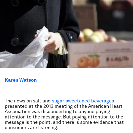
Karen Watson
The news on salt and
sugar-sweetened beverages
presented at the 2013 meeting of the American Heart
Association was disconcerting to anyone paying
attention to the message. But paying attention to the
message is the point, and there is some evidence that
consumers are listening.