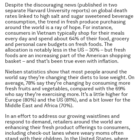
Despite the discouraging news (published in two
separate Harvard University reports) on global death
rates linked to high salt and sugar sweetened beverage
consumption, the trend in fresh produce purchasing
around the world is a ray of hope. For instance,
consumers in Vietnam typically shop for their meals
every day and spend about 64% of their food, grocery
and personal care budgets on fresh foods. The
allocation is notably less in the US – 30% – but fresh
foods are an increasing part of the American shopping
basket – and that’s been true even with inflation.
Nielsen statistics show that most people around the
world say they’re changing their diets to lose weight. On
average, 78% say they’re changing by consuming more
fresh fruits and vegetables, compared with the 69%
who say they’re exercising more. It’s a little higher for
Europe (80%) and the US (81%), and a bit lower for the
Middle East and Africa (70%).
In an effort to address our growing waistlines and
respond to demand, retailers around the world are
enhancing their fresh product offerings to consumers,
including check-out lanes where weary moms often
stand with their children. In the United States, where