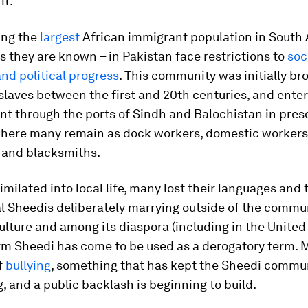
it.
ing the
largest
African immigrant population in South 
s they are known – in Pakistan face restrictions to
soc
nd political progress
. This community was initially br
slaves between the first and 20th centuries, and ente
nt through the ports of Sindh and Balochistan in pres
where many remain as dock workers, domestic workers
 and blacksmiths.
imilated into local life, many lost their languages and 
l Sheedis deliberately marrying outside of the commun
ulture and among its diaspora (including in the United 
rm Sheedi has come to be used as a derogatory term. M
f
bullying
, something that has kept the Sheedi commu
, and a public backlash is beginning to build.