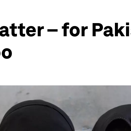
atter – for Pak
oo