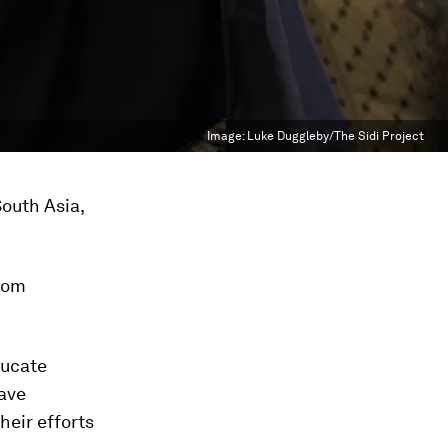
Image:
Luke Duggleby/The Sidi Project
South Asia,
from
ducate
have
heir efforts