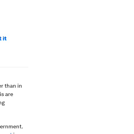
 it
er than in
is are
ng
vernment.