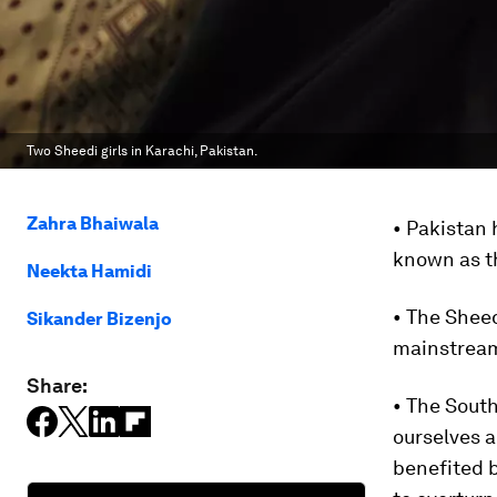
Two Sheedi girls in Karachi, Pakistan.
Zahra Bhaiwala
• Pakistan 
known as t
Neekta Hamidi
• The Sheed
Sikander Bizenjo
mainstream
Share:
• The South
ourselves a
benefited b