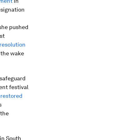
ament
in
esignation
 she pushed
st
resolution
n the wake
 safeguard
nt festival
y
restored
s
 the
 in South