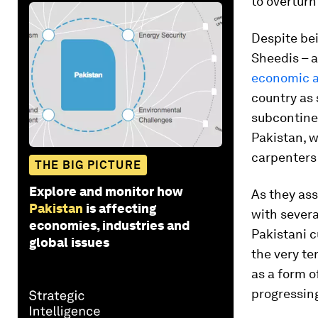
to overturn 
Despite be
Sheedis – a
economic a
country as 
subcontine
Pakistan, 
carpenters
THE BIG PICTURE
Explore and monitor how
As they ass
Pakistan
is affecting
with severa
economies, industries and
Pakistani c
global issues
the very te
as a form o
progressing