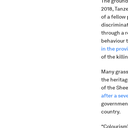
The groun
2018, Tanze
of a fellow
discrimina
through a r
behaviour t
in the prov
of the kill
Many grassr
the heritag
of the Shee
after a sev
government 
country.
“Colourism”