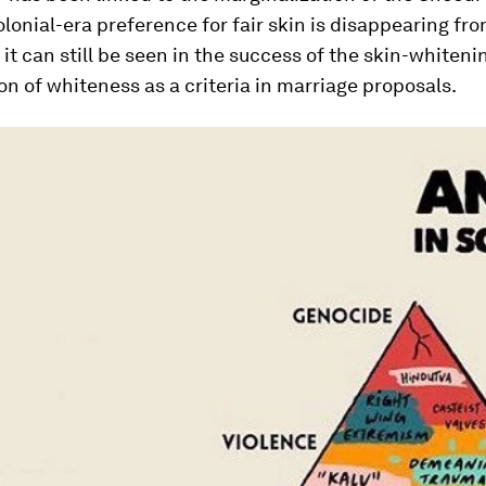
olonial-era preference for fair skin is disappearing fr
t it can still be seen in the success of the skin-whiteni
on of whiteness as a criteria in marriage proposals.