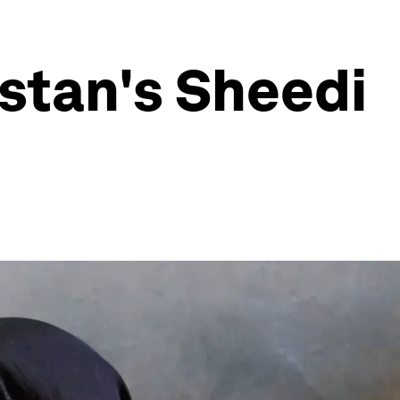
istan's Sheedi