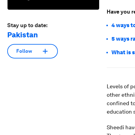
Have you r
Stay up to date:
4 ways to
Pakistan
5 ways r
Follow
What is 
Levels of p
other ethni
confined t
education 
Sheedi hav