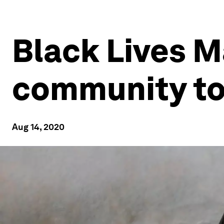
Black Lives M
community t
Aug 14, 2020