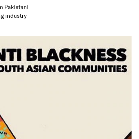
om Pakistani
ng industry