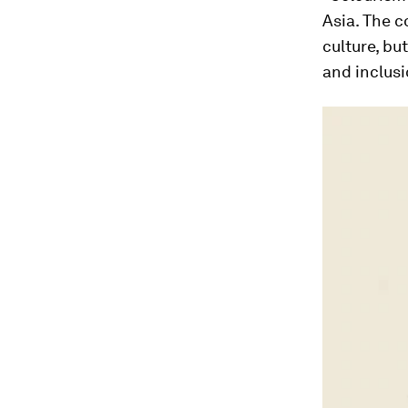
Asia. The c
culture, bu
and inclusi