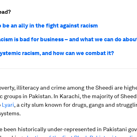
ead?
 be an ally in the fight against racism
acism is bad for business – and what we can do about
systemic racism, and how can we combat it?
overty, illiteracy and crime among the Sheedi are high
c groups in Pakistan. In Karachi, the majority of Sheed
o
Lyari
, a city slum known for drugs, gangs and struggli
systems.
e been historically under-represented in Pakistani go