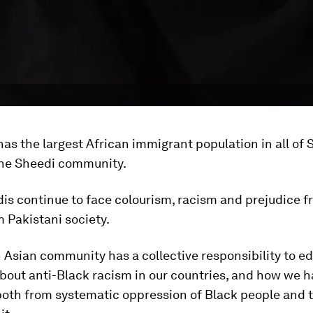
has the largest African immigrant population in all of 
he Sheedi community.
is continue to face colourism, racism and prejudice 
 Pakistani society.
 Asian community has a collective responsibility to e
bout anti-Black racism in our countries, and how we 
oth from systematic oppression of Black people and t