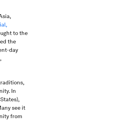
Asia,
ial,
ought to the
red the
ent-day
,
traditions,
ity. In
States),
any see it
nity from