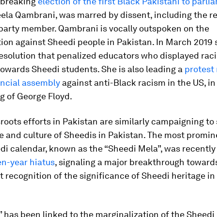
dbreaking
election of the first Black Pakistani to parli
ela Qambrani, was marred by dissent, including the r
 party member. Qambrani is vocally outspoken on the
tion against Sheedi people in Pakistan. In March 2019
esolution that penalized educators who displayed raci
owards Sheedi students. She is also leading a
protest 
incial assembly
against anti-Black racism in the US, i
ing of George Floyd.
oots efforts in Pakistan are similarly campaigning to
e and culture of Sheedis in Pakistan. The most promine
di calendar, known as the “Sheedi Mela”, was recentl
en-year hiatus
, signaling a major breakthrough toward
recognition of the significance of Sheedi heritage in
 has been linked to the marginalization of the Sheedi