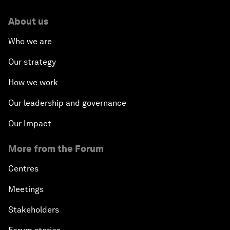
About us
Who we are
Our strategy
How we work
Our leadership and governance
Our Impact
More from the Forum
Centres
Meetings
Stakeholders