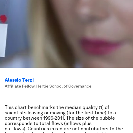
Alessio Terzi
Affiliate Fellow
,
Hertie School of Governance
This chart benchmarks the median quality (1) of
scientists leaving or moving (for the first time) to a
country between 1996-2011. The size of the bubble
corresponds to total flows (inflows plus
outflows). Countries in red are net contributors to the