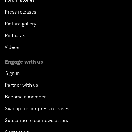
Forum stories
Press releases
Picture gallery
Podcasts
Videos
Engage with us
Sign in
Partner with us
Become a member
Sign up for our press releases
Subscribe to our newsletters