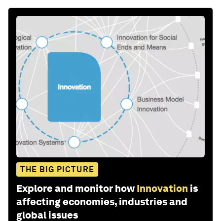
THE BIG PICTURE
Explore and monitor how
Innovation
is
affecting economies, industries and
global issues