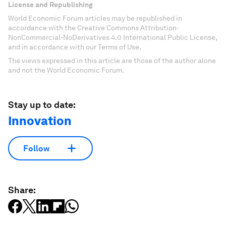
License and Republishing
World Economic Forum articles may be republished in
accordance with the Creative Commons Attribution-
NonCommercial-NoDerivatives 4.0 International Public License,
and in accordance with our Terms of Use.
The views expressed in this article are those of the author alone
and not the World Economic Forum.
Stay up to date:
Innovation
Follow
Share: