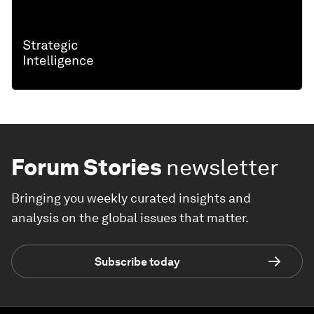
Forum Stories
newsletter
Bringing you weekly curated insights and
analysis on the global issues that matter.
Subscribe today