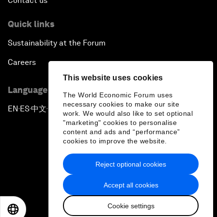
Contact us
Quick links
Sustainability at the Forum
Careers
This website uses cookies
Language editions
The World Economic Forum uses
necessary cookies to make our site
EN
ES
中文
日本語
▪
▪
▪
work. We would also like to set optional
"marketing" cookies to personalise
content and ads and “performance”
cookies to improve the website.
Reject optional cookies
Privacy Policy & Terms of Service
Accept all cookies
Sitemap
Cookie settings
©
2026
World Economic Forum
EN
ES
中文
日本語