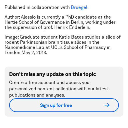
Published in collaboration with
Bruegel
Author:
Alessio is currently a PhD candidate at the
Hertie School of Governance in Berlin, working under
the supervision of prof. Henrik Enderlein.
Image: Graduate student Katie Bates studies a slice of
rodent Parkinsonian brain tissue slices in the
Nanomedicine Lab at UCL’s School of Pharmacy in
London May 2, 2013.
Don't miss any update on this topic
Create a free account and access your
personalized content collection with our latest
publications and analyses.
Sign up for free