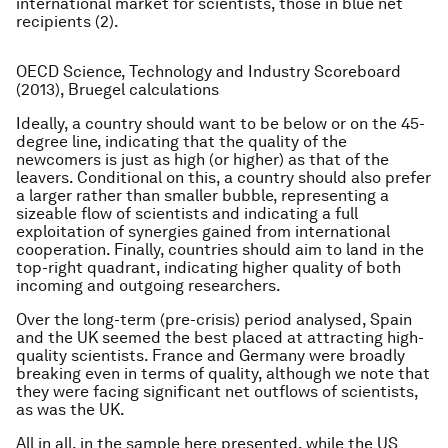
international market for scientists, those in blue net
recipients (2).
OECD Science, Technology and Industry Scoreboard
(2013), Bruegel calculations
Ideally, a country should want to be below or on the 45-
degree line, indicating that the quality of the
newcomers is just as high (or higher) as that of the
leavers. Conditional on this, a country should also prefer
a larger rather than smaller bubble, representing a
sizeable flow of scientists and indicating a full
exploitation of synergies gained from international
cooperation. Finally, countries should aim to land in the
top-right quadrant, indicating higher quality of both
incoming and outgoing researchers.
Over the long-term (pre-crisis) period analysed, Spain
and the UK seemed the best placed at attracting high-
quality scientists. France and Germany were broadly
breaking even in terms of quality, although we note that
they were facing significant net outflows of scientists,
as was the UK.
All in all, in the sample here presented, while the US