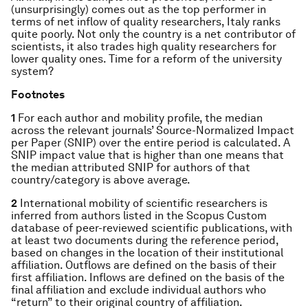
(unsurprisingly) comes out as the top performer in
terms of net inflow of quality researchers, Italy ranks
quite poorly. Not only the country is a net contributor of
scientists, it also trades high quality researchers for
lower quality ones. Time for a reform of the university
system?
Footnotes
1
For each author and mobility profile, the median
across the relevant journals’ Source-Normalized Impact
per Paper (SNIP) over the entire period is calculated. A
SNIP impact value that is higher than one means that
the median attributed SNIP for authors of that
country/category is above average.
2
International mobility of scientific researchers is
inferred from authors listed in the Scopus Custom
database of peer-reviewed scientific publications, with
at least two documents during the reference period,
based on changes in the location of their institutional
affiliation. Outflows are defined on the basis of their
first affiliation. Inflows are defined on the basis of the
final affiliation and exclude individual authors who
“return” to their original country of affiliation.