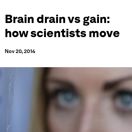
Brain drain vs gain:
how scientists move
Nov 20, 2014