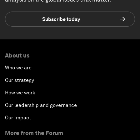
Subscribe today
About us
Who we are
Our strategy
How we work
Our leadership and governance
Our Impact
More from the Forum