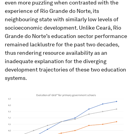
even more puzzling when contrasted with the
experience of Rio Grande do Norte, its
neighbouring state with similarly low levels of
socioeconomic development. Unlike Ceará, Rio
Grande do Norte’s education sector performance
remained lacklustre for the past two decades,
thus rendering resource availability as an
inadequate explanation for the diverging
development trajectories of these two education
systems.