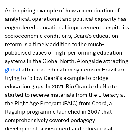
An inspiring example of how a combination of
analytical, operational and political capacity has
engendered educational improvement despite its
socioeconomic conditions, Ceará’s education
reform is a timely addition to the much-
publicised cases of high-performing education
systems in the Global North. Alongside attracting
global
attention, education systems in Brazil are
trying to follow Ceará’s example to bridge
education gaps. In 2021, Rio Grande do Norte
started to receive materials from the Literacy at
the Right Age Program (PAIC) from Ceará, a
flagship programme launched in 2007 that
comprehensively covered pedagogy
development, assessment and educational