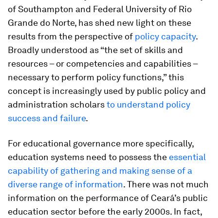
of Southampton and Federal University of Rio
Grande do Norte, has shed new light on these
results from the perspective of
policy capacity
.
Broadly understood as “the set of skills and
resources – or competencies and capabilities –
necessary to perform policy functions,” this
concept is increasingly used by public policy and
administration scholars
to understand policy
success and failure
.
For educational governance more specifically,
education systems need to possess the
essential
capability of gathering and making sense of a
diverse range of information
. There was not much
information on the performance of Ceará’s public
education sector before the early 2000s. In fact,