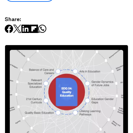
Share: