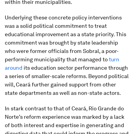
within their municipalities.
Underlying these concrete policy interventions
was a solid political commitment to treat
educational improvement as a state priority. This
commitment was brought by state leadership
who were former officials from Sobral, a poor-
performing municipality that managed to
turn
around
its education sector performance through
a series of smaller-scale reforms. Beyond political
will, Ceará further gained support from other
state departments as well as non-state actors.
In stark contrast to that of Ceará, Rio Grande do
Norte’s reform experience was marked by a lack
of both interest and expertise in generating and
digesting data that could inform the progress and