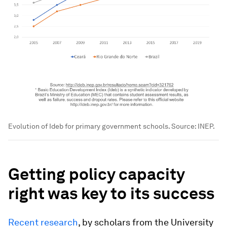
Evolution of Ideb for primary government schools. Source: INEP.
Getting policy capacity
right was key to its success
Recent research
, by scholars from the University