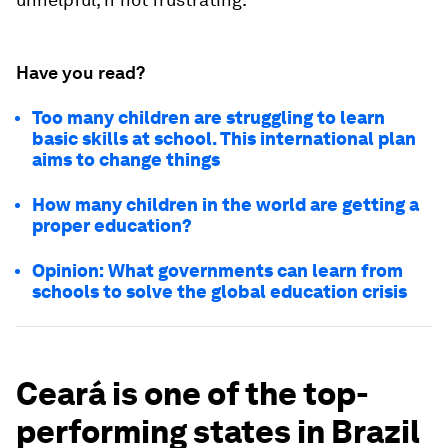
Have you read?
Too many children are struggling to learn
basic skills at school. This international plan
aims to change things
How many children in the world are getting a
proper education?
Opinion: What governments can learn from
schools to solve the global education crisis
Ceará is one of the top-
performing states in Brazil