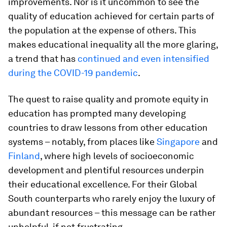
improvements. Nor is it uncommon to see the
quality of education achieved for certain parts of
the population at the expense of others. This
makes educational inequality all the more glaring,
a trend that has
continued and even intensified
during the COVID-19 pandemic
.
The quest to raise quality and promote equity in
education has prompted many developing
countries to draw lessons from other education
systems – notably, from places like
Singapore
and
Finland
, where high levels of socioeconomic
development and plentiful resources underpin
their educational excellence. For their Global
South counterparts who rarely enjoy the luxury of
abundant resources – this message can be rather
unhelpful, if not frustrating.