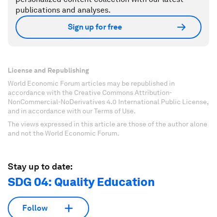
publications and analyses.
Sign up for free
License and Republishing
World Economic Forum articles may be republished in
accordance with the Creative Commons Attribution-
NonCommercial-NoDerivatives 4.0 International Public License,
and in accordance with our Terms of Use.
The views expressed in this article are those of the author alone
and not the World Economic Forum.
Stay up to date:
SDG 04: Quality Education
Follow