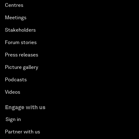
Centres
Meetings
Stakeholders
Forum stories
Press releases
Picture gallery
Podcasts
Videos
Engage with us
Sign in
Partner with us