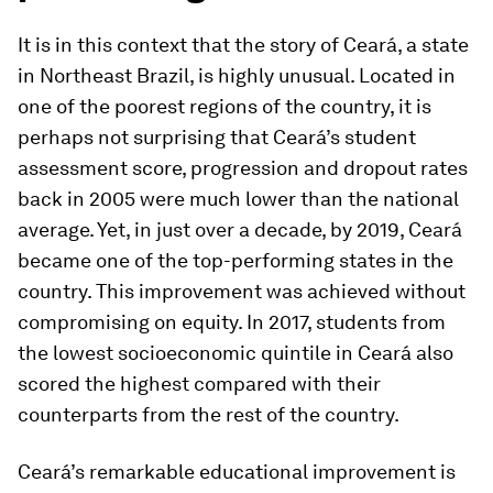
It is in this context that the story of Ceará, a state
in Northeast Brazil, is highly unusual. Located in
one of the poorest regions of the country, it is
perhaps not surprising that Ceará’s student
assessment score, progression and dropout rates
back in 2005 were much lower than the national
average. Yet, in just over a decade, by 2019, Ceará
became one of the top-performing states in the
country. This improvement was achieved without
compromising on equity. In 2017, students from
the lowest socioeconomic quintile in Ceará also
scored the highest compared with their
counterparts from the rest of the country.
Ceará’s remarkable educational improvement is