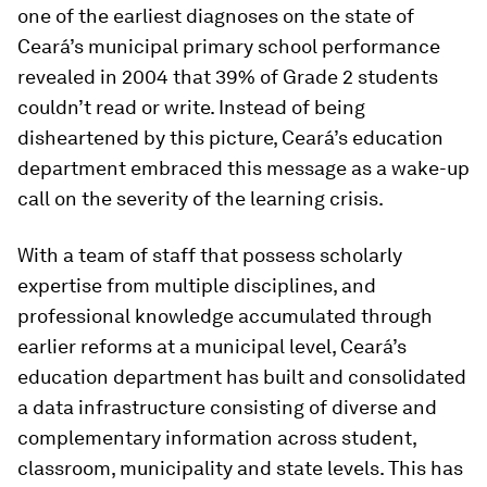
one of the earliest diagnoses on the state of
Ceará’s municipal primary school performance
revealed in 2004 that 39% of Grade 2 students
couldn’t read or write. Instead of being
disheartened by this picture, Ceará’s education
department embraced this message as a wake-up
call on the severity of the learning crisis.
With a team of staff that possess scholarly
expertise from multiple disciplines, and
professional knowledge accumulated through
earlier reforms at a municipal level, Ceará’s
education department has built and consolidated
a data infrastructure consisting of diverse and
complementary information across student,
classroom, municipality and state levels. This has