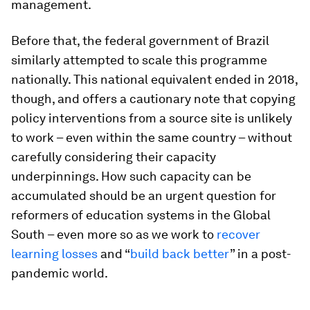
management.
Before that, the federal government of Brazil
similarly attempted to scale this programme
nationally. This national equivalent ended in 2018,
though, and offers a cautionary note that copying
policy interventions from a source site is unlikely
to work – even within the same country – without
carefully considering their capacity
underpinnings. How such capacity can be
accumulated should be an urgent question for
reformers of education systems in the Global
South – even more so as we work to
recover
learning losses
and “
build back better
” in a post-
pandemic world.