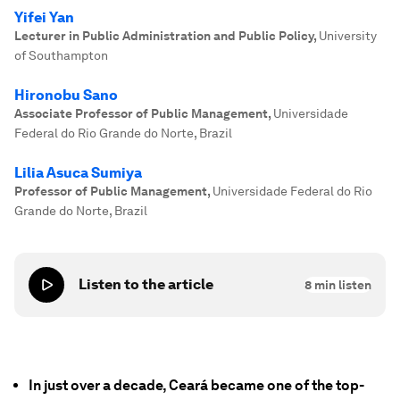
Yifei Yan
Lecturer in Public Administration and Public Policy
,
University
of Southampton
Hironobu Sano
Associate Professor of Public Management
,
Universidade
Federal do Rio Grande do Norte, Brazil
Lilia Asuca Sumiya
Professor of Public Management
,
Universidade Federal do Rio
Grande do Norte, Brazil
Listen to the article
8
min listen
In just over a decade, Ceará became one of the top-