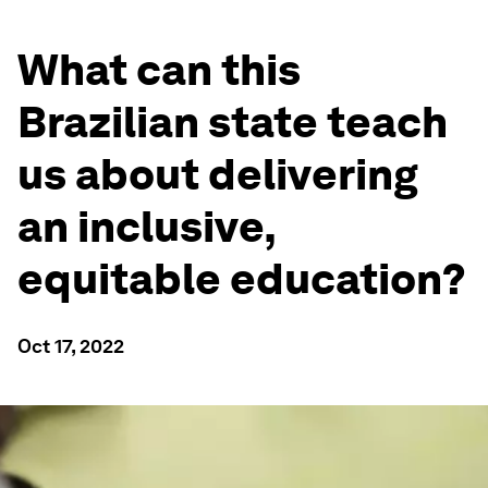
What can this
Brazilian state teach
us about delivering
an inclusive,
equitable education?
Oct 17, 2022