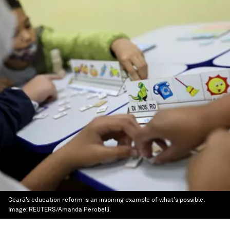
Ceará’s education reform is an inspiring example of what's possible.
Image:
REUTERS/Amanda Perobelli.