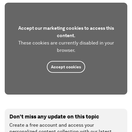
Accept our marketing cookies to access this
content.
These cookies are currently disabled in your
browser.
Accept cookies
Don't miss any update on this topic
Create a free account and access your
personalized content collection with our latest