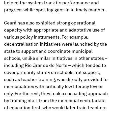
helped the system track its performance and
progress while spotting gaps in a timely manner.
Ceará has also exhibited strong operational
capacity with appropriate and adaptative use of
various policy instruments. For example,
decentralisation initiatives were launched by the
state to support and coordinate municipal
schools, unlike similar initiatives in other states –
including Rio Grande do Norte – which tended to
cover primarily state-run schools. Yet support,
such as teacher training, was directly provided to
municipalities with critically low literacy levels
only. For the rest, they took a cascading approach
by training staff from the municipal secretariats
of education first, who would later train teachers