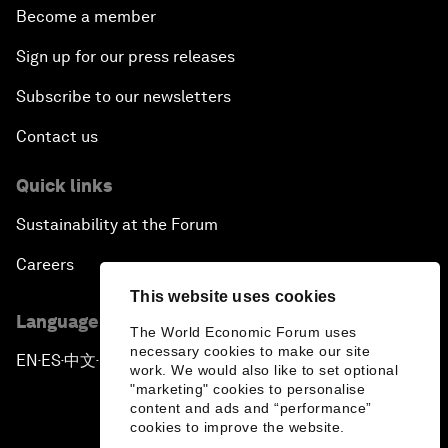
Become a member
Sign up for our press releases
Subscribe to our newsletters
Contact us
Quick links
Sustainability at the Forum
Careers
This website uses cookies
Language editions
The World Economic Forum uses
necessary cookies to make our site
EN
ES
中文
日本語
▪
▪
▪
work. We would also like to set optional
"marketing" cookies to personalise
content and ads and “performance”
cookies to improve the website.