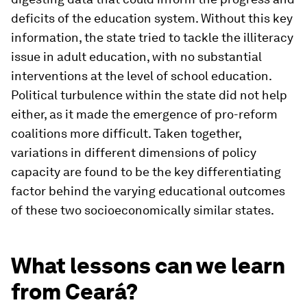
deficits of the education system. Without this key
information, the state tried to tackle the illiteracy
issue in adult education, with no substantial
interventions at the level of school education.
Political turbulence within the state did not help
either, as it made the emergence of pro-reform
coalitions more difficult. Taken together,
variations in different dimensions of policy
capacity are found to be the key differentiating
factor behind the varying educational outcomes
of these two socioeconomically similar states.
What lessons can we learn
from Ceará?