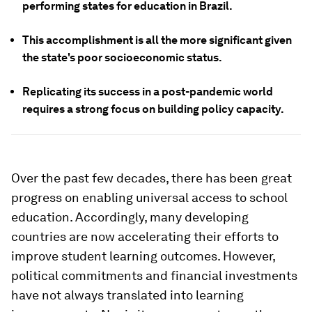
performing states for education in Brazil.
This accomplishment is all the more significant given
the state's poor socioeconomic status.
Replicating its success in a post-pandemic world
requires a strong focus on building policy capacity.
Over the past few decades, there has been great
progress on enabling universal access to school
education. Accordingly, many developing
countries are now accelerating their efforts to
improve student learning outcomes. However,
political commitments and financial investments
have not always translated into learning