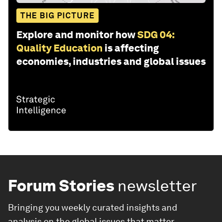
THE BIG PICTURE
Explore and monitor how
SDG 04:
Quality Education
is affecting
economies, industries and global issues
Forum Stories
newsletter
Bringing you weekly curated insights and
analysis on the global issues that matter.