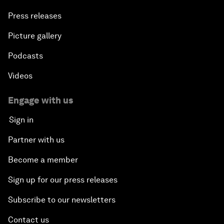
Press releases
Picture gallery
Podcasts
Videos
Engage with us
Sign in
Partner with us
Become a member
Sign up for our press releases
Subscribe to our newsletters
Contact us