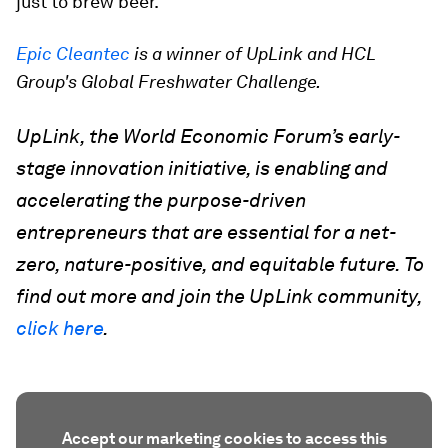
just to brew beer.
Epic Cleantec
is a winner of UpLink and HCL
Group's Global Freshwater Challenge.
UpLink, the World Economic Forum’s early-
stage innovation initiative, is enabling and
accelerating the purpose-driven
entrepreneurs that are essential for a net-
zero, nature-positive, and equitable future. To
find out more and join the UpLink community,
click here
.
Accept our marketing cookies to access this