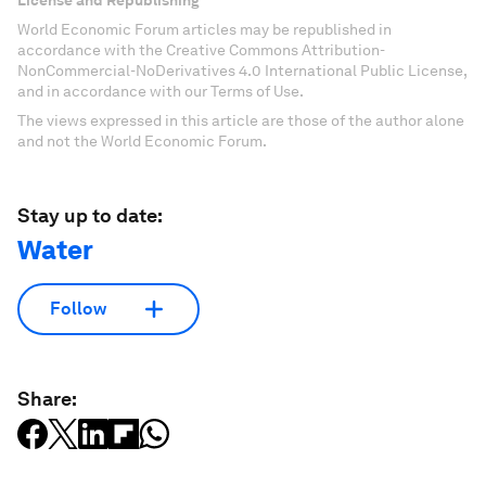
World Economic Forum articles may be republished in
accordance with the Creative Commons Attribution-
NonCommercial-NoDerivatives 4.0 International Public License,
and in accordance with our Terms of Use.
The views expressed in this article are those of the author alone
and not the World Economic Forum.
Stay up to date:
Water
Follow
Share: