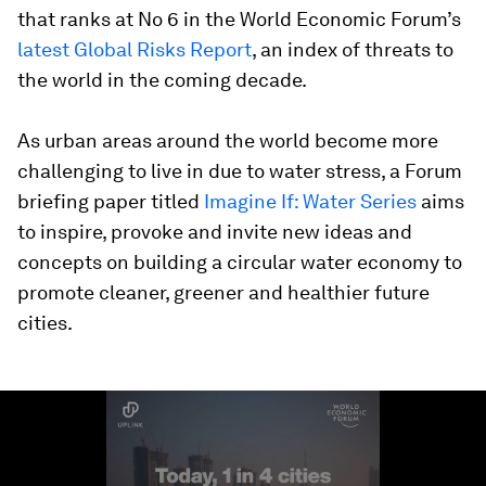
that ranks at No 6 in the World Economic Forum’s
latest Global Risks Report
, an index of threats to
the world in the coming decade.
As urban areas around the world become more
challenging to live in due to water stress, a Forum
briefing paper titled
Imagine If: Water Series
aims
to inspire, provoke and invite new ideas and
concepts on building a circular water economy to
promote cleaner, greener and healthier future
cities.
0
seconds
of
2
minutes,
53