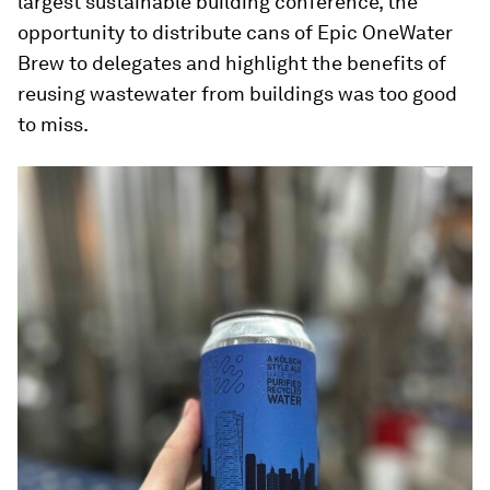
largest sustainable building conference, the
opportunity to distribute cans of Epic OneWater
Brew to delegates and highlight the benefits of
reusing wastewater from buildings was too good
to miss.