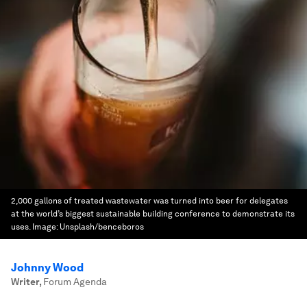
2,000 gallons of treated wastewater was turned into beer for delegates
at the world’s biggest sustainable building conference to demonstrate its
uses.
Image:
Unsplash/benceboros
Johnny Wood
Writer
,
Forum Agenda