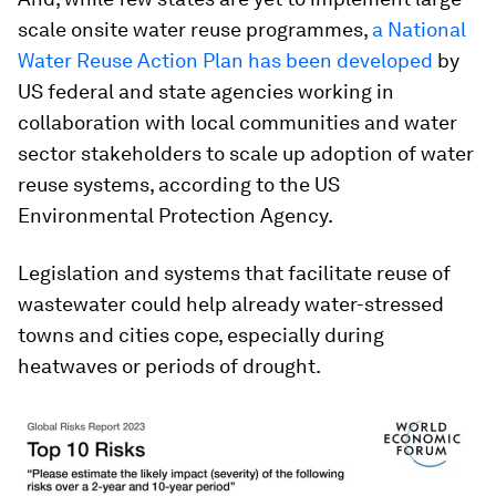
scale onsite water reuse programmes,
a National
Water Reuse Action Plan has been developed
by
US federal and state agencies working in
collaboration with local communities and water
sector stakeholders to scale up adoption of water
reuse systems, according to the US
Environmental Protection Agency.
Legislation and systems that facilitate reuse of
wastewater could help already water-stressed
towns and cities cope, especially during
heatwaves or periods of drought.