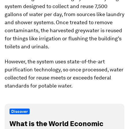
system designed to collect and reuse 7,500
gallons of water per day, from sources like laundry
and shower systems. Once treated to remove
contaminants, the harvested greywater is reused
for things like irrigation or flushing the building’s
toilets and urinals.
However, the system uses state-of-the-art
purification technology, so once processed, water
collected for reuse meets or exceeds federal
standards for potable water.
Discover
What is the World Economic