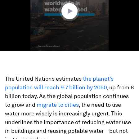
seconds
The United Nations estimates
the planet’s
population will reach 9.7 billion by 2050
, up from 8
billion today. As the global population continues
to grow and
migrate to cities
, the need to use
water more wisely is increasingly urgent. This
underlines the importance of reducing water use
in buildings and reusing potable water – but not