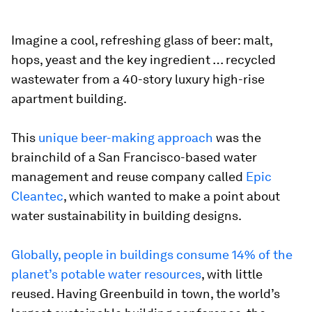
Imagine a cool, refreshing glass of beer: malt,
hops, yeast and the key ingredient … recycled
wastewater from a 40-story luxury high-rise
apartment building.
This
unique beer-making approach
was the
brainchild of a San Francisco-based water
management and reuse company called
Epic
Cleantec
, which wanted to make a point about
water sustainability in building designs.
Globally, people in buildings consume 14% of the
planet’s potable water resources
, with little
reused. Having Greenbuild in town, the world’s