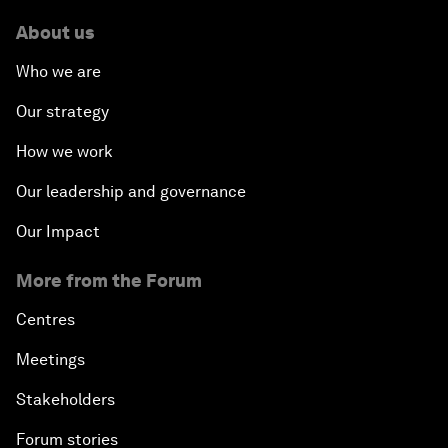
About us
Who we are
Our strategy
How we work
Our leadership and governance
Our Impact
More from the Forum
Centres
Meetings
Stakeholders
Forum stories