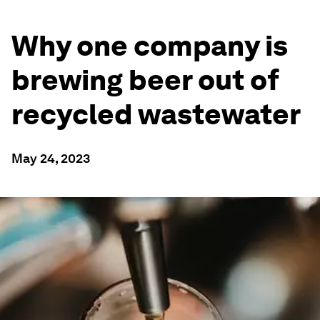
Why one company is
brewing beer out of
recycled wastewater
May 24, 2023