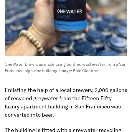
OneWater Brew was made using purified wastewater from a San
Francisco high-rise building.
Image:
Epic Cleantec
Enlisting the help of a local brewery, 2,000 gallons
of recycled greywater from the Fifteen Fifty
luxury apartment building in San Francisco was
converted into beer.
The building is fitted with a greywater recycling