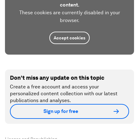
content.
These cookies are currently disabled in your
browser.
Accept cookies
Don't miss any update on this topic
Create a free account and access your
personalized content collection with our latest
publications and analyses.
Sign up for free
License and Republishing