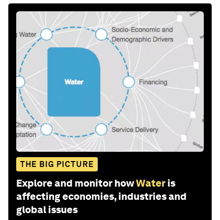
THE BIG PICTURE
Explore and monitor how
Water
is
affecting economies, industries and
global issues