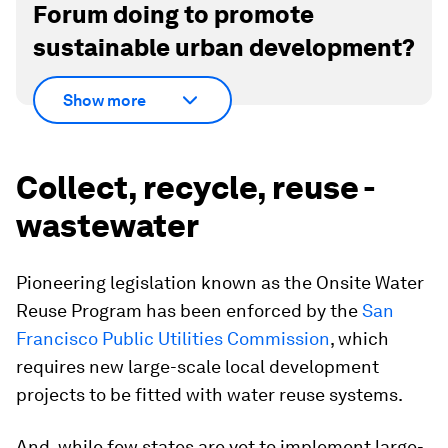
Forum doing to promote
sustainable urban development?
Show more
Collect, recycle, reuse -
wastewater
Pioneering legislation known as the Onsite Water
Reuse Program has been enforced by the
San
Francisco Public Utilities Commission
, which
requires new large-scale local development
projects to be fitted with water reuse systems.
And, while few states are yet to implement large-