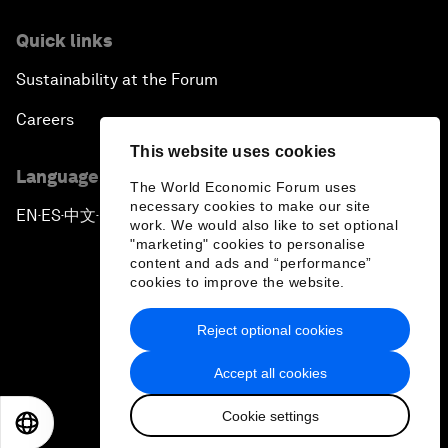
Quick links
Sustainability at the Forum
Careers
This website uses cookies
Language editions
The World Economic Forum uses
necessary cookies to make our site
EN
ES
中文
日本語
▪
▪
▪
work. We would also like to set optional
"marketing" cookies to personalise
content and ads and “performance”
cookies to improve the website.
Reject optional cookies
Privacy Policy & Terms of Service
Accept all cookies
Sitemap
Cookie settings
©
2026
World Economic Forum
EN
ES
中文
日本語