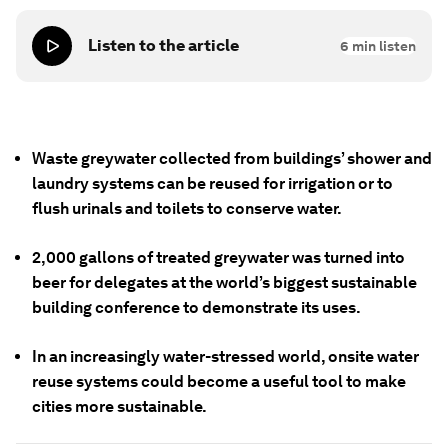
Listen to the article
6
min listen
Waste greywater collected from buildings’ shower and
laundry systems can be reused for irrigation or to
flush urinals and toilets to conserve water.
2,000 gallons of treated greywater was turned into
beer for delegates at the world’s biggest sustainable
building conference to demonstrate its uses.
In an increasingly water-stressed world, onsite water
reuse systems could become a useful tool to make
cities more sustainable.