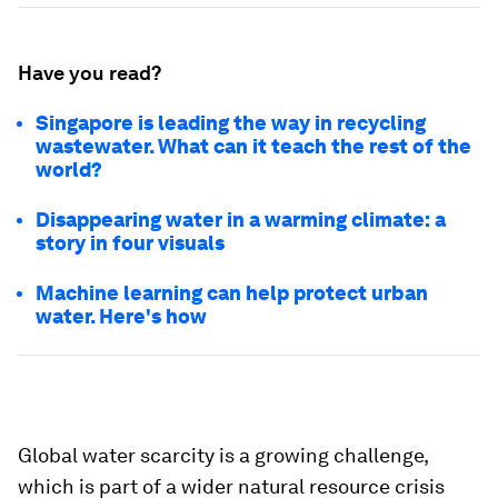
Have you read?
Singapore is leading the way in recycling
wastewater. What can it teach the rest of the
world?
Disappearing water in a warming climate: a
story in four visuals
Machine learning can help protect urban
water. Here's how
Global water scarcity is a growing challenge,
which is part of a wider natural resource crisis