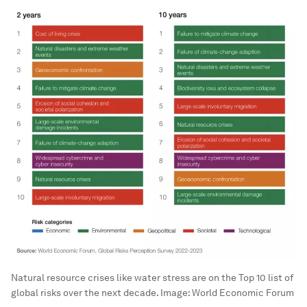
Natural resource crises like water stress are on the Top 10 list of
global risks over the next decade.
Image:
World Economic Forum