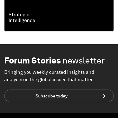
Forum Stories
newsletter
Bringing you weekly curated insights and
analysis on the global issues that matter.
Subscribe today