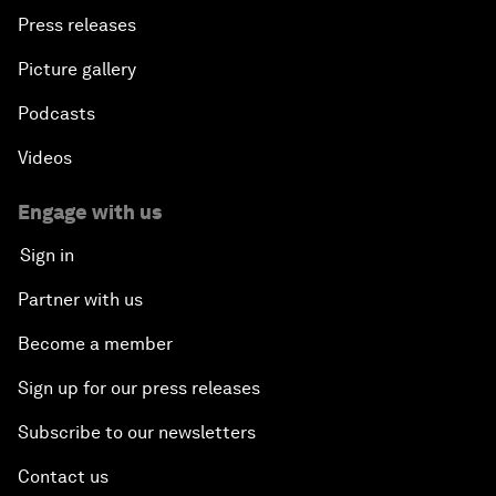
Press releases
Picture gallery
Podcasts
Videos
Engage with us
Sign in
Partner with us
Become a member
Sign up for our press releases
Subscribe to our newsletters
Contact us