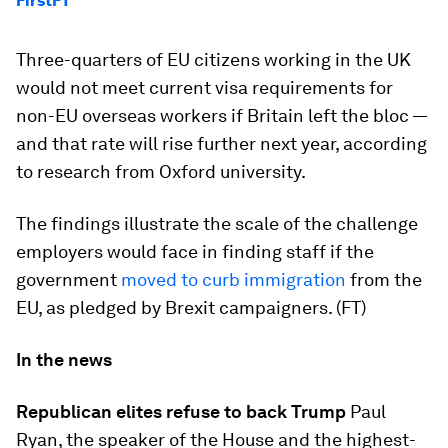
FirstFT
Three-quarters of EU citizens working in the UK
would not meet current visa requirements for
non-EU overseas workers if Britain left the bloc —
and that rate will rise further next year, according
to research from Oxford university.
The findings illustrate the scale of the challenge
employers would face in finding staff if the
government
moved to curb immigration
from the
EU, as pledged by Brexit campaigners. (FT)
In the news
Republican elites refuse to back Trump
Paul
Ryan, the speaker of the House and the highest-