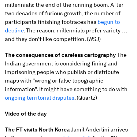
millennials: the end of the running boom. After
two decades of furious growth, the number of
participants finishing footraces has
begun to
decline
. The reason: millennials prefer variety . . .
and they don’t like competition. (WSJ)
The consequences of careless cartography
The
Indian government is considering fining and
imprisoning people who publish or distribute
maps with “wrong or false topographic
information”. It might have something to do with
ongoing territorial disputes
. (Quartz)
Video of the day
The FT visits North Korea
Jamil Anderlini arrives