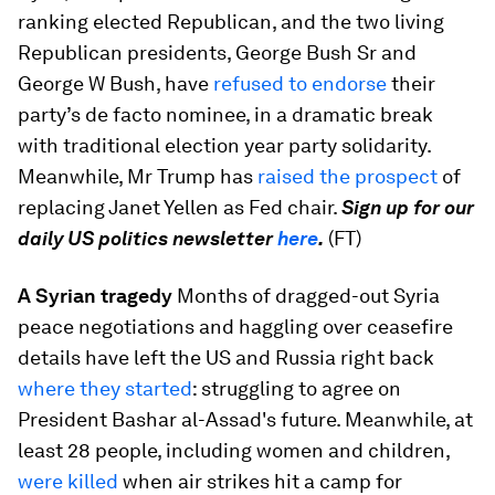
ranking elected Republican, and the two living
Republican presidents, George Bush Sr and
George W Bush, have
refused to endorse
their
party’s de facto nominee, in a dramatic break
with traditional election year party solidarity.
Meanwhile, Mr Trump has
raised the prospect
of
replacing Janet Yellen as Fed chair.
Sign up for our
daily US politics newsletter
here
.
(FT)
A Syrian tragedy
Months of dragged-out Syria
peace negotiations and haggling over ceasefire
details have left the US and Russia right back
where they started
: struggling to agree on
President Bashar al-Assad's future. Meanwhile, at
least 28 people, including women and children,
were killed
when air strikes hit a camp for