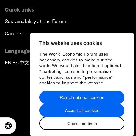
Quick links
Sustainability at the Forum
Careers
This website uses cookies
Language editions
The World Economic Forum uses
necessary cookies to make our site
EN
ES
中文
日本語
▪
▪
▪
work. We would also like to set optional
"marketing" cookies to personalise
content and ads and “performance”
cookies to improve the website.
Reject optional cookies
Privacy Policy & Terms of Service
Accept all cookies
Sitemap
Cookie settings
©
2026
World Economic Forum
EN
ES
中文
日本語