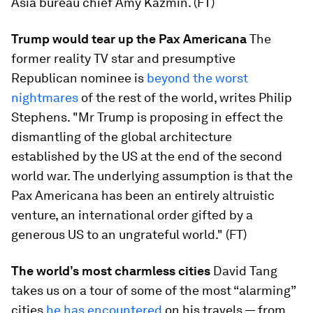
Asia bureau chief Amy Kazmin. (FT)
Trump would tear up the Pax Americana
The
former reality TV star and presumptive
Republican nominee is
beyond the worst
nightmares
of the rest of the world, writes Philip
Stephens. "Mr Trump is proposing in effect the
dismantling of the global architecture
established by the US at the end of the second
world war. The underlying assumption is that the
Pax Americana has been an entirely altruistic
venture, an international order gifted by a
generous US to an ungrateful world." (FT)
The world’s most charmless cities
David Tang
takes us on a tour of some of the most “alarming”
cities
he has encountered
on his travels — from