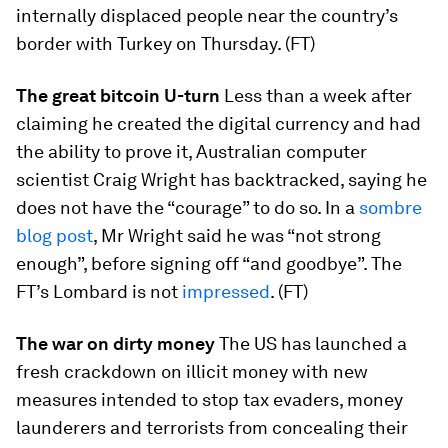
internally displaced people near the country’s
border with Turkey on Thursday. (FT)
The great bitcoin U-turn
Less than a week after
claiming he created the digital currency and had
the ability to prove it, Australian computer
scientist Craig Wright has backtracked, saying he
does not have the “courage” to do so. In a
sombre
blog post
, Mr Wright said he was “not strong
enough”, before signing off “and goodbye”. The
FT’s Lombard is not
impressed
. (FT)
The war on dirty money
The US has launched a
fresh crackdown on illicit money with new
measures intended to stop tax evaders, money
launderers and terrorists from concealing their