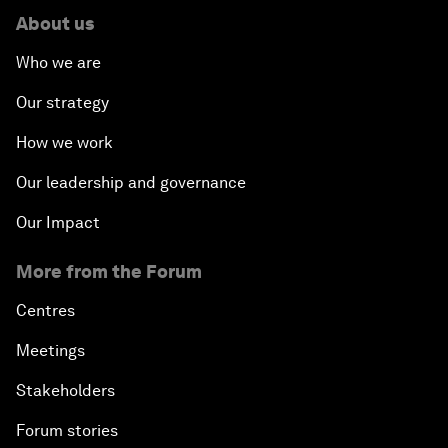
About us
Who we are
Our strategy
How we work
Our leadership and governance
Our Impact
More from the Forum
Centres
Meetings
Stakeholders
Forum stories