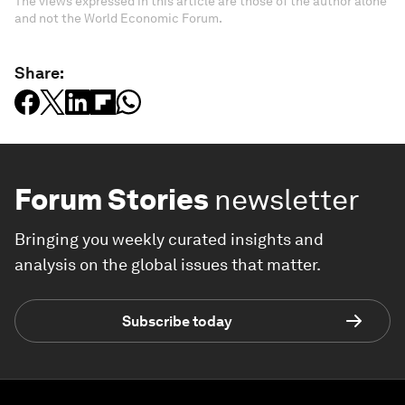
The views expressed in this article are those of the author alone
and not the World Economic Forum.
Share:
Forum Stories
newsletter
Bringing you weekly curated insights and
analysis on the global issues that matter.
Subscribe today