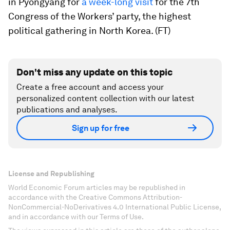
in Pyongyang for
a week-long visit
for the 7th
Congress of the Workers’ party, the highest
political gathering in North Korea. (FT)
Don't miss any update on this topic
Create a free account and access your
personalized content collection with our latest
publications and analyses.
Sign up for free
License and Republishing
World Economic Forum articles may be republished in
accordance with the Creative Commons Attribution-
NonCommercial-NoDerivatives 4.0 International Public License,
and in accordance with our Terms of Use.