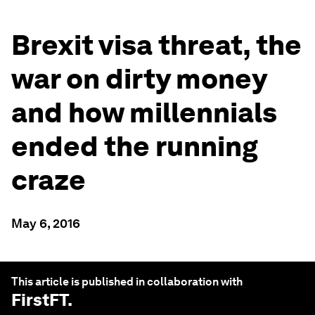
Brexit visa threat, the
war on dirty money
and how millennials
ended the running
craze
May 6, 2016
This article is published in collaboration with
FirstFT
.