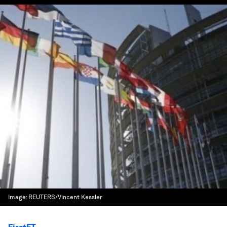
Image:
REUTERS/Vincent Kessler