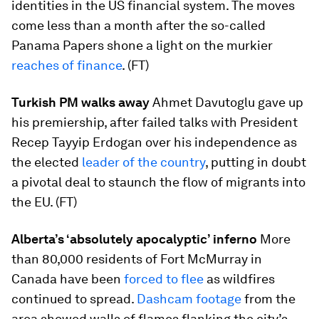
identities in the US financial system. The moves
come less than a month after the so-called
Panama Papers shone a light on the murkier
reaches of finance
. (FT)
Turkish PM walks away
Ahmet Davutoglu gave up
his premiership, after failed talks with President
Recep Tayyip Erdogan over his independence as
the elected
leader of the country
, putting in doubt
a pivotal deal to staunch the flow of migrants into
the EU. (FT)
Alberta’s ‘absolutely apocalyptic’ inferno
More
than 80,000 residents of Fort McMurray in
Canada have been
forced to flee
as wildfires
continued to spread.
Dashcam footage
from the
area showed walls of flames flanking the city’s