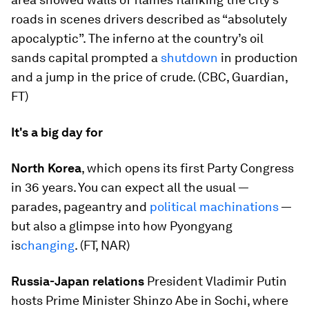
roads in scenes drivers described as “absolutely
apocalyptic”. The inferno at the country’s oil
sands capital prompted a
shutdown
in production
and a jump in the price of crude. (CBC, Guardian,
FT)
It's a big day for
North Korea
, which opens its first Party Congress
in 36 years. You can expect all the usual —
parades, pageantry and
political machinations
—
but also a glimpse into how Pyongyang
is
changing
. (FT, NAR)
Russia-Japan relations
President Vladimir Putin
hosts Prime Minister Shinzo Abe in Sochi, where