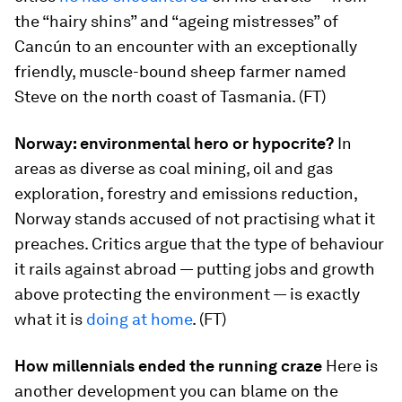
the “hairy shins” and “ageing mistresses” of
Cancún to an encounter with an exceptionally
friendly, muscle-bound sheep farmer named
Steve on the north coast of Tasmania. (FT)
Norway: environmental hero or hypocrite?
In
areas as diverse as coal mining, oil and gas
exploration, forestry and emissions reduction,
Norway stands accused of not practising what it
preaches. Critics argue that the type of behaviour
it rails against abroad — putting jobs and growth
above protecting the environment — is exactly
what it is
doing at home
. (FT)
How millennials ended the running craze
Here is
another development you can blame on the