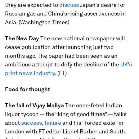
they are expected to
discuss
Japan’s desire for
Russian gas and China’s rising assertiveness in
Asia. (Washington Times)
The New Day
The new national newspaper will
cease publication after launching just two
months ago. The paper had been seen as an
ambitious attempt to defy the decline of the
UK’s
print news industry
. (FT)
Food for thought
The fall of Vijay Mallya
The once-feted Indian
liquor tycoon — the “king of good times” — talks
about
success, failure
and his “forced exile” in
London with FT editor Lionel Barber and South