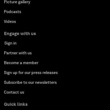
Picture gallery
Podcasts
Videos
Engage with us
Sign in
Partner with us
Become a member
Sign up for our press releases
Subscribe to our newsletters
Contact us
Quick links