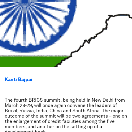
Kanti Bajpai
The fourth BRICS summit, being held in New Delhi from
March 28-29, will once again convene the leaders of
Brazil, Russia, India, China and South Africa. The major
outcome of the summit will be two agreements – one on
the enlargement of credit facilities among the five
members, and another on the setting up of a
development bank.