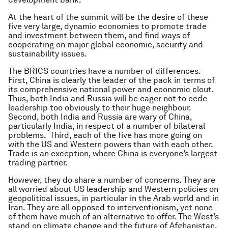
At the heart of the summit will be the desire of these
five very large, dynamic economies to promote trade
and investment between them, and find ways of
cooperating on major global economic, security and
sustainability issues.
The BRICS countries have a number of differences.
First, China is clearly the leader of the pack in terms of
its comprehensive national power and economic clout.
Thus, both India and Russia will be eager not to cede
leadership too obviously to their huge neighbour.
Second, both India and Russia are wary of China,
particularly India, in respect of a number of bilateral
problems. Third, each of the five has more going on
with the US and Western powers than with each other.
Trade is an exception, where China is everyone’s largest
trading partner.
However, they do share a number of concerns. They are
all worried about US leadership and Western policies on
geopolitical issues, in particular in the Arab world and in
Iran. They are all opposed to interventionism, yet none
of them have much of an alternative to offer. The West’s
stand on climate change and the future of Afghanistan,