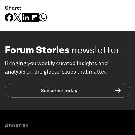
Share:
Forum Stories
newsletter
Bringing you weekly curated insights and
analysis on the global issues that matter.
Subscribe today
About us