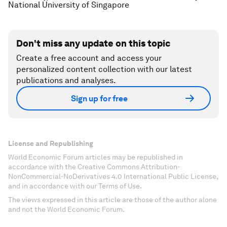
National University of Singapore
Don't miss any update on this topic
Create a free account and access your
personalized content collection with our latest
publications and analyses.
Sign up for free
License and Republishing
World Economic Forum articles may be republished in
accordance with the Creative Commons Attribution-
NonCommercial-NoDerivatives 4.0 International Public License,
and in accordance with our Terms of Use.
The views expressed in this article are those of the author alone
and not the World Economic Forum.