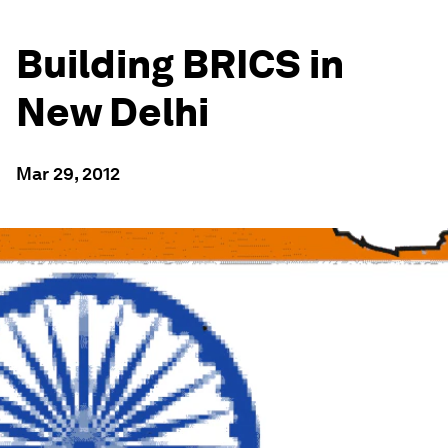
Building BRICS in
New Delhi
Mar 29, 2012