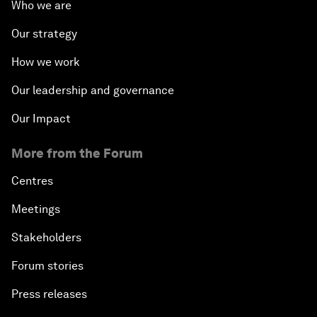
Who we are
Our strategy
How we work
Our leadership and governance
Our Impact
More from the Forum
Centres
Meetings
Stakeholders
Forum stories
Press releases