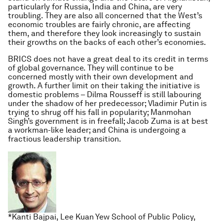
particularly for Russia, India and China, are very
troubling. They are also all concerned that the West’s
economic troubles are fairly chronic, are affecting
them, and therefore they look increasingly to sustain
their growths on the backs of each other’s economies.
BRICS does not have a great deal to its credit in terms
of global governance. They will continue to be
concerned mostly with their own development and
growth. A further limit on their taking the initiative is
domestic problems – Dilma Rousseff is still labouring
under the shadow of her predecessor; Vladimir Putin is
trying to shrug off his fall in popularity; Manmohan
Singh’s government is in freefall; Jacob Zuma is at best
a workman-like leader; and China is undergoing a
fractious leadership transition.
*Kanti Bajpai, Lee Kuan Yew School of Public Policy,