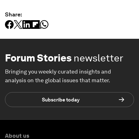
Share:
Forum Stories
newsletter
Bringing you weekly curated insights and
analysis on the global issues that matter.
Subscribe today
About us