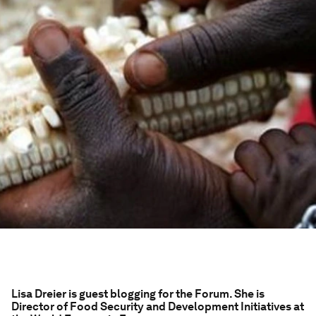
Lisa Dreier is guest blogging for the Forum. She is
Director of Food Security and Development Initiatives at