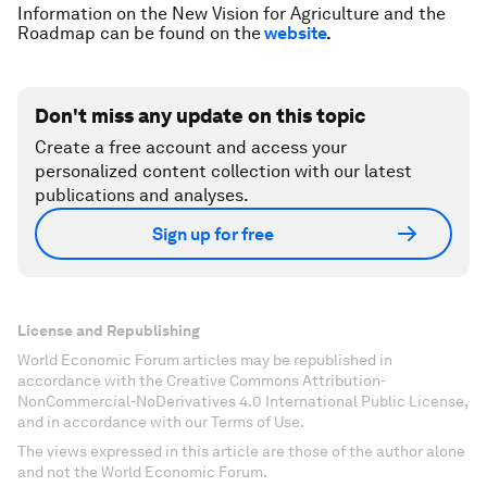
Information on the New Vision for Agriculture and the
Roadmap can be found on the
website
.
Don't miss any update on this topic
Create a free account and access your
personalized content collection with our latest
publications and analyses.
Sign up for free
License and Republishing
World Economic Forum articles may be republished in
accordance with the Creative Commons Attribution-
NonCommercial-NoDerivatives 4.0 International Public License,
and in accordance with our Terms of Use.
The views expressed in this article are those of the author alone
and not the World Economic Forum.