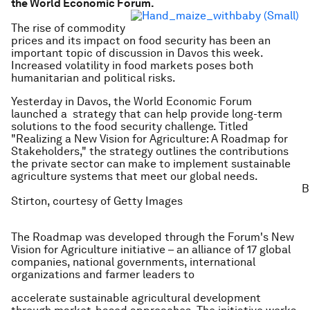
the World Economic Forum.
The rise of commodity
prices and its impact on food security has been an
important topic of discussion in Davos this week.
Increased volatility in food markets poses both
humanitarian and political risks.
Yesterday in Davos, the World Economic Forum
launched a strategy that can help provide long-term
solutions to the food security challenge. Titled
"Realizing a New Vision for Agriculture: A Roadmap for
Stakeholders," the strategy outlines the contributions
the private sector can make to implement sustainable
agriculture systems that meet our global needs.
B
Stirton, courtesy of Getty Images
The Roadmap was developed through the Forum's New
Vision for Agriculture initiative – an alliance of 17 global
companies, national governments, international
organizations and farmer leaders to
accelerate sustainable agricultural development