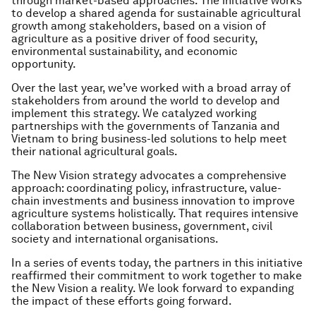
through market-based approaches. The initiative works
to develop a shared agenda for sustainable agricultural
growth among stakeholders, based on a vision of
agriculture as a positive driver of food security,
environmental sustainability, and economic
opportunity.
Over the last year, we’ve worked with a broad array of
stakeholders from around the world to develop and
implement this strategy. We catalyzed working
partnerships with the governments of Tanzania and
Vietnam to bring business-led solutions to help meet
their national agricultural goals.
The New Vision strategy advocates a comprehensive
approach: coordinating policy, infrastructure, value-
chain investments and business innovation to improve
agriculture systems holistically. That requires intensive
collaboration between business, government, civil
society and international organisations.
In a series of events today, the partners in this initiative
reaffirmed their commitment to work together to make
the New Vision a reality. We look forward to expanding
the impact of these efforts going forward.