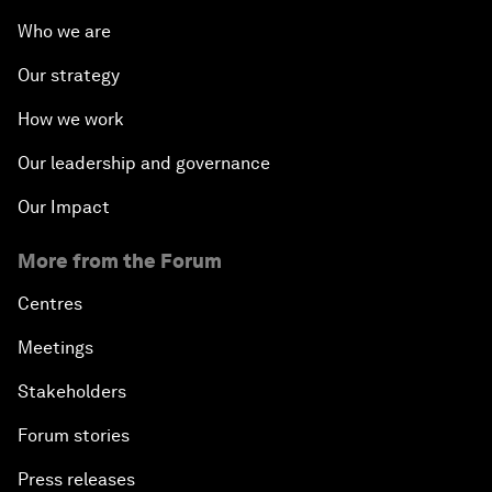
Who we are
Our strategy
How we work
Our leadership and governance
Our Impact
More from the Forum
Centres
Meetings
Stakeholders
Forum stories
Press releases