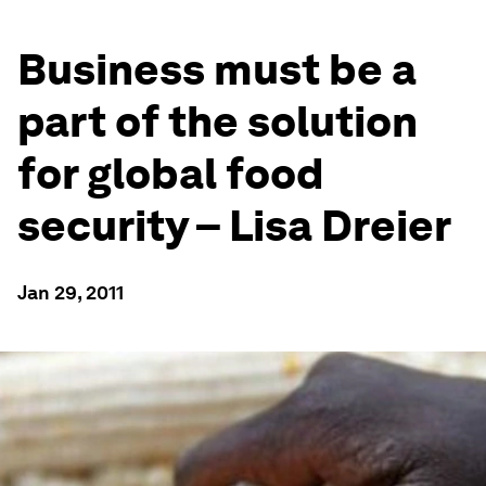
Business must be a
part of the solution
for global food
security – Lisa Dreier
Jan 29, 2011