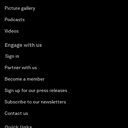
Picture gallery
Podcasts
Videos
Engage with us
Sign in
Partner with us
Become a member
Sign up for our press releases
Subscribe to our newsletters
Contact us
Quick links