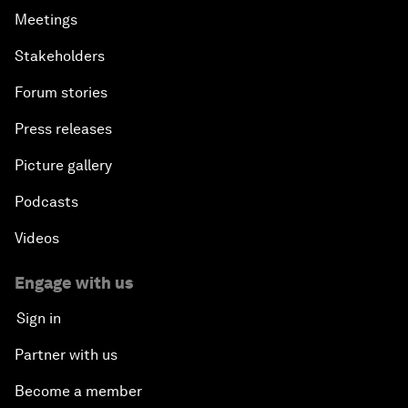
Meetings
Stakeholders
Forum stories
Press releases
Picture gallery
Podcasts
Videos
Engage with us
Sign in
Partner with us
Become a member