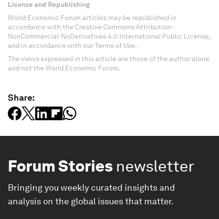
License and Republishing
World Economic Forum articles may be republished in
accordance with the Creative Commons Attribution-
NonCommercial-NoDerivatives 4.0 International Public License,
and in accordance with our Terms of Use.
The views expressed in this article are those of the author alone
and not the World Economic Forum.
Share:
Forum Stories
newsletter
Bringing you weekly curated insights and
analysis on the global issues that matter.