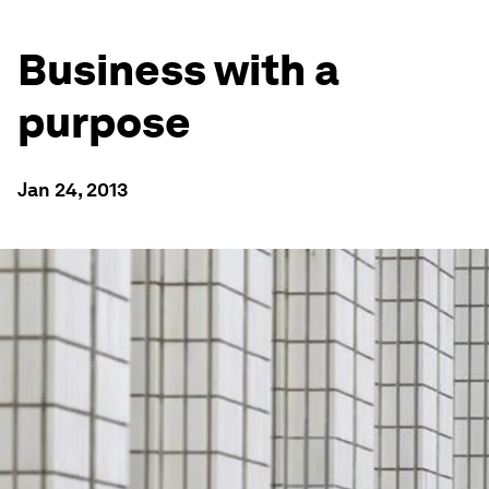
Business with a
purpose
Jan 24, 2013