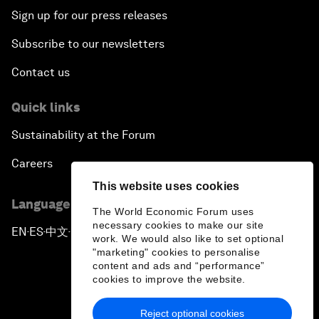
Sign up for our press releases
Subscribe to our newsletters
Contact us
Quick links
Sustainability at the Forum
Careers
This website uses cookies
Language editions
The World Economic Forum uses
necessary cookies to make our site
EN
ES
中文
日本語
▪
▪
▪
work. We would also like to set optional
"marketing" cookies to personalise
content and ads and “performance”
cookies to improve the website.
Reject optional cookies