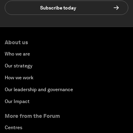
Subscribe today
About us
Who we are
Our strategy
How we work
Our leadership and governance
Our Impact
More from the Forum
Centres