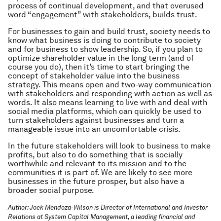
process of continual development, and that overused
word “engagement” with stakeholders, builds trust.
For businesses to gain and build trust, society needs to
know what business is doing to contribute to society
and for business to show leadership. So, if you plan to
optimize shareholder value in the long term (and of
course you do), then it’s time to start bringing the
concept of stakeholder value into the business
strategy. This means open and two-way communication
with stakeholders and responding with action as well as
words. It also means learning to live with and deal with
social media platforms, which can quickly be used to
turn stakeholders against businesses and turn a
manageable issue into an uncomfortable crisis.
In the future stakeholders will look to business to make
profits, but also to do something that is socially
worthwhile and relevant to its mission and to the
communities it is part of. We are likely to see more
businesses in the future prosper, but also have a
broader social purpose.
Author: Jock Mendoza-Wilson is Director of International and Investor
Relations at System Capital Management, a leading financial and