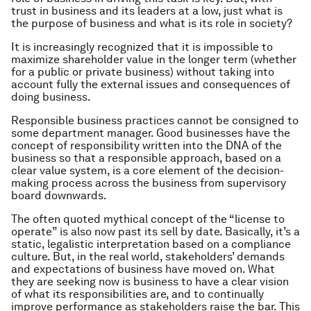
trust in business and its leaders at a low, just what is
the purpose of business and what is its role in society?
It is increasingly recognized that it is impossible to
maximize shareholder value in the longer term (whether
for a public or private business) without taking into
account fully the external issues and consequences of
doing business.
Responsible business practices cannot be consigned to
some department manager. Good businesses have the
concept of responsibility written into the DNA of the
business so that a responsible approach, based on a
clear value system, is a core element of the decision-
making process across the business from supervisory
board downwards.
The often quoted mythical concept of the “license to
operate” is also now past its sell by date. Basically, it’s a
static, legalistic interpretation based on a compliance
culture. But, in the real world, stakeholders’ demands
and expectations of business have moved on. What
they are seeking now is business to have a clear vision
of what its responsibilities are, and to continually
improve performance as stakeholders raise the bar. This