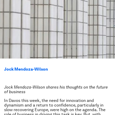
Jock Mendoza-Wilson
Jock Mendoza-Wilson shares his thoughts on the future
of business
In Davos this week, the need for innovation and
dynamism and a return to confidence, particularly in
slow recovering Europe, were high on the agenda. The
role of business in driving this task is key. But, with