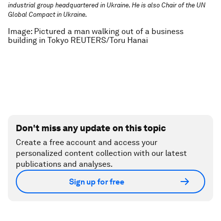
industrial group headquartered in Ukraine. He is also Chair of the UN
Global Compact in Ukraine.
Image: Pictured a man walking out of a business
building in Tokyo REUTERS/Toru Hanai
Don't miss any update on this topic
Create a free account and access your
personalized content collection with our latest
publications and analyses.
Sign up for free