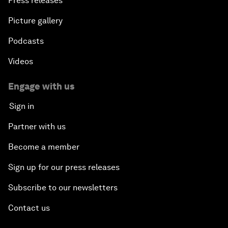
Press releases
Picture gallery
Podcasts
Videos
Engage with us
Sign in
Partner with us
Become a member
Sign up for our press releases
Subscribe to our newsletters
Contact us