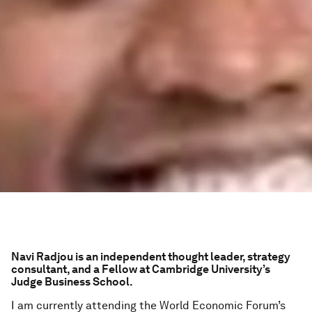
Navi Radjou is an independent thought leader, strategy
consultant, and a Fellow at Cambridge University’s
Judge Business School.
I am currently attending the World Economic Forum’s