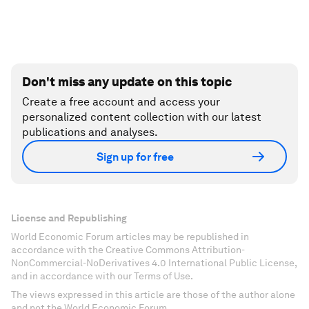
Don't miss any update on this topic
Create a free account and access your
personalized content collection with our latest
publications and analyses.
Sign up for free
License and Republishing
World Economic Forum articles may be republished in
accordance with the Creative Commons Attribution-
NonCommercial-NoDerivatives 4.0 International Public License,
and in accordance with our Terms of Use.
The views expressed in this article are those of the author alone
and not the World Economic Forum.