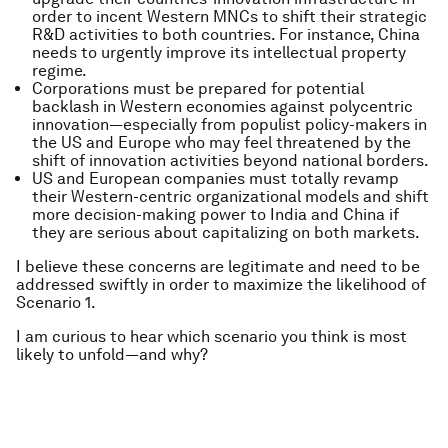
order to incent Western MNCs to shift their strategic
R&D activities to both countries. For instance, China
needs to urgently improve its intellectual property
regime.
Corporations must be prepared for potential
backlash in Western economies against polycentric
innovation—especially from populist policy-makers in
the US and Europe who may feel threatened by the
shift of innovation activities beyond national borders.
US and European companies must totally revamp
their Western-centric organizational models and shift
more decision-making power to India and China if
they are serious about capitalizing on both markets.
I believe these concerns are legitimate and need to be
addressed swiftly in order to maximize the likelihood of
Scenario 1.
I am curious to hear which scenario
you
think is most
likely to unfold—and why?