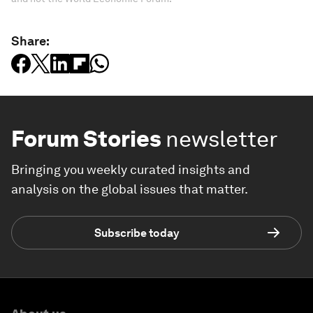
Share:
Forum Stories
newsletter
Bringing you weekly curated insights and
analysis on the global issues that matter.
Subscribe today