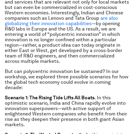
and services that are relevant not only for local markets
but can even be commercialized in cost-conscious
Western economies. Interestingly, Indian and Chinese
companies such as Lenovo and Tata Group
are also
globalizing their innovation capabilities
—by opening
R&D labs in Europe and the US. As a result, we are
entering a world of “polycentric innovation” in which
innovation is no longer confined within a particular
region—rather, a product idea can today originate in
either East or West, get developed by a cross-border
team of R&D engineers, and then commercialized
across multiple markets.
But can polycentric innovation be sustained? In our
workshop, we explored three possible scenarios for how
the global tech economy could evolve in coming
decade:
Scenario 1: The Rising Tide Lifts All Boats
. In this
optimistic scenario, India and China rapidly evolve into
innovation superpowers—with active support of
enlightened Western companies who benefit from their
rise as they deepen their presence in both giant Asian
markets.