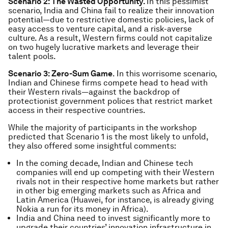
Scenario 2: The Wasted Opportunity.
In this pessimist
scenario, India and China fail to realize their innovation
potential—due to restrictive domestic policies, lack of
easy access to venture capital, and a risk-averse
culture. As a result, Western firms could not capitalize
on two hugely lucrative markets and leverage their
talent pools.
Scenario 3: Zero-Sum Game
. In this worrisome scenario,
Indian and Chinese firms compete head to head with
their Western rivals—against the backdrop of
protectionist government polices that restrict market
access in their respective countries.
While the majority of participants in the workshop
predicted that Scenario 1 is the most likely to unfold,
they also offered some insightful comments:
In the coming decade, Indian and Chinese tech
companies will end up competing with their Western
rivals not in their respective home markets but rather
in other big emerging markets such as Africa and
Latin America (Huawei, for instance, is already giving
Nokia a run for its money in Africa).
India and China need to invest significantly more to
upgrade their countries’ innovation infrastructure in