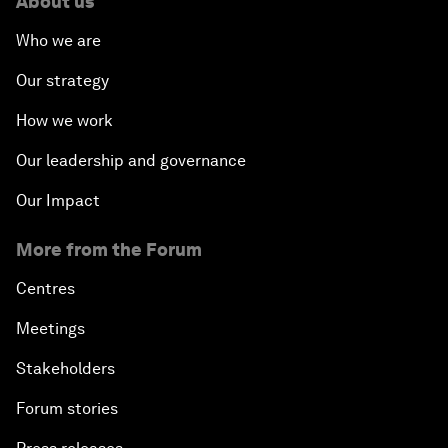
About us
Who we are
Our strategy
How we work
Our leadership and governance
Our Impact
More from the Forum
Centres
Meetings
Stakeholders
Forum stories