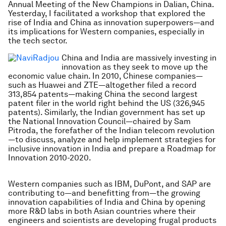
Annual Meeting of the New Champions in Dalian, China.
Yesterday, I facilitated a workshop that explored the
rise of India and China as innovation superpowers—and
its implications for Western companies, especially in
the tech sector.
China and India are massively investing in
innovation as they seek to move up the
economic value chain. In 2010, Chinese companies—
such as Huawei and ZTE—altogether filed a record
313,854 patents—making China the second largest
patent filer in the world right behind the US (326,945
patents). Similarly, the Indian government has set up
the National Innovation Council—chaired by Sam
Pitroda, the forefather of the Indian telecom revolution
—to discuss, analyze and help implement strategies for
inclusive innovation in India and prepare a Roadmap for
Innovation 2010-2020.
Western companies such as IBM, DuPont, and SAP are
contributing to—and benefitting from—the growing
innovation capabilities of India and China by opening
more R&D labs in both Asian countries where their
engineers and scientists are developing frugal products