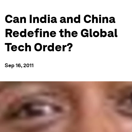
Can India and China
Redefine the Global
Tech Order?
Sep 16, 2011