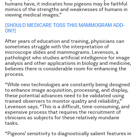
humans have, it indicates how pigeons may be faithful
mimics of the strengths and weaknesses of humans in
viewing medical images.”
[SHOULD MEDICARE TOSS THIS MAMMOGRAM ADD-
ON?]
After years of education and training, physicians can
sometimes struggle with the interpretation of
microscope slides and mammograms. Levenson, a
pathologist who studies artificial intelligence for image
analysis and other applications in biology and medicine,
believes there is considerable room for enhancing the
process.
“While new technologies are constantly being designed
to enhance image acquisition, processing, and display,
these potential advances need to be validated using
trained observers to monitor quality and reliability,”
Levenson says. “This is a difficult, time-consuming, and
expensive process that requires the recruitment of
clinicians as subjects for these relatively mundane
tasks.
“Pigeons’ sensitivity to diagnostically salient features in