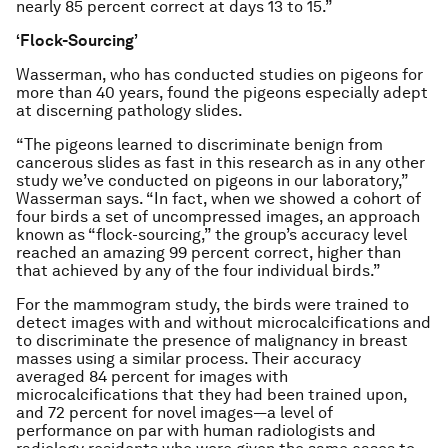
nearly 85 percent correct at days 13 to 15.”
‘Flock-Sourcing’
Wasserman, who has conducted studies on pigeons for
more than 40 years, found the pigeons especially adept
at discerning pathology slides.
“The pigeons learned to discriminate benign from
cancerous slides as fast in this research as in any other
study we’ve conducted on pigeons in our laboratory,”
Wasserman says. “In fact, when we showed a cohort of
four birds a set of uncompressed images, an approach
known as “flock-sourcing,” the group’s accuracy level
reached an amazing 99 percent correct, higher than
that achieved by any of the four individual birds.”
For the mammogram study, the birds were trained to
detect images with and without microcalcifications and
to discriminate the presence of malignancy in breast
masses using a similar process. Their accuracy
averaged 84 percent for images with
microcalcifications that they had been trained upon,
and 72 percent for novel images—a level of
performance on par with human radiologists and