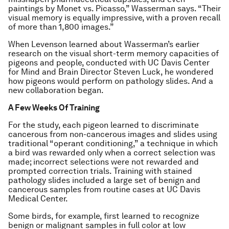
paintings by Monet vs. Picasso,” Wasserman says. “Their
visual memory is equally impressive, with a proven recall
of more than 1,800 images.”
When Levenson learned about Wasserman’s earlier
research on the visual short-term memory capacities of
pigeons and people, conducted with UC Davis Center
for Mind and Brain Director Steven Luck, he wondered
how pigeons would perform on pathology slides. And a
new collaboration began.
A Few Weeks Of Training
For the study, each pigeon learned to discriminate
cancerous from non-cancerous images and slides using
traditional “operant conditioning,” a technique in which
a bird was rewarded only when a correct selection was
made; incorrect selections were not rewarded and
prompted correction trials. Training with stained
pathology slides included a large set of benign and
cancerous samples from routine cases at UC Davis
Medical Center.
Some birds, for example, first learned to recognize
benign or malignant samples in full color at low