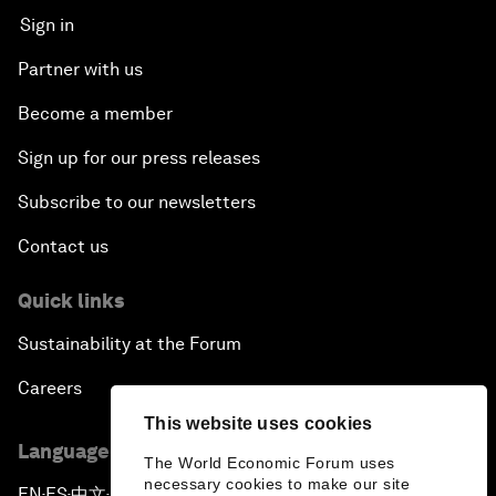
Sign in
Partner with us
Become a member
Sign up for our press releases
Subscribe to our newsletters
Contact us
Quick links
Sustainability at the Forum
Careers
This website uses cookies
Language editions
The World Economic Forum uses
necessary cookies to make our site
EN
ES
中文
日本語
▪
▪
▪