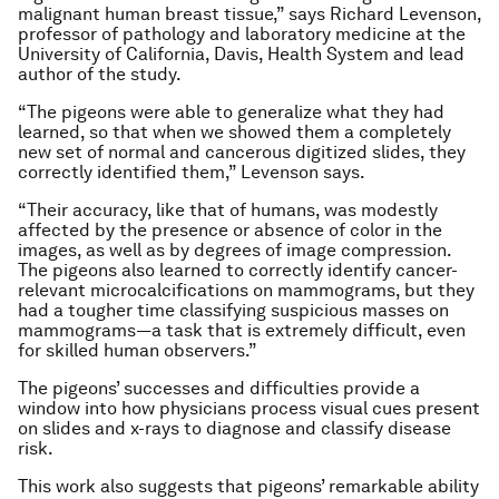
malignant human breast tissue,” says Richard Levenson,
professor of pathology and laboratory medicine at the
University of California, Davis, Health System and lead
author of the study.
“The pigeons were able to generalize what they had
learned, so that when we showed them a completely
new set of normal and cancerous digitized slides, they
correctly identified them,” Levenson says.
“Their accuracy, like that of humans, was modestly
affected by the presence or absence of color in the
images, as well as by degrees of image compression.
The pigeons also learned to correctly identify cancer-
relevant microcalcifications on mammograms, but they
had a tougher time classifying suspicious masses on
mammograms—a task that is extremely difficult, even
for skilled human observers.”
The pigeons’ successes and difficulties provide a
window into how physicians process visual cues present
on slides and x-rays to diagnose and classify disease
risk.
This work also suggests that pigeons’ remarkable ability