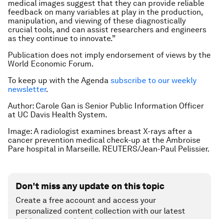
medical images suggest that they can provide reliable
feedback on many variables at play in the production,
manipulation, and viewing of these diagnostically
crucial tools, and can assist researchers and engineers
as they continue to innovate.”
Publication does not imply endorsement of views by the
World Economic Forum.
To keep up with the Agenda
subscribe to our weekly
newsletter
.
Author: Carole Gan is Senior Public Information Officer
at UC Davis Health System.
Image: A radiologist examines breast X-rays after a
cancer prevention medical check-up at the Ambroise
Pare hospital in Marseille. REUTERS/Jean-Paul Pelissier.
Don't miss any update on this topic
Create a free account and access your
personalized content collection with our latest