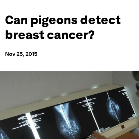
Can pigeons detect
breast cancer?
Nov 25, 2015