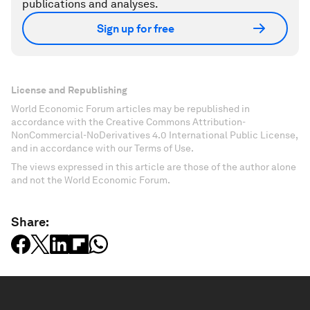
publications and analyses.
Sign up for free
License and Republishing
World Economic Forum articles may be republished in
accordance with the Creative Commons Attribution-
NonCommercial-NoDerivatives 4.0 International Public License,
and in accordance with our Terms of Use.
The views expressed in this article are those of the author alone
and not the World Economic Forum.
Share: