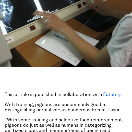
This article is published in collaboration with
Futurity.
With training, pigeons are uncommonly good at
distinguishing normal versus cancerous breast tissue.
“With some training and selective food reinforcement,
pigeons do just as well as humans in categorizing
digitized slides and mammograms of benign and