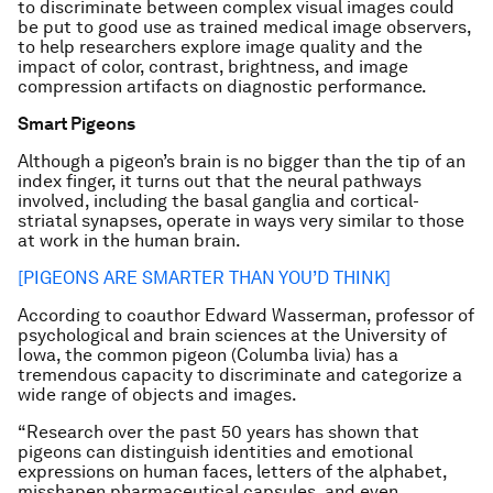
to discriminate between complex visual images could
be put to good use as trained medical image observers,
to help researchers explore image quality and the
impact of color, contrast, brightness, and image
compression artifacts on diagnostic performance.
Smart Pigeons
Although a pigeon’s brain is no bigger than the tip of an
index finger, it turns out that the neural pathways
involved, including the basal ganglia and cortical-
striatal synapses, operate in ways very similar to those
at work in the human brain.
[PIGEONS ARE SMARTER THAN YOU’D THINK]
According to coauthor Edward Wasserman, professor of
psychological and brain sciences at the University of
Iowa, the common pigeon (Columba livia) has a
tremendous capacity to discriminate and categorize a
wide range of objects and images.
“Research over the past 50 years has shown that
pigeons can distinguish identities and emotional
expressions on human faces, letters of the alphabet,
misshapen pharmaceutical capsules, and even