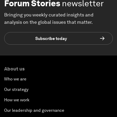
Forum Stories
newsletter
Bringing you weekly curated insights and
analysis on the global issues that matter.
Subscribe today
About us
Who we are
Our strategy
How we work
Our leadership and governance