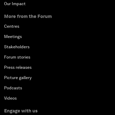
Our Impact
More from the Forum
Centres
Meetings
Stakeholders
Forum stories
Press releases
Picture gallery
Podcasts
Videos
Engage with us