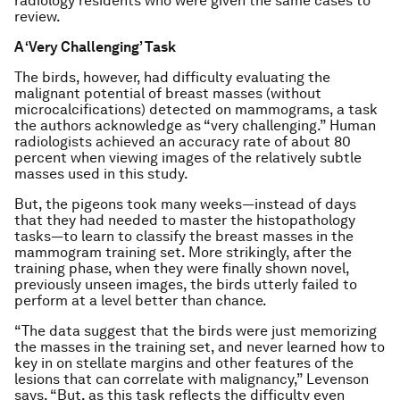
radiology residents who were given the same cases to
review.
A ‘Very Challenging’ Task
The birds, however, had difficulty evaluating the
malignant potential of breast masses (without
microcalcifications) detected on mammograms, a task
the authors acknowledge as “very challenging.” Human
radiologists achieved an accuracy rate of about 80
percent when viewing images of the relatively subtle
masses used in this study.
But, the pigeons took many weeks—instead of days
that they had needed to master the histopathology
tasks—to learn to classify the breast masses in the
mammogram training set. More strikingly, after the
training phase, when they were finally shown novel,
previously unseen images, the birds utterly failed to
perform at a level better than chance.
“The data suggest that the birds were just memorizing
the masses in the training set, and never learned how to
key in on stellate margins and other features of the
lesions that can correlate with malignancy,” Levenson
says. “But, as this task reflects the difficulty even