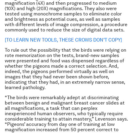
magnification (4X) and then progressed to medium
(10X) and high (20X) magnifications. They also were
tested using monochrome samples to eliminate color
and brightness as potential cues, as well as samples
with different levels of image compression, a procedure
commonly used to reduce the size of digital data sets.
[TO LEARN NEW TOOLS, THESE CROWS DON’T COPY]
To rule out the possibility that the birds were relying on
rote memorization on the tests, brand-new samples
were presented and food was dispensed regardless of
whether the pigeons made a correct selection. And,
indeed, the pigeons performed virtually as well on
images that they had never been shown before,
indicating that they had, in an extremely narrow sense,
learned pathology.
“The birds were remarkably adept at discriminating
between benign and malignant breast cancer slides at
all magnifications, a task that can perplex
inexperienced human observers, who typically require
considerable training to attain mastery,” Levenson says.
“Pigeons’ accuracy from day one of training at low
magnification increased from 50 percent correct to