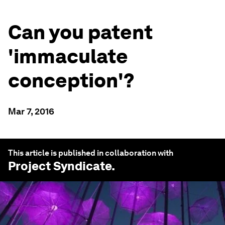
Can you patent
'immaculate
conception'?
Mar 7, 2016
This article is published in collaboration with
Project Syndicate
.