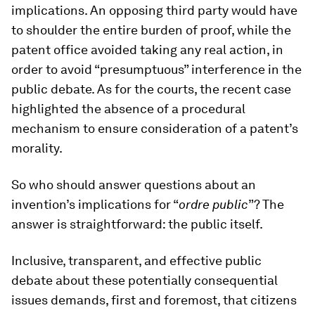
implications. An opposing third party would have
to shoulder the entire burden of proof, while the
patent office avoided taking any real action, in
order to avoid “presumptuous” interference in the
public debate. As for the courts, the recent case
highlighted the absence of a procedural
mechanism to ensure consideration of a patent’s
morality.
So who should answer questions about an
invention’s implications for “
ordre public
”? The
answer is straightforward: the public itself.
Inclusive, transparent, and effective public
debate about these potentially consequential
issues demands, first and foremost, that citizens