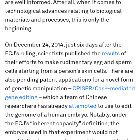
are well informed. After all, when it comes to
technological advances relating to biological
materials and processes, this is only the
beginning.
On December 24, 2014, just six days after the
ECJ’s ruling, scientists published the
results
of
their efforts to make rudimentary egg and sperm
cells starting from a person’s skin cells. There are
also pending patent applications for a novel form
of genetic manipulation –
CRISPR/Cas9-mediated
gene editing
– which a team of Chinese
researchers has already
attempted
to use to edit
the genome of a human embryo. Notably, under
the ECJ’s “inherent capacity” definition, the
embryos used in that experiment would not