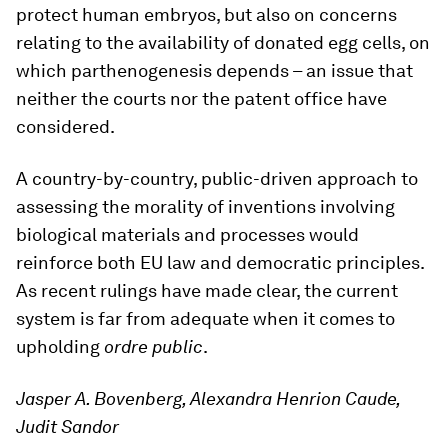
protect human embryos, but also on concerns
relating to the availability of donated egg cells, on
which parthenogenesis depends – an issue that
neither the courts nor the patent office have
considered.
A country-by-country, public-driven approach to
assessing the morality of inventions involving
biological materials and processes would
reinforce both EU law and democratic principles.
As recent rulings have made clear, the current
system is far from adequate when it comes to
upholding
ordre public
.
Jasper A. Bovenberg, Alexandra Henrion Caude,
Judit Sandor