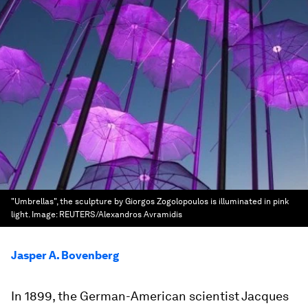
"Umbrellas", the sculpture by Giorgos Zogolopoulos is illuminated in pink
light.
Image:
REUTERS/Alexandros Avramidis
Jasper A. Bovenberg
In 1899, the German-American scientist Jacques