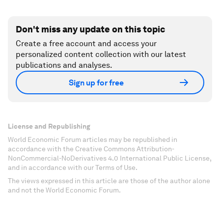
Don't miss any update on this topic
Create a free account and access your
personalized content collection with our latest
publications and analyses.
Sign up for free
License and Republishing
World Economic Forum articles may be republished in
accordance with the Creative Commons Attribution-
NonCommercial-NoDerivatives 4.0 International Public License,
and in accordance with our Terms of Use.
The views expressed in this article are those of the author alone
and not the World Economic Forum.