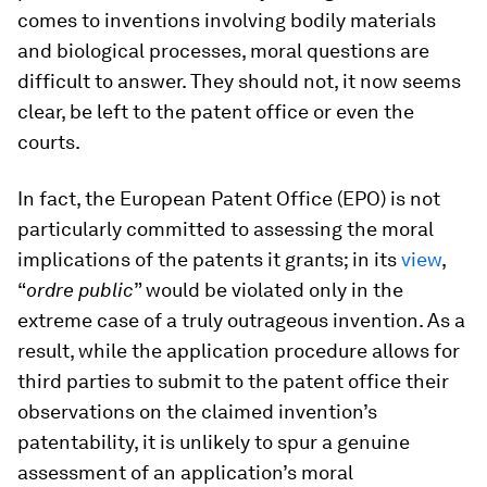
comes to inventions involving bodily materials
and biological processes, moral questions are
difficult to answer. They should not, it now seems
clear, be left to the patent office or even the
courts.
In fact, the European Patent Office (EPO) is not
particularly committed to assessing the moral
implications of the patents it grants; in its
view
,
“
ordre public
” would be violated only in the
extreme case of a truly outrageous invention. As a
result, while the application procedure allows for
third parties to submit to the patent office their
observations on the claimed invention’s
patentability, it is unlikely to spur a genuine
assessment of an application’s moral