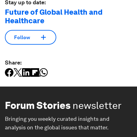
Stay up to date:
Future of Global Health and
Healthcare
Follow
Share:
Forum Stories
newsletter
Bringing you weekly curated insights and
analysis on the global issues that matter.