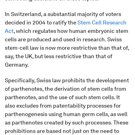
In Switzerland, a substantial majority of voters
decided in 2004 to ratify the
Stem Cell Research
Act
, which regulates how human embryonic stem
cells are produced and used in research. Swiss
stem-cell law is now more restrictive than that of,
say, the UK, but less restrictive than that of
Germany.
Specifically, Swiss law prohibits the development
of parthenotes, the derivation of stem cells from
parthenotes, and the use of such stem cells. It
also excludes from patentability processes for
parthenogenesis using human germ cells, as well
as parthenotes created by such processes. These
prohibitions are based not just on the need to