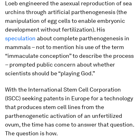
Loeb engineered the asexual reproduction of sea
urchins through artificial parthenogenesis (the
manipulation of egg cells to enable embryonic
development without fertilization). His
speculation
about complete parthenogenesis in
mammals – not to mention his use of the term
“immaculate conception” to describe the process
– prompted public concern about whether
scientists should be “playing God.”
With the International Stem Cell Corporation
(ISCC) seeking patents in Europe for a technology
that produces stem cell lines from the
parthenogenetic activation of an unfertilized
ovum, the time has come to answer that question.
The question is how.