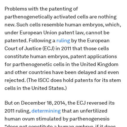
Problems with the patenting of
parthenogenetically activated cells are nothing
new. Such cells resemble human embryos, which,
under European Union patent law, cannot be
patented. Following a
ruling
by the European
Court of Justice (ECJ) in 2011 that those cells
constitute human embryos, patent applications
for parthenogenetic cells in the United Kingdom
and other countries have been delayed and even
rejected. (The ISCC does hold patents for its stem
cells in the United States.)
But on December 18, 2014, the ECJ reversed its
2011 ruling,
determining
that an unfertilized
human ovum stimulated by parthenogenesis
“does not constitute a human embryo, if it does