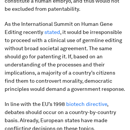
constitute a human embryo, and thus would not
be excluded from patentability.
As the International Summit on Human Gene
Editing recently
stated
, it would be irresponsible
to proceed with a clinical use of germline editing
without broad societal agreement. The same
should go for patenting it. If, based on an
understanding of the processes and their
implications, a majority of a country’s citizens
find them to controvert morality, democratic
principles would demand a government response.
In line with the EU’s 1998
biotech directive
,
debates should occur on a country-by-country
basis. Already, European states have made
conflicting decisions on these topics.