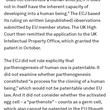
not in itself have the inherent capacity of
developing into a human being.” The ECJ based
its ruling on written (unpublished) observations
submitted by EU member states. The UK High
Court then remitted the application to the UK
Intellectual Property Office, which granted the
patent in October.
The ECJ did not rule explicitly that
parthenogenesis of human ova is patentable. It
did not examine whether parthenogenesis
constituted “a process for the cloning of a human
being,” which would not be patentable under EU
law. And it did not consider whether the activated
egg cell – a “parthenote” – counts as a germ cell,
which also cannot be patented in the EU (though