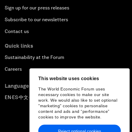
Sign up for our press releases
Subscribe to our newsletters
Contact us
Quick links
Sustainability at the Forum
Careers
This website uses cookies
Language editions
The World Economic Forum uses
necessary cookies to make our site
EN
ES
中文
日本語
▪
▪
▪
work. We would also like to set optional
"marketing" cookies to personalise
content and ads and “performance”
cookies to improve the website.
Reject optional cookies