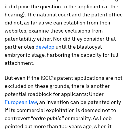
it did pose the question to the applicants at the
hearing). The national court and the patent office
did not, as far as we can establish from their
websites, examine these exclusions from
patentability either. Nor did they consider that
parthenotes
develop
until the blastocyst
embryonic stage, harboring the capacity for full
attachment.
But even if the ISCC’s patent applications are not
excluded on these grounds, there is another
potential roadblock for applicants: Under
European law
, an invention can be patented only
if its commercial exploitation is deemed not to
controvert “
ordre public
” or morality. As Loeb
pointed out more than 100 years ago, when it