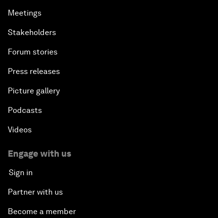
Meetings
Stakeholders
Forum stories
Press releases
Picture gallery
Podcasts
Videos
Engage with us
Sign in
Partner with us
Become a member