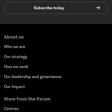
Subscribe today
About us
Who we are
Our strategy
How we work
Our leadership and governance
Our Impact
More from the Forum
Centres