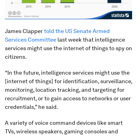
James Clapper
told the US Senate Armed
Services Committee
last week that intelligence
services might use the internet of things to spy on
citizens.
“In the future, intelligence services might use the
[internet of things] for identification, surveillance,
monitoring, location tracking, and targeting for
recruitment, or to gain access to networks or user
credentials,” he said.
A variety of voice command devices like smart
TVs, wireless speakers, gaming consoles and