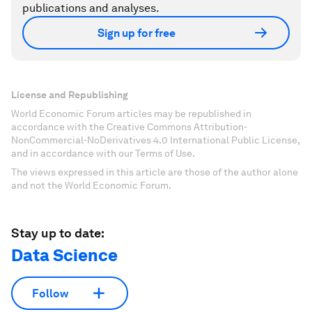
publications and analyses.
Sign up for free
License and Republishing
World Economic Forum articles may be republished in
accordance with the Creative Commons Attribution-
NonCommercial-NoDerivatives 4.0 International Public License,
and in accordance with our Terms of Use.
The views expressed in this article are those of the author alone
and not the World Economic Forum.
Stay up to date:
Data Science
Follow