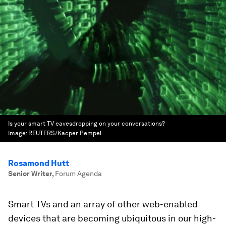
Is your smart TV eavesdropping on your conversations?
Image:
REUTERS/Kacper Pempel
Rosamond Hutt
Senior Writer
,
Forum Agenda
Smart TVs and an array of other web-enabled
devices that are becoming ubiquitous in our high-