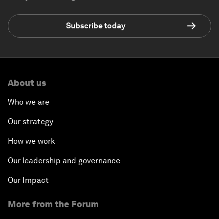
Subscribe today
About us
Who we are
Our strategy
How we work
Our leadership and governance
Our Impact
More from the Forum