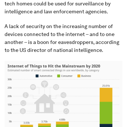
tech homes could be used for surveillance by
intelligence and law enforcement agencies.
A lack of security on the increasing number of
devices connected to the internet – and to one
another – is a boon for eavesdroppers, according
to the US director of national intelligence.