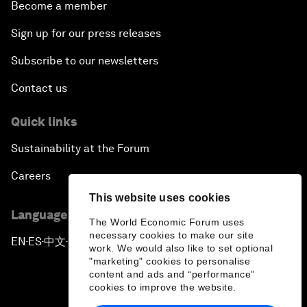
Become a member
Sign up for our press releases
Subscribe to our newsletters
Contact us
Quick links
Sustainability at the Forum
Careers
This website uses cookies
Language editions
The World Economic Forum uses
necessary cookies to make our site
EN
ES
中文
日本語
▪
▪
▪
work. We would also like to set optional
"marketing" cookies to personalise
content and ads and “performance”
cookies to improve the website.