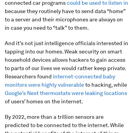
connected car programs
could be used to listen in
because they routinely have to send data “home”
to a server and their microphones are always on
in case you need to “talk” to them.
And it’s not just intelligence officials interested in
tapping into our homes. Weak security on smart
household devices allows hackers to gain access
to parts of our lives we would rather keep private.
Researchers found
internet-connected baby
monitors were highly vulnerable
to hacking, while
Google’s Nest thermostats were leaking locations
of users’ homes on the internet.
By 2022, more than a trillion sensors are
predicted to be connected to the internet. While