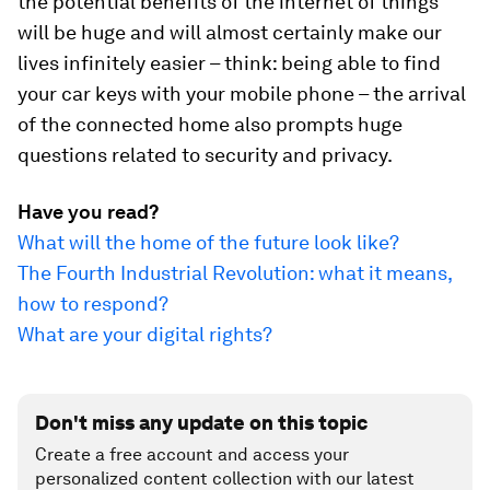
the potential benefits of the internet of things
will be huge and will almost certainly make our
lives infinitely easier – think: being able to find
your car keys with your mobile phone – the arrival
of the connected home also prompts huge
questions related to security and privacy.
Have you read?
What will the home of the future look like?
The Fourth Industrial Revolution: what it means,
how to respond?
What are your digital rights?
Don't miss any update on this topic
Create a free account and access your
personalized content collection with our latest