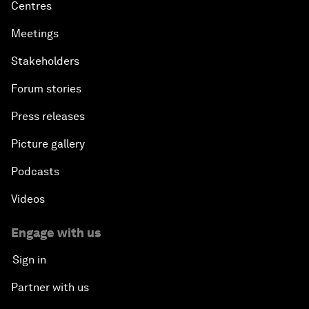
Centres
Meetings
Stakeholders
Forum stories
Press releases
Picture gallery
Podcasts
Videos
Engage with us
Sign in
Partner with us