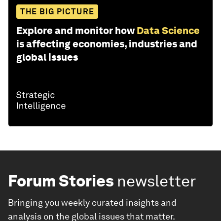
THE BIG PICTURE
Explore and monitor how
Data Science
is affecting economies, industries and
global issues
Forum Stories
newsletter
Bringing you weekly curated insights and
analysis on the global issues that matter.