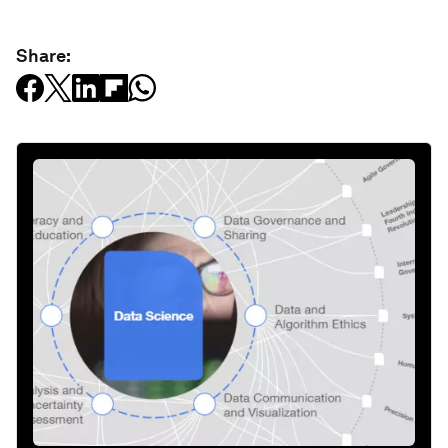
Share: