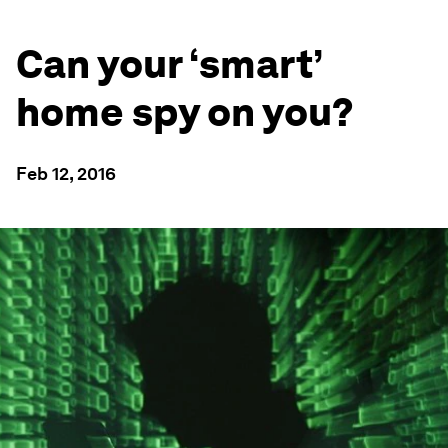
Can your ‘smart’
home spy on you?
Feb 12, 2016