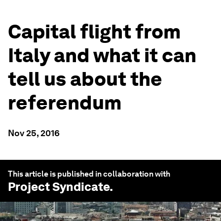
Capital flight from
Italy and what it can
tell us about the
referendum
Nov 25, 2016
This article is published in collaboration with
Project Syndicate
.