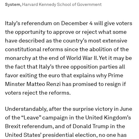
System
,
Harvard Kennedy School of Government
Italy’s referendum on December 4 will give voters
the opportunity to approve or reject what some
have described as the country’s most extensive
constitutional reforms since the abolition of the
monarchy at the end of World War II. Yet it may be
the fact that Italy’s three opposition parties all
favor exiting the euro that explains why Prime
Minster Matteo Renzi has promised to resign if
voters reject the reforms.
Understandably, after the surprise victory in June
of the “Leave” campaign in the United Kingdom’s
Brexit referendum, and of Donald Trump in the
United States’ presidential election, no one has