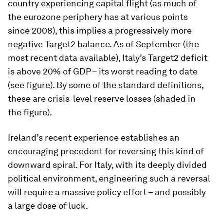
country experiencing capital flight (as much of
the eurozone periphery has at various points
since 2008), this implies a progressively more
negative Target2 balance. As of September (the
most recent data available), Italy’s Target2 deficit
is above 20% of GDP – its worst reading to date
(see figure). By some of the standard definitions,
these are crisis-level reserve losses (shaded in
the figure).
Ireland’s recent experience establishes an
encouraging precedent for reversing this kind of
downward spiral. For Italy, with its deeply divided
political environment, engineering such a reversal
will require a massive policy effort – and possibly
a large dose of luck.