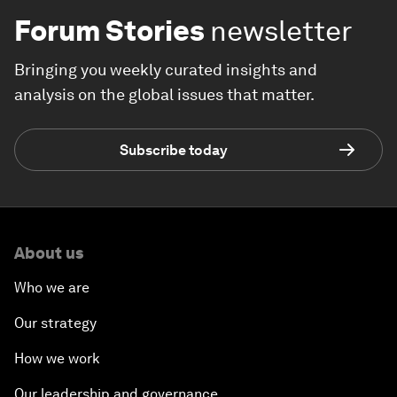
Forum Stories
newsletter
Bringing you weekly curated insights and
analysis on the global issues that matter.
Subscribe today
About us
Who we are
Our strategy
How we work
Our leadership and governance