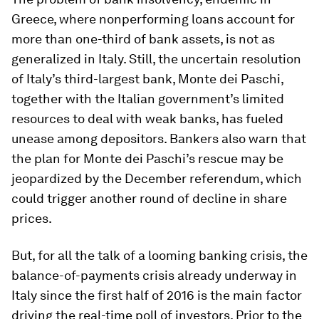
Greece, where nonperforming loans account for
more than one-third of bank assets, is not as
generalized in Italy. Still, the uncertain resolution
of Italy’s third-largest bank, Monte dei Paschi,
together with the Italian government’s limited
resources to deal with weak banks, has fueled
unease among depositors. Bankers also warn that
the plan for Monte dei Paschi’s rescue may be
jeopardized by the December referendum, which
could trigger another round of decline in share
prices.
But, for all the talk of a looming banking crisis, the
balance-of-payments crisis already underway in
Italy since the first half of 2016 is the main factor
driving the real-time poll of investors. Prior to the