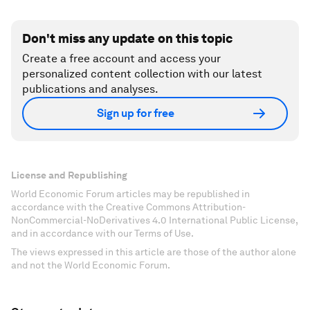
Don't miss any update on this topic
Create a free account and access your
personalized content collection with our latest
publications and analyses.
Sign up for free
License and Republishing
World Economic Forum articles may be republished in
accordance with the Creative Commons Attribution-
NonCommercial-NoDerivatives 4.0 International Public License,
and in accordance with our Terms of Use.
The views expressed in this article are those of the author alone
and not the World Economic Forum.