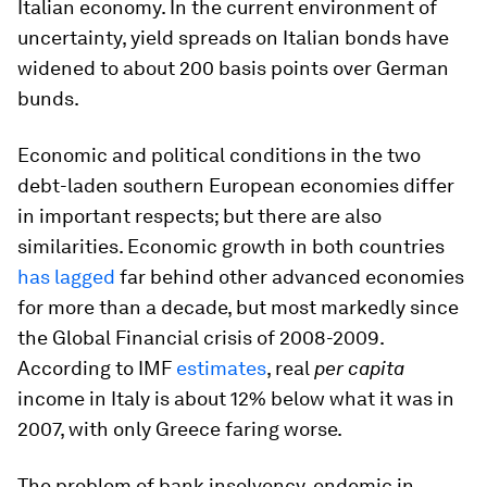
Italian economy. In the current environment of
uncertainty, yield spreads on Italian bonds have
widened to about 200 basis points over German
bunds.
Economic and political conditions in the two
debt-laden southern European economies differ
in important respects; but there are also
similarities. Economic growth in both countries
has lagged
far behind other advanced economies
for more than a decade, but most markedly since
the Global Financial crisis of 2008-2009.
According to IMF
estimates
, real
per capita
income in Italy is about 12% below what it was in
2007, with only Greece faring worse.
The problem of bank insolvency, endemic in