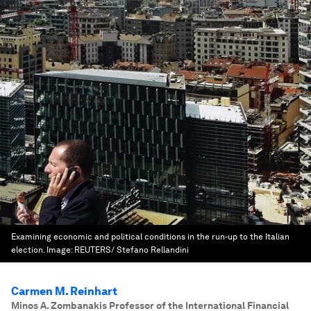
Examining economic and political conditions in the run-up to the Italian
election.
Image:
REUTERS/ Stefano Rellandini
Carmen M. Reinhart
Minos A. Zombanakis Professor of the International Financial