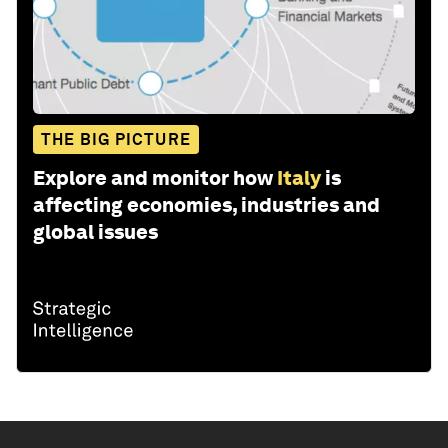
THE BIG PICTURE
Explore and monitor how
Italy
is
affecting economies, industries and
global issues