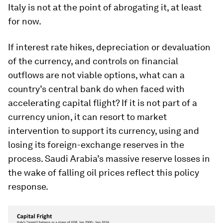
Italy is not at the point of abrogating it, at least
for now.
If interest rate hikes, depreciation or devaluation
of the currency, and controls on financial
outflows are not viable options, what can a
country’s central bank do when faced with
accelerating capital flight? If it is not part of a
currency union, it can resort to market
intervention to support its currency, using and
losing its foreign-exchange reserves in the
process. Saudi Arabia’s massive reserve losses in
the wake of falling oil prices reflect this policy
response.