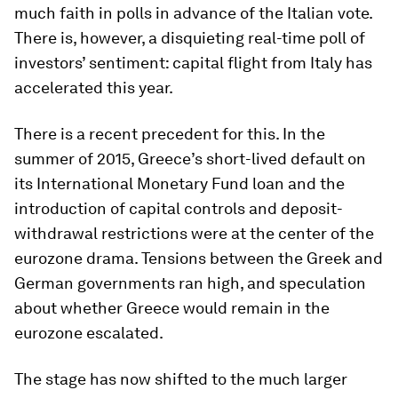
much faith in polls in advance of the Italian vote.
There is, however, a disquieting real-time poll of
investors’ sentiment: capital flight from Italy has
accelerated this year.
There is a recent precedent for this. In the
summer of 2015, Greece’s short-lived default on
its International Monetary Fund loan and the
introduction of capital controls and deposit-
withdrawal restrictions were at the center of the
eurozone drama. Tensions between the Greek and
German governments ran high, and speculation
about whether Greece would remain in the
eurozone escalated.
The stage has now shifted to the much larger