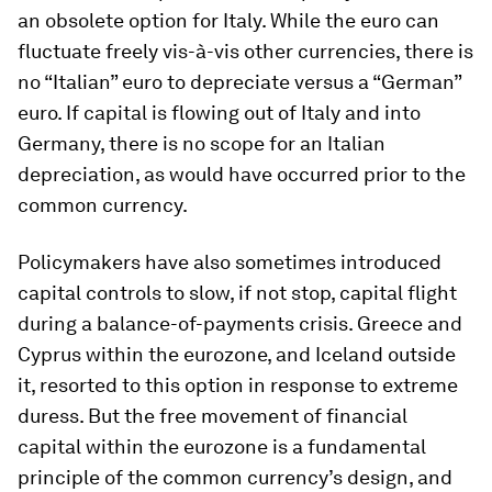
an obsolete option for Italy. While the euro can
fluctuate freely vis-à-vis other currencies, there is
no “Italian” euro to depreciate versus a “German”
euro. If capital is flowing out of Italy and into
Germany, there is no scope for an Italian
depreciation, as would have occurred prior to the
common currency.
Policymakers have also sometimes introduced
capital controls to slow, if not stop, capital flight
during a balance-of-payments crisis. Greece and
Cyprus within the eurozone, and Iceland outside
it, resorted to this option in response to extreme
duress. But the free movement of financial
capital within the eurozone is a fundamental
principle of the common currency’s design, and