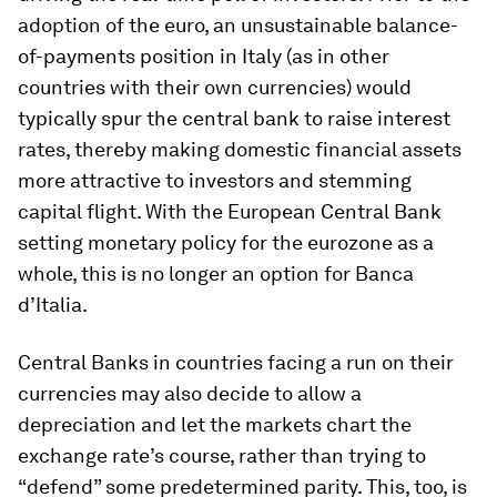
adoption of the euro, an unsustainable balance-
of-payments position in Italy (as in other
countries with their own currencies) would
typically spur the central bank to raise interest
rates, thereby making domestic financial assets
more attractive to investors and stemming
capital flight. With the European Central Bank
setting monetary policy for the eurozone as a
whole, this is no longer an option for Banca
d’Italia.
Central Banks in countries facing a run on their
currencies may also decide to allow a
depreciation and let the markets chart the
exchange rate’s course, rather than trying to
“defend” some predetermined parity. This, too, is