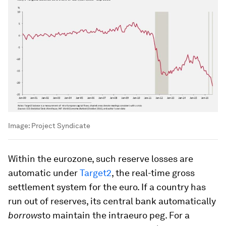
Image:
Project Syndicate
Within the eurozone, such reserve losses are
automatic under
Target2
, the real-time gross
settlement system for the euro. If a country has
run out of reserves, its central bank automatically
borrows
to maintain the intraeuro peg. For a