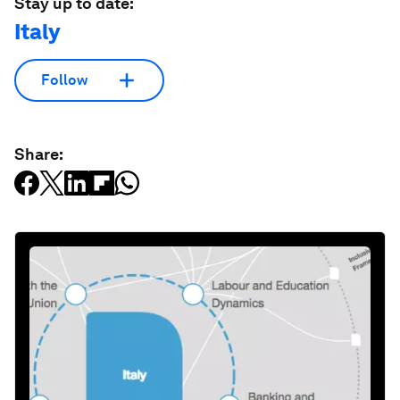
Stay up to date:
Italy
Follow
Share: