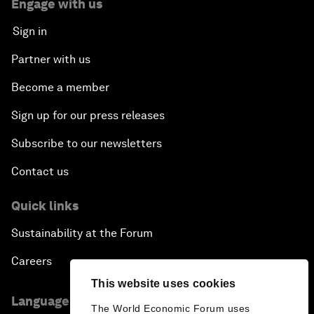
Engage with us
Sign in
Partner with us
Become a member
Sign up for our press releases
Subscribe to our newsletters
Contact us
Quick links
Sustainability at the Forum
Careers
This website uses cookies
Language editions
The World Economic Forum uses