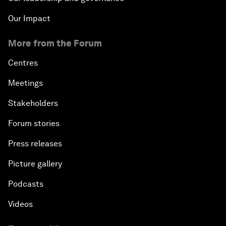
Our Impact
More from the Forum
Centres
Meetings
Stakeholders
Forum stories
Press releases
Picture gallery
Podcasts
Videos