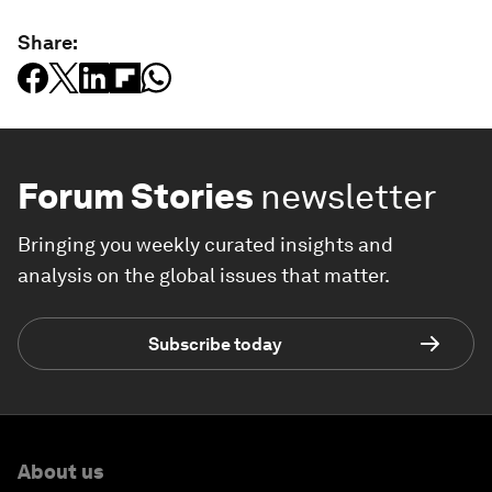
Share:
Forum Stories
newsletter
Bringing you weekly curated insights and
analysis on the global issues that matter.
Subscribe today
About us