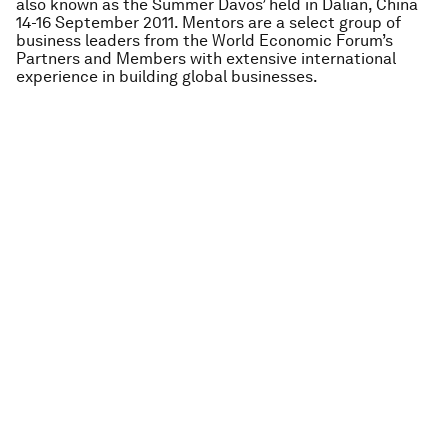
also known as the Summer Davos’ held in Dalian, China
14-16 September 2011. Mentors are a select group of
business leaders from the World Economic Forum’s
Partners and Members with extensive international
experience in building global businesses.