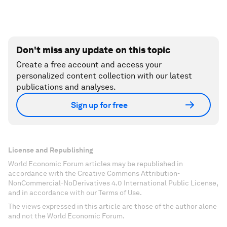
Don't miss any update on this topic
Create a free account and access your
personalized content collection with our latest
publications and analyses.
Sign up for free
License and Republishing
World Economic Forum articles may be republished in
accordance with the Creative Commons Attribution-
NonCommercial-NoDerivatives 4.0 International Public License,
and in accordance with our Terms of Use.
The views expressed in this article are those of the author alone
and not the World Economic Forum.