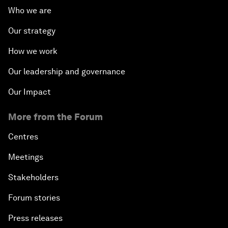
Who we are
Our strategy
How we work
Our leadership and governance
Our Impact
More from the Forum
Centres
Meetings
Stakeholders
Forum stories
Press releases