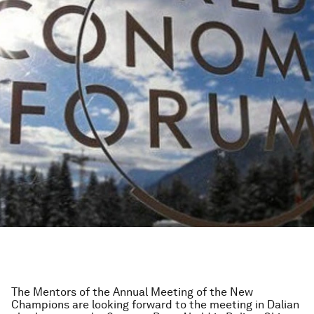
The Mentors of the Annual Meeting of the New
Champions are looking forward to the meeting in Dalian