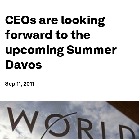
CEOs are looking
forward to the
upcoming Summer
Davos
Sep 11, 2011