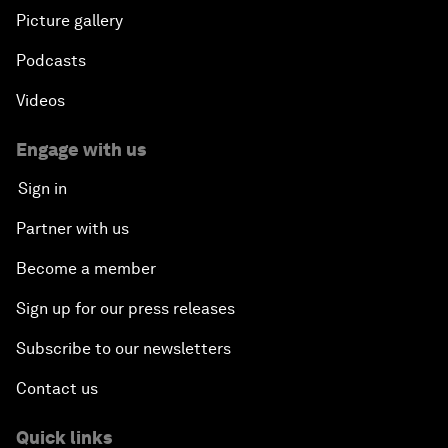
Picture gallery
Podcasts
Videos
Engage with us
Sign in
Partner with us
Become a member
Sign up for our press releases
Subscribe to our newsletters
Contact us
Quick links