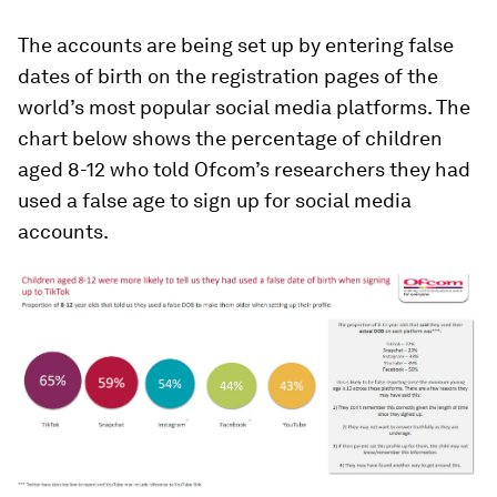
The accounts are being set up by entering false
dates of birth on the registration pages of the
world’s most popular social media platforms. The
chart below shows the percentage of children
aged 8-12 who told Ofcom’s researchers they had
used a false age to sign up for social media
accounts.