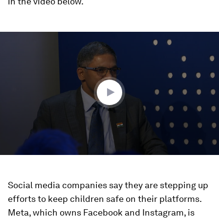
in the video below.
0
seconds
of
45
minutes,
24
seconds
Social media companies say they are stepping up
efforts to keep children safe on their platforms.
Meta, which owns Facebook and Instagram, is