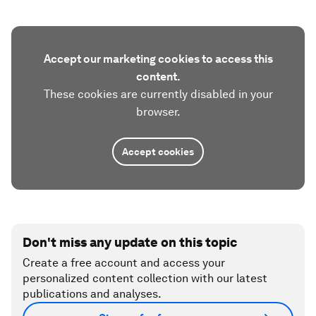
Accept our marketing cookies to access this
content.
These cookies are currently disabled in your
browser.
Accept cookies
Don't miss any update on this topic
Create a free account and access your
personalized content collection with our latest
publications and analyses.