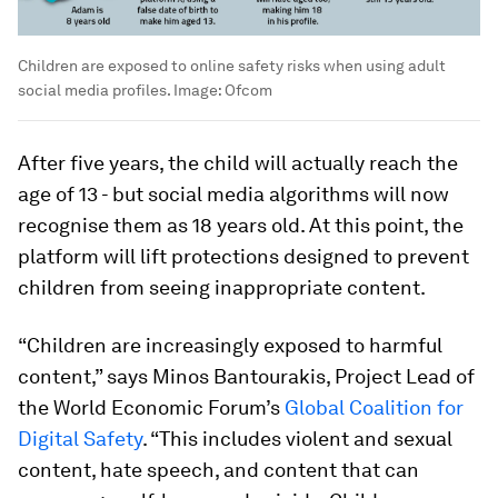
Children are exposed to online safety risks when using adult
social media profiles.
Image:
Ofcom
After five years, the child will actually reach the
age of 13 - but social media algorithms will now
recognise them as 18 years old. At this point, the
platform will lift protections designed to prevent
children from seeing inappropriate content.
“Children are increasingly exposed to harmful
content,” says Minos Bantourakis, Project Lead of
the World Economic Forum’s
Global Coalition for
Digital Safety
. “This includes violent and sexual
content, hate speech, and content that can