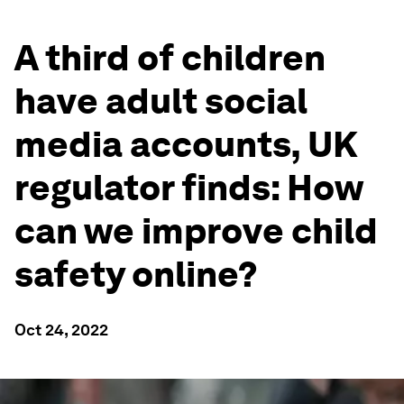
A third of children
have adult social
media accounts, UK
regulator finds: How
can we improve child
safety online?
Oct 24, 2022