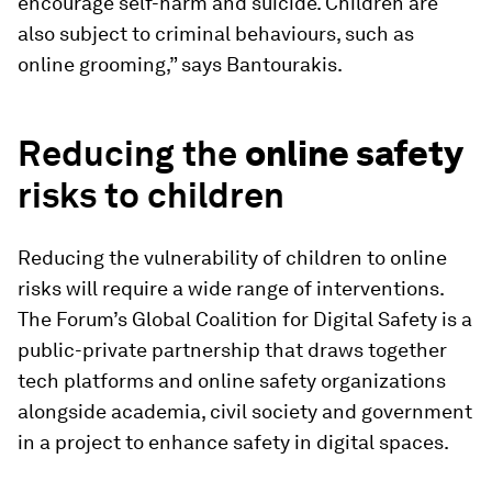
encourage self-harm and suicide. Children are
also subject to criminal behaviours, such as
online grooming,” says Bantourakis.
Reducing the
online safety
risks to children
Reducing the vulnerability of children to online
risks will require a wide range of interventions.
The Forum’s Global Coalition for Digital Safety is a
public-private partnership that draws together
tech platforms and online safety organizations
alongside academia, civil society and government
in a project to enhance safety in digital spaces.