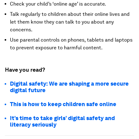
Check your child’s ‘online age’ is accurate.
Talk regularly to children about their online lives and
let them know they can talk to you about any
concerns.
Use parental controls on phones, tablets and laptops
to prevent exposure to harmful content.
Have you read?
Digital safety: We are shaping a more secure
digital future
This is how to keep children safe online
It’s time to take girls’ digital safety and
literacy seriously