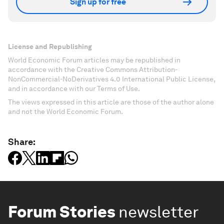
Sign up for free
License and Republishing
World Economic Forum articles may be republished in
accordance with the Creative Commons Attribution-
NonCommercial-NoDerivatives 4.0 International Public License,
and in accordance with our Terms of Use.
The views expressed in this article are those of the author alone
and not the World Economic Forum.
Share:
Forum Stories
newsletter