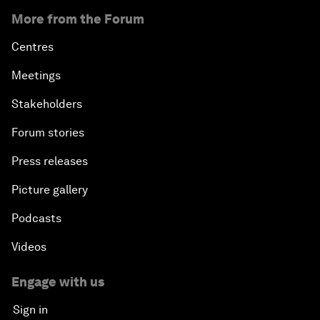
More from the Forum
Centres
Meetings
Stakeholders
Forum stories
Press releases
Picture gallery
Podcasts
Videos
Engage with us
Sign in