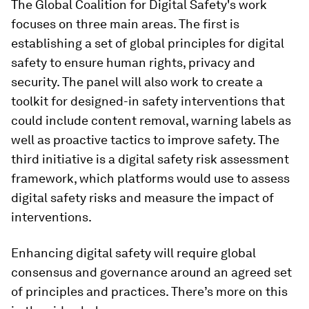
The Global Coalition for Digital Safety's work
focuses on three main areas. The first is
establishing a set of global principles for digital
safety to ensure human rights, privacy and
security. The panel will also work to create a
toolkit for designed-in safety interventions that
could include content removal, warning labels as
well as proactive tactics to improve safety. The
third initiative is a digital safety risk assessment
framework, which platforms would use to assess
digital safety risks and measure the impact of
interventions.
Enhancing digital safety will require global
consensus and governance around an agreed set
of principles and practices. There’s more on this