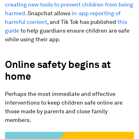
creating new tools to prevent children from being
harmed
. Snapchat allows
in-app reporting of
harmful content
, and Tik Tok has published
this
guide
to help guardians ensure children are safe
while using their app.
Online safety begins at
home
Perhaps the most immediate and effective
interventions to keep children safe online are
those made by parents and close family
members.