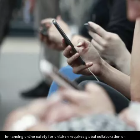
Enhancing online safety for children requires global collaboration on