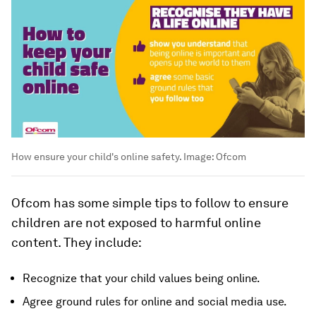
How ensure your child's online safety.
Image:
Ofcom
Ofcom has some simple tips to follow to ensure
children are not exposed to harmful online
content. They include:
Recognize that your child values being online.
Agree ground rules for online and social media use.