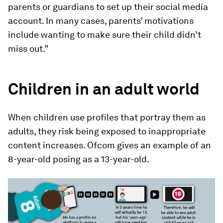
parents or guardians to set up their social media
account. In many cases, parents’ motivations
include wanting to make sure their child didn’t
miss out.”
Children in an adult world
When children use profiles that portray them as
adults, they risk being exposed to inappropriate
content increases. Ofcom gives an example of an
8-year-old posing as a 13-year-old.