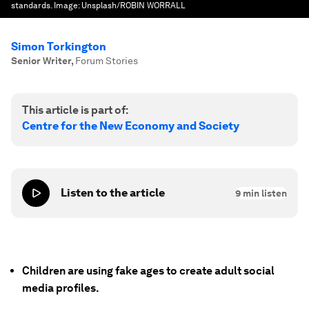
standards.
Image:
Unsplash/ROBIN WORRALL
Simon Torkington
Senior Writer
,
Forum Stories
This article is part of:
Centre for the New Economy and Society
Listen to the article
9
min listen
Children are using fake ages to create adult social
media profiles.