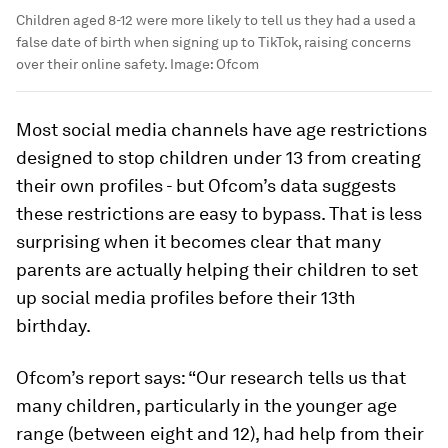
Children aged 8-12 were more likely to tell us they had a used a
false date of birth when signing up to TikTok, raising concerns
over their online safety.
Image:
Ofcom
Most social media channels have age restrictions
designed to stop children under 13 from creating
their own profiles - but Ofcom’s data suggests
these restrictions are easy to bypass. That is less
surprising when it becomes clear that many
parents are actually helping their children to set
up social media profiles before their 13th
birthday.
Ofcom’s report says: “Our research tells us that
many children, particularly in the younger age
range (between eight and 12), had help from their