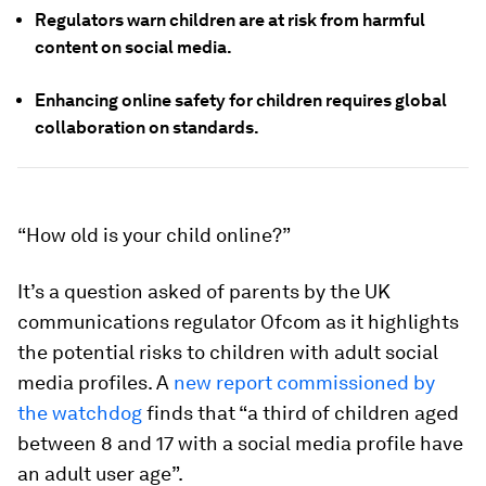
Regulators warn children are at risk from harmful
content on social media.
Enhancing online safety for children requires global
collaboration on standards.
“How old is your child online?”
It’s a question asked of parents by the UK
communications regulator Ofcom as it highlights
the potential risks to children with adult social
media profiles. A
new report commissioned by
the watchdog
finds that “a third of children aged
between 8 and 17 with a social media profile have
an adult user age”.