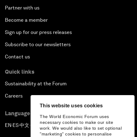
Partner with us
Become a member
Sign up for our press releases
Subscribe to our newsletters
Contact us
Quick links
Sustainability at the Forum
Careers
This website uses cookies
Language editions
The World Economic Forum uses
necessary cookies to make our site
EN
ES
中文
日本語
▪
▪
▪
work. We would also like to set optional
"marketing" cookies to personalise