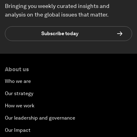
Bringing you weekly curated insights and
analysis on the global issues that matter.
Subscribe today
About us
Who we are
Our strategy
How we work
Our leadership and governance
Our Impact