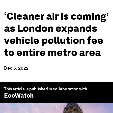
‘Cleaner air is coming’
as London expands
vehicle pollution fee
to entire metro area
Dec 5, 2022
This article is published in collaboration with
EcoWatch