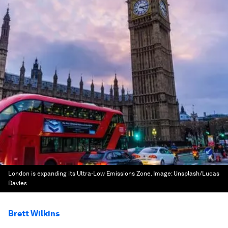
London is expanding its Ultra-Low Emissions Zone.
Image:
Unsplash/Lucas
Davies
Brett Wilkins