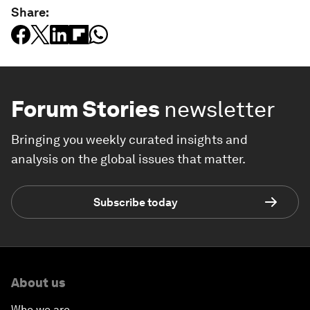
Share:
Forum Stories
newsletter
Bringing you weekly curated insights and
analysis on the global issues that matter.
Subscribe today
About us
Who we are