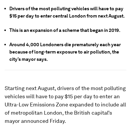
Drivers of the most polluting vehicles will have to pay
$15 per day to enter central London from next August.
This is an expansion of a scheme that began in 2019.
Around 4,000 Londoners die prematurely each year
because of long-term exposure to air pollution, the
city’s mayor says.
Starting next August, drivers of the most polluting
vehicles will have to pay $15 per day to enter an
Ultra-Low Emissions Zone expanded to include all
of metropolitan London, the British capital’s
mayor announced Friday.