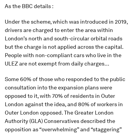
As the
BBC details :
Under the scheme, which was introduced in 2019,
drivers are charged to enter the area within
London’s north and south-circular orbital roads
but the charge is not applied across the capital.
People with non-compliant cars who live in the
ULEZ are not exempt from daily charges…
Some 60% of those who responded to the public
consultation into the expansion plans were
opposed to it, with 70% of residents in Outer
London against the idea, and 80% of workers in
Outer London opposed. The Greater London
Authority (GLA) Conservatives described the
opposition as “overwhelming” and “staggering”