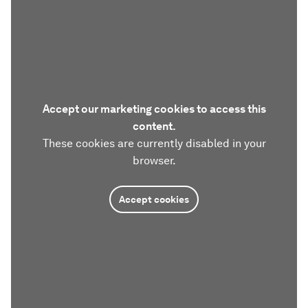
Accept our marketing cookies to access this
content.
These cookies are currently disabled in your
browser.
Accept cookies