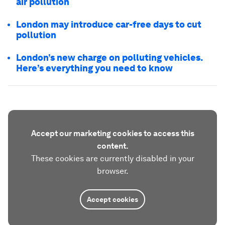
air pollution
London may introduce car-free days to cut
pollution
London’s new charge on polluting vehicles.
Here’s everything you need to know
Accept our marketing cookies to access this
content.
These cookies are currently disabled in your
browser.
Accept cookies