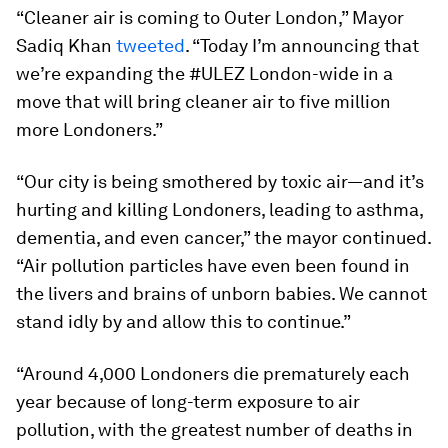
“Cleaner air is coming to Outer London,” Mayor
Sadiq Khan
tweeted
. “Today I’m announcing that
we’re expanding the #ULEZ London-wide in a
move that will bring cleaner air to five million
more Londoners.”
“Our city is being smothered by toxic air—and it’s
hurting and killing Londoners, leading to asthma,
dementia, and even cancer,” the mayor continued.
“Air pollution particles have even been found in
the livers and brains of unborn babies. We cannot
stand idly by and allow this to continue.”
“Around 4,000 Londoners die prematurely each
year because of long-term exposure to air
pollution, with the greatest number of deaths in