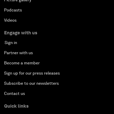
Podcasts
Videos
Engage with us
Sign in
Partner with us
Become a member
Sign up for our press releases
Subscribe to our newsletters
Contact us
Quick links