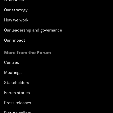
Our strategy
How we work
Our leadership and governance
Our Impact
More from the Forum
Centres
Meetings
Stakeholders
Forum stories
Press releases
Picture gallery