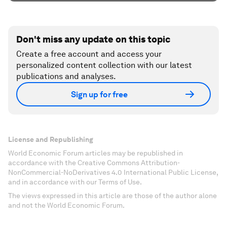
Don't miss any update on this topic
Create a free account and access your
personalized content collection with our latest
publications and analyses.
Sign up for free
License and Republishing
World Economic Forum articles may be republished in
accordance with the Creative Commons Attribution-
NonCommercial-NoDerivatives 4.0 International Public License,
and in accordance with our Terms of Use.
The views expressed in this article are those of the author alone
and not the World Economic Forum.