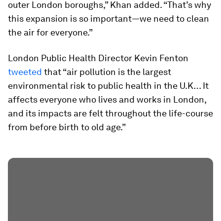
outer London boroughs,” Khan added. “That’s why
this expansion is so important—we need to clean
the air for everyone.”
London Public Health Director Kevin Fenton
tweeted
that “air pollution is the largest
environmental risk to public health in the U.K… It
affects everyone who lives and works in London,
and its impacts are felt throughout the life-course
from before birth to old age.”