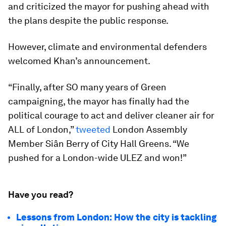
and criticized the mayor for pushing ahead with
the plans despite the public response.
However, climate and environmental defenders
welcomed Khan’s announcement.
“Finally, after SO many years of Green
campaigning, the mayor has finally had the
political courage to act and deliver cleaner air for
ALL of London,”
tweeted
London Assembly
Member Siân Berry of City Hall Greens. “We
pushed for a London-wide ULEZ and won!”
Have you read?
Lessons from London: How the city is tackling