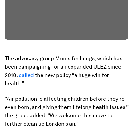
The advocacy group Mums for Lungs, which has
been campaigning for an expanded ULEZ since
2018,
called
the new policy “a huge win for
health.”
“Air pollution is affecting children before they’re
even born, and giving them lifelong health issues,”
the group added. “We welcome this move to
further clean up London’s air.”