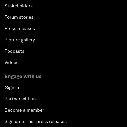
Stakeholders
Forum stories
Press releases
Picture gallery
Podcasts
Videos
Engage with us
Sign in
Partner with us
Become a member
Sign up for our press releases