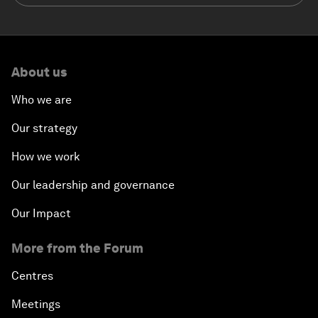
About us
Who we are
Our strategy
How we work
Our leadership and governance
Our Impact
More from the Forum
Centres
Meetings