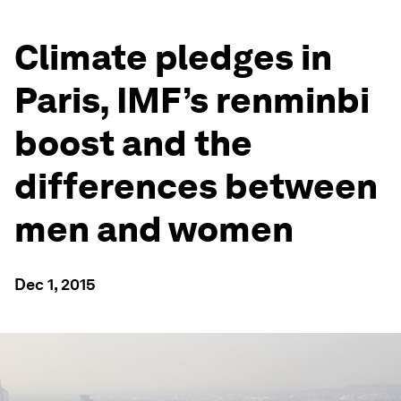
Climate pledges in
Paris, IMF’s renminbi
boost and the
differences between
men and women
Dec 1, 2015