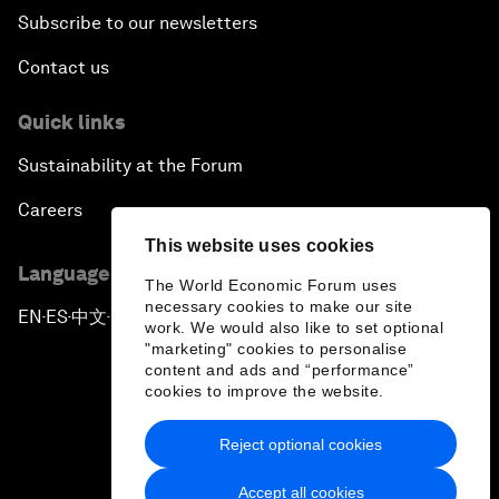
Subscribe to our newsletters
Contact us
Quick links
Sustainability at the Forum
Careers
This website uses cookies
Language editions
The World Economic Forum uses
necessary cookies to make our site
EN
ES
中文
日本語
▪
▪
▪
work. We would also like to set optional
"marketing" cookies to personalise
content and ads and “performance”
cookies to improve the website.
Reject optional cookies
Privacy Policy & Terms of Service
Accept all cookies