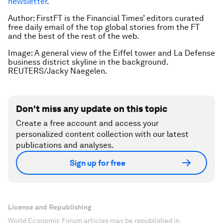
newsletter
.
Author:
FirstFT is the Financial Times’ editors curated
free daily email of the top global stories from the FT
and the best of the rest of the web.
Image: A general view of the Eiffel tower and La Defense
business district skyline in the background.
REUTERS/Jacky Naegelen.
Don't miss any update on this topic
Create a free account and access your
personalized content collection with our latest
publications and analyses.
Sign up for free
License and Republishing
World Economic Forum articles may be republished in