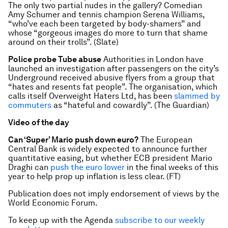
The only two partial nudes in the gallery? Comedian
Amy Schumer and tennis champion Serena Williams,
“who’ve each been targeted by body-shamers” and
whose “gorgeous images do more to turn that shame
around on their trolls”. (Slate)
Police probe Tube abuse
Authorities in London have
launched an investigation after passengers on the city’s
Underground received abusive flyers from a group that
“hates and resents fat people”. The organisation, which
calls itself Overweight Haters Ltd, has been
slammed by
commuters
as “hateful and cowardly”. (The Guardian)
Video of the day
Can ‘Super’ Mario push down euro?
The European
Central Bank is widely expected to announce further
quantitative easing, but whether ECB president Mario
Draghi can
push the euro lower
in the final weeks of this
year to help prop up inflation is less clear. (FT)
Publication does not imply endorsement of views by the
World Economic Forum.
To keep up with the Agenda
subscribe to our weekly