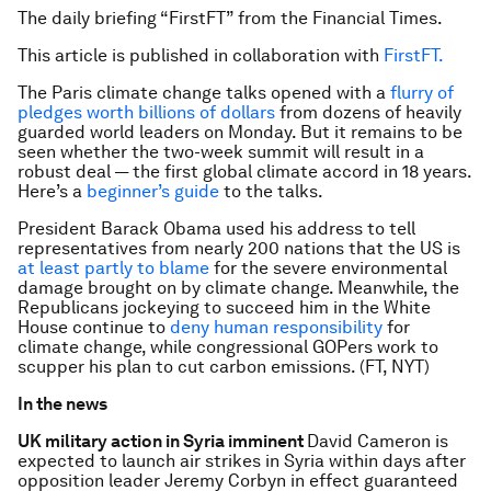
The daily briefing “FirstFT” from the Financial Times.
This article is published in collaboration with
FirstFT.
The Paris climate change talks opened with a
flurry of
pledges worth billions of dollars
from dozens of heavily
guarded world leaders on Monday. But it remains to be
seen whether the two-week summit will result in a
robust deal — the first global climate accord in 18 years.
Here’s a
beginner’s guide
to the talks.
President Barack Obama used his address to tell
representatives from nearly 200 nations that the US is
at least partly to blame
for the severe environmental
damage brought on by climate change. Meanwhile, the
Republicans jockeying to succeed him in the White
House continue to
deny human responsibility
for
climate change, while congressional GOPers work to
scupper his plan to cut carbon emissions. (FT, NYT)
In the news
UK military action in Syria imminent
David Cameron is
expected to launch air strikes in Syria within days after
opposition leader Jeremy Corbyn in effect guaranteed