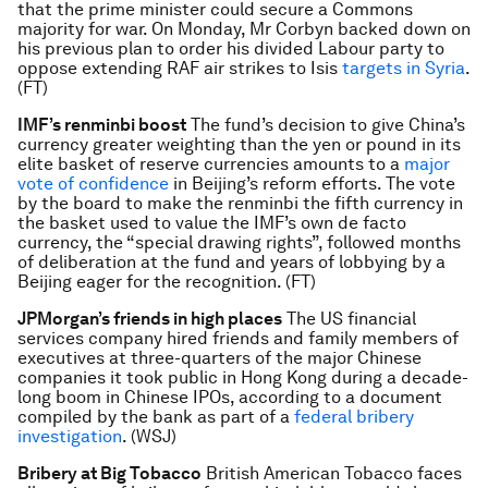
that the prime minister could secure a Commons
majority for war. On Monday, Mr Corbyn backed down on
his previous plan to order his divided Labour party to
oppose extending RAF air strikes to Isis
targets in Syria
.
(FT)
IMF’s renminbi boost
The fund’s decision to give China’s
currency greater weighting than the yen or pound in its
elite basket of reserve currencies amounts to a
major
vote of confidence
in Beijing’s reform efforts. The vote
by the board to make the renminbi the fifth currency in
the basket used to value the IMF’s own de facto
currency, the “special drawing rights”, followed months
of deliberation at the fund and years of lobbying by a
Beijing eager for the recognition. (FT)
JPMorgan’s friends in high places
The US financial
services company hired friends and family members of
executives at three-quarters of the major Chinese
companies it took public in Hong Kong during a decade-
long boom in Chinese IPOs, according to a document
compiled by the bank as part of a
federal bribery
investigation
. (WSJ)
Bribery at Big Tobacco
British American Tobacco faces