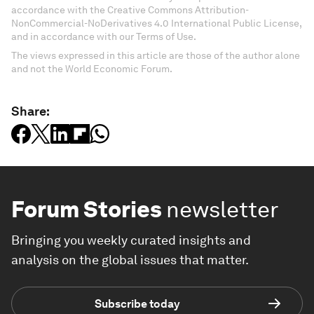
accordance with the Creative Commons Attribution-
NonCommercial-NoDerivatives 4.0 International Public License,
and in accordance with our Terms of Use.
The views expressed in this article are those of the author alone
and not the World Economic Forum.
Share:
Forum Stories
newsletter
Bringing you weekly curated insights and
analysis on the global issues that matter.
Subscribe today