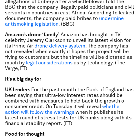
allegations of bribery after a whistleblower told the
BBC that the company illegally paid politicians and civil
servants in countries in east Africa. According to leaked
documents, the company paid bribes to
undermine
antismoking legislation
. (BBC)
Amazon’s drone ‘family’
Amazon has brought in TV
celebrity Jeremy Clarkson to unveil its latest vision for
its Prime Air
drone delivery system
. The company has
not revealed when exactly it hopes the project will be
flying to customers but the timeline will be dictated as
much by
legal considerations
as by technology. (The
Verge, FT)
It’s a big day for
UK lenders
For the past month the Bank of England has
been saying that ultra-low interest rates should be
combined with measures to hold back the growth of
consumer credit. On Tuesday it will reveal
whether
action will follow the warnings
when it publishes its
latest round of stress tests for UK banks along with its
financial stability report. (FT)
Food for thought