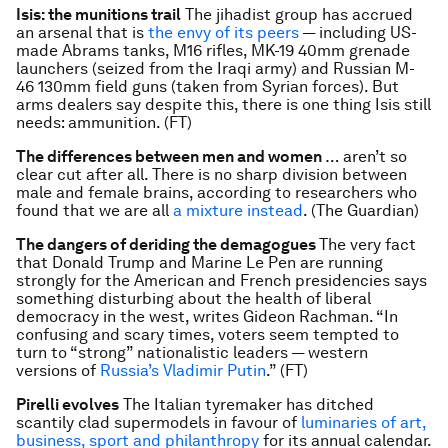
Isis: the munitions trail
The jihadist group has accrued
an arsenal that is
the envy of its peers
— including US-
made Abrams tanks, M16 rifles, MK-19 40mm grenade
launchers (seized from the Iraqi army) and Russian M-
46 130mm field guns (taken from Syrian forces). But
arms dealers say despite this, there is one thing Isis still
needs: ammunition. (FT)
The differences between men and women
… aren’t so
clear cut after all. There is no sharp division between
male and female brains, according to researchers who
found that we are all
a mixture instead
. (The Guardian)
The dangers of deriding the demagogues
The very fact
that Donald Trump and Marine Le Pen are running
strongly for the American and French presidencies says
something disturbing about the health of liberal
democracy in the west, writes Gideon Rachman. “In
confusing and scary times, voters seem tempted to
turn to “strong” nationalistic leaders — western
versions of
Russia’s Vladimir Putin
.” (FT)
Pirelli evolves
The Italian tyremaker has ditched
scantily clad supermodels in favour of
luminaries of art,
business, sport and philanthropy
for its annual calendar.