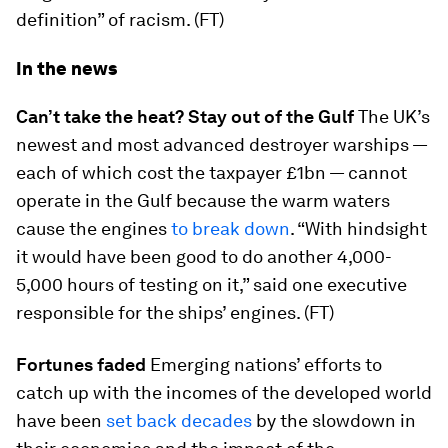
definition” of racism. (FT)
In the news
Can’t take the heat? Stay out of the Gulf
The UK’s
newest and most advanced destroyer warships —
each of which cost the taxpayer £1bn — cannot
operate in the Gulf because the warm waters
cause the engines
to break down
. “With hindsight
it would have been good to do another 4,000-
5,000 hours of testing on it,” said one executive
responsible for the ships’ engines. (FT)
Fortunes faded
Emerging nations’ efforts to
catch up with the incomes of the developed world
have been
set back decades
by the slowdown in