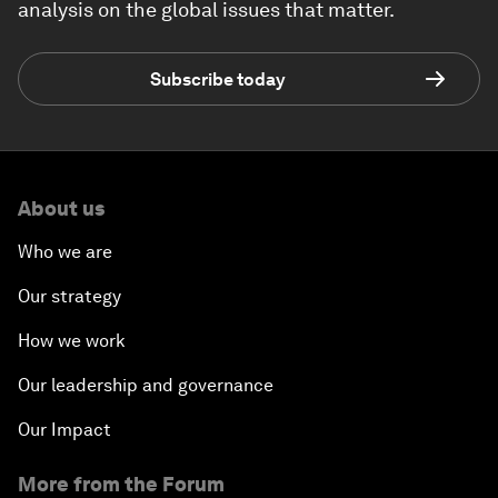
analysis on the global issues that matter.
Subscribe today
About us
Who we are
Our strategy
How we work
Our leadership and governance
Our Impact
More from the Forum