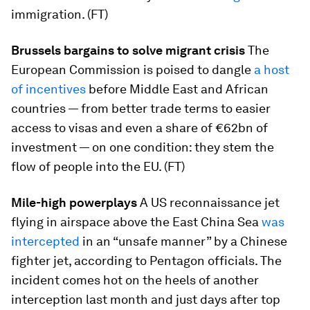
immigration. (FT)
Brussels bargains to solve migrant crisis
The
European Commission is poised to dangle
a host
of incentives
before Middle East and African
countries — from better trade terms to easier
access to visas and even a share of €62bn of
investment — on one condition: they stem the
flow of people into the EU. (FT)
Mile-high powerplays
A US reconnaissance jet
flying in airspace above the East China Sea
was
intercepted
in an “unsafe manner” by a Chinese
fighter jet, according to Pentagon officials. The
incident comes hot on the heels of another
interception last month and just days after top