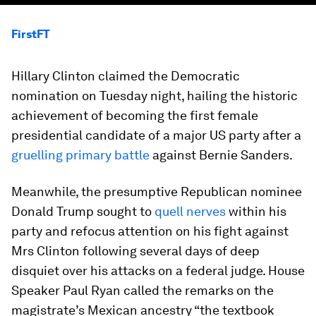
FirstFT
Hillary Clinton claimed the Democratic
nomination on Tuesday night, hailing the historic
achievement of becoming the first female
presidential candidate of a major US party after a
gruelling primary battle
against Bernie Sanders.
Meanwhile, the presumptive Republican nominee
Donald Trump sought to
quell nerves
within his
party and refocus attention on his fight against
Mrs Clinton following several days of deep
disquiet over his attacks on a federal judge. House
Speaker Paul Ryan called the remarks on the
magistrate’s Mexican ancestry “the textbook