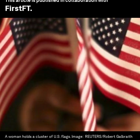
This article is published in collaboration with
FirstFT
.
A woman holds a cluster of U.S. flags.
Image:
REUTERS/Robert Galbraith