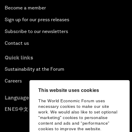
Become a member
Sign up for our press releases
Subscribe to our newsletters
Contact us
Quick links
Sustainability at the Forum
Careers
This website uses cookies
Language editions
The World Economic Forum uses
necessary cookies to make our site
EN
ES
中文
日本語
▪
▪
▪
work. We would also like to set optional
"marketing" cookies to personalise
content and ads and “performance”
cookies to improve the website.