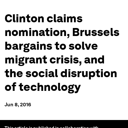
Clinton claims
nomination, Brussels
bargains to solve
migrant crisis, and
the social disruption
of technology
Jun 8, 2016