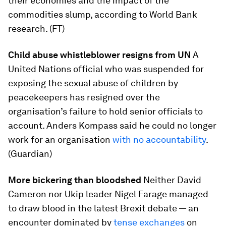
their economies and the impact of the
commodities slump, according to World Bank
research. (FT)
Child abuse whistleblower resigns from UN
A
United Nations official who was suspended for
exposing the sexual abuse of children by
peacekeepers has resigned over the
organisation’s failure to hold senior officials to
account. Anders Kompass said he could no longer
work for an organisation
with no accountability
.
(Guardian)
More bickering than bloodshed
Neither David
Cameron nor Ukip leader Nigel Farage managed
to draw blood in the latest Brexit debate — an
encounter dominated by
tense exchanges
on