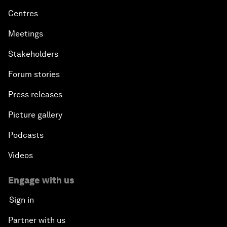
Centres
Meetings
Stakeholders
Forum stories
Press releases
Picture gallery
Podcasts
Videos
Engage with us
Sign in
Partner with us