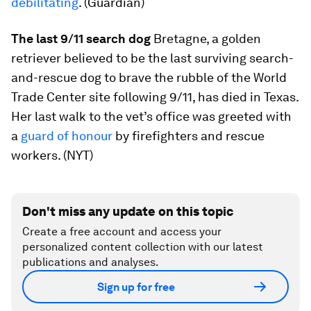
debilitating
. (Guardian)
The last 9/11 search dog
Bretagne, a golden
retriever believed to be the last surviving search-
and-rescue dog to brave the rubble of the World
Trade Center site following 9/11, has died in Texas.
Her last walk to the vet’s office was greeted with
a
guard of honour
by firefighters and rescue
workers. (NYT)
Don't miss any update on this topic
Create a free account and access your
personalized content collection with our latest
publications and analyses.
Sign up for free