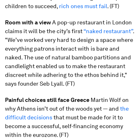
children to succeed,
rich ones must fail
. (FT)
Room with a view
A pop-up restaurant in London
claims it will be the city’s first
“naked restaurant”
.
"We’ve worked very hard to design a space where
everything patrons interact with is bare and
naked. The use of natural bamboo partitions and
candlelight enabled us to make the restaurant
discreet while adhering to the ethos behind it,"
says founder Seb Lyall. (FT)
Painful choices still face Greece
Martin Wolf on
why Athens isn’t out of the woods yet — and
the
difficult decisions
that must be made for it to
become a successful, self-financing economy
within the eurozone. (FT)