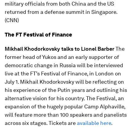
military officials from both China and the US
returned from a defense summit in Singapore.
(CNN)
The FT Festival of Finance
Mikhail Khodorkovsky talks to Lionel Barber
The
former head of Yukos and an early supporter of
democratic change in Russia will be interviewed
live at the FT’s Festival of Finance, in London on
July 1. Mikhail Khodorkovsky will be reflecting on
his experience of the Putin years and outlining his
alternative vision for his country. The Festival, an
expansion of the hugely popular Camp Alphaville,
will feature more than 100 speakers and panelists
across six stages. Tickets are
available here
.