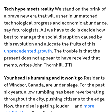
Tech hype meets reality
We stand on the brink of
a brave new era that will usher in unmatched
technological progress and economic abundance,
say futurologists. All we have to do is decide how
best to manage the social disruption caused by
this revolution and allocate the fruits of this
unprecedented growth
. The trouble is that the
present does not appear to have received that
memo, writes John Thornhill. (FT)
Your head is humming and it won’t go
Residents
of Windsor, Canada, are under siege. For the past
six years, a low rumbling has been reverberating
throughout the city, pushing citizens to the edge.
Now, the noise is getting louder — and
more