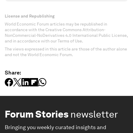
License and Republishing
World Economic Forum articles may be republished in
accordance with the Creative Commons Attribution-
NonCommercial-NoDerivatives 4.0 International Public License,
and in accordance with our Terms of Use.
The views expressed in this article are those of the author alone
and not the World Economic Forum.
Share:
Forum Stories
newsletter
Bringing you weekly curated insights and