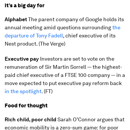
It’s a big day for
Alphabet
The parent company of Google holds its
annual meeting amid questions surrounding
the
departure of Tony Fadell
, chief executive of its
Nest product. (The Verge)
Executive pay
Investors are set to vote on the
remuneration of Sir Martin Sorrell — the highest-
paid chief executive of a FTSE 100 company — in a
move expected to put executive pay reform back
in the spotlight
. (FT)
Food for thought
Rich child, poor child
Sarah O’Connor argues that
economic mobility is a zero-sum game: for poor