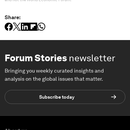
Share:
Forum Stories
newsletter
Bringing you weekly curated insights and
analysis on the global issues that matter.
Subscribe today