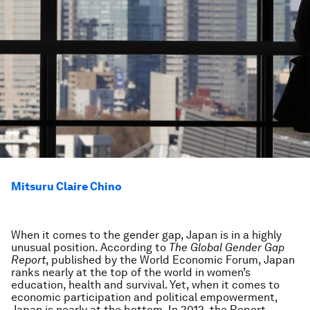
Mitsuru Claire Chino
When it comes to the gender gap, Japan is in a highly
unusual position. According to
The Global Gender Gap
Report
, published by the World Economic Forum, Japan
ranks nearly at the top of the world in women’s
education, health and survival. Yet, when it comes to
economic participation and political empowerment,
Japan is nearly at the bottom. In 2012, the Report