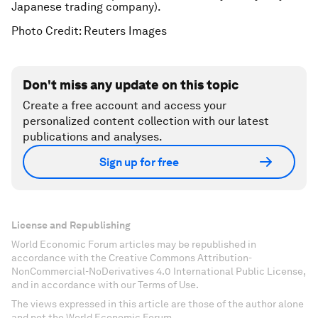
Japanese trading company).
Photo Credit: Reuters Images
Don't miss any update on this topic
Create a free account and access your
personalized content collection with our latest
publications and analyses.
Sign up for free
License and Republishing
World Economic Forum articles may be republished in
accordance with the Creative Commons Attribution-
NonCommercial-NoDerivatives 4.0 International Public License,
and in accordance with our Terms of Use.
The views expressed in this article are those of the author alone
and not the World Economic Forum.