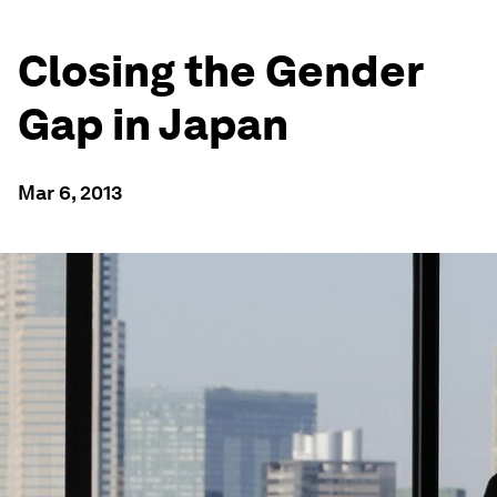
Closing the Gender
Gap in Japan
Mar 6, 2013