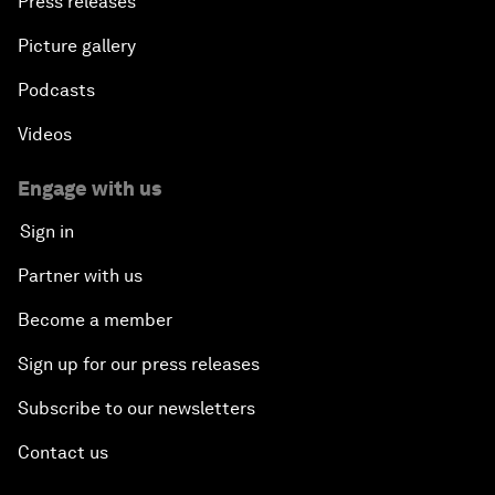
Press releases
Picture gallery
Podcasts
Videos
Engage with us
Sign in
Partner with us
Become a member
Sign up for our press releases
Subscribe to our newsletters
Contact us