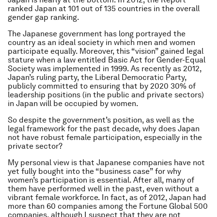
ranked Japan at 101 out of 135 countries in the overall
gender gap ranking.
The Japanese government has long portrayed the
country as an ideal society in which men and women
participate equally. Moreover, this “vision” gained legal
stature when a law entitled Basic Act for Gender-Equal
Society was implemented in 1999. As recently as 2012,
Japan’s ruling party, the Liberal Democratic Party,
publicly committed to ensuring that by 2020 30% of
leadership positions (in the public and private sectors)
in Japan will be occupied by women.
So despite the government’s position, as well as the
legal framework for the past decade, why does Japan
not have robust female participation, especially in the
private sector?
My personal view is that Japanese companies have not
yet fully bought into the “business case” for why
women’s participation is essential. After all, many of
them have performed well in the past, even without a
vibrant female workforce. In fact, as of 2012, Japan had
more than 60 companies among the Fortune Global 500
companies, although I suspect that they are not