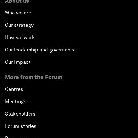
About us
Who we are
Our strategy
How we work
Our leadership and governance
Our Impact
More from the Forum
Centres
Meetings
Stakeholders
Forum stories