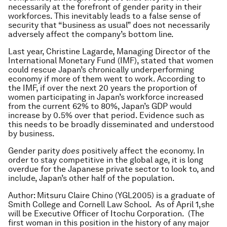
necessarily at the forefront of gender parity in their
workforces. This inevitably leads to a false sense of
security that “business as usual” does not necessarily
adversely affect the company’s bottom line.
Last year, Christine Lagarde, Managing Director of the
International Monetary Fund (IMF), stated that women
could rescue Japan’s chronically underperforming
economy if more of them went to work. According to
the IMF, if over the next 20 years the proportion of
women participating in Japan’s workforce increased
from the current 62% to 80%, Japan’s GDP would
increase by 0.5% over that period. Evidence such as
this needs to be broadly disseminated and understood
by business.
Gender parity
does
positively affect the economy. In
order to stay competitive in the global age, it is long
overdue for the Japanese private sector to look to, and
include, Japan’s other half of the population.
Author: Mitsuru Claire Chino (YGL2005) is a graduate of
Smith College and Cornell Law School. As of April 1,she
will be Executive Officer of Itochu Corporation. (The
first woman in this position in the history of any major