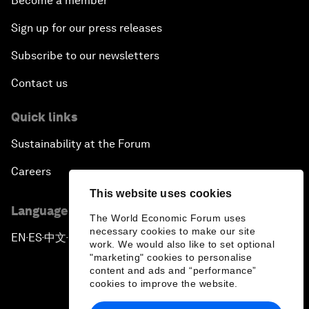
Become a member
Sign up for our press releases
Subscribe to our newsletters
Contact us
Quick links
Sustainability at the Forum
Careers
This website uses cookies
Language editions
The World Economic Forum uses
necessary cookies to make our site
EN
ES
中文
日本語
▪
▪
▪
work. We would also like to set optional
"marketing" cookies to personalise
content and ads and “performance”
cookies to improve the website.