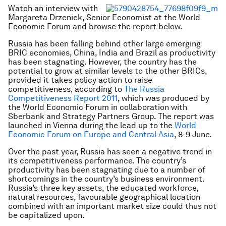
Watch an interview with
Margareta Drzeniek, Senior Economist at the World
Economic Forum and browse the report below.
Russia has been falling behind other large emerging
BRIC economies, China, India and Brazil as productivity
has been stagnating. However, the country has the
potential to grow at similar levels to the other BRICs,
provided it takes policy action to raise
competitiveness, according to
The Russia
Competitiveness Report 2011
, which was produced by
the World Economic Forum in collaboration with
Sberbank and Strategy Partners Group. The report was
launched in Vienna during the lead up to the
World
Economic Forum on Europe and Central Asia
, 8-9 June.
Over the past year, Russia has seen a negative trend in
its competitiveness performance. The country’s
productivity has been stagnating due to a number of
shortcomings in the country’s business environment.
Russia’s three key assets, the educated workforce,
natural resources, favourable geographical location
combined with an important market size could thus not
be capitalized upon.