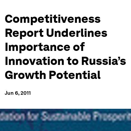
Competitiveness
Report Underlines
Importance of
Innovation to Russia’s
Growth Potential
Jun 6, 2011