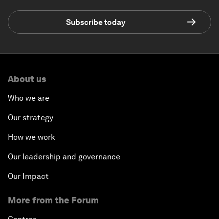
Subscribe today
About us
Who we are
Our strategy
How we work
Our leadership and governance
Our Impact
More from the Forum