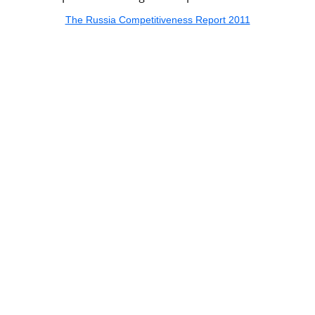
The Russia Competitiveness Report 2011