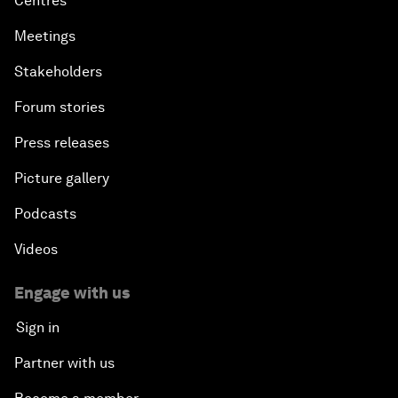
Centres
Meetings
Stakeholders
Forum stories
Press releases
Picture gallery
Podcasts
Videos
Engage with us
Sign in
Partner with us