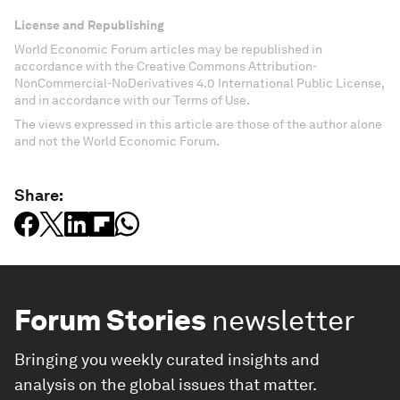
License and Republishing
World Economic Forum articles may be republished in
accordance with the Creative Commons Attribution-
NonCommercial-NoDerivatives 4.0 International Public License,
and in accordance with our Terms of Use.
The views expressed in this article are those of the author alone
and not the World Economic Forum.
Share:
Forum Stories
newsletter
Bringing you weekly curated insights and
analysis on the global issues that matter.