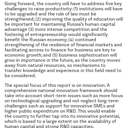
Going forward, the country will have to address five key
challenges to raise productivity: (1) institutions will have
to be upgraded and the rule of law must be
strengthened; (2) improving the quality of education will
be important for maintaining Russia’s human capital
advantage (3) more intense competition and the
fostering of entrepreneurship would significantly
benefit the Russian economy; (4) continued
strengthening of the resilience of financial markets and
facilitating access to finance for business are key to
economic growth; and (5) business sophistication will
grow in importance in the future, as the country moves
away from natural resources, so mechanisms to
transfer knowledge and experience in this field need to
be considered.
The special focus of this report is on innovation. A
comprehensive national innovation framework should
take into account short-term issues such as more focus
on technological upgrading and not neglect long-term
challenges such as support for innovative SMEs and
higher public expenditure on R&D. This would enable
the country to further tap into its innovative potential,
which is based to a large extent on the availability of
human capital and strong R&D capacities.