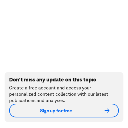
Don't miss any update on this topic
Create a free account and access your
personalized content collection with our latest
publications and analyses.
Sign up for free