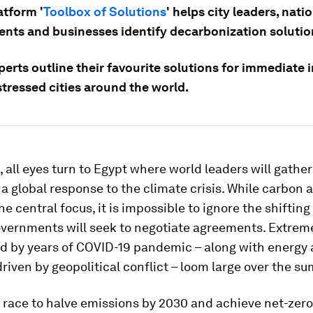
atform '
Toolbox of Solutions
' helps city leaders, nati
nts and businesses identify decarbonization solutio
erts outline their favourite solutions for immediate 
tressed cities around the world.
 all eyes turn to Egypt where world leaders will gathe
 a global response to the climate crisis. While carbon 
he central focus, it is impossible to ignore the shiftin
overnments will seek to negotiate agreements. Extreme
d by years of COVID-19 pandemic – along with energy
driven by geopolitical conflict – loom large over the s
 race to halve emissions by 2030 and achieve net-zer