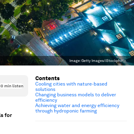
Image:
Getty Images/iStockphoto.
Contents
Cooling cities with nature-based
10
min listen
solutions
Changing business models to deliver
efficiency
Achieving water and energy efficiency
through hydroponic farming
s for