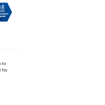
 to
 for