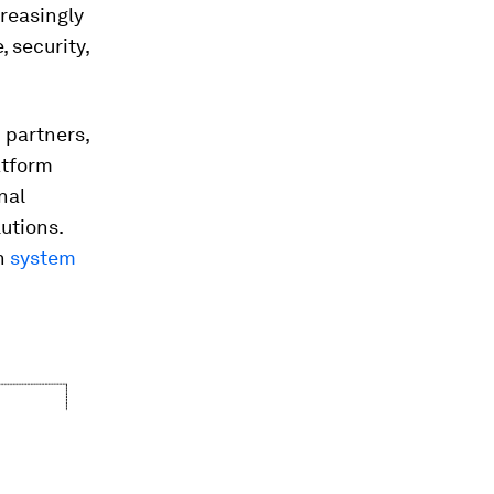
reasingly
 security,
 partners,
atform
nal
utions.
on
system