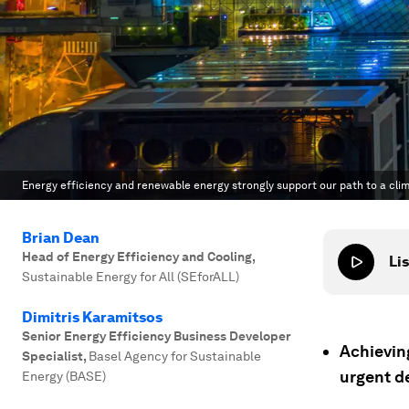
Energy efficiency and renewable energy strongly support our path to a clima
Brian Dean
Head of Energy Efficiency and Cooling
,
Lis
Sustainable Energy for All (SEforALL)
Dimitris Karamitsos
Senior Energy Efficiency Business Developer
Achievin
Specialist
,
Basel Agency for Sustainable
urgent d
Energy (BASE)