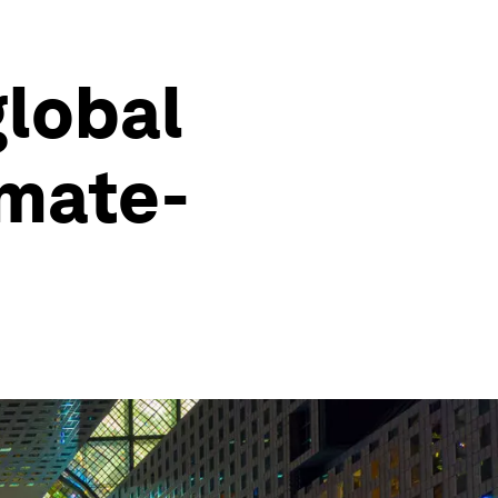
global
imate-