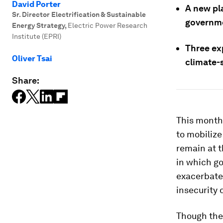
David Porter
A new pl
Sr. Director Electrification & Sustainable
governme
Energy Strategy
,
Electric Power Research
Institute (EPRI)
Three exp
Oliver Tsai
climate-s
Share:
This month,
to mobilize
remain at t
in which g
exacerbate
insecurity 
Though the