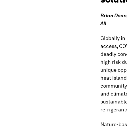
Brian Dean,
All
Globally in
access, COV
deadly cond
high risk d
unique oppo
heat island
community f
and climate
sustainable
refrigerant
Nature-based