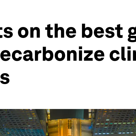
s on the best 
decarbonize cl
es