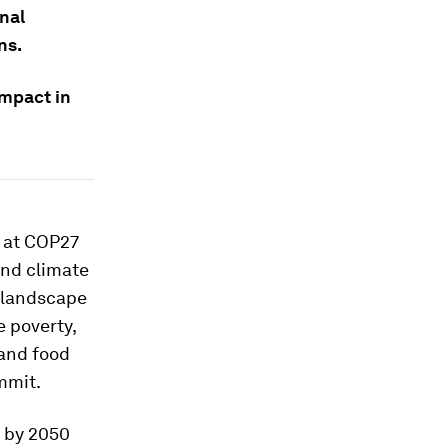
onal
ns.
impact in
r at COP27
and climate
g landscape
 poverty,
 and food
ummit.
o by 2050