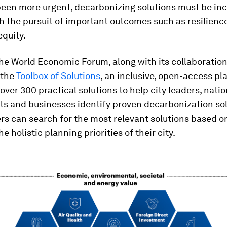
been more urgent, decarbonizing solutions must be inc
h the pursuit of important outcomes such as resilience,
equity.
he World Economic Forum, along with its collaboration
 the
Toolbox of Solutions
, an inclusive, open-access pl
over 300 practical solutions to help city leaders, natio
s and businesses identify proven decarbonization sol
rs can search for the most relevant solutions based 
e holistic planning priorities of their city.