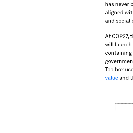
has never 
aligned wit
and social 
At COP27, t
will launch
containing 
government
Toolbox use
value
and th