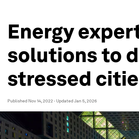
Energy expert
solutions to 
stressed citi
Published
Nov 14, 2022
·
Updated
Jan 5, 2026