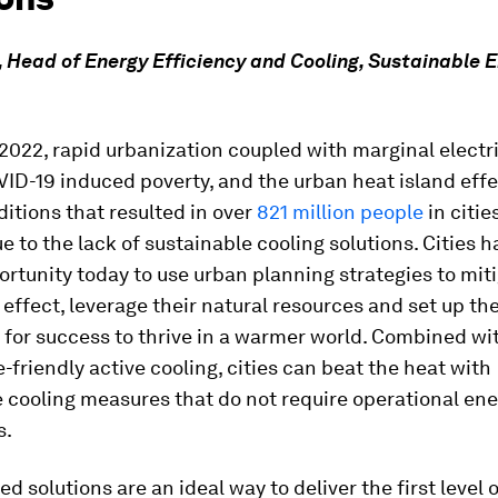
 Head of Energy Efficiency and Cooling, Sustainable E
 2022, rapid urbanization coupled with marginal electri
ID-19 induced poverty, and the urban heat island eff
itions that resulted in over
821 million people
in cities
ue to the lack of sustainable cooling solutions. Cities h
rtunity today to use urban planning strategies to mit
 effect, leverage their natural resources and set up the
or success to thrive in a warmer world. Combined wit
-friendly active cooling, cities can beat the heat with
 cooling measures that do not require operational ene
s.
 solutions are an ideal way to deliver the first level of