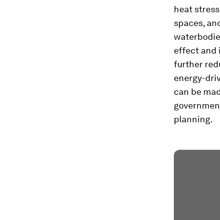
heat stress
spaces, an
waterbodie
effect and 
further re
energy-dri
can be made
government
planning.