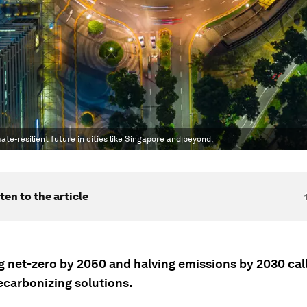
te-resilient future in cities like Singapore and beyond.
ten to the article
g net-zero by 2050 and halving emissions by 2030 call
ecarbonizing solutions.