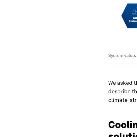
System value.
We asked th
describe th
climate-str
Coolin
solut