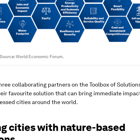
 Source: World Economic Forum.
ree collaborating partners on the Toolbox of Solutions
eir favourite solution that can bring immediate impact
essed cities around the world.
g cities with nature-based
ions