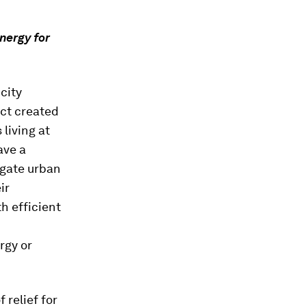
nergy for
city
ect created
 living at
ave a
igate urban
ir
h efficient
rgy or
 relief for