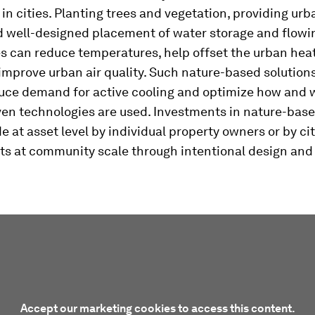
 in cities. Planting trees and vegetation, providing ur
d well-designed placement of water storage and flowi
s can reduce temperatures, help offset the urban heat
improve urban air quality. Such nature-based solution
duce demand for active cooling and optimize how and
ven technologies are used. Investments in nature-base
 at asset level by individual property owners or by ci
s at community scale through intentional design and
Accept our marketing cookies to access this content.