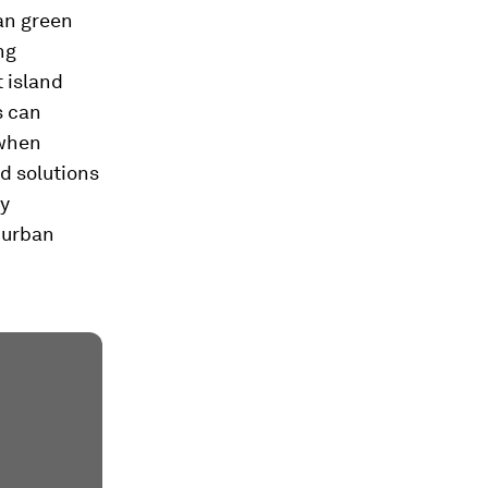
ban green
ng
 island
s can
 when
d solutions
ty
 urban