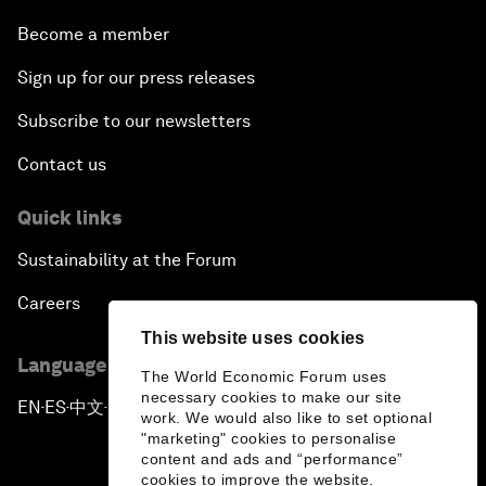
Become a member
Sign up for our press releases
Subscribe to our newsletters
Contact us
Quick links
Sustainability at the Forum
Careers
This website uses cookies
Language editions
The World Economic Forum uses
necessary cookies to make our site
EN
ES
中文
日本語
▪
▪
▪
work. We would also like to set optional
"marketing" cookies to personalise
content and ads and “performance”
cookies to improve the website.