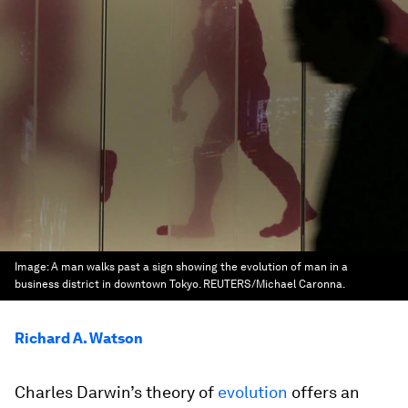
Image:
A man walks past a sign showing the evolution of man in a
business district in downtown Tokyo. REUTERS/Michael Caronna.
Richard A. Watson
Charles Darwin’s theory of
evolution
offers an