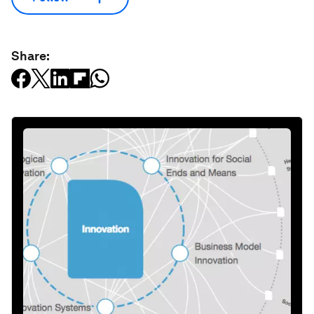
Share: