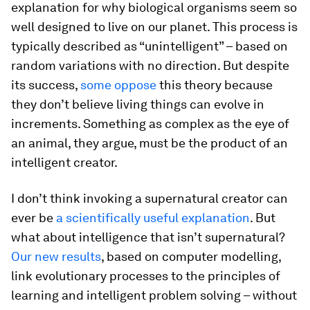
explanation for why biological organisms seem so
well designed to live on our planet. This process is
typically described as “unintelligent” – based on
random variations with no direction. But despite
its success,
some oppose
this theory because
they don’t believe living things can evolve in
increments. Something as complex as the eye of
an animal, they argue, must be the product of an
intelligent creator.
I don’t think invoking a supernatural creator can
ever be
a scientifically useful explanation
. But
what about intelligence that isn’t supernatural?
Our new results
, based on computer modelling,
link evolutionary processes to the principles of
learning and intelligent problem solving – without