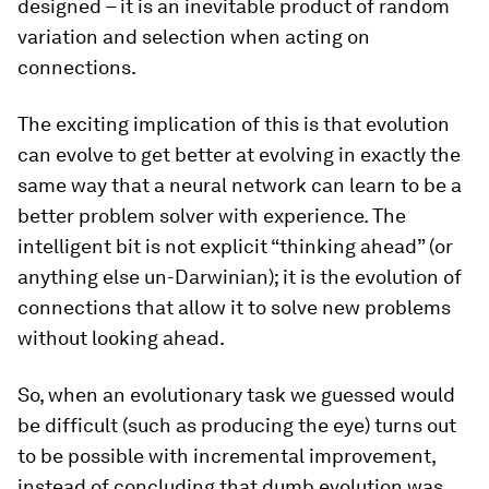
designed – it is an inevitable product of random
variation and selection when acting on
connections.
The exciting implication of this is that evolution
can evolve to get better at evolving in exactly the
same way that a neural network can learn to be a
better problem solver with experience. The
intelligent bit is not explicit “thinking ahead” (or
anything else un-Darwinian); it is the evolution of
connections that allow it to solve new problems
without
looking ahead.
So, when an evolutionary task we guessed would
be difficult (such as producing the eye) turns out
to be possible with incremental improvement,
instead of concluding that dumb evolution was