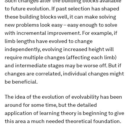
Such changes alter the building blocks available
to future evolution. If past selection has shaped
these building blocks well, it can make solving
new problems look easy – easy enough to solve
with incremental improvement. For example, if
limb lengths have evolved to change
independently, evolving increased height will
require multiple changes (affecting each limb)
and intermediate stages may be worse off. But if
changes are correlated, individual changes might
be beneficial.
The idea of the evolution of evolvability has been
around for some time, but the detailed
application of learning theory is beginning to give
this area a much needed theoretical foundation.