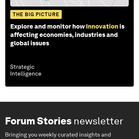
THE BIG PICTURE
Explore and monitor how
Innovation
is
affecting economies, industries and
global issues
Forum Stories
newsletter
Bringing you weekly curated insights and