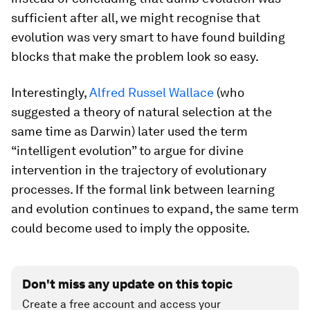
sufficient after all, we might recognise that
evolution was very smart to have found building
blocks that make the problem look so easy.
Interestingly,
Alfred Russel Wallace
(who
suggested a theory of natural selection at the
same time as Darwin) later used the term
“intelligent evolution” to argue for divine
intervention in the trajectory of evolutionary
processes. If the formal link between learning
and evolution continues to expand, the same term
could become used to imply the opposite.
Don't miss any update on this topic
Create a free account and access your