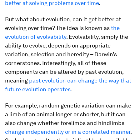
better at solving problems over time
.
But what about evolution, can it get better at
evolving over time? The idea is known as
the
evolution of evolvability
. Evolvability, simply the
ability to evolve, depends on appropriate
variation, selection and heredity – Darwin’s
cornerstones. Interestingly, all of these
components can be altered by past evolution,
meaning
past evolution can change the way that
future evolution operates
.
For example, random genetic variation can make
a limb of an animal longer or shorter, but it can
also change whether forelimbs and hindlimbs
change independently or in a correlated manner
.