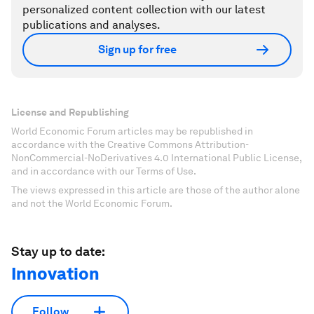
personalized content collection with our latest
publications and analyses.
Sign up for free
License and Republishing
World Economic Forum articles may be republished in
accordance with the Creative Commons Attribution-
NonCommercial-NoDerivatives 4.0 International Public License,
and in accordance with our Terms of Use.
The views expressed in this article are those of the author alone
and not the World Economic Forum.
Stay up to date:
Innovation
Follow