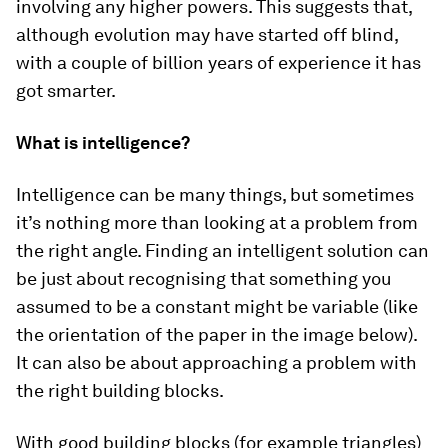
involving any higher powers. This suggests that,
although evolution may have started off blind,
with a couple of billion years of experience it has
got smarter.
What is intelligence?
Intelligence can be many things, but sometimes
it’s nothing more than looking at a problem from
the right angle. Finding an intelligent solution can
be just about recognising that something you
assumed to be a constant might be variable (like
the orientation of the paper in the image below).
It can also be about approaching a problem with
the right building blocks.
With good building blocks (for example triangles)