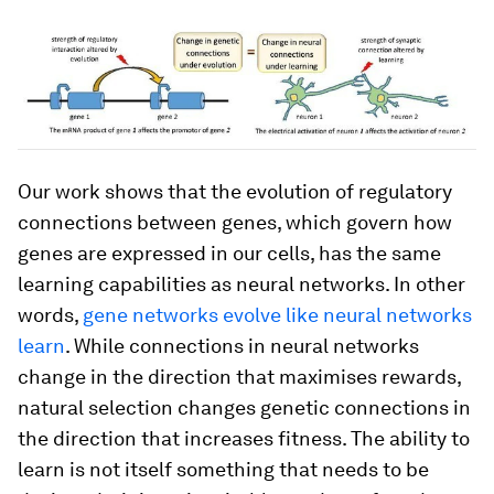
Our work shows that the evolution of regulatory
connections between genes, which govern how
genes are expressed in our cells, has the same
learning capabilities as neural networks. In other
words,
gene networks evolve like neural networks
learn
. While connections in neural networks
change in the direction that maximises rewards,
natural selection changes genetic connections in
the direction that increases fitness. The ability to
learn is not itself something that needs to be