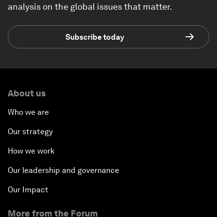
analysis on the global issues that matter.
Subscribe today
About us
Who we are
Our strategy
How we work
Our leadership and governance
Our Impact
More from the Forum