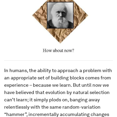
In humans, the ability to approach a problem with
an appropriate set of building blocks comes from
experience – because we
learn
. But until now we
have believed that evolution by natural selection
can’t learn; it simply plods on, banging away
relentlessly with the same random-variation
“hammer”, incrementally accumulating changes