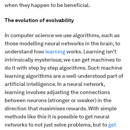
when they happen to be beneficial.
The evolution of evolvability
In computer science we use algorithms, such as
those modelling neural networks in the brain, to
understand how
learning
works. Learning isn’t
intrinsically mysterious; we can get machines to
do it with step by step algorithms. Such machine
learning algorithms are a well-understood part of
artificial intelligence. In a neural network,
learning involves adjusting the connections
between neurons (stronger or weaker) in the
direction that maximises rewards. With simple
methods like this it is possible to get neural
networks to not just solve problems, but to
get