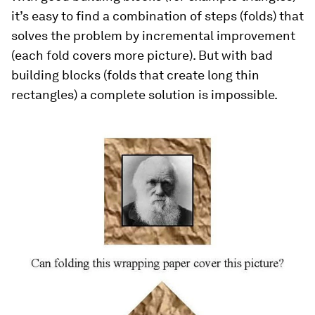
it’s easy to find a combination of steps (folds) that
solves the problem by incremental improvement
(each fold covers more picture). But with bad
building blocks (folds that create long thin
rectangles) a complete solution is impossible.