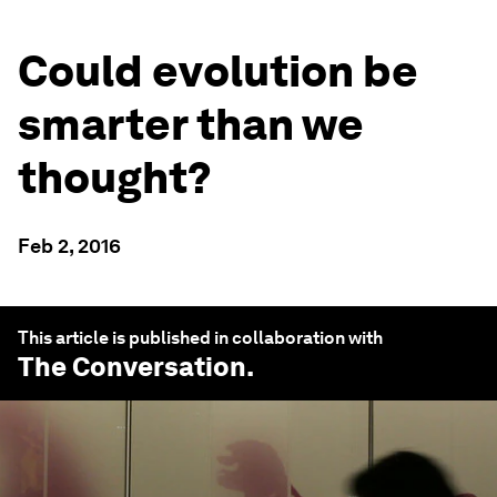
Could evolution be
smarter than we
thought?
Feb 2, 2016
This article is published in collaboration with
The Conversation
.