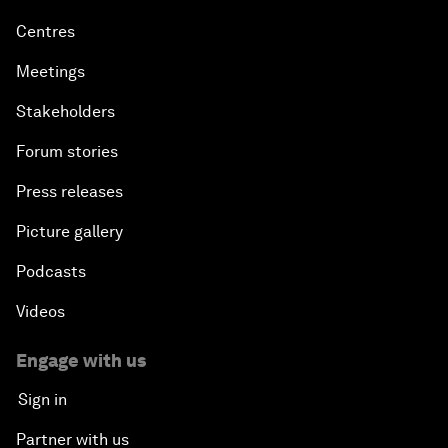
Centres
Meetings
Stakeholders
Forum stories
Press releases
Picture gallery
Podcasts
Videos
Engage with us
Sign in
Partner with us