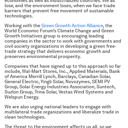
economies as well as industrialized countries. We all
lose, and the environment loses, when we face trade
barriers that prevent free movement of sustainable
technologies.
Working with the
Green Growth Action Alliance
, the
World Economic Forum’s Climate Change and Green
Growth Initiatives
group is encouraging leading
companies in the sector to work with governments and
civil society organizations in developing a green free-
trade strategy that delivers economic growth and
preserves environmental prosperity.
Companies that have signed up to this approach so far
include, Wal-Mart Stores, Inc., Applied Materials, Bank
of America Merrill Lynch, Barclays, Canadian Solar,
General Electric, Yingli Solar, Novozymes, SEMI PV
Group, Solar Energy Industries Association, Suntech,
Suzlon Group, Trina Solar, Vestas Wind Systems and
Welspun Energy.
We are also urging national leaders to engage with
multilateral trade organizations and liberalize trade in
clean technologies.
The threat to the environment affects us all, so we