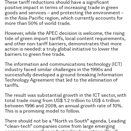
These tariff reductions should have a significant
positive impact in terms of increasing trade in green
goods and services – and protecting the environment –
in the Asia-Pacific region, which currently accounts for
more than 50% of world trade.
However, while the APEC decision is welcome, the rising
tide of green import tariffs, local content requirements,
and other non-tariff barriers, demonstrates that more
action is needed: a truly
global
initiative to lower the
barriers to green free trade.
The information and communications technology (ICT)
industry faced similar challenges in the 1990s and
successfully developed a ground-breaking Information
Technology Agreement that led to the elimination of
tariffs.
The result was substantial growth in the ICT sector, with
total trade rising from US$ 1.2 trillion to US$ 4 trillion
between 1996 and 2008, an annual growth rate of 10%.
This is a promising model to follow.
There should not be a “North vs South” agenda. Leading
“clean-tech” companies come from large emerging