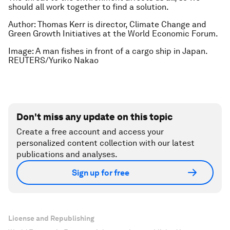
should all work together to find a solution.
Author: Thomas Kerr is d
irector, Climate Change and
Green Growth Initiatives at the
World Economic Forum.
Image: A man fishes in front of a cargo ship in Japan.
REUTERS/Yuriko Nakao
Don't miss any update on this topic
Create a free account and access your
personalized content collection with our latest
publications and analyses.
Sign up for free
License and Republishing