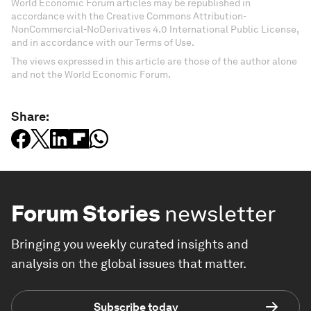
World Economic Forum articles may be republished in
accordance with the Creative Commons Attribution-
NonCommercial-NoDerivatives 4.0 International Public License,
and in accordance with our Terms of Use.
The views expressed in this article are those of the author alone
and not the World Economic Forum.
Share:
Forum Stories
newsletter
Bringing you weekly curated insights and
analysis on the global issues that matter.
Subscribe today