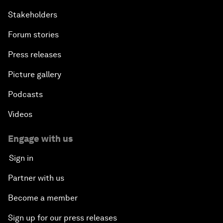
Stakeholders
Forum stories
Press releases
Picture gallery
Podcasts
Videos
Engage with us
Sign in
Partner with us
Become a member
Sign up for our press releases