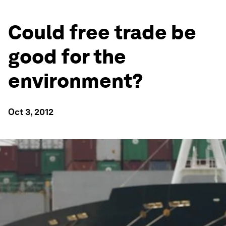
Could free trade be
good for the
environment?
Oct 3, 2012