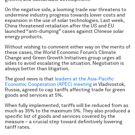
On the negative side, a looming trade war threatens to
undermine industry progress towards lower costs and
expansion in the use of solar technologies. Last week,
China threatened retaliation after the US and EU
launched “anti-dumping” cases against Chinese solar
energy products.
Without wishing to comment either way on the merits of
these cases, the World Economic Forum’s Climate
Change and Green Growth Initiatives
group urges all
sides to avoid escalating the situation. Negotiation is
always better than litigation.
The good news is that
leaders at the Asia-Pacific
Economic Cooperation (APEC) meeting
in Vladivostok,
Russia, agreed to cap tariffs affecting trade for green
goods and services at 5%.
When fully implemented, tariffs will be reduced from as
much as 35% to the maximum 5%.
They also produced a
specific list of goods and services covered by the
measure – a crucial step toward definitively lowering
tariff rates.