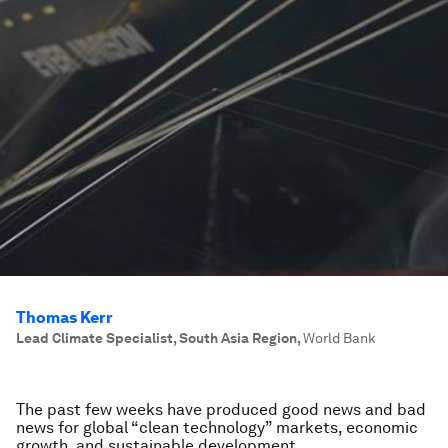
Thomas Kerr
Lead Climate Specialist, South Asia Region
,
World Bank
The past few weeks have produced good news and bad
news for global “clean technology” markets, economic
growth, and sustainable development.