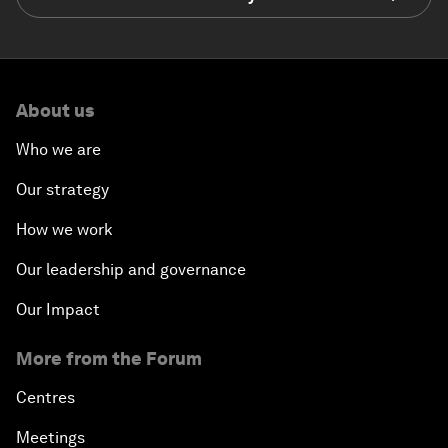
About us
Who we are
Our strategy
How we work
Our leadership and governance
Our Impact
More from the Forum
Centres
Meetings