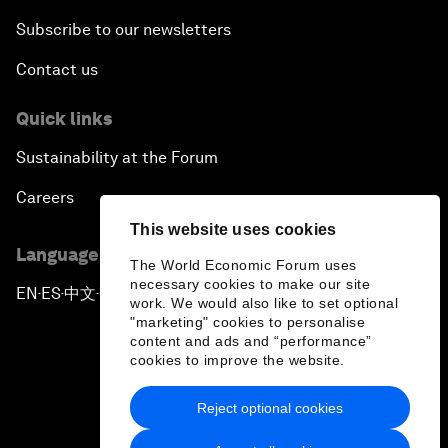
Subscribe to our newsletters
Contact us
Quick links
Sustainability at the Forum
Careers
This website uses cookies
Language editions
The World Economic Forum uses
necessary cookies to make our site
EN
ES
中文
日本語
▪
▪
▪
work. We would also like to set optional
"marketing" cookies to personalise
content and ads and “performance”
cookies to improve the website.
Reject optional cookies
Privacy Policy & Terms of Service