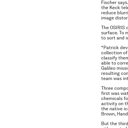
Fischer says
the Keck tel
reduce blurr
image distort
The OSIRIS o
surface. To 
to sort and 
“Patrick dev
collection o
classify the
able to corr
Galileo miss
resulting co
team was int
Three compos
first was wa
chemicals fo
activity on 
the native i
Brown, Hand 
But the thir