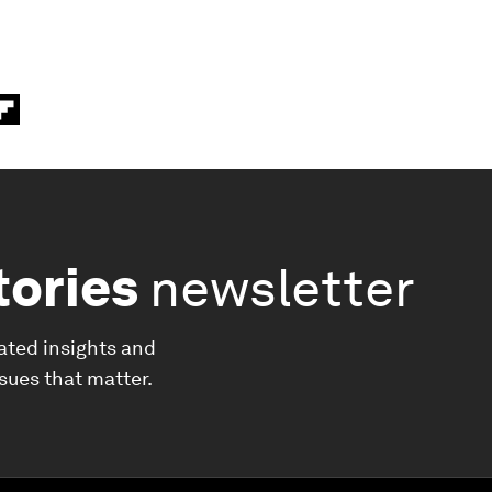
tories
newsletter
ated insights and
ssues that matter.