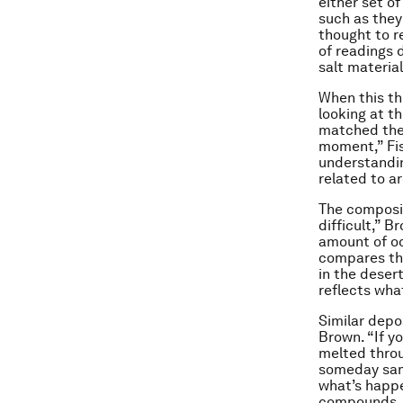
either set of
such as the
thought to r
of readings d
salt materia
When this th
looking at th
matched the 
moment,” Fis
understandin
related to ar
The composit
difficult,” B
amount of oc
compares the
in the deser
reflects wha
Similar depo
Brown. “If y
melted throu
someday sam
what’s happe
compounds, a