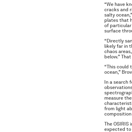
“We have kno
cracks and ri
salty ocean,
plates that 
of particula
surface thro
“Directly sa
likely far in
chaos areas,
below.” That
“This could 
ocean,” Bro
In a search 
observations
spectrograph
measure thei
characterist
from light a
composition 
The OSIRIS i
expected to f