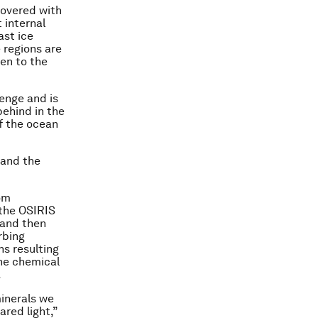
covered with
 internal
ast ice
 regions are
en to the
enge and is
behind in the
f the ocean
 and the
rom
 the OSIRIS
 and then
rbing
ns resulting
the chemical
.
inerals we
ared light,”