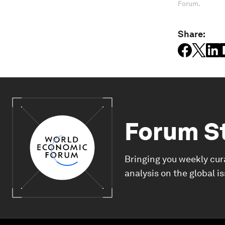
Forum.
Share:
Forum S
Bringing you weekly cur
analysis on the global i