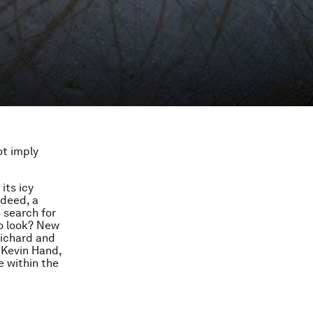
ot imply
its icy
ndeed, a
 search for
to look? New
Richard and
 Kevin Hand,
e within the