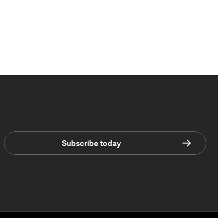
Subscribe today