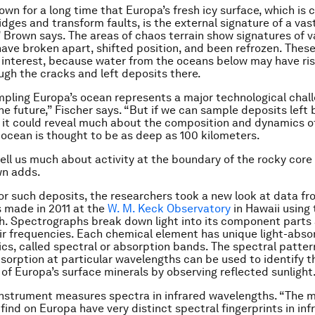
wn for a long time that Europa’s fresh icy surface, which is 
dges and transform faults, is the external signature of a vast
” Brown says. The areas of chaos terrain show signatures of v
have broken apart, shifted position, and been refrozen. These
r interest, because water from the oceans below may have ris
ugh the cracks and left deposits there.
mpling Europa’s ocean represents a major technological chall
 the future,” Fischer says. “But if we can sample deposits left 
 it could reveal much about the composition and dynamics o
 ocean is thought to be as deep as 100 kilometers.
tell us much about activity at the boundary of the rocky core
wn adds.
for such deposits, the researchers took a new look at data f
 made in 2011 at the
W. M. Keck Observatory
in Hawaii using
. Spectrographs break down light into its component parts
r frequencies. Each chemical element has unique light-abso
ics, called spectral or absorption bands. The spectral patter
bsorption at particular wavelengths can be used to identify 
of Europa’s surface minerals by observing reflected sunlight
nstrument measures spectra in infrared wavelengths. “The m
ind on Europa have very distinct spectral fingerprints in infr