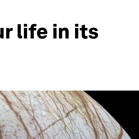
life in its