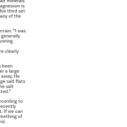
salt minerals
Magnesium is
his third set
 any of the
rrain. “I was
 generally
unning
e clearly
as been
er a large
 away. He
ge salt flats
he salt
ated.”
ccording to
recently
. If we can
mething of
nic