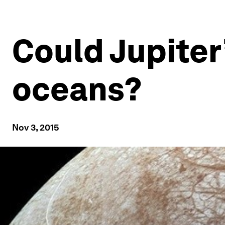
Could Jupiter’
oceans?
Nov 3, 2015