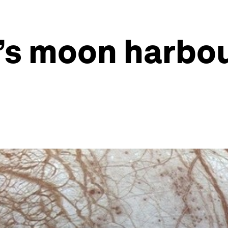
s moon harbour 