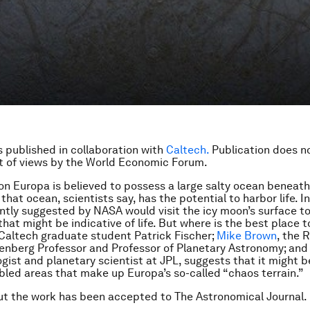
is published in collaboration with
Caltech.
Publication does n
 of views by the World Economic Forum.
on Europa is believed to possess a large salty ocean beneath 
 that ocean, scientists say, has the potential to harbor life. I
ntly suggested by NASA would visit the icy moon’s surface to
at might be indicative of life. But where is the best place 
Caltech graduate student Patrick Fischer;
Mike Brown
, the 
nberg Professor and Professor of Planetary Astronomy; and
ogist and planetary scientist at JPL, suggests that it might b
bled areas that make up Europa’s so-called “chaos terrain.”
t the work has been accepted to The Astronomical Journal.