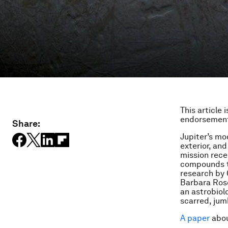
This article 
endorsement
Share:
Jupiter’s mo
exterior, and
mission rece
compounds th
research by 
Barbara Rose
an astrobiol
scarred, jum
A paper
abou