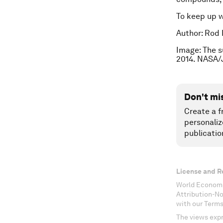
To keep up 
Author: Rod 
Image: The s
2014. NASA/
Don't mi
Create a f
personaliz
publicatio
License and R
World Economi
Attribution-N
with our Terms
The views expr