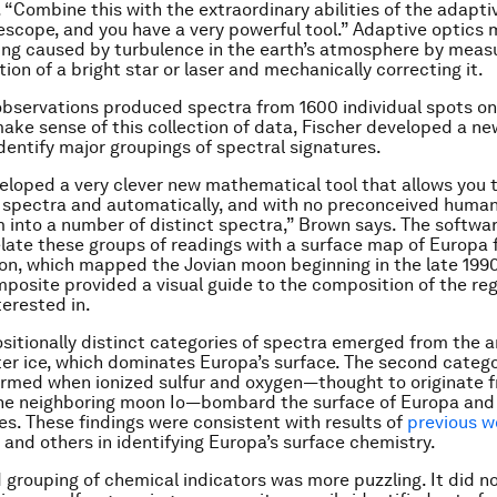
. “Combine this with the extraordinary abilities of the adapti
escope, and you have a very powerful tool.” Adaptive optic
ing caused by turbulence in the earth’s atmosphere by meas
ion of a bright star or laser and mechanically correcting it.
bservations produced spectra from 1600 individual spots on
make sense of this collection of data, Fischer developed a n
identify major groupings of spectral signatures.
eloped a very clever new mathematical tool that allows you 
f spectra and automatically, and with no preconceived human
m into a number of distinct spectra,” Brown says. The softwa
elate these groups of readings with a surface map of Europa
ion, which mapped the Jovian moon beginning in the late 199
mposite provided a visual guide to the composition of the re
erested in.
itionally distinct categories of spectra emerged from the a
ter ice, which dominates Europa’s surface. The second categ
rmed when ionized sulfur and oxygen­­—thought to originate 
the neighboring moon Io­­—bombard the surface of Europa and
ces. These findings were consistent with results of
previous w
and others in identifying Europa’s surface chemistry.
d grouping of chemical indicators was more puzzling. It did 