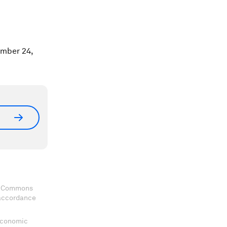
ember 24,
ve Commons
 accordance
 Economic