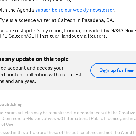
with the Agenda
subscribe to our weekly newsletter
.
Pyle is a science writer at Caltech in Pasadena, CA.
urface of Jupiter’s icy moon, Europa, provided by NASA Nov
JPL-Caltech/SETI Institue/Handout via Reuters.
ss any update on this topic
ree account and access your
Sign up for free
ed content collection with our latest
ns and analyses.
epublishing
c Forum articles may be republished in accordance with the Creati
onCommercial-NoDerivatives 4.0 International Public License, and in
 of Use.
essed in this article are those of the author alone and not the World