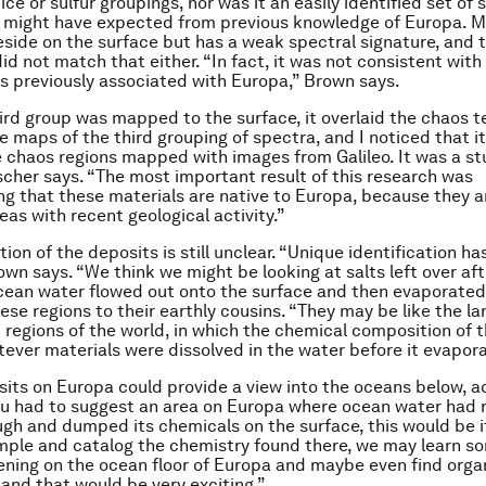
 ice or sulfur groupings, nor was it an easily identified set of 
y might have expected from previous knowledge of Europa. 
eside on the surface but has a weak spectral signature, and t
id not match that either. “In fact, it was not consistent with
ls previously associated with Europa,” Brown says.
ird group was mapped to the surface, it overlaid the chaos te
e maps of the third grouping of spectra, and I noticed that it
chaos regions mapped with images from Galileo. It was a st
cher says. “The most important result of this research was
g that these materials are native to Europa, because they ar
eas with recent geological activity.”
ion of the deposits is still unclear. “Unique identification h
rown says. “We think we might be looking at salts left over aft
ean water flowed out onto the surface and then evaporated
se regions to their earthly cousins. “They may be like the lar
t regions of the world, in which the chemical composition of t
tever materials were dissolved in the water before it evapor
sits on Europa could provide a view into the oceans below, a
ou had to suggest an area on Europa where ocean water had 
gh and dumped its chemicals on the surface, this would be it
ple and catalog the chemistry found there, we may learn so
ning on the ocean floor of Europa and maybe even find orga
nd that would be very exciting.”