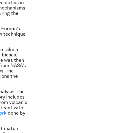
ve optics in
s mechanisms
uring the
 Europa’s
ew technique
to take a
 biases,
re was then
 from NASA’s
0s. The
gions the
nalysis. The
ory includes
from volcanic
 react with
ork
done by
not match