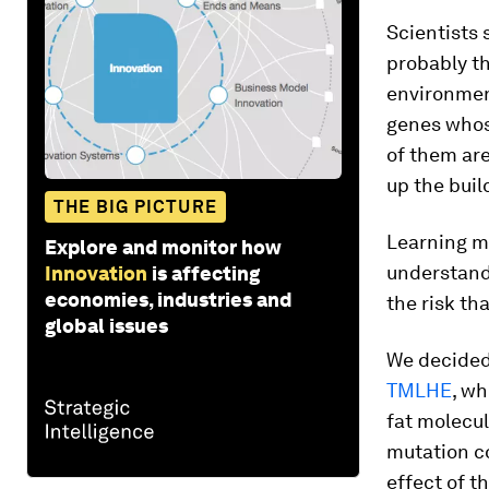
Scientists 
probably t
environment
genes whos
of them are
up the buil
THE BIG PICTURE
Learning m
Explore and monitor how
understand
Innovation
is affecting
economies, industries and
the risk tha
global issues
We decided 
TMLHE
, wh
fat molecu
mutation c
effect of t