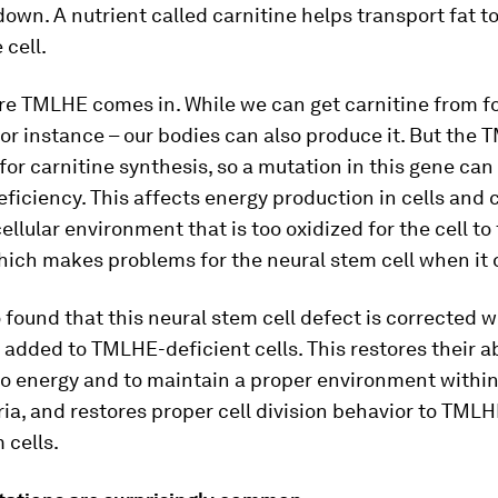
own. A nutrient called carnitine helps transport fat t
 cell.
re TMLHE comes in. While we can get carnitine from f
or instance – our bodies can also produce it. But the
 for carnitine synthesis, so a mutation in this gene can
eficiency. This affects energy production in cells and 
cellular environment that is too oxidized for the cell to
hich makes problems for the neural stem cell when it 
 found that this neural stem cell defect is corrected 
s added to TMLHE-deficient cells. This restores their ab
to energy and to maintain a proper environment withi
a, and restores proper cell division behavior to TMLH
 cells.