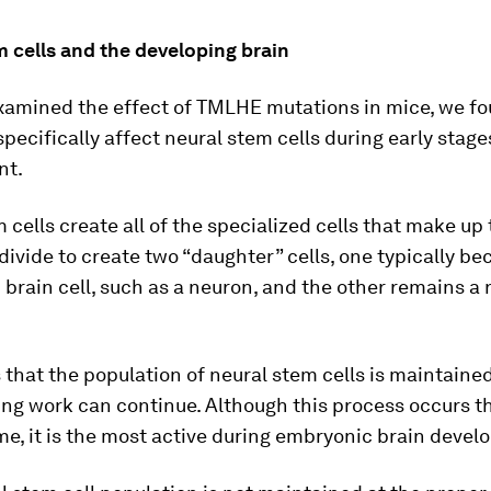
 cells and the developing brain
amined the effect of TMLHE mutations in mice, we f
pecifically affect neural stem cells during early stage
nt.
 cells create all of the specialized cells that make up 
ivide to create two “daughter” cells, one typically b
 brain cell, such as a neuron, and the other remains a
that the population of neural stem cells is maintained
ing work can continue. Although this process occurs 
ime, it is the most active during embryonic brain deve