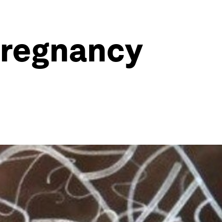
pregnancy