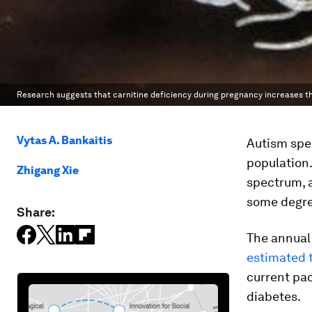
Research suggests that carnitine deficiency during pregnancy increases the
Vytas A. Bankaitis
Autism spe
population.
Zhigang Xie
spectrum,
some degree
Share:
The annual 
estimated 
current pac
diabetes.