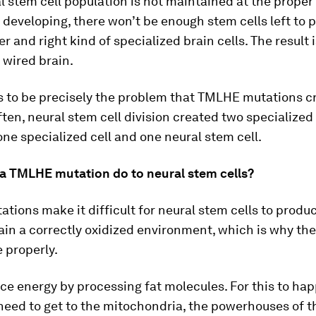
al stem cell population is not maintained at the proper
s developing, there won’t be enough stem cells left to 
r and right kind of specialized brain cells. The result 
 wired brain.
s to be precisely the problem that TMLHE mutations c
ften, neural stem cell division created two specialized 
one specialized cell and one neural stem cell.
a TMLHE mutation do to neural stem cells?
ions make it difficult for neural stem cells to produ
ain a correctly oxidized environment, which is why the
e properly.
ce energy by processing fat molecules. For this to hap
eed to get to the mitochondria, the powerhouses of the