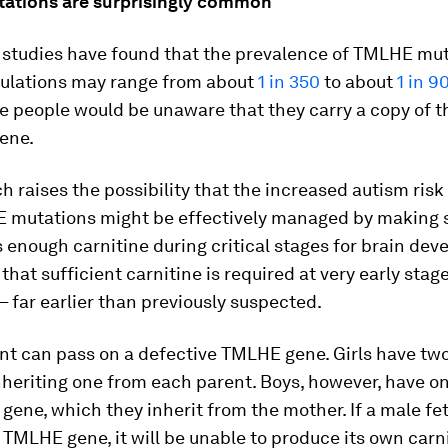
tions are surprisingly common
 studies have found that the prevalence of TMLHE mut
lations may range from about
1 in 350
to about
1 in 9
e people would be unaware that they carry a copy of t
ene.
h raises the possibility that the increased autism ris
 mutations might be effectively managed by making 
enough carnitine during critical stages for brain deve
that sufficient carnitine is required at very early stag
 far earlier than previously suspected.
nt can pass on a defective TMLHE gene. Girls have two
nheriting one from each parent. Boys, however, have o
 gene, which they inherit from the mother. If a male fe
TMLHE gene, it will be unable to produce its own carn