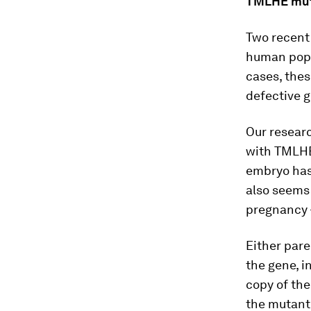
TMLHE muta
Two recent
human popu
cases, thes
defective g
Our researc
with TMLHE
embryo has 
also seems 
pregnancy –
Either pare
the gene, i
copy of the
the mutant 