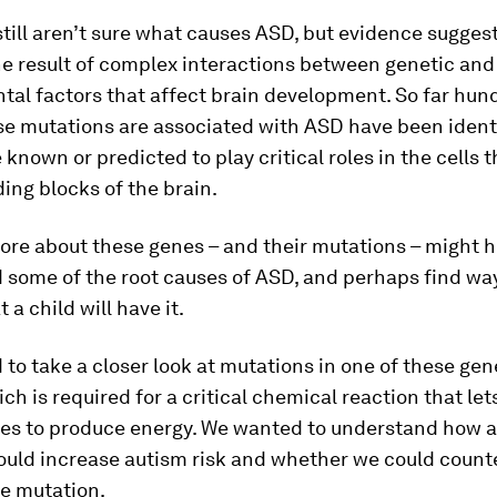
still aren’t sure what causes ASD, but evidence suggests
he result of complex interactions between genetic and
al factors that affect brain development. So far hun
e mutations are associated with ASD have been ident
 known or predicted to play critical roles in the cells
ding blocks of the brain.
ore about these genes – and their mutations – might h
 some of the root causes of ASD, and perhaps find way
t a child will have it.
to take a closer look at mutations in one of these gen
ich is required for a critical chemical reaction that let
les to produce energy. We wanted to understand how
ould increase autism risk and whether we could count
he mutation.