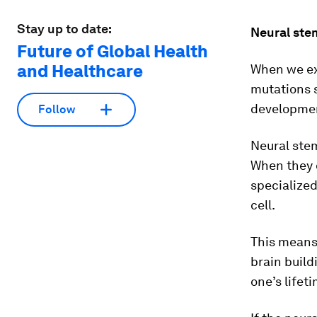
Stay up to date:
Neural stem
Future of Global Health
and Healthcare
When we ex
mutations s
developme
Follow
Neural stem
When they d
specialized
cell.
This means 
brain build
one’s lifet