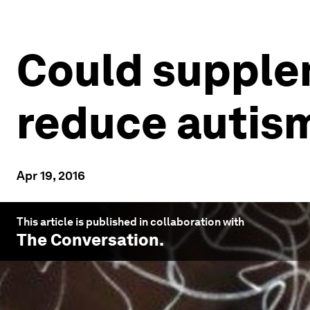
Could supple
reduce autism
Apr 19, 2016
This article is published in collaboration with
The Conversation
.