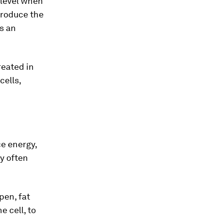
 level when
produce the
is an
reated in
cells,
ce energy,
y often
pen, fat
 cell, to