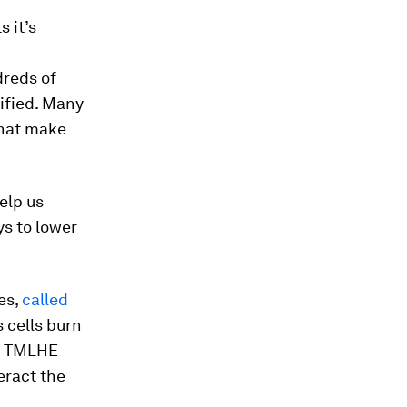
 it’s
dreds of
ified. Many
 that make
elp us
s to lower
es,
called
s cells burn
 a TMLHE
eract the