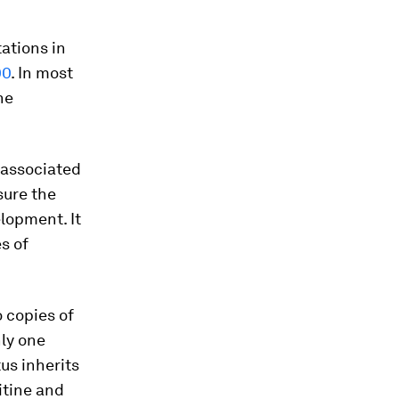
ations in
00
. In most
he
k associated
sure the
lopment. It
es of
 copies of
nly one
tus inherits
itine and