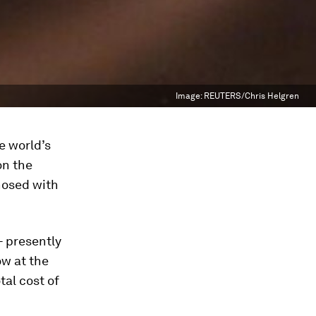
Image:
REUTERS/Chris Helgren
e world’s
on the
nosed with
- presently
ow at the
tal cost of