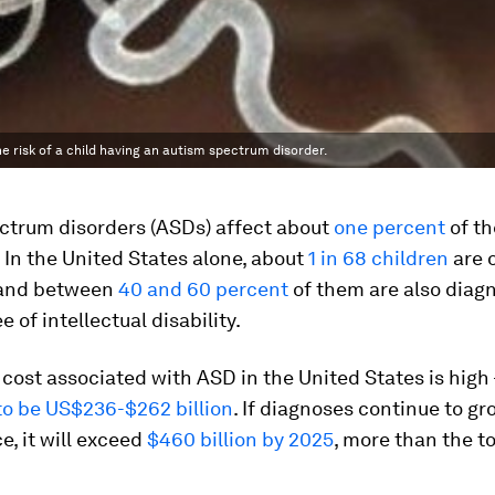
 risk of a child having an autism spectrum disorder.
ctrum disorders (ASDs) affect about
one percent
of th
 In the United States alone, about
1 in 68 children
are 
 and between
40 and 60 percent
of them are also diag
 of intellectual disability.
cost associated with ASD in the United States is high 
to be US$236-$262 billion
. If diagnoses continue to gr
e, it will exceed
$460 billion by 2025
, more than the to