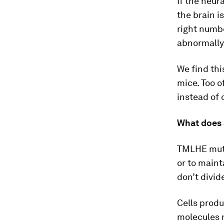
If the neur
the brain i
right numbe
abnormally
We find thi
mice. Too o
instead of 
What does 
TMLHE mutat
or to maint
don’t divid
Cells produ
molecules n