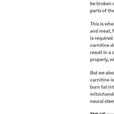
be broken d
parts of the
This is whe
and meat, f
is required
carnitine d
result in a 
properly, w
But we also
carnitine i
burn fat in
mitochondri
neural stem