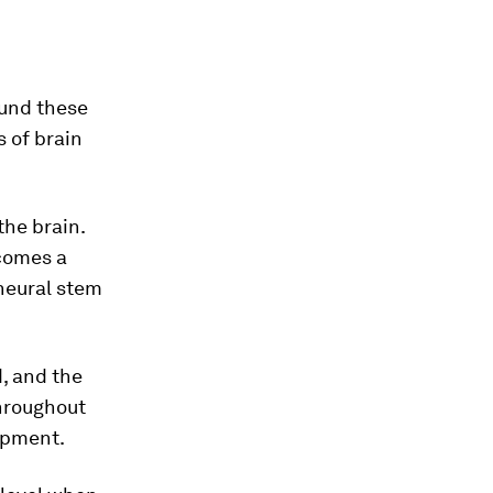
ound these
s of brain
the brain.
ecomes a
 neural stem
, and the
throughout
lopment.