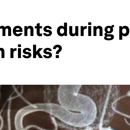
ments during 
 risks?