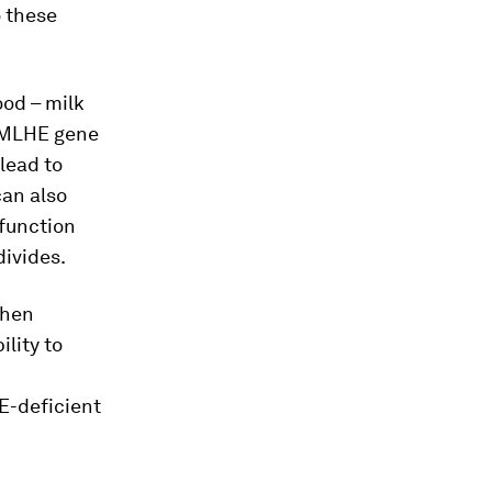
o these
ood – milk
 TMLHE gene
 lead to
can also
 function
divides.
when
ility to
n
E-deficient