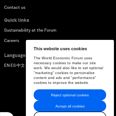
Contact us
Quick links
Sustainability at the Forum
Careers
This website uses cookies
Language editions
The World Economic Forum uses
necessary cookies to make our site
EN
ES
中文
日本語
▪
▪
▪
work. We would also like to set optional
"marketing" cookies to personalise
content and ads and “performance”
cookies to improve the website.
Reject optional cookies
Privacy Policy & Terms of Service
Accept all cookies
Sitemap