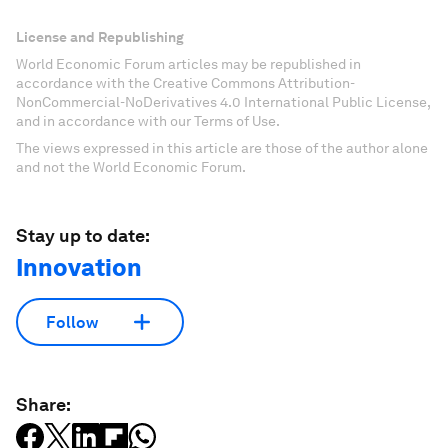
License and Republishing
World Economic Forum articles may be republished in
accordance with the Creative Commons Attribution-
NonCommercial-NoDerivatives 4.0 International Public License,
and in accordance with our Terms of Use.
The views expressed in this article are those of the author alone
and not the World Economic Forum.
Stay up to date:
Innovation
Follow
Share: