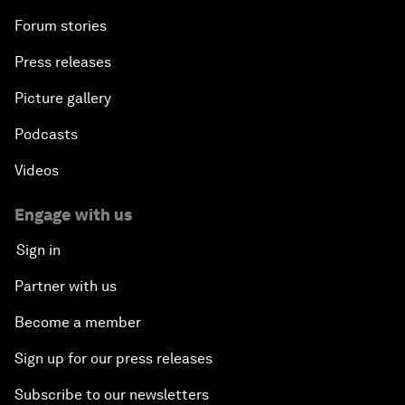
Forum stories
Press releases
Picture gallery
Podcasts
Videos
Engage with us
Sign in
Partner with us
Become a member
Sign up for our press releases
Subscribe to our newsletters