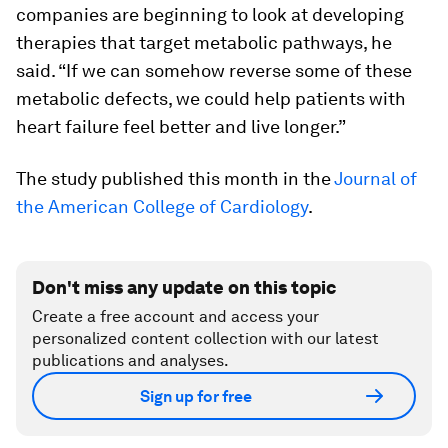
companies are beginning to look at developing
therapies that target metabolic pathways, he
said. “If we can somehow reverse some of these
metabolic defects, we could help patients with
heart failure feel better and live longer.”
The study published this month in the
Journal of
the American College of Cardiology
.
Don't miss any update on this topic
Create a free account and access your
personalized content collection with our latest
publications and analyses.
Sign up for free