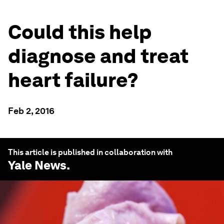
Could this help
diagnose and treat
heart failure?
Feb 2, 2016
This article is published in collaboration with
Yale News
.