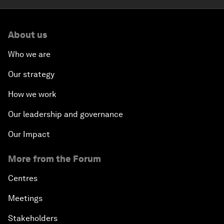
About us
Who we are
Our strategy
How we work
Our leadership and governance
Our Impact
More from the Forum
Centres
Meetings
Stakeholders