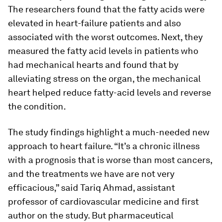
The researchers found that the fatty acids were
elevated in heart-failure patients and also
associated with the worst outcomes. Next, they
measured the fatty acid levels in patients who
had mechanical hearts and found that by
alleviating stress on the organ, the mechanical
heart helped reduce fatty-acid levels and reverse
the condition.
The study findings highlight a much-needed new
approach to heart failure. “It’s a chronic illness
with a prognosis that is worse than most cancers,
and the treatments we have are not very
efficacious,” said Tariq Ahmad, assistant
professor of cardiovascular medicine and first
author on the study. But pharmaceutical