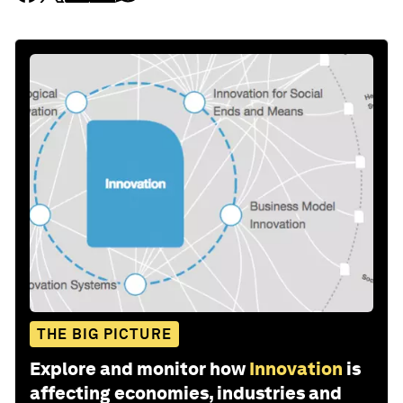
THE BIG PICTURE
Explore and monitor how
Innovation
is
affecting economies, industries and