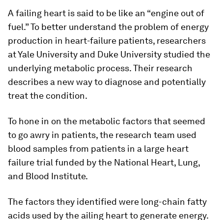
A failing heart is said to be like an “engine out of
fuel.” To better understand the problem of energy
production in heart-failure patients, researchers
at Yale University and Duke University studied the
underlying metabolic process. Their research
describes a new way to diagnose and potentially
treat the condition.
To hone in on the metabolic factors that seemed
to go awry in patients, the research team used
blood samples from patients in a large heart
failure trial funded by the National Heart, Lung,
and Blood Institute.
The factors they identified were long-chain fatty
acids used by the ailing heart to generate energy.