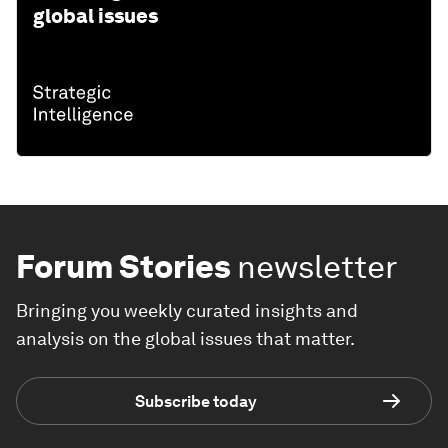
global issues
Forum Stories
newsletter
Bringing you weekly curated insights and
analysis on the global issues that matter.
Subscribe today