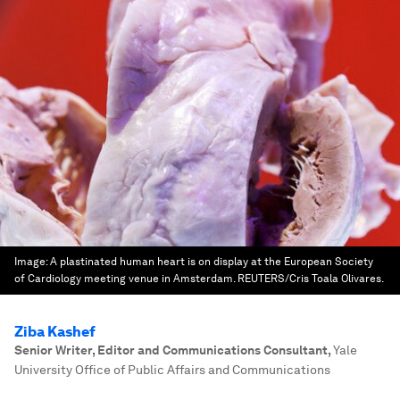
Image:
A plastinated human heart is on display at the European Society
of Cardiology meeting venue in Amsterdam. REUTERS/Cris Toala Olivares.
Ziba Kashef
Senior Writer, Editor and Communications Consultant
,
Yale
University Office of Public Affairs and Communications