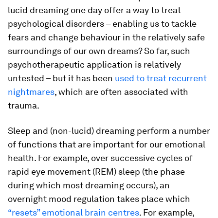
lucid dreaming one day offer a way to treat
psychological disorders – enabling us to tackle
fears and change behaviour in the relatively safe
surroundings of our own dreams? So far, such
psychotherapeutic application is relatively
untested – but it has been
used to treat recurrent
nightmares
, which are often associated with
trauma.
Sleep and (non-lucid) dreaming perform a number
of functions that are important for our emotional
health. For example, over successive cycles of
rapid eye movement (REM) sleep (the phase
during which most dreaming occurs), an
overnight mood regulation takes place which
“resets” emotional brain centres
. For example,