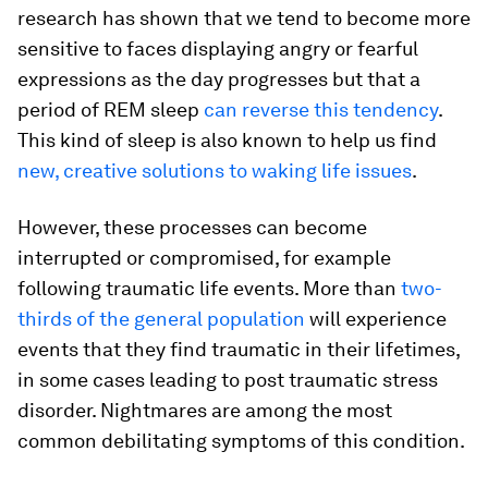
research has shown that we tend to become more
sensitive to faces displaying angry or fearful
expressions as the day progresses but that a
period of REM sleep
can reverse this tendency
.
This kind of sleep is also known to help us find
new, creative solutions to waking life issues
.
However, these processes can become
interrupted or compromised, for example
following traumatic life events. More than
two-
thirds of the general population
will experience
events that they find traumatic in their lifetimes,
in some cases leading to post traumatic stress
disorder. Nightmares are among the most
common debilitating symptoms of this condition.