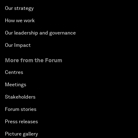
Our strategy
How we work
Our leadership and governance
Our Impact
More from the Forum
Centres
Meetings
Stakeholders
Forum stories
Press releases
Picture gallery