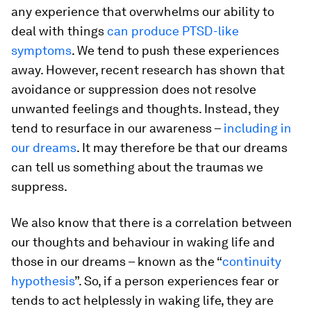
any experience that overwhelms our ability to
deal with things
can produce PTSD-like
symptoms
. We tend to push these experiences
away. However, recent research has shown that
avoidance or suppression does not resolve
unwanted feelings and thoughts. Instead, they
tend to resurface in our awareness –
including in
our dreams
. It may therefore be that our dreams
can tell us something about the traumas we
suppress.
We also know that there is a correlation between
our thoughts and behaviour in waking life and
those in our dreams – known as the “
continuity
hypothesis
”. So, if a person experiences fear or
tends to act helplessly in waking life, they are