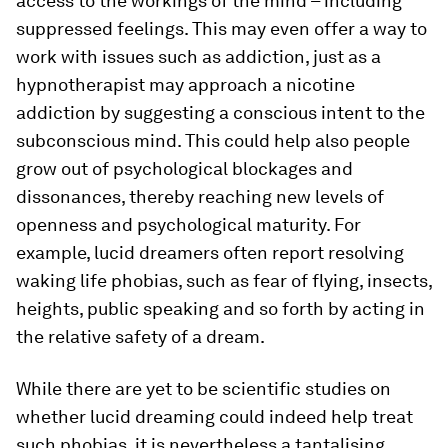
access to the workings of the mind – including
suppressed feelings. This may even offer a way to
work with issues such as addiction, just as a
hypnotherapist may approach a nicotine
addiction by suggesting a conscious intent to the
subconscious mind. This could help also people
grow out of psychological blockages and
dissonances, thereby reaching new levels of
openness and psychological maturity. For
example, lucid dreamers often report resolving
waking life phobias, such as fear of flying, insects,
heights, public speaking and so forth by acting in
the relative safety of a dream.
While there are yet to be scientific studies on
whether lucid dreaming could indeed help treat
such phobias, it is nevertheless a tantalising