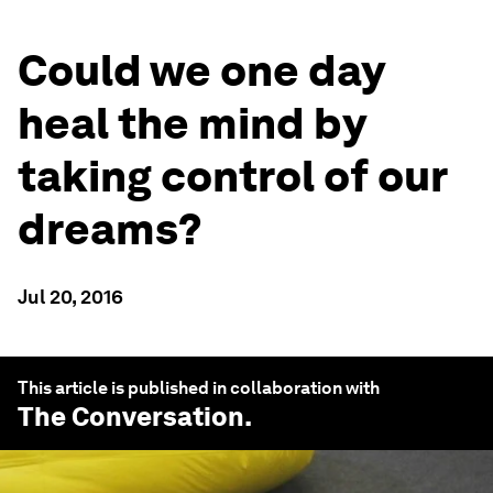
Could we one day
heal the mind by
taking control of our
dreams?
Jul 20, 2016
This article is published in collaboration with
The Conversation
.