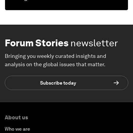
Forum Stories
newsletter
Bringing you weekly curated insights and
analysis on the global issues that matter.
Subscribe today
About us
Who we are