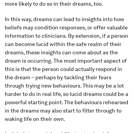
more likely to do so in their dreams, too.
In this way, dreams can lead to insights into how
beliefs may condition responses, or offer valuable
information to clinicians. By extension, if a person
can become lucid within the safe realm of their
dreams, these insights can come about as the
dream is occurring. The most important aspect of
this is that the person could actually respond in
the dream – perhaps by tackling their fears
through trying new behaviours. This may be a lot
harder to do in real life, so lucid dreams could be a
powerful starting point. The behaviours rehearsed
in the dreams may also start to filter through to
waking life on their own.