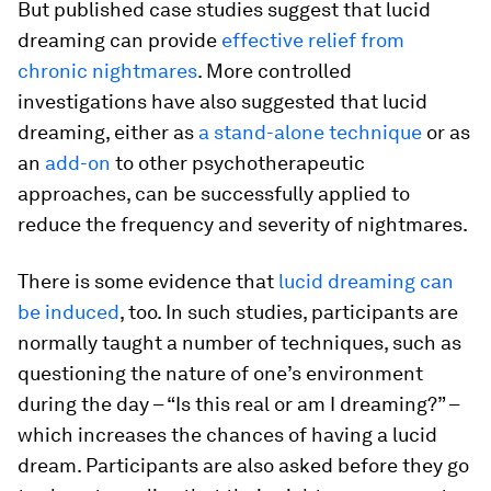
But published case studies suggest that lucid
dreaming can provide
effective relief from
chronic nightmares
. More controlled
investigations have also suggested that lucid
dreaming, either as
a stand-alone technique
or as
an
add-on
to other psychotherapeutic
approaches, can be successfully applied to
reduce the frequency and severity of nightmares.
There is some evidence that
lucid dreaming can
be induced
, too. In such studies, participants are
normally taught a number of techniques, such as
questioning the nature of one’s environment
during the day – “Is this real or am I dreaming?” –
which increases the chances of having a lucid
dream. Participants are also asked before they go