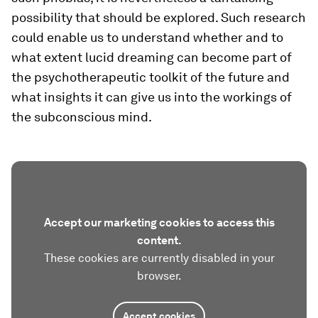
possibility that should be explored. Such research
could enable us to understand whether and to
what extent lucid dreaming can become part of
the psychotherapeutic toolkit of the future and
what insights it can give us into the workings of
the subconscious mind.
Accept our marketing cookies to access this
content.
These cookies are currently disabled in your
browser.
Accept cookies