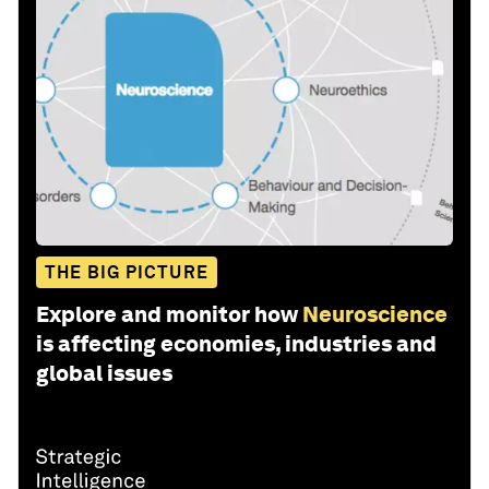
THE BIG PICTURE
Explore and monitor how
Neuroscience
is affecting economies, industries and
global issues