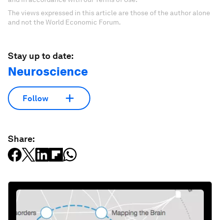
The views expressed in this article are those of the author alone
and not the World Economic Forum.
Stay up to date:
Neuroscience
Follow
Share: