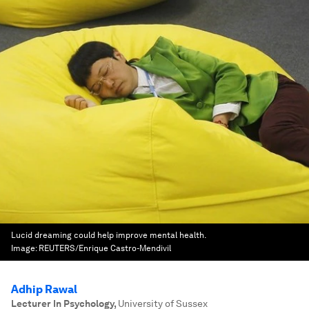
Lucid dreaming could help improve mental health.
Image:
REUTERS/Enrique Castro-Mendivil
Adhip Rawal
Lecturer In Psychology
,
University of Sussex