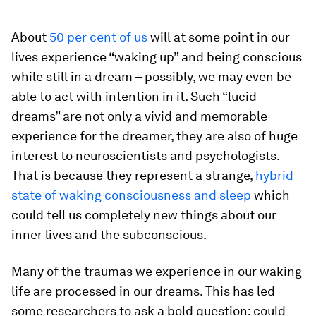
About
50 per cent of us
will at some point in our
lives experience “waking up” and being conscious
while still in a dream – possibly, we may even be
able to act with intention in it. Such “lucid
dreams” are not only a vivid and memorable
experience for the dreamer, they are also of huge
interest to neuroscientists and psychologists.
That is because they represent a strange,
hybrid
state of waking consciousness and sleep
which
could tell us completely new things about our
inner lives and the subconscious.
Many of the traumas we experience in our waking
life are processed in our dreams. This has led
some researchers to ask a bold question: could