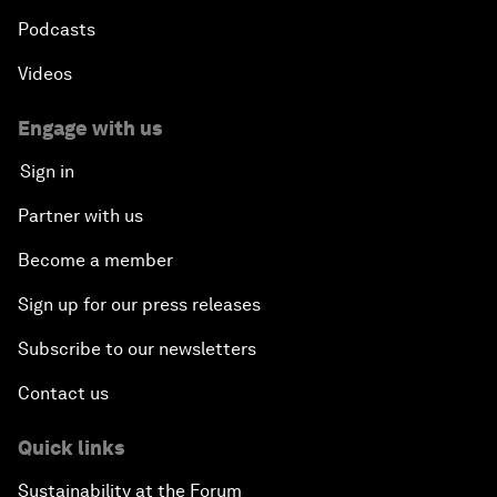
Podcasts
Videos
Engage with us
Sign in
Partner with us
Become a member
Sign up for our press releases
Subscribe to our newsletters
Contact us
Quick links
Sustainability at the Forum