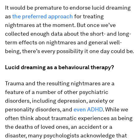
It would be premature to endorse lucid dreaming
as
the preferred approach
for treating
nightmares at the moment. But once we’ve
collected enough data about the short- and long-
term effects on nightmares and general well-
being, there’s every possibility it one day could be.
Lucid dreaming as a behavioural therapy?
Trauma and the resulting nightmares are a
feature of a number of other psychiatric
disorders, including depression, anxiety or
personality disorders, and
even ADHD
. While we
often think about traumatic experiences as being
the deaths of loved ones, an accident or a
disaster, many psychologists acknowledge that