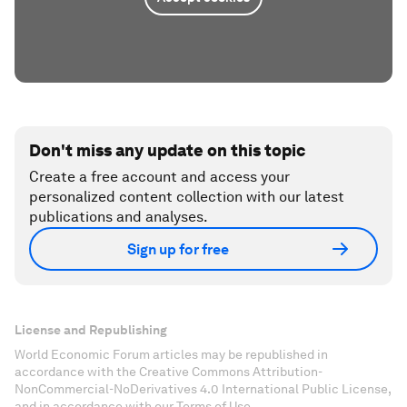
Don't miss any update on this topic
Create a free account and access your
personalized content collection with our latest
publications and analyses.
Sign up for free
License and Republishing
World Economic Forum articles may be republished in
accordance with the Creative Commons Attribution-
NonCommercial-NoDerivatives 4.0 International Public License,
and in accordance with our Terms of Use.