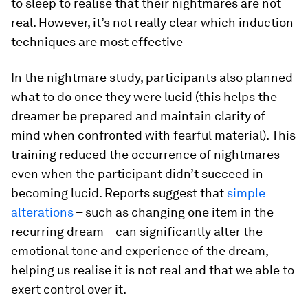
to sleep to realise that their nightmares are not
real. However, it’s not really clear which induction
techniques are most effective
In the nightmare study, participants also planned
what to do once they were lucid (this helps the
dreamer be prepared and maintain clarity of
mind when confronted with fearful material). This
training reduced the occurrence of nightmares
even when the participant didn’t succeed in
becoming lucid. Reports suggest that
simple
alterations
– such as changing one item in the
recurring dream – can significantly alter the
emotional tone and experience of the dream,
helping us realise it is not real and that we able to
exert control over it.