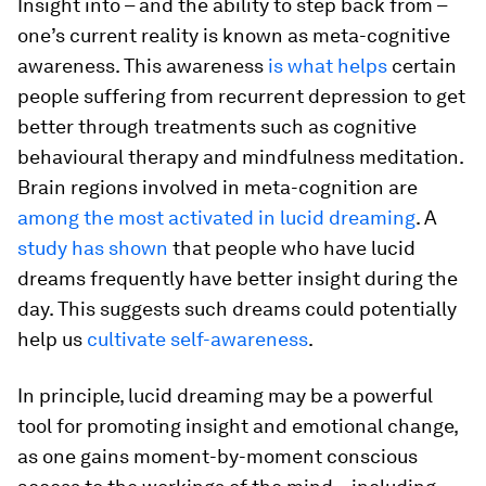
Insight into – and the ability to step back from –
one’s current reality is known as meta-cognitive
awareness. This awareness
is what helps
certain
people suffering from recurrent depression to get
better through treatments such as cognitive
behavioural therapy and mindfulness meditation.
Brain regions involved in meta-cognition are
among the most activated in lucid dreaming
. A
study has shown
that people who have lucid
dreams frequently have better insight during the
day. This suggests such dreams could potentially
help us
cultivate self-awareness
.
In principle, lucid dreaming may be a powerful
tool for promoting insight and emotional change,
as one gains moment-by-moment conscious