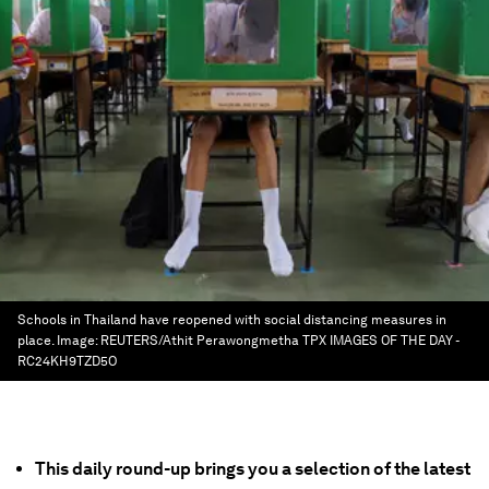
Schools in Thailand have reopened with social distancing measures in
place.
Image:
REUTERS/Athit Perawongmetha TPX IMAGES OF THE DAY -
RC24KH9TZD5O
This daily round-up brings you a selection of the latest