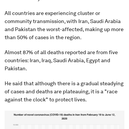
All countries are experiencing cluster or
community transmission, with Iran, Saudi Arabia
and Pakistan the worst-affected, making up more
than 50% of cases in the region.
Almost 87% of all deaths reported are from five
countries: Iran, Iraq, Saudi Arabia, Egypt and
Pakistan.
He said that although there is a gradual steadying
of cases and deaths are plateauing, it is a "race
against the clock" to protect lives.