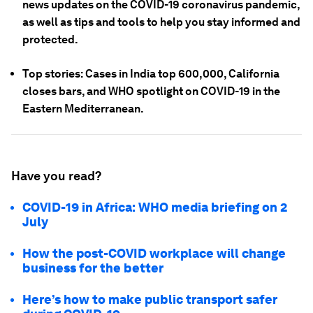
news updates on the COVID-19 coronavirus pandemic,
as well as tips and tools to help you stay informed and
protected.
Top stories: Cases in India top 600,000, California
closes bars, and WHO spotlight on COVID-19 in the
Eastern Mediterranean.
Have you read?
COVID-19 in Africa: WHO media briefing on 2
July
How the post-COVID workplace will change
business for the better
Here’s how to make public transport safer