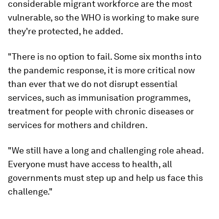
considerable migrant workforce are the most
vulnerable, so the WHO is working to make sure
they're protected, he added.
"There is no option to fail. Some six months into
the pandemic response, it is more critical now
than ever that we do not disrupt essential
services, such as immunisation programmes,
treatment for people with chronic diseases or
services for mothers and children.
"We still have a long and challenging role ahead.
Everyone must have access to health, all
governments must step up and help us face this
challenge."