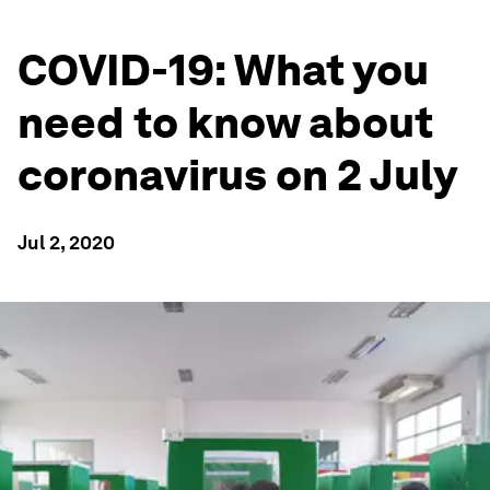
COVID-19: What you
need to know about
coronavirus on 2 July
Jul 2, 2020