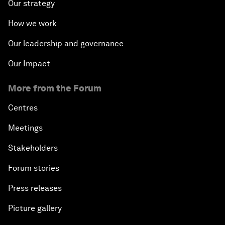
Our strategy
How we work
Our leadership and governance
Our Impact
More from the Forum
Centres
Meetings
Stakeholders
Forum stories
Press releases
Picture gallery