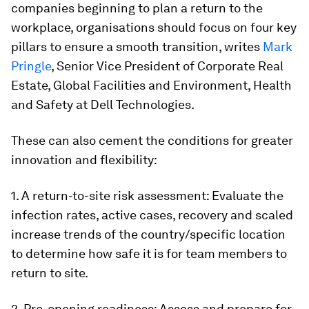
companies beginning to plan a return to the
workplace, organisations should focus on four key
pillars to ensure a smooth transition, writes
Mark
Pringle
, Senior Vice President of Corporate Real
Estate, Global Facilities and Environment, Health
and Safety at Dell Technologies.
These can also cement the conditions for greater
innovation and flexibility:
1. A return-to-site risk assessment: Evaluate the
infection rates, active cases, recovery and scaled
increase trends of the country/specific location
to determine how safe it is for team members to
return to site.
2. Pre-opening readiness: Assess and prepare for