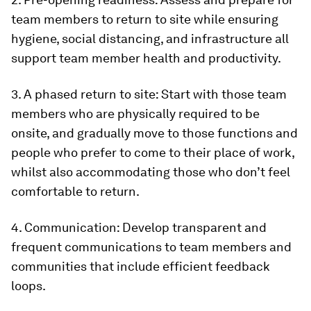
team members to return to site while ensuring
hygiene, social distancing, and infrastructure all
support team member health and productivity.
3. A phased return to site: Start with those team
members who are physically required to be
onsite, and gradually move to those functions and
people who prefer to come to their place of work,
whilst also accommodating those who don’t feel
comfortable to return.
4. Communication: Develop transparent and
frequent communications to team members and
communities that include efficient feedback
loops.