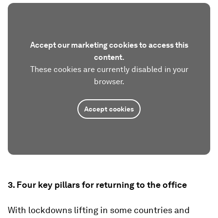
Accept our marketing cookies to access this
content.
These cookies are currently disabled in your
browser.
Accept cookies
3. Four key pillars for returning to the office
With lockdowns lifting in some countries and