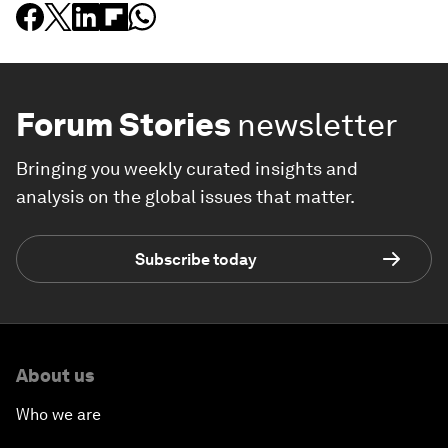
Forum Stories
newsletter
Bringing you weekly curated insights and
analysis on the global issues that matter.
Subscribe today
About us
Who we are