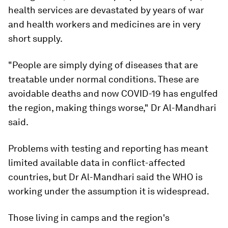
health services are devastated by years of war
and health workers and medicines are in very
short supply.
"People are simply dying of diseases that are
treatable under normal conditions. These are
avoidable deaths and now COVID-19 has engulfed
the region, making things worse," Dr Al-Mandhari
said.
Problems with testing and reporting has meant
limited available data in conflict-affected
countries, but Dr Al-Mandhari said the WHO is
working under the assumption it is widespread.
Those living in camps and the region's