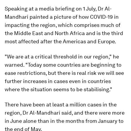
Speaking at a media briefing on 1 July, Dr Al-
Mandhari painted a picture of how COVID-19 in
impacting the region, which comprises much of
the Middle East and North Africa and is the third
most affected after the Americas and Europe.
"We are at a critical threshold in our region," he
warned. "Today some countries are beginning to
ease restrictions, but there is real risk we will see
further increases in cases even in countries
where the situation seems to be stabilising."
There have been at least a million cases in the
region, Dr Al-Mandhari said, and there were more
in June alone than in the months from January to
the end of May.