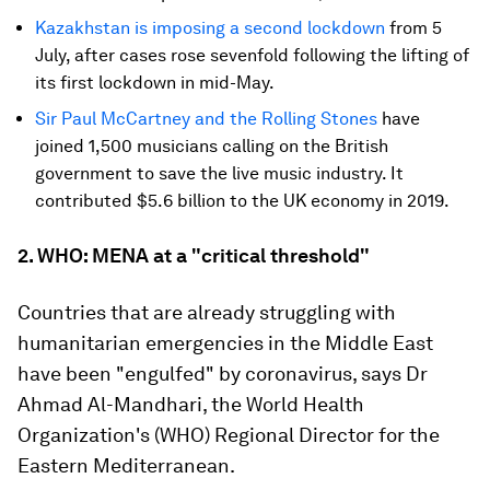
Kazakhstan is imposing a second lockdown
from 5
July, after cases rose sevenfold following the lifting of
its first lockdown in mid-May.
Sir Paul McCartney and the Rolling Stones
have
joined 1,500 musicians calling on the British
government to save the live music industry. It
contributed $5.6 billion to the UK economy in 2019.
2. WHO: MENA at a "critical threshold"
Countries that are already struggling with
humanitarian emergencies in the Middle East
have been "engulfed" by coronavirus, says Dr
Ahmad Al-Mandhari, the World Health
Organization's (WHO) Regional Director for the
Eastern Mediterranean.