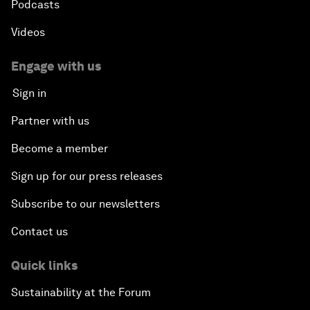
Podcasts
Videos
Engage with us
Sign in
Partner with us
Become a member
Sign up for our press releases
Subscribe to our newsletters
Contact us
Quick links
Sustainability at the Forum