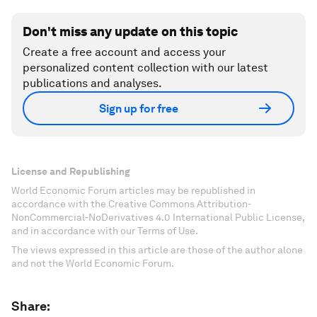
Don't miss any update on this topic
Create a free account and access your
personalized content collection with our latest
publications and analyses.
Sign up for free
License and Republishing
World Economic Forum articles may be republished in
accordance with the Creative Commons Attribution-
NonCommercial-NoDerivatives 4.0 International Public License,
and in accordance with our Terms of Use.
The views expressed in this article are those of the author alone
and not the World Economic Forum.
Share: