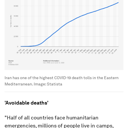
Iran has one of the highest COVID-19 death tolls in the Eastern
Mediterranean.
Image:
Statista
'Avoidable deaths'
"Half of all countries face humanitarian
emergencies, millions of people live in camps,