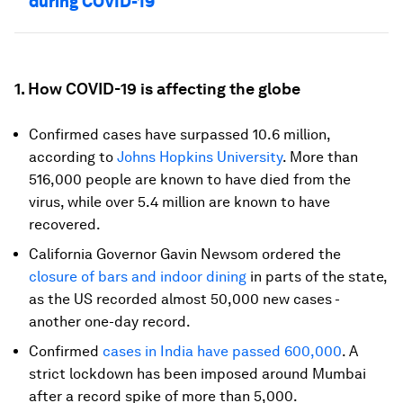
during COVID-19
1. How COVID-19 is affecting the globe
Confirmed cases have surpassed 10.6 million,
according to
Johns Hopkins University
. More than
516,000 people are known to have died from the
virus, while over 5.4 million are known to have
recovered.
California Governor Gavin Newsom ordered the
closure of bars and indoor dining
in parts of the state,
as the US recorded almost 50,000 new cases -
another one-day record.
Confirmed
cases in India have passed 600,000
. A
strict lockdown has been imposed around Mumbai
after a record spike of more than 5,000.