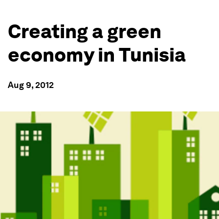
Creating a green
economy in Tunisia
Aug 9, 2012