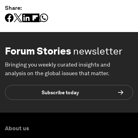
Share:
Forum Stories
newsletter
Bringing you weekly curated insights and
analysis on the global issues that matter.
Subscribe today
About us