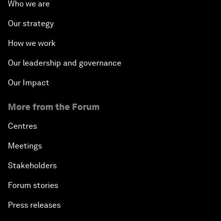
Who we are
Our strategy
How we work
Our leadership and governance
Our Impact
More from the Forum
Centres
Meetings
Stakeholders
Forum stories
Press releases