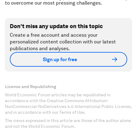
to overcome our most pressing challenges.
Don't miss any update on this topic
Create a free account and access your
personalized content collection with our latest
publications and analyses.
Sign up for free
License and Republishing
World Economic Forum articles may be republished in
accordance with the Creative Commons Attribution-
NonCommercial-NoDerivatives 4.0 International Public License,
and in accordance with our Terms of Use.
The views expressed in this article are those of the author alone
and not the World Economic Forum.