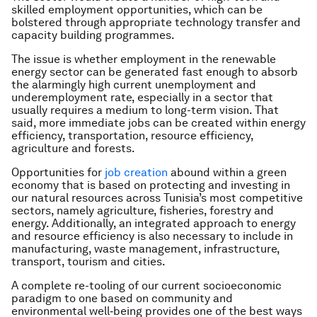
skilled employment opportunities, which can be
bolstered through appropriate technology transfer and
capacity building programmes.
The issue is whether employment in the renewable
energy sector can be generated fast enough to absorb
the alarmingly high current unemployment and
underemployment rate, especially in a sector that
usually requires a medium to long-term vision. That
said, more immediate jobs can be created within energy
efficiency, transportation, resource efficiency,
agriculture and forests.
Opportunities for
job creation
abound within a green
economy that is based on protecting and investing in
our natural resources across Tunisia’s most competitive
sectors, namely agriculture, fisheries, forestry and
energy. Additionally, an integrated approach to energy
and resource efficiency is also necessary to include in
manufacturing, waste management, infrastructure,
transport, tourism and cities.
A complete re-tooling of our current socioeconomic
paradigm to one based on community and
environmental well‐being provides one of the best ways