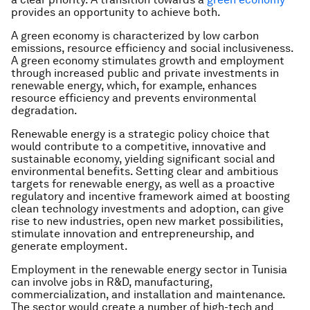
provides an opportunity to achieve both.
A green economy is characterized by low carbon
emissions, resource efficiency and social inclusiveness.
A green economy stimulates growth and employment
through increased public and private investments in
renewable energy, which, for example, enhances
resource efficiency and prevents environmental
degradation.
Renewable energy is a strategic policy choice that
would contribute to a competitive, innovative and
sustainable economy, yielding significant social and
environmental benefits. Setting clear and ambitious
targets for renewable energy, as well as a proactive
regulatory and incentive framework aimed at boosting
clean technology investments and adoption, can give
rise to new industries, open new market possibilities,
stimulate innovation and entrepreneurship, and
generate employment.
Employment in the renewable energy sector in Tunisia
can involve jobs in R&D, manufacturing,
commercialization, and installation and maintenance.
The sector would create a number of high-tech and