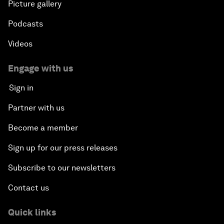
Picture gallery
Podcasts
Videos
Engage with us
Sign in
Partner with us
Become a member
Sign up for our press releases
Subscribe to our newsletters
Contact us
Quick links