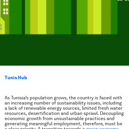
Tunis Hub
As Tunisia’s population grows, the country is faced with
an increasing number of sustainability issues, including
a lack of renewable energy sources, limited fresh water
resources, desertification and urban sprawl. Decoupling
economic growth from unsustainable practices and
generating meaningful employment, therefore, must be
a clear priority. A transition towards a
green economy