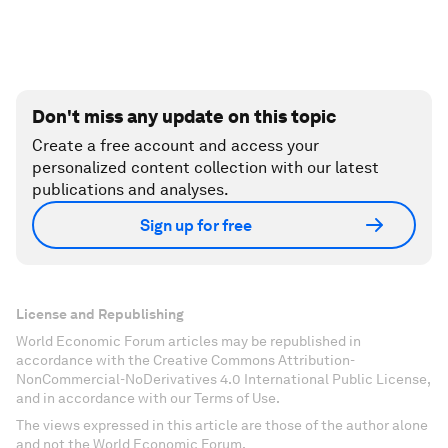
Don't miss any update on this topic
Create a free account and access your
personalized content collection with our latest
publications and analyses.
Sign up for free
License and Republishing
World Economic Forum articles may be republished in
accordance with the Creative Commons Attribution-
NonCommercial-NoDerivatives 4.0 International Public License,
and in accordance with our Terms of Use.
The views expressed in this article are those of the author alone
and not the World Economic Forum.