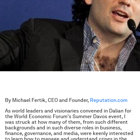
By Michael Fertik, CEO and Founder,
Reputation.com
As world leaders and visionaries convened in Dalian for
the World Economic Forum's Summer Davos event, I
was struck at how many of them, from such different
backgrounds and in such diverse roles in business,
finance, governance, and media, were keenly interested
to learn how to manage and understand crises in the