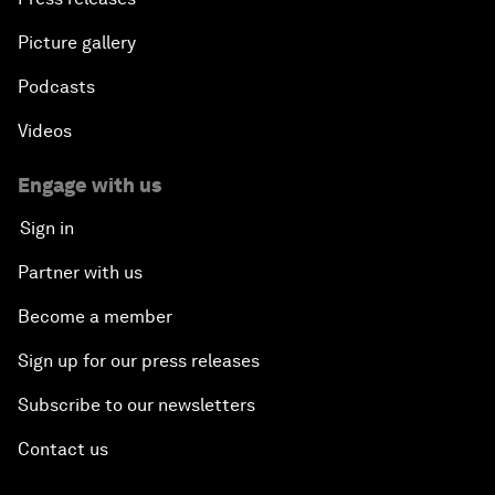
Picture gallery
Podcasts
Videos
Engage with us
Sign in
Partner with us
Become a member
Sign up for our press releases
Subscribe to our newsletters
Contact us