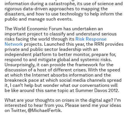
information during a catastrophe, its use of science and
rigorous data-driven approaches to mapping the
disasters, and how to use technology to help inform the
public and manage such events.
The World Economic Forum has undertaken an
important project to classify and understand serious
risks facing the world through its
Risk Response
Network
projects. Launched this year, the RRN provides
private and public sector leadership with an
independent platform to better monitor, prepare for,
respond to and mitigate global and systemic risks.
Unsurprisingly, it can provide the framework for the
discussion of a host of different crises. With the speed
at which the Internet absorbs information and the
breakneck pace at which social media channels spread
it, I can’t help but wonder what our conversations will
be like around this same topic at Summer Davos 2012.
What are your thoughts on crises in the digital age? I’m
interested to hear from you. Please send me your ideas
on Twitter, @MichaelFertik.