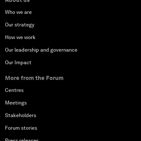
Who we are
Our strategy
How we work
Our leadership and governance
Our Impact
More from the Forum
Centres
Meetings
Stakeholders
Forum stories
Press releases