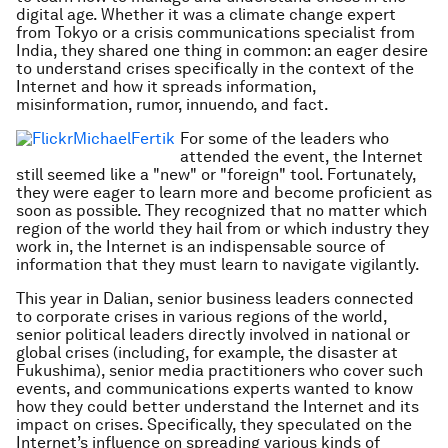
digital age. Whether it was a climate change expert
from Tokyo or a crisis communications specialist from
India, they shared one thing in common: an eager desire
to understand crises specifically in the context of the
Internet and how it spreads information,
misinformation, rumor, innuendo, and fact.
For some of the leaders who
attended the event, the Internet
still seemed like a "new" or "foreign" tool. Fortunately,
they were eager to learn more and become proficient as
soon as possible. They recognized that no matter which
region of the world they hail from or which industry they
work in, the Internet is an indispensable source of
information that they must learn to navigate vigilantly.
This year in Dalian, senior business leaders connected
to corporate crises in various regions of the world,
senior political leaders directly involved in national or
global crises (including, for example, the disaster at
Fukushima), senior media practitioners who cover such
events, and communications experts wanted to know
how they could better understand the Internet and its
impact on crises. Specifically, they speculated on the
Internet’s influence on spreading various kinds of