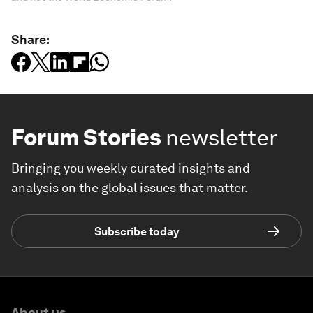
Share:
Forum Stories
newsletter
Bringing you weekly curated insights and
analysis on the global issues that matter.
Subscribe today
About us