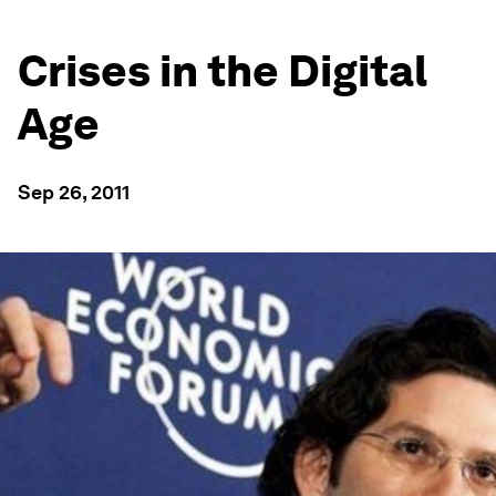
Crises in the Digital
Age
Sep 26, 2011