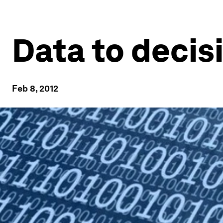
Data to decis
Feb 8, 2012