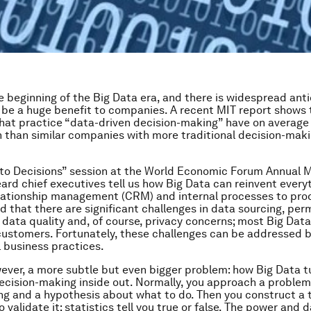
e beginning of the Big Data era, and there is widespread anti
ll be a huge benefit to companies. A recent MIT report shows 
at practice “data-driven decision-making” have on average
n than similar companies with more traditional decision-mak
 to Decisions” session at the World Economic Forum Annual M
ard chief executives tell us how Big Data can reinvent every
lationship management (CRM) and internal processes to pro
d that there are significant challenges in data sourcing, per
data quality and, of course, privacy concerns; most Big Data
ustomers. Fortunately, these challenges can be addressed 
 business practices.
wever, a more subtle but even bigger problem: how Big Data t
ecision-making inside out. Normally, you approach a proble
g and a hypothesis about what to do. Then you construct a t
 validate it; statistics tell you true or false. The power and 