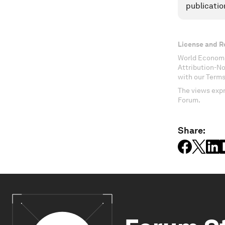
publicatio
License and R
World Economi
Attribution-N
with our Terms
The views expr
Forum.
Share: