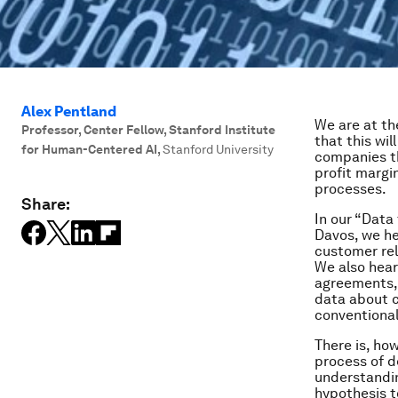
Alex Pentland
We are at th
Professor, Center Fellow, Stanford Institute
that this wi
for Human-Centered AI
,
Stanford University
companies th
profit margi
processes.
Share:
In our “Data
Davos, we he
customer re
We also hear
agreements, 
data about c
conventional
There is, ho
process of d
understandin
hypothesis to