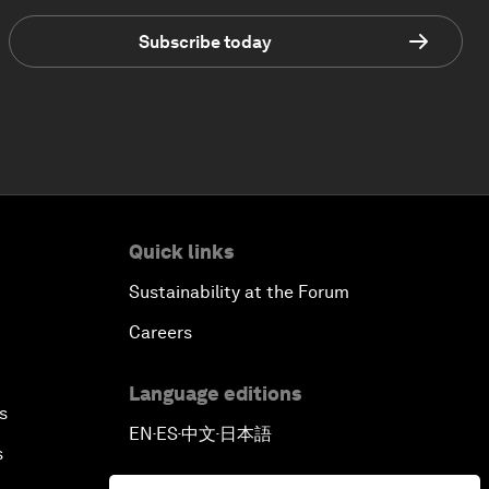
Subscribe today
Quick links
Sustainability at the Forum
Careers
Language editions
s
EN
ES
中文
日本語
▪
▪
▪
s