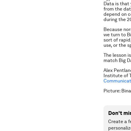
Data is that
from the da
depend on co
during the 2
Because norm
we turn to B
sort of rapi
use, or the 
The lesson i
match Big Da
Alex Pentlan
Institute of
Communicati
Picture: Bin
Don't mi
Create a f
personaliz