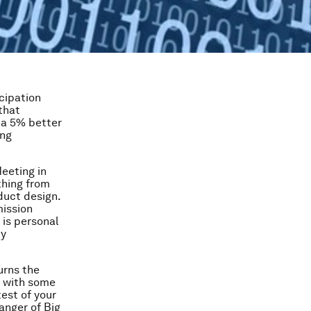
cipation
that
 a 5% better
ing
eeting in
thing from
duct design.
mission
 is personal
by
urns the
m with some
est of your
danger of Big