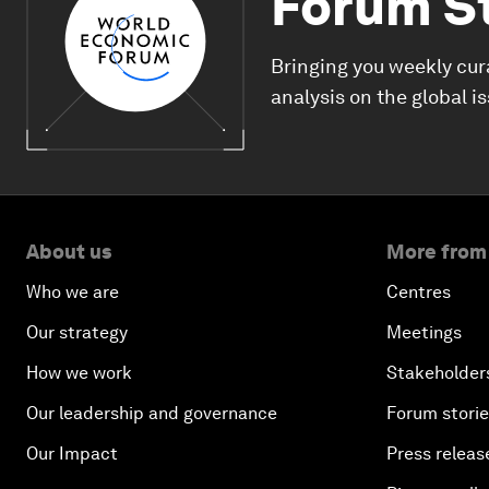
Forum S
Bringing you weekly cur
analysis on the global i
About us
More from
Who we are
Centres
Our strategy
Meetings
How we work
Stakeholder
Our leadership and governance
Forum stori
Our Impact
Press releas