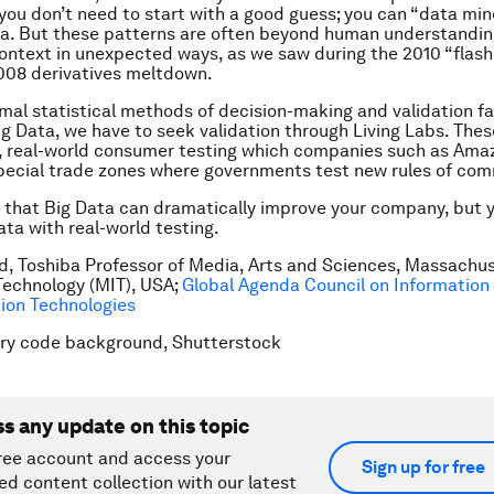
 you don’t need to start with a good guess; you can “data mi
ta. But these patterns are often beyond human understandi
ntext in unexpected ways, as we saw during the 2010 “flash
008 derivatives meltdown.
al statistical methods of decision-making and validation fa
ig Data, we have to seek validation through Living Labs. The
d, real-world consumer testing which companies such as Ama
special trade zones where governments test new rules of co
s that Big Data can dramatically improve your company, but 
ta with real-world testing.
d, Toshiba Professor of Media, Arts and Sciences, Massachu
 Technology (MIT), USA;
Global Agenda Council on Information
on Technologies
ary code background, Shutterstock
ss any update on this topic
ree account and access your
Sign up for free
ed content collection with our latest