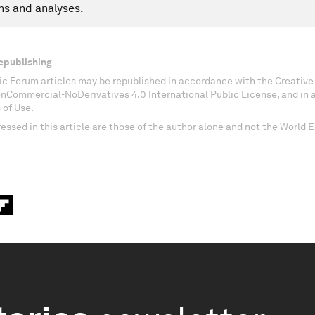
ns and analyses.
epublishing
c Forum articles may be republished in accordance with the Creati
onCommercial-NoDerivatives 4.0 International Public License, and in
 of Use.
essed in this article are those of the author alone and not the World