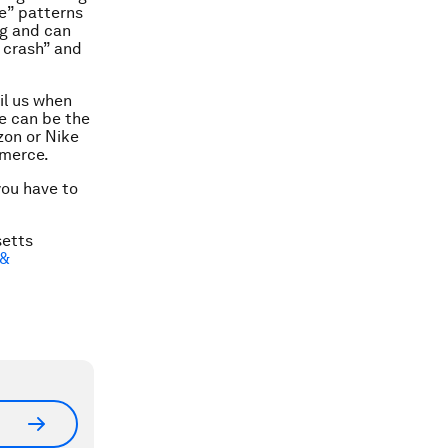
ne” patterns
ng and can
 crash” and
il us when
se can be the
zon or Nike
mmerce.
you have to
setts
 &