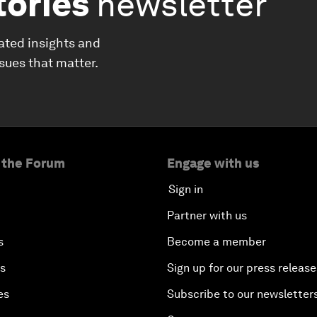
tories
newsletter
ated insights and
ssues that matter.
 the Forum
Engage with us
Sign in
Partner with us
s
Become a member
es
Sign up for our press release
es
Subscribe to our newsletter