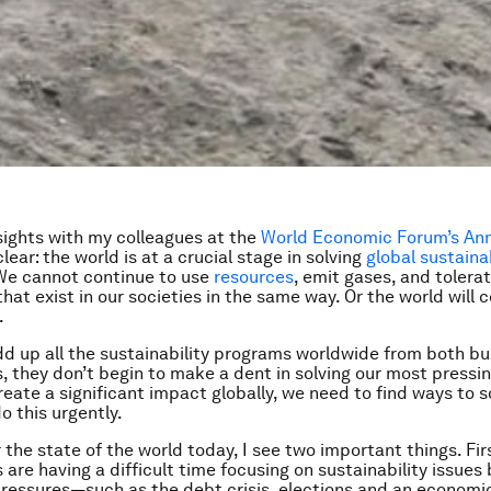
nsights with my colleagues at the
World Economic Forum’s An
clear: the world is at a crucial stage in solving
global sustainab
 We cannot continue to use
resources
, emit gases, and tolera
that exist in our societies in the same way. Or the world will 
.
dd up all the sustainability programs worldwide from both b
 they don’t begin to make a dent in solving our most pressi
reate a significant impact globally, we need to find ways to s
o this urgently.
 the state of the world today, I see two important things. Fir
are having a difficult time focusing on sustainability issues
ressures—such as the debt crisis, elections and an economi