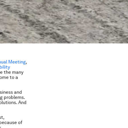
nual Meeting
,
ility
te the many
come to a
usiness and
ng problems.
olutions. And
st,
 because of
c