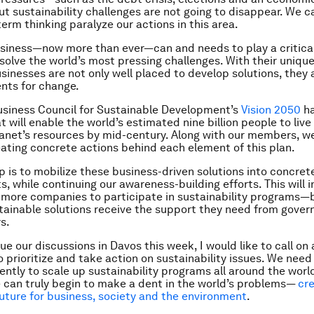
t sustainability challenges are not going to disappear. We c
term thinking paralyze our actions in this area.
siness—now more than ever—can and needs to play a critical 
esolve the world’s most pressing challenges. With their unique
usinesses are not only well placed to develop solutions, they 
nts for change.
siness Council for Sustainable Development’s
Vision 2050
ha
 will enable the world’s estimated nine billion people to live
lanet’s resources by mid-century. Along with our members, w
eating concrete actions behind each element of this plan.
p is to mobilize these business-driven solutions into concret
 while continuing our awareness-building efforts. This will i
more companies to participate in sustainability programs—b
tainable solutions receive the support they need from gove
s.
e our discussions in Davos this week, I would like to call on 
o prioritize and take action on sustainability issues. We need
ntly to scale up sustainability programs all around the world.
 can truly begin to make a dent in the world’s problems—
cre
uture for business, society and the environment
.