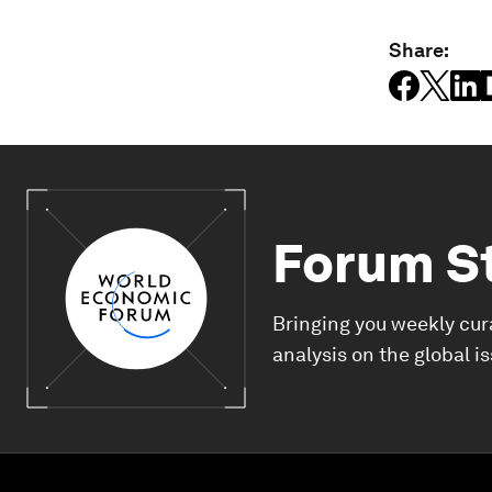
Share:
Forum S
Bringing you weekly cur
analysis on the global i