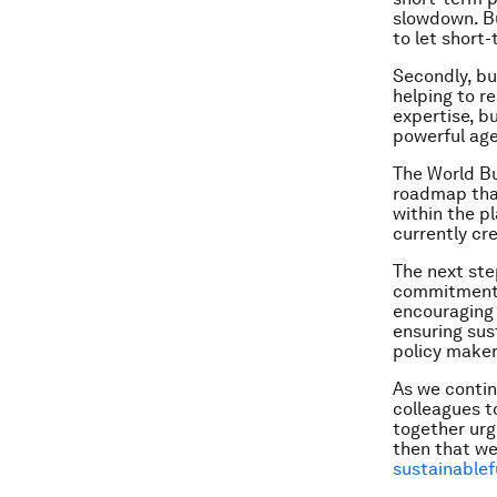
slowdown. Bu
to let short-
Secondly, bu
helping to r
expertise, b
powerful age
The World Bu
roadmap that
within the p
currently cr
The next ste
commitments,
encouraging 
ensuring sus
policy maker
As we continu
colleagues t
together urge
then that we
sustainablef