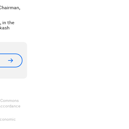
Chairman,
 in the
akash
ve Commons
 accordance
 Economic