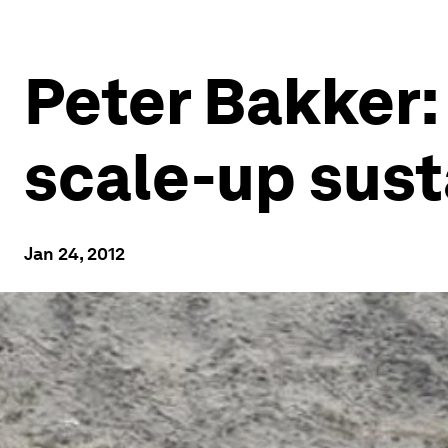
Peter Bakker: 
scale-up sust
Jan 24, 2012