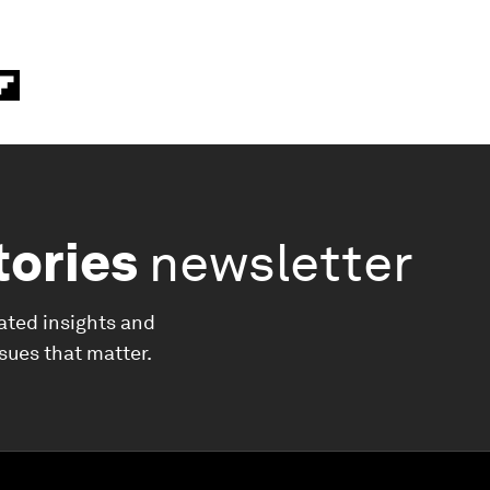
tories
newsletter
ated insights and
ssues that matter.