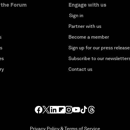
 the Forum
Engage with us
Sign in
Partner with us
s
Become a member
es
Sign up for our press release
es
Subscribe to our newsletter
ry
Contact us
Privacy Policy & Terms of Service