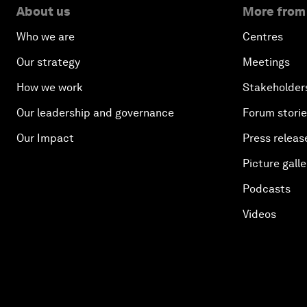
About us
More from
Who we are
Centres
Our strategy
Meetings
How we work
Stakeholder
Our leadership and governance
Forum stori
Our Impact
Press releas
Picture galle
Podcasts
Videos