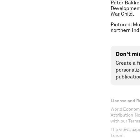
Peter Bakker
Development
War Child.
Pictured: Mu
northern Ind
Don't mi
Create a f
personaliz
publicatio
License and R
World Economi
Attribution-N
with our Terms
The views expr
Forum.