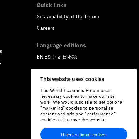
Quick links
Sustainability at the Forum
Careers
Language editions
s
EN
ES
中文
日本語
▪
▪
▪
s
This website uses cookies
The World Economic Forum uses
necessary cookies to make our site
work. We would also like to set optional
"marketing" cookies to personalise
content and ads and “performance”
cookies to improve the website.
Reject optional cookies