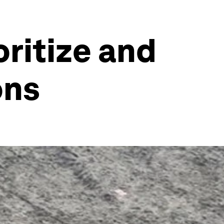
oritize and
ons