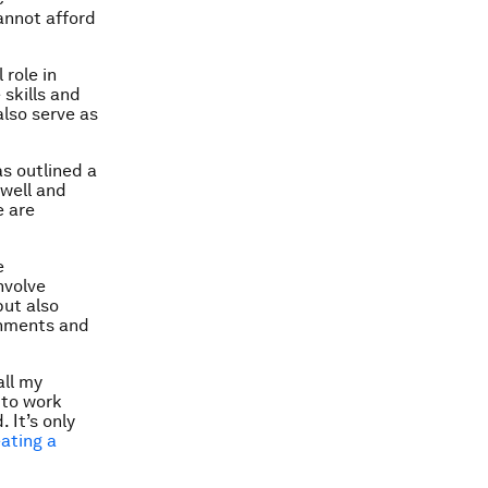
annot afford
role in
 skills and
also serve as
s outlined a
 well and
e are
e
nvolve
ut also
rnments and
all my
 to work
 It’s only
ating a