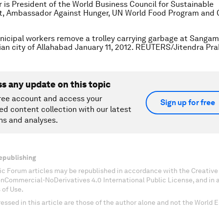
 is President of the World Business Council for Sustainable
, Ambassador Against Hunger, UN World Food Program and 
nicipal workers remove a trolley carrying garbage at Sangam,
ian city of Allahabad January 11, 2012. REUTERS/Jitendra Pr
ss any update on this topic
ree account and access your
Sign up for free
ed content collection with our latest
ns and analyses.
epublishing
c Forum articles may be republished in accordance with the Creati
onCommercial-NoDerivatives 4.0 International Public License, and in
 of Use.
essed in this article are those of the author alone and not the World