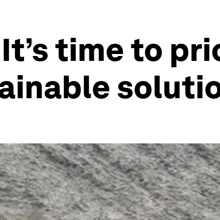
It’s time to pri
ainable soluti