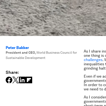
Peter Bakker
As I share i
President and CEO
,
World Business Council for
one thing is 
Sustainable Development
challenges
.
inequalities 
grinding halt
Share:
Even if we a
governments,
In order to c
we need to d
As I consider
governments 
short-term p