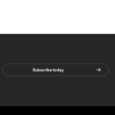
Subscribe today