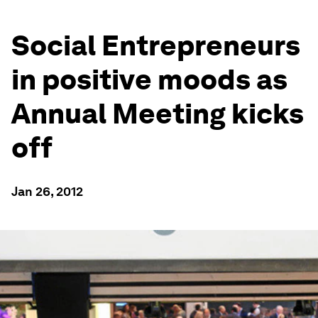
Social Entrepreneurs
in positive moods as
Annual Meeting kicks
off
Jan 26, 2012