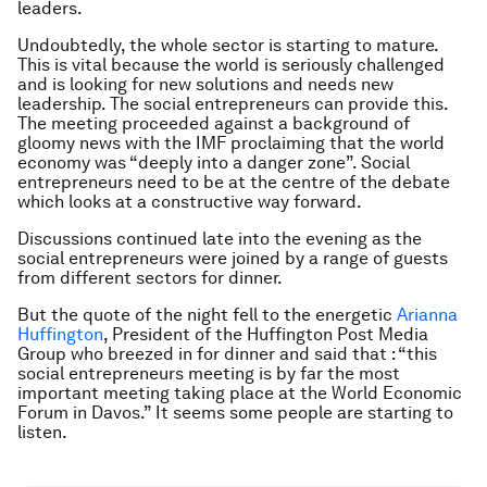
leaders.
Undoubtedly, the whole sector is starting to mature.
This is vital because the world is seriously challenged
and is looking for new solutions and needs new
leadership. The social entrepreneurs can provide this.
The meeting proceeded against a background of
gloomy news with the IMF proclaiming that the world
economy was “deeply into a danger zone”. Social
entrepreneurs need to be at the centre of the debate
which looks at a constructive way forward.
Discussions continued late into the evening as the
social entrepreneurs were joined by a range of guests
from different sectors for dinner.
But the quote of the night fell to the energetic
Arianna
Huffington
, President of the Huffington Post Media
Group who breezed in for dinner and said that : “this
social entrepreneurs meeting is by far the most
important meeting taking place at the World Economic
Forum in Davos.” It seems some people are starting to
listen.