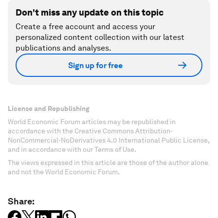
Don't miss any update on this topic
Create a free account and access your
personalized content collection with our latest
publications and analyses.
Sign up for free
License and Republishing
World Economic Forum articles may be republished in
accordance with the Creative Commons Attribution-
NonCommercial-NoDerivatives 4.0 International Public License,
and in accordance with our Terms of Use.
The views expressed in this article are those of the author alone
and not the World Economic Forum.
Share: