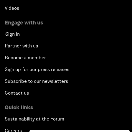
Videos
Engage with us
Sign in
Partner with us
Become a member
Sign up for our press releases
Subscribe to our newsletters
Contact us
Quick links
Sustainability at the Forum
Careers