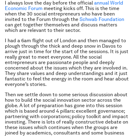
I always love the day before the official
annual World
Economic Forum
meeting kicks off. This is the time
when the 30 social entrepreneurs who have been
invited to the Forum through the
Schwab Foundation
can get together themselves and discuss matters
which are relevant to their sector.
I had a 6am flight out of London and then managed to
plough through the thick and deep snow in Davos to
arrive just in time for the start of the sessions. It is just
really great to meet everyone. All the social
entrepreneurs are passionate people and deeply
concerned about the issues which they are involved in.
They share values and deep understandings and it just
fantastic to feel the energy in the room and hear about
everyone’s stories.
Then we settle down to some serious discussion about
how to build the social innovation sector across the
globe. A lot of preparation has gone into this session
which is based around 4 pillars: excellent governance;
partnering with corporations; policy toolkit and impact
investing. There is lots of really constructive debate on
these issues which continues when the groups are
joined by academics, consultants and some business