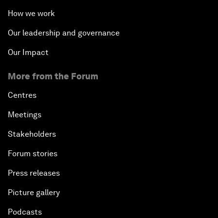
How we work
Our leadership and governance
Our Impact
More from the Forum
Centres
Meetings
Stakeholders
Forum stories
Press releases
Picture gallery
Podcasts