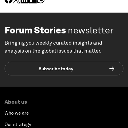
Forum Stories
newsletter
Bringing you weekly curated insights and
analysis on the global issues that matter.
Subscribe today
About us
Who we are
Our strategy