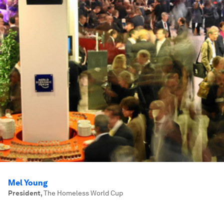
Mel Young
President
,
The Homeless World Cup