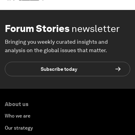
Forum Stories
newsletter
Bringing you weekly curated insights and
analysis on the global issues that matter.
Subscribe today
About us
Who we are
Our strategy