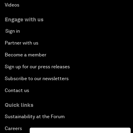
Videos
Engage with us
Sign in
Partner with us
Become a member
Sign up for our press releases
Subscribe to our newsletters
Contact us
Quick links
Sustainability at the Forum
Careers