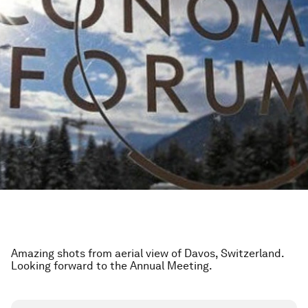
Amazing shots from aerial view of Davos, Switzerland.
Looking forward to the Annual Meeting.