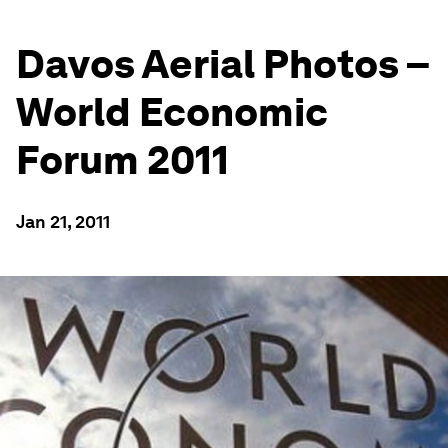
Davos Aerial Photos –
World Economic
Forum 2011
Jan 21, 2011