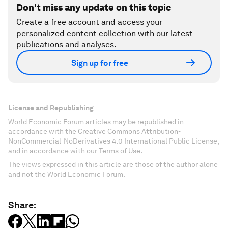
Don't miss any update on this topic
Create a free account and access your
personalized content collection with our latest
publications and analyses.
Sign up for free
License and Republishing
World Economic Forum articles may be republished in
accordance with the Creative Commons Attribution-
NonCommercial-NoDerivatives 4.0 International Public License,
and in accordance with our Terms of Use.
The views expressed in this article are those of the author alone
and not the World Economic Forum.
Share: