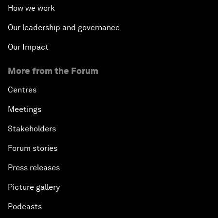
How we work
Our leadership and governance
Our Impact
More from the Forum
Centres
Meetings
Stakeholders
Forum stories
Press releases
Picture gallery
Podcasts