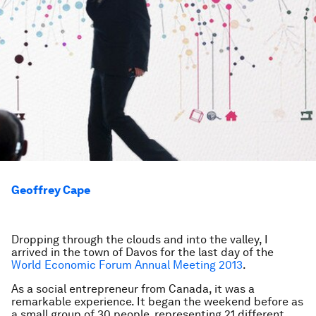
Geoffrey Cape
Dropping through the clouds and into the valley, I
arrived in the town of Davos for the last day of the
World Economic Forum Annual Meeting 2013
.
As a social entrepreneur from Canada, it was a
remarkable experience. It began the weekend before as
a small group of 30 people, representing 21 different