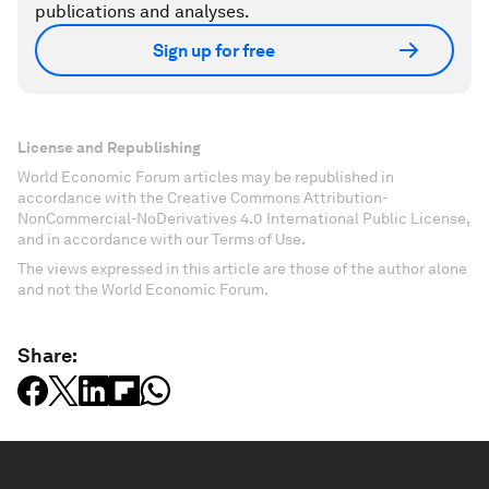
publications and analyses.
Sign up for free
License and Republishing
World Economic Forum articles may be republished in
accordance with the Creative Commons Attribution-
NonCommercial-NoDerivatives 4.0 International Public License,
and in accordance with our Terms of Use.
The views expressed in this article are those of the author alone
and not the World Economic Forum.
Share: