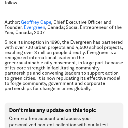
follow.
Author:
Geoffrey Cape
, Chief Executive Officer and
Founder,
Evergreen
, Canada; Social Entrepreneur of the
Year, Canada, 2007
Since its inception in 1990, the Evergreen has partnered
with over 700 urban projects and 4,500 school projects,
reaching over 3 million people directly. Evergreen is a
recognized international leader in the
green/sustainable city movement, in large part because
of its core strength in facilitating community
partnerships and convening leaders to support action
to green cities. It is now replicating its effective model
to forge community, government and corporate
partnerships for change in cities globally.
Don't miss any update on this topic
Create a free account and access your
personalized content collection with our latest