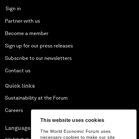
Sign in
Partner with us
Become a member
Sign up for our press releases
Subscribe to our newsletters
Contact us
Quick links
Sustainability at the Forum
Careers
This website uses cookies
Language editions
The World Economic Forum uses
necessary cookies to make our site