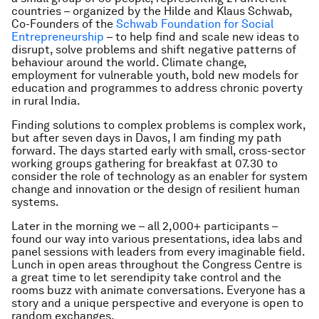
countries – organized by the Hilde and Klaus Schwab,
Co-Founders of the
Schwab Foundation for Social
Entrepreneurship
– to help find and scale new ideas to
disrupt, solve problems and shift negative patterns of
behaviour around the world. Climate change,
employment for vulnerable youth, bold new models for
education and programmes to address chronic poverty
in rural India.
Finding solutions to complex problems is complex work,
but after seven days in Davos, I am finding my path
forward. The days started early with small, cross-sector
working groups gathering for breakfast at 07.30 to
consider the role of technology as an enabler for system
change and innovation or the design of resilient human
systems.
Later in the morning we – all 2,000+ participants –
found our way into various presentations, idea labs and
panel sessions with leaders from every imaginable field.
Lunch in open areas throughout the Congress Centre is
a great time to let serendipity take control and the
rooms buzz with animate conversations. Everyone has a
story and a unique perspective and everyone is open to
random exchanges.