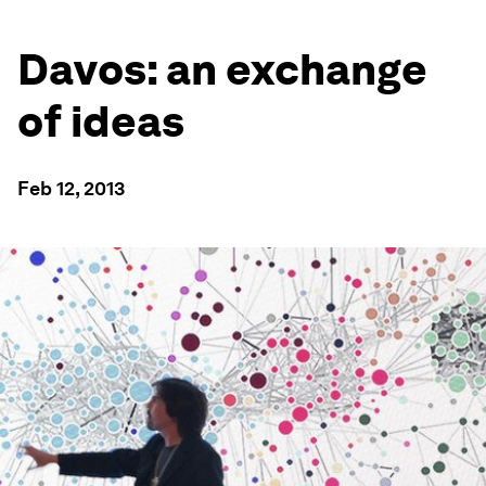
Davos: an exchange
of ideas
Feb 12, 2013