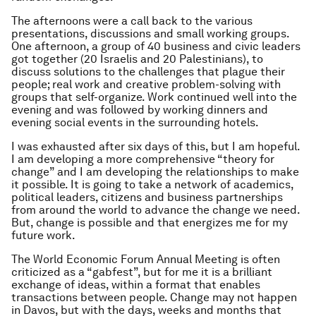
The afternoons were a call back to the various
presentations, discussions and small working groups.
One afternoon, a group of 40 business and civic leaders
got together (20 Israelis and 20 Palestinians), to
discuss solutions to the challenges that plague their
people; real work and creative problem-solving with
groups that self-organize. Work continued well into the
evening and was followed by working dinners and
evening social events in the surrounding hotels.
I was exhausted after six days of this, but I am hopeful.
I am developing a more comprehensive “theory for
change” and I am developing the relationships to make
it possible. It is going to take a network of academics,
political leaders, citizens and business partnerships
from around the world to advance the change we need.
But, change is possible and that energizes me for my
future work.
The World Economic Forum Annual Meeting is often
criticized as a “gabfest”, but for me it is a brilliant
exchange of ideas, within a format that enables
transactions between people. Change may not happen
in Davos, but with the days, weeks and months that