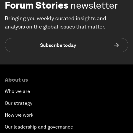
Forum Stories
newsletter
Bringing you weekly curated insights and
analysis on the global issues that matter.
Subscribe today
About us
Who we are
Our strategy
How we work
Our leadership and governance