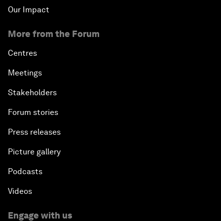
Our Impact
More from the Forum
Centres
Meetings
Stakeholders
Forum stories
Press releases
Picture gallery
Podcasts
Videos
Engage with us