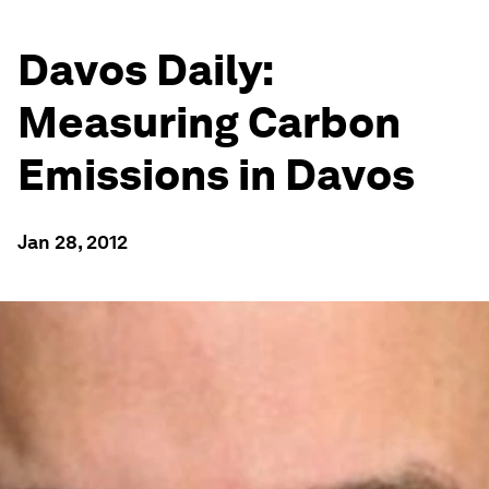
Davos Daily:
Measuring Carbon
Emissions in Davos
Jan 28, 2012