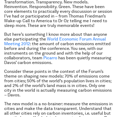
Transformation. Transparency. New models.
Reinvention. Responsibility. Green. These have been
core elements to practically every discussion or session
I’ve had or participated in – from Thomas Friedman’s
Wake-up Call to America to Dr Oz telling me I need to
sleep more. These are truly memorable events!
But here’s something I know more about than anyone
else participating the
World Economic Forum Annual
Meeting 2012
: the amount of carbon emissions emitted
before and during the conference. You see, with our
instruments on the ground and with the help of our
collaborators, team
Picarro
has been quietly measuring
Davos’ carbon emissions.
Consider these points in the context of the Forum’s
theme on shaping new models: 70% of emissions come
from cities; 50% of the world’s population lives in cities;
and 2% of the world’s land mass is in cities. Only one
city in the world is actually measuring carbon emissions
– Davos.
The new model is a no-brainer: measure the emissions in
cities and make the data transparent. Understand that
all other cities rely on carbon inventories, i.e. useful but