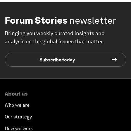
Forum Stories
newsletter
Bringing you weekly curated insights and
analysis on the global issues that matter.
Subscribe today
About us
Who we are
Our strategy
How we work