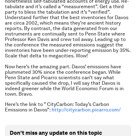
nonetheless self-tabulated accounts of energy use. Re-
tabulate and it’s called a “measurement”. Get a third
party to bless the tabulation and it’s “verified”.
Understand further that the best inventories for Davos
are circa 2002, which means they’re ancient history
reports. By contrast, the data generated from our
instruments are continually sent to Penn State where
Professor Ken Davis and crew toil away. Leading up to
the conference the measured emissions suggest the
inventories have been under-reporting emission by 35%.
Scale that delta to megacities. Wow!
Now here’s the amazing part. Davos’ emissions have
plummeted 30% since the conference began. While
Penn State and Picarro scientists can’t say what
specifically caused the drop, I will say that Davos is
indeed greener while the World Economic Forum is in
town. Bravo.
Here’s the link to ” CityCarbon: Today’s Carbon
Emissions in Davos”:
http://citycarbon.picarro.com/
Don't miss any update on this topic