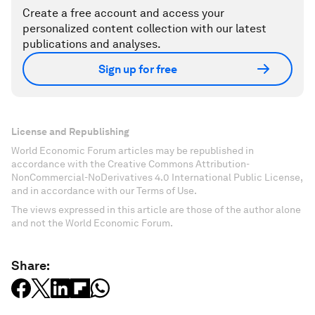
Create a free account and access your
personalized content collection with our latest
publications and analyses.
Sign up for free
License and Republishing
World Economic Forum articles may be republished in
accordance with the Creative Commons Attribution-
NonCommercial-NoDerivatives 4.0 International Public License,
and in accordance with our Terms of Use.
The views expressed in this article are those of the author alone
and not the World Economic Forum.
Share: