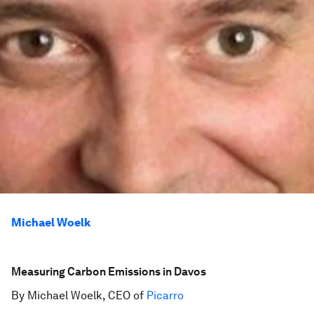
Michael Woelk
Measuring Carbon Emissions in Davos
By Michael Woelk, CEO of
Picarro