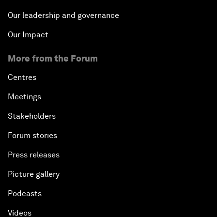
Our leadership and governance
Our Impact
More from the Forum
Centres
Meetings
Stakeholders
Forum stories
Press releases
Picture gallery
Podcasts
Videos