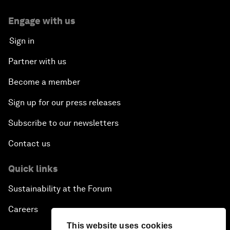
Engage with us
Sign in
Partner with us
Become a member
Sign up for our press releases
Subscribe to our newsletters
Contact us
Quick links
Sustainability at the Forum
Careers
This website uses cookies