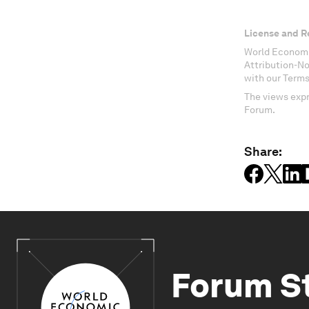
License and R
World Economi
Attribution-N
with our Terms
The views expr
Forum.
Share:
Forum S