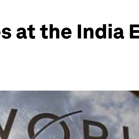
s at the India