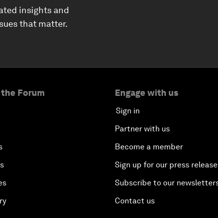
ated insights and
ssues that matter.
 the Forum
Engage with us
Sign in
Partner with us
s
Become a member
es
Sign up for our press release
es
Subscribe to our newsletter
ry
Contact us