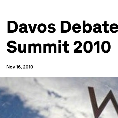
Davos Debate
Summit 2010
Nov 16, 2010