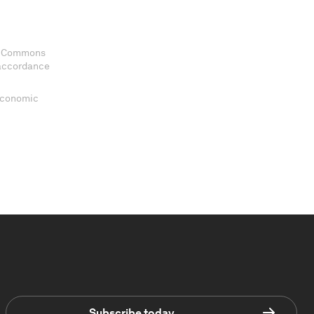
ve Commons
 accordance
 Economic
Subscribe today