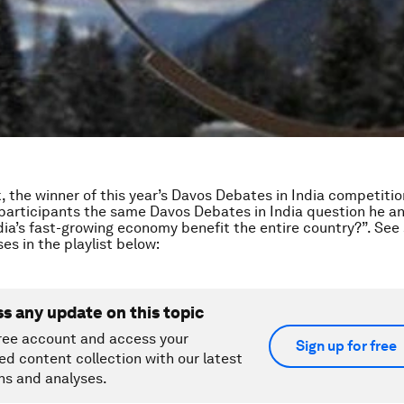
k, the winner of this year’s Davos Debates in India competiti
participants the same Davos Debates in India question he a
ia’s fast-growing economy benefit the entire country?”. See
es in the playlist below:
ss any update on this topic
ree account and access your
Sign up for free
ed content collection with our latest
ns and analyses.