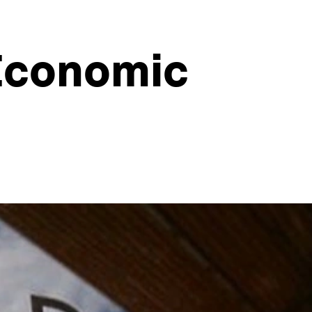
 Economic