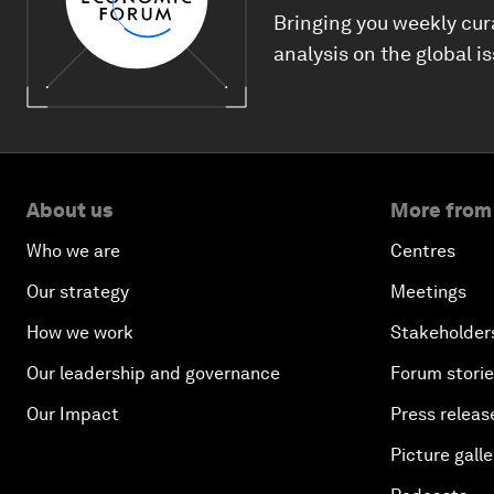
Bringing you weekly cur
analysis on the global i
About us
More from
Who we are
Centres
Our strategy
Meetings
How we work
Stakeholder
Our leadership and governance
Forum stori
Our Impact
Press releas
Picture galle