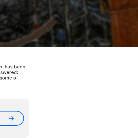
on, has been
nswered:
 some of