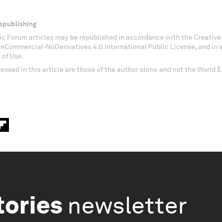
epublishing
c Forum articles may be republished in accordance with the Creati
onCommercial-NoDerivatives 4.0 International Public License, and in
 of Use.
essed in this article are those of the author alone and not the World
tories
newsletter