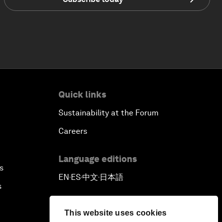
Quick links
Sustainability at the Forum
Careers
Language editions
s
EN
ES
中文
日本語
▪
▪
▪
s
This website uses cookies