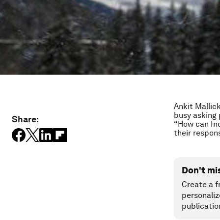
Ankit Mallic
busy asking 
Share:
“How can Ind
their respons
Don't mi
Create a f
personaliz
publicatio