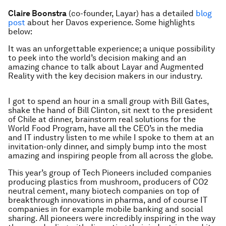
Claire Boonstra
(co-founder, Layar) has a detailed
blog
post
about her Davos experience. Some highlights
below:
It was an unforgettable experience; a unique possibility
to peek into the world’s decision making and an
amazing chance to talk about Layar and Augmented
Reality with the key decision makers in our industry.
I got to spend an hour in a small group with Bill Gates,
shake the hand of Bill Clinton, sit next to the president
of Chile at dinner, brainstorm real solutions for the
World Food Program, have all the CEO’s in the media
and IT industry listen to me while I spoke to them at an
invitation-only dinner, and simply bump into the most
amazing and inspiring people from all across the globe.
This year’s group of Tech Pioneers included companies
producing plastics from mushroom, producers of CO2
neutral cement, many biotech companies on top of
breakthrough innovations in pharma, and of course IT
companies in for example mobile banking and social
sharing. All pioneers were incredibly inspiring in the way