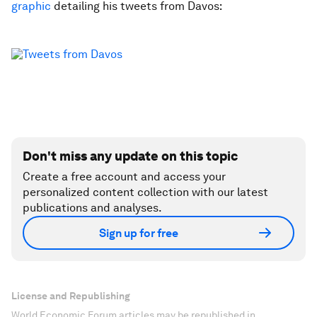
graphic
detailing his tweets from Davos:
Don't miss any update on this topic
Create a free account and access your
personalized content collection with our latest
publications and analyses.
Sign up for free
License and Republishing
World Economic Forum articles may be republished in