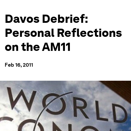
Davos Debrief:
Personal Reflections
on the AM11
Feb 16, 2011