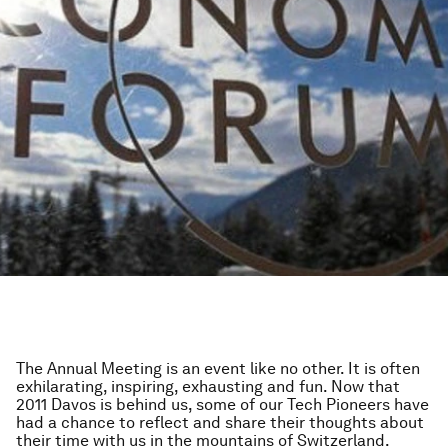
The Annual Meeting is an event like no other. It is often
exhilarating, inspiring, exhausting and fun. Now that
2011 Davos is behind us, some of our Tech Pioneers have
had a chance to reflect and share their thoughts about
their time with us in the mountains of Switzerland.