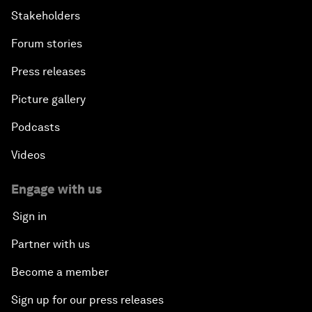
Stakeholders
Forum stories
Press releases
Picture gallery
Podcasts
Videos
Engage with us
Sign in
Partner with us
Become a member
Sign up for our press releases