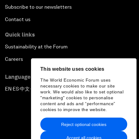
Subscribe to our newsletters
Contact us
Quick links
Sustainability at the Forum
Careers
This website uses cookies
Language editions
The World Economic Forum uses
necessary cookies to make our site
EN
ES
中文
日本語
▪
▪
▪
work. We would also like to set optional
"marketing" cookies to personalise
content and ads and “performance”
cookies to improve the website.
Reject optional cookies
Privacy Policy & Terms of Service
Accept all cookies