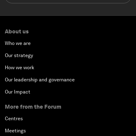
About us
Who we are
Our strategy
How we work
Our leadership and governance
Our Impact
More from the Forum
Centres
Meetings