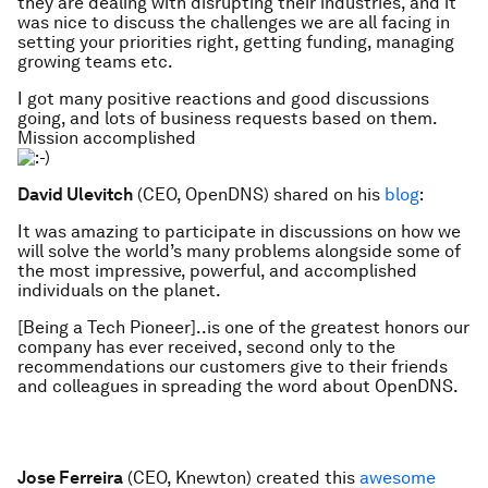
they are dealing with disrupting their industries, and it
was nice to discuss the challenges we are all facing in
setting your priorities right, getting funding, managing
growing teams etc.
I got many positive reactions and good discussions
going, and lots of business requests based on them.
Mission accomplished
David Ulevitch
(CEO, OpenDNS) shared on his
blog
:
It was amazing to participate in discussions on how we
will solve the world’s many problems alongside some of
the most impressive, powerful, and accomplished
individuals on the planet.
[Being a Tech Pioneer]..is one of the greatest honors our
company has ever received, second only to the
recommendations our customers give to their friends
and colleagues in spreading the word about OpenDNS.
Jose Ferreira
(CEO, Knewton) created this
awesome