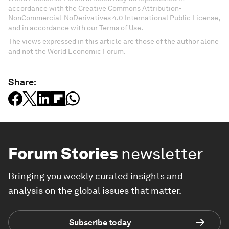
accordance with the Creative Commons Attribution-
NonCommercial-NoDerivatives 4.0 International Public License,
and in accordance with our Terms of Use.
The views expressed in this article are those of the author alone
and not the World Economic Forum.
Share:
Forum Stories
newsletter
Bringing you weekly curated insights and
analysis on the global issues that matter.
Subscribe today