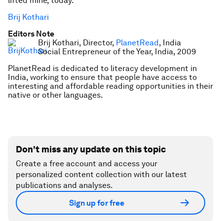
lifted mine, today.
Brij Kothari
Editors Note
Brij Kothari, Director,
PlanetRead
, India
Social Entrepreneur of the Year, India, 2009
PlanetRead is dedicated to literacy development in
India, working to ensure that people have access to
interesting and affordable reading opportunities in their
native or other languages.
Don't miss any update on this topic
Create a free account and access your
personalized content collection with our latest
publications and analyses.
Sign up for free