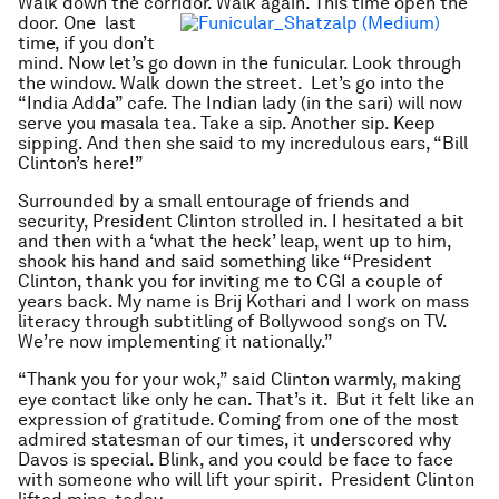
Walk down the corridor. Walk again. This time open the
door.
One
last
time, if you don’t
mind. Now let’s go down in the funicular. Look through
the window. Walk down the street. Let’s go into the
“India Adda” cafe. The Indian lady (in the sari) will now
serve you masala tea. Take a sip. Another sip. Keep
sipping. And then she said to my incredulous ears, “Bill
Clinton’s here!”
Surrounded by a small entourage of friends and
security, President Clinton strolled in. I hesitated a bit
and then with a ‘what the heck’ leap, went up to him,
shook his hand and said something like “President
Clinton, thank you for inviting me to CGI a couple of
years back. My name is Brij Kothari and I work on mass
literacy through subtitling of Bollywood songs on TV.
We’re now implementing it nationally.”
“Thank you for your wok,” said Clinton warmly, making
eye contact like only he can. That’s it. But it felt like an
expression of gratitude. Coming from one of the most
admired statesman of our times, it underscored why
Davos is special. Blink, and you could be face to face
with someone who will lift your spirit. President Clinton