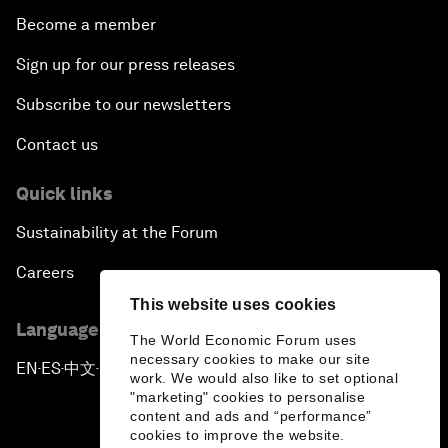
Become a member
Sign up for our press releases
Subscribe to our newsletters
Contact us
Quick links
Sustainability at the Forum
Careers
This website uses cookies
Language editions
The World Economic Forum uses
necessary cookies to make our site
EN
ES
中文
日本語
▪
▪
▪
work. We would also like to set optional
"marketing" cookies to personalise
content and ads and “performance”
cookies to improve the website.