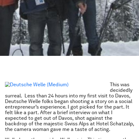
This was
decidedly
surreal. Less than 24 hours into my first visit to Davos,
Deutsche Welle folks began shooting a story on a social
entrepreneur’s experience. I got picked for the part. It
felt like a part. After a brief interview on what I
expected to get out of Davos, shot against the
backdrop of the majestic Swiss Alps at Hotel Schatzalp,
the camera woman gave me a taste of acting.