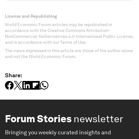
License and Republishing
World Economic Forum articles may be republished in
accordance with the Creative Commons Attribution-
NonCommercial-NoDerivatives 4.0 International Public License,
and in accordance with our Terms of Use.
The views expressed in this article are those of the author alone
and not the World Economic Forum.
Share:
Forum Stories
newsletter
Bringing you weekly curated insights and