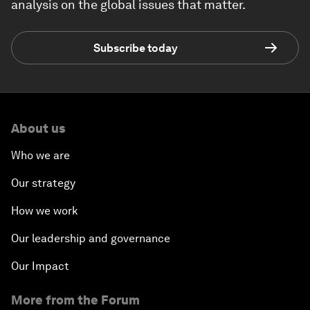
analysis on the global issues that matter.
Subscribe today
About us
Who we are
Our strategy
How we work
Our leadership and governance
Our Impact
More from the Forum