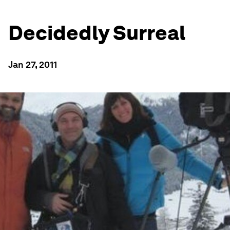
Decidedly Surreal
Jan 27, 2011