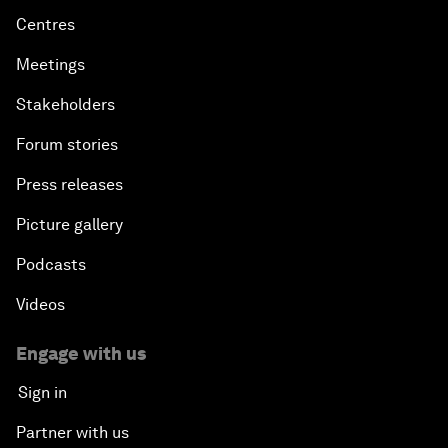
Centres
Meetings
Stakeholders
Forum stories
Press releases
Picture gallery
Podcasts
Videos
Engage with us
Sign in
Partner with us