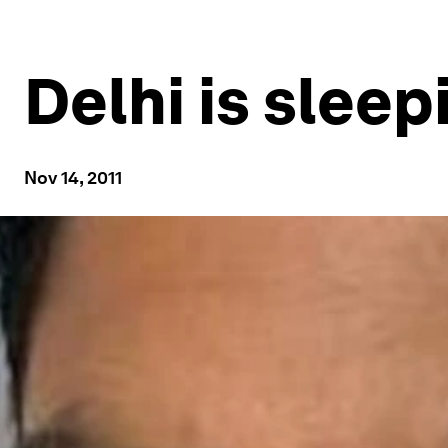
Delhi is sleepi
Nov 14, 2011