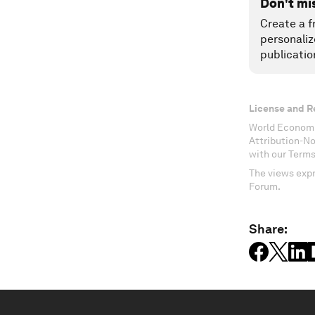
Don't mi
Create a f
personaliz
publicatio
License and R
World Economi
Attribution-N
with our Terms
The views expr
Forum.
Share: