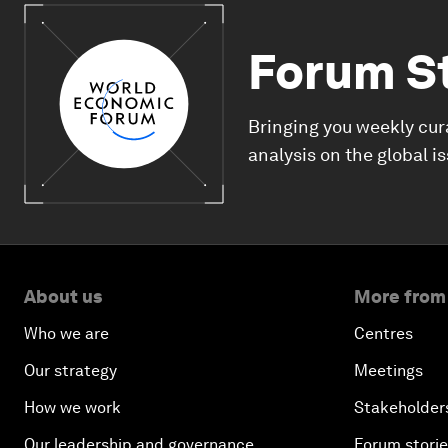
Forum S
Bringing you weekly cur
analysis on the global i
About us
More from
Who we are
Centres
Our strategy
Meetings
How we work
Stakeholder
Our leadership and governance
Forum stori