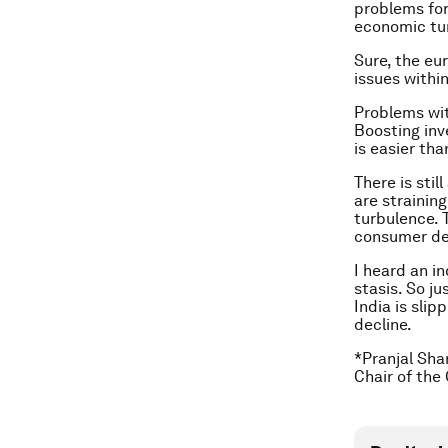
problems for
economic tur
Sure, the eu
issues within
Problems wit
Boosting inv
is easier tha
There is sti
are strainin
turbulence. T
consumer de
I heard an in
stasis. So ju
India is sli
decline.
*Pranjal Sha
Chair of the