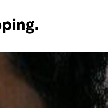
pping.