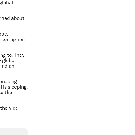
global
rried about
ope.
 corruption
ing to. They
y global
 Indian
y making
 is sleeping,
se the
 the Vice