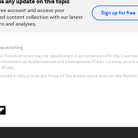
ss any update on this topic
ree account and access your
Sign up for free
ed content collection with our latest
ns and analyses.
epublishing
c Forum articles may be republished in accordance with the Creati
onCommercial-NoDerivatives 4.0 International Public License, and in
 of Use.
essed in this article are those of the author alone and not the World