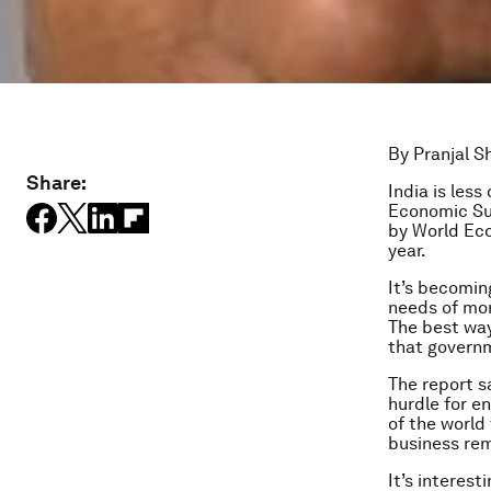
By Pranjal 
Share:
India is les
Economic Su
by World Ec
year.
It’s becomin
needs of mor
The best way
that governm
The report s
hurdle for en
of the world
business rem
It’s interest