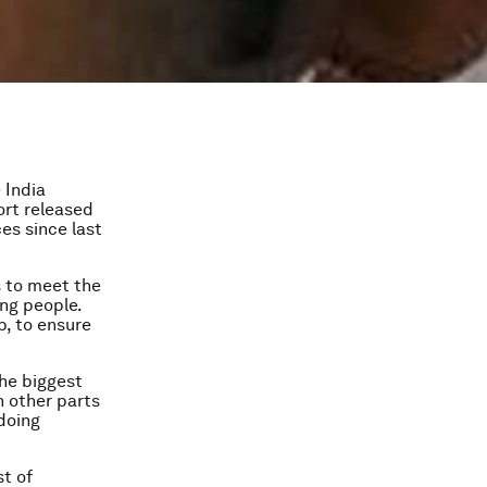
 India
rt released
ces since last
s to meet the
ing people.
p, to ensure
the biggest
n other parts
doing
st of