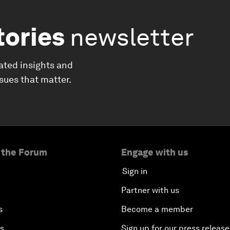
tories
newsletter
ated insights and
ssues that matter.
 the Forum
Engage with us
Sign in
Partner with us
s
Become a member
es
Sign up for our press release