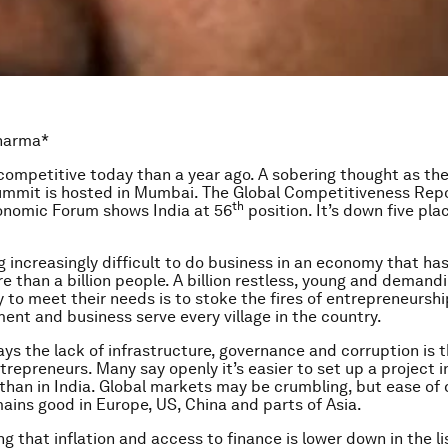
Sharma*
s competitive today than a year ago. A sobering thought as the
mmit is hosted in Mumbai. The Global Competitiveness Repo
th
onomic Forum shows India at 56
position. It’s down five pla
g increasingly difficult to do business in an economy that ha
e than a billion people. A billion restless, young and demand
 to meet their needs is to stoke the fires of entrepreneurshi
ent and business serve every village in the country.
ays the lack of infrastructure, governance and corruption is 
trepreneurs. Many say openly it’s easier to set up a project i
 than in India. Global markets may be crumbling, but ease of 
ains good in Europe, US, China and parts of Asia.
ing that inflation and access to finance is lower down in the li