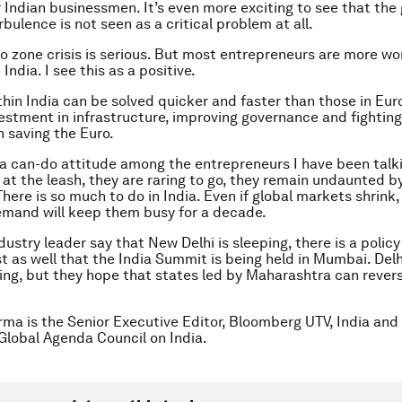
 Indian businessmen. It’s even more exciting to see that the 
bulence is not seen as a critical problem at all.
ro zone crisis is serious. But most entrepreneurs are more wo
 India. I see this as a positive.
hin India can be solved quicker and faster than those in Eur
estment in infrastructure, improving governance and fighting
n saving the Euro.
ll a can-do attitude among the entrepreneurs I have been talk
g at the leash, they are raring to go, they remain undaunted b
here is so much to do in India. Even if global markets shrink,
mand will keep them busy for a decade.
dustry leader say that New Delhi is sleeping, there is a polic
st as well that the India Summit is being held in Mumbai. Delhi
pping, but they hope that states led by Maharashtra can rever
rma is the Senior Executive Editor, Bloomberg UTV, India and
 Global Agenda Council on India.