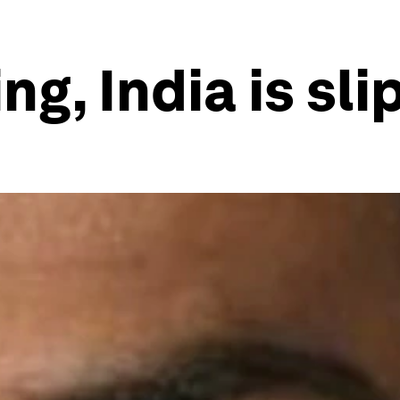
ng, India is sli