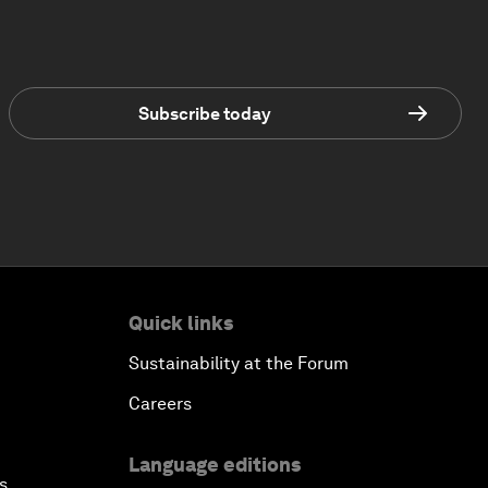
Subscribe today
Quick links
Sustainability at the Forum
Careers
Language editions
s