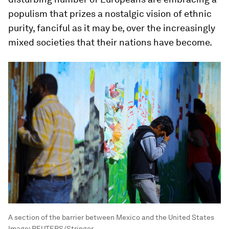
populism that prizes a nostalgic vision of ethnic
purity, fanciful as it may be, over the increasingly
mixed societies that their nations have become.
A section of the barrier between Mexico and the United States
Image:
REUTERS/Stringer