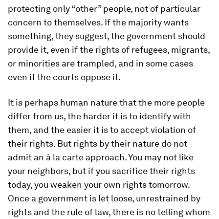
protecting only “other” people, not of particular
concern to themselves. If the majority wants
something, they suggest, the government should
provide it, even if the rights of refugees, migrants,
or minorities are trampled, and in some cases
even if the courts oppose it.
It is perhaps human nature that the more people
differ from us, the harder it is to identify with
them, and the easier it is to accept violation of
their rights. But rights by their nature do not
admit an à la carte approach. You may not like
your neighbors, but if you sacrifice their rights
today, you weaken your own rights tomorrow.
Once a government is let loose, unrestrained by
rights and the rule of law, there is no telling whom