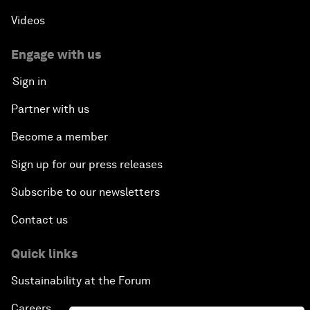
Videos
Engage with us
Sign in
Partner with us
Become a member
Sign up for our press releases
Subscribe to our newsletters
Contact us
Quick links
Sustainability at the Forum
Careers