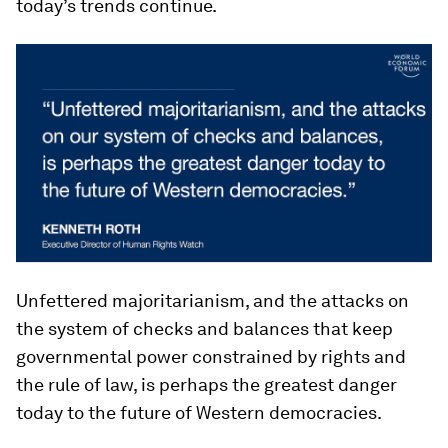
today’s trends continue.
Unfettered majoritarianism, and the attacks on
the system of checks and balances that keep
governmental power constrained by rights and
the rule of law, is perhaps the greatest danger
today to the future of Western democracies.