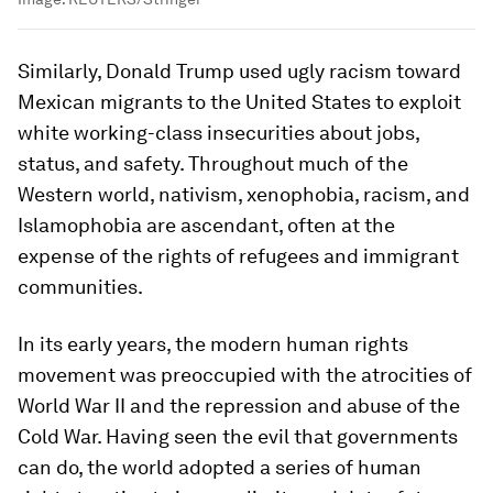
Similarly, Donald Trump used ugly racism toward
Mexican migrants to the United States to exploit
white working-class insecurities about jobs,
status, and safety. Throughout much of the
Western world, nativism, xenophobia, racism, and
Islamophobia are ascendant, often at the
expense of the rights of refugees and immigrant
communities.
In its early years, the modern human rights
movement was preoccupied with the atrocities of
World War II and the repression and abuse of the
Cold War. Having seen the evil that governments
can do, the world adopted a series of human