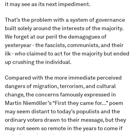
it may see as its next impediment.
That’s the problem with a system of governance
built solely around the interests of the majority.
We forget at our peril the demagogues of
yesteryear - the fascists, communists, and their
ilk - who claimed to act for the majority but ended
up crushing the individual.
Compared with the more immediate perceived
dangers of migration, terrorism, and cultural
change, the concerns famously expressed in
Martin Niemöller’s “First they came for…” poem
may seem distant to today’s populists and the
ordinary voters drawn to their message, but they
may not seem so remote in the years to come if