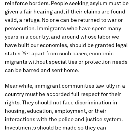
reinforce borders. People seeking asylum must be
given a fair hearing and, if their claims are found
valid, a refuge. No one can be returned to war or
persecution. Immigrants who have spent many
years in a country, and around whose labor we
have built our economies, should be granted legal
status. Yet apart from such cases, economic
migrants without special ties or protection needs
can be barred and sent home.
Meanwhile, immigrant communities lawfully in a
country must be accorded full respect for their
rights. They should not face discrimination in
housing, education, employment, or their
interactions with the police and justice system.
Investments should be made so they can