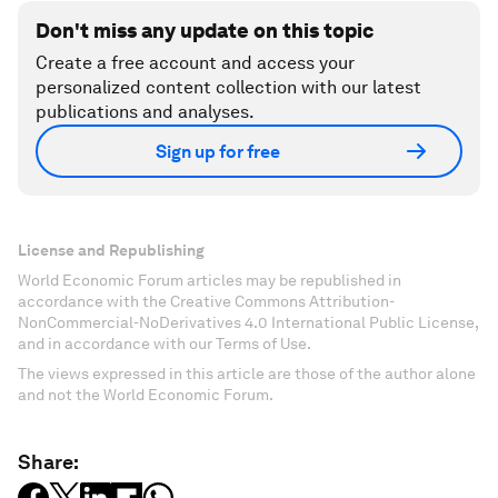
Don't miss any update on this topic
Create a free account and access your
personalized content collection with our latest
publications and analyses.
Sign up for free
License and Republishing
World Economic Forum articles may be republished in
accordance with the Creative Commons Attribution-
NonCommercial-NoDerivatives 4.0 International Public License,
and in accordance with our Terms of Use.
The views expressed in this article are those of the author alone
and not the World Economic Forum.
Share: