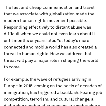
The fast and cheap communication and travel
that we associate with globalization made the
modern human rights movement possible.
Responding effectively to distant abuse was
difficult when we could not even learn about it
until months or years later. Yet today’s more
connected and mobile world has also created a
threat to human rights. How we address that
threat will play a major role in shaping the world
to come.
For example, the wave of refugees arriving in
Europe in 2015, coming on the heels of decades of
immigration, has triggered a backlash. Fearing job
competition, terrorism, and cultural change, a
disturbing number of Europeans are embracing a