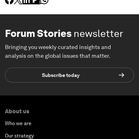
Forum Stories
newsletter
Bringing you weekly curated insights and
analysis on the global issues that matter.
Subscribe today
About us
Who we are
Our strategy