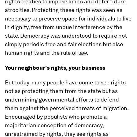
rights treaties to impose limits and deter future
atrocities. Protecting these rights was seen as
necessary to preserve space for individuals to live
in dignity, free from undue interference by the
state. Democracy was understood to require not
simply periodic free and fair elections but also
human rights and the rule of law.
Your neighbour's rights, your business
But today, many people have come to see rights
not as protecting them from the state but as
undermining governmental efforts to defend
them against the perceived threats of migration.
Encouraged by populists who promote a
majoritarian conception of democracy,
unrestrained by rights, they see rights as