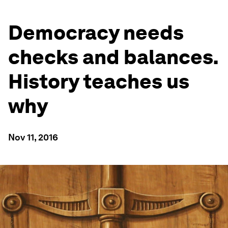
Democracy needs
checks and balances.
History teaches us
why
Nov 11, 2016