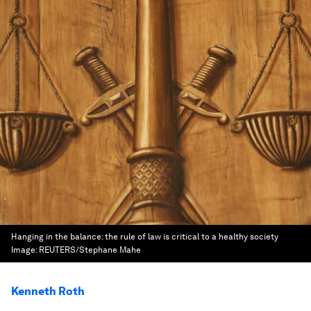
Hanging in the balance: the rule of law is critical to a healthy society
Image:
REUTERS/Stephane Mahe
Kenneth Roth