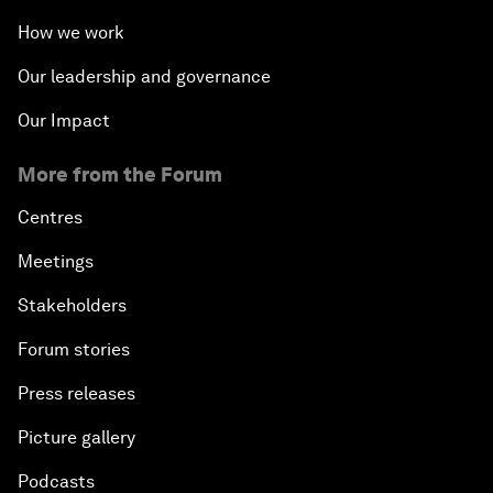
How we work
Our leadership and governance
Our Impact
More from the Forum
Centres
Meetings
Stakeholders
Forum stories
Press releases
Picture gallery
Podcasts