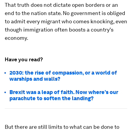
That truth does not dictate open borders or an
end to the nation state. No government is obliged
to admit every migrant who comes knocking, even
though immigration often boosts a country's
economy.
Have you read?
2030: the rise of compassion, or a world of
warships and walls?
Brexit was a leap of faith. Now where’s our
parachute to soften the landing?
But there are still limits to what can be done to