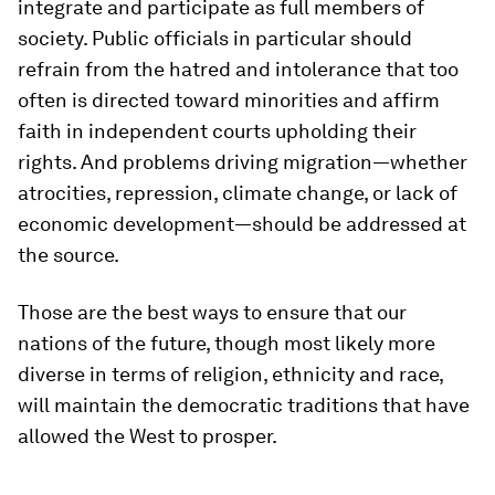
integrate and participate as full members of
society. Public officials in particular should
refrain from the hatred and intolerance that too
often is directed toward minorities and affirm
faith in independent courts upholding their
rights. And problems driving migration—whether
atrocities, repression, climate change, or lack of
economic development—should be addressed at
the source.
Those are the best ways to ensure that our
nations of the future, though most likely more
diverse in terms of religion, ethnicity and race,
will maintain the democratic traditions that have
allowed the West to prosper.