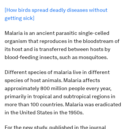
[How birds spread deadly diseases without
getting sick]
Malaria is an ancient parasitic single-celled
organism that reproduces in the bloodstream of
its host and is transferred between hosts by
blood-feeding insects, such as mosquitoes.
Different species of malaria live in different
species of host animals. Malaria affects
approximately 800 million people every year,
primarily in tropical and subtropical regions in
more than 100 countries. Malaria was eradicated
in the United States in the 1950s.
For the new study, published in the journal