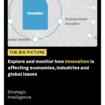
THE BIG PICTURE
Explore and monitor how
Innovation
is
affecting economies, industries and
global issues