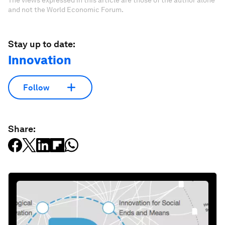
The views expressed in this article are those of the author alone
and not the World Economic Forum.
Stay up to date:
Innovation
Follow
Share: