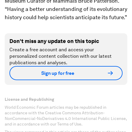
Museum Curator of Mammals Bruce Patterson.
“Having a better understanding of its evolutionary
history could help scientists anticipate its future.”
Don't miss any update on this topic
Create a free account and access your
personalized content collection with our latest
publications and analyses.
Sign up for free
License and Republishing
World Economic Forum articles may be republished in
accordance with the Creative Commons Attribution-
NonCommercial-NoDerivatives 4.0 International Public License,
and in accordance with our Terms of Use.