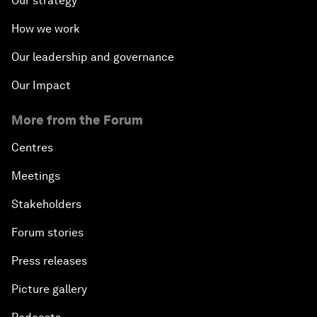
Our strategy
How we work
Our leadership and governance
Our Impact
More from the Forum
Centres
Meetings
Stakeholders
Forum stories
Press releases
Picture gallery