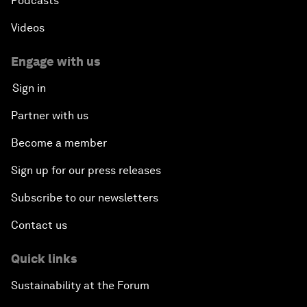
Podcasts
Videos
Engage with us
Sign in
Partner with us
Become a member
Sign up for our press releases
Subscribe to our newsletters
Contact us
Quick links
Sustainability at the Forum