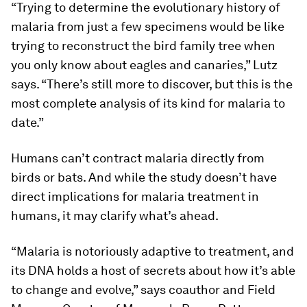
“Trying to determine the evolutionary history of
malaria from just a few specimens would be like
trying to reconstruct the bird family tree when
you only know about eagles and canaries,” Lutz
says. “There’s still more to discover, but this is the
most complete analysis of its kind for malaria to
date.”
Humans can’t contract malaria directly from
birds or bats. And while the study doesn’t have
direct implications for malaria treatment in
humans, it may clarify what’s ahead.
“Malaria is notoriously adaptive to treatment, and
its DNA holds a host of secrets about how it’s able
to change and evolve,” says coauthor and Field