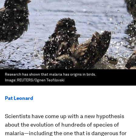
Research has shown that malaria has origins in birds.
Image:
REUTERS/Ognen Teofilovski
Pat Leonard
Scientists have come up with a new hypothesis
about the evolution of hundreds of species of
malaria—including the one that is dangerous for