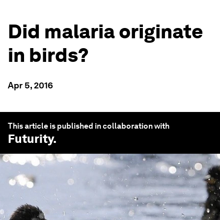
Did malaria originate
in birds?
Apr 5, 2016
This article is published in collaboration with
Futurity
.