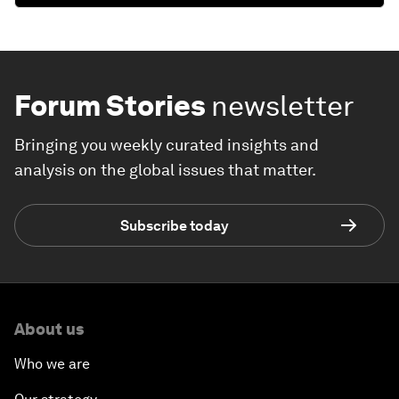
Forum Stories
newsletter
Bringing you weekly curated insights and
analysis on the global issues that matter.
Subscribe today
About us
Who we are