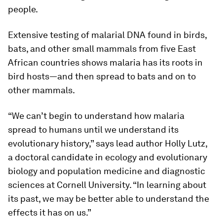
people.
Extensive testing of malarial DNA found in birds,
bats, and other small mammals from five East
African countries shows malaria has its roots in
bird hosts—and then spread to bats and on to
other mammals.
“We can’t begin to understand how malaria
spread to humans until we understand its
evolutionary history,” says lead author Holly Lutz,
a doctoral candidate in ecology and evolutionary
biology and population medicine and diagnostic
sciences at Cornell University. “In learning about
its past, we may be better able to understand the
effects it has on us.”