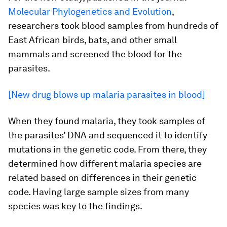
Molecular Phylogenetics and Evolution
,
researchers took blood samples from hundreds of
East African birds, bats, and other small
mammals and screened the blood for the
parasites.
[New drug blows up malaria parasites in blood]
When they found malaria, they took samples of
the parasites’ DNA and sequenced it to identify
mutations in the genetic code. From there, they
determined how different malaria species are
related based on differences in their genetic
code. Having large sample sizes from many
species was key to the findings.