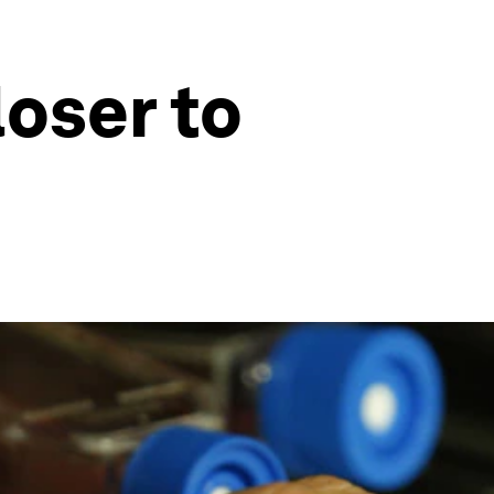
loser to