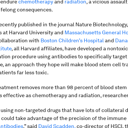
o endure
chemotherapy
and
radiation
, a vicious assaul
lifelong consequences.
recently published in the journal Nature Biotechnology
s at Harvard University and
Massachusetts General Ho
ollaboration with
Boston Children’s Hospital
and
Dana
itute
, all Harvard affiliates, have developed a nontoxic
tion procedure using antibodies to specifically targe
e, an approach they hope will make blood stem cell tr
tients far less toxic.
eatment removes more than 98 percent of blood stem c
s effective as chemotherapy and radiation, researcher
 using non-targeted drugs that have lots of collateral
 could take advantage of the precision of the immune 
antibodies
,” said
David Scadden,
co-director of HSCI, 