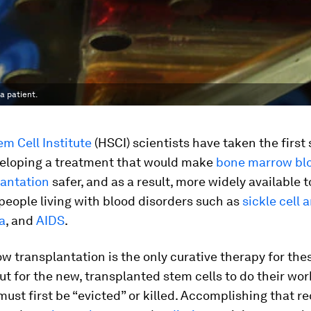
a patient.
m Cell Institute
(HSCI) scientists have taken the first
eloping a treatment that would make
bone marrow bl
lantation
safer, and as a result, more widely available t
 people living with blood disorders such as
sickle cell
a
, and
AIDS
.
 transplantation is the only curative therapy for the
ut for the new, transplanted stem cells to do their work
must first be “evicted” or killed. Accomplishing that r