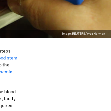
Image:
REUTERS/Yves Herman
 steps
ood stem
o the
 anemia
,
se blood
, faulty
equires