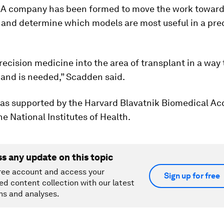
 A company has been formed to move the work towar
 and determine which models are most useful in a prec
precision medicine into the area of transplant in a way 
 and is needed,” Scadden said.
as supported by the Harvard Blavatnik Biomedical Ac
e National Institutes of Health.
ss any update on this topic
ree account and access your
Sign up for free
ed content collection with our latest
ns and analyses.