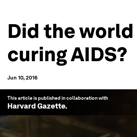
Did the world
curing AIDS?
Jun 10, 2016
This article is published in collaboration with
Harvard Gazette
.