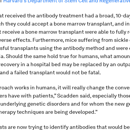
of
Harvard’s Department of Stem Cell and Regenerative
at received the antibody treatment had a broad, 10-d
ch they could accept a bone marrow transplant, and in
t receive a bone marrow transplant were able to fully 
erse effects. Furthermore, mice suffering from sickle
sful transplants using the antibody method and were 
ia. Should the same hold true for humans, what amoun
ecovery in a hospital bed may be replaced by an outp
and a failed transplant would not be fatal.
proach works in humans, it will really change the conve
ers have with patients,” Scadden said, especially tho
 underlying genetic disorders and for whom the new g
herapy techniques are being developed.”
sts are now trying to identify antibodies that would be