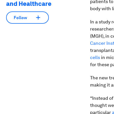
patients t
and Healthcare
body with 
Follow
In a study 
researcher
(MGH), in c
Cancer Inst
transplanta
cells
in mic
for these pa
The new tr
making it a
“Instead of
thought we
particular