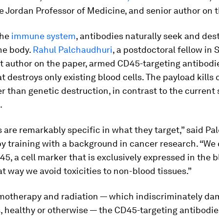
 Jordan Professor of Medicine, and senior author on t
the
immune system
, antibodies naturally seek and des
he body.
Rahul Palchaudhuri
, a postdoctoral fellow in
st author on the paper, armed CD45-targeting antibodi
t destroys only existing blood cells. The payload kills 
 than genetic destruction, in contrast to the current
.
 are remarkably specific in what they target,” said Pa
y training with a background in cancer research. “We 
5, a cell marker that is exclusively expressed in the 
t way we avoid toxicities to non-blood tissues.”
motherapy and radiation — which indiscriminately da
, healthy or otherwise — the CD45-targeting antibodie