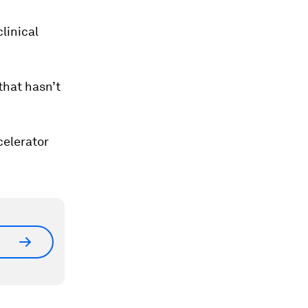
d
linical
that hasn’t
celerator