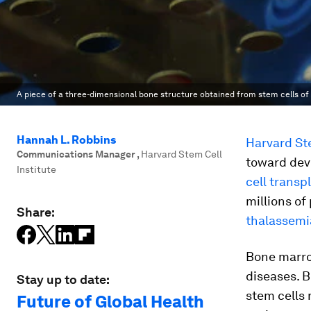
A piece of a three-dimensional bone structure obtained from stem cells of 
Hannah L. Robbins
Harvard Ste
Communications Manager
,
Harvard Stem Cell
toward dev
Institute
cell transp
millions of
Share:
thalassemi
Bone marrow
diseases. B
Stay up to date:
stem cells 
Future of Global Health