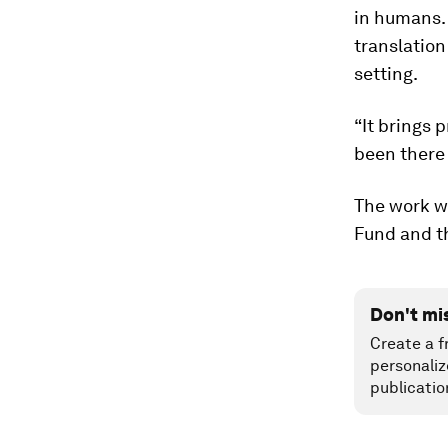
in humans.
translation
setting.
“It brings 
been there
The work w
Fund and th
Don't mi
Create a f
personaliz
publicatio