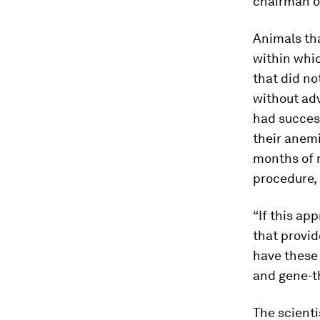
chairman 
Animals th
within whi
that did no
without adv
had succes
their anem
months of r
procedure, 
“If this ap
that provid
have these
and gene-t
The scienti