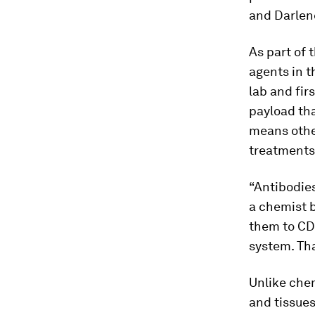
and Darlene
As part of 
agents in t
lab and fir
payload tha
means other
treatments
“Antibodies
a chemist b
them to CD4
system. Tha
Unlike che
and tissues