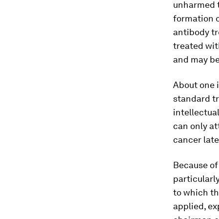
unharmed 
formation o
antibody tr
treated wit
and may be 
About one i
standard t
intellectua
can only at
cancer late
Because of 
particularl
to which th
applied, e