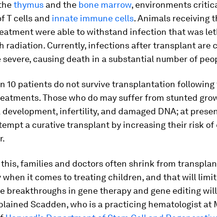
the
thymus
and the
bone marrow
, environments critica
f T cells and
innate immune cells
. Animals receiving 
eatment were able to withstand infection that was let
h radiation. Currently, infections after transplant ar
severe, causing death in a substantial number of peop
n 10 patients do not survive transplantation following
reatments. Those who do may suffer from stunted gro
l development, infertility, and damaged DNA; at presen
tempt a curative transplant by increasing their risk of
r.
this, families and doctors often shrink from transplan
y when it comes to treating children, and that will limi
e breakthroughs in gene therapy and gene editing will
xplained Scadden, who is a practicing hematologist a