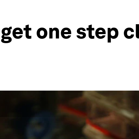
 get one step c