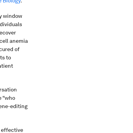
 Biology
.
ay window
dividuals
recover
 cell anemia
cured of
ts to
atient
rsation
se “who
ene-editing
 effective