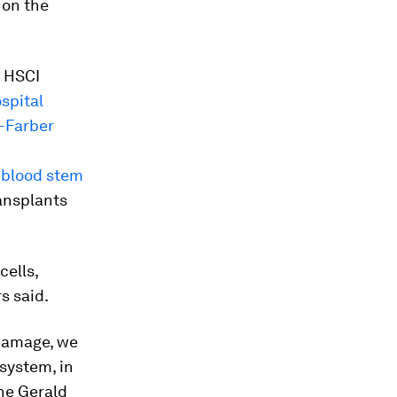
t on the
, HSCI
spital
-Farber
t
blood stem
ansplants
ells,
s said.
 damage, we
system, in
the Gerald