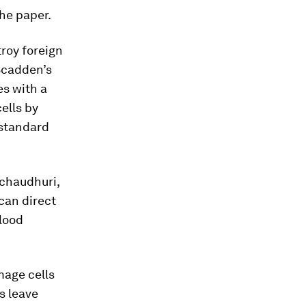
he paper.
troy foreign
 Scadden’s
es with a
cells by
 standard
lchaudhuri,
can direct
blood
mage cells
s leave