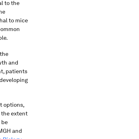
l to the
the
hal to mice
e common
le.
 the
wth and
t, patients
 developing
t options,
t the extent
 be
t MGH and