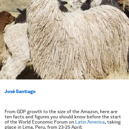
José Santiago
From GDP growth to the size of the Amazon, here are
ten facts and figures you should know before the start
of the World Economic Forum on
Latin America
, taking
place in Lima, Peru, from 23-25 April: