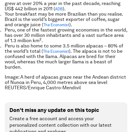
grew at over 20% a year in the past decade, reaching
US$ 442 billion in 2011 (
).
ADB
Your breakfast may be more Brazilian than you realise.
Brazil is the world’s biggest exporter of coffee, sugar
and orange juice (
).
The Economist
Peru, one of the fastest growing economies in the world,
has over 30 million inhabitants and a vast surface area
2
of 1.3 million km
.
Peru is also home to some 3.5 million alpacas – 80% of
the world’s total (
). The alpaca is not to be
The Economist
confused with the llama. Alpacas are bred for their
wool, whereas the much larger llama is a beast of
burden.
Image: A herd of alpacas graze near the Andean district
of Nunoa in Peru, 4,000 metres above sea level
REUTERS/Enrique Castro-Mendivil
Don't miss any update on this topic
Create a free account and access your
personalized content collection with our latest
publications and analyses.