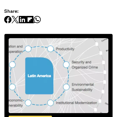
Share: