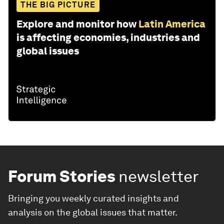
THE BIG PICTURE
Explore and monitor how
Latin America
is affecting economies, industries and
global issues
Forum Stories
newsletter
Bringing you weekly curated insights and
analysis on the global issues that matter.