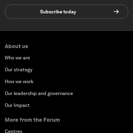
Subscribe today
About us
Who we are
Our strategy
How we work
Our leadership and governance
Our Impact
More from the Forum
Centres