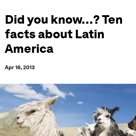
Did you know…? Ten
facts about Latin
America
Apr 16, 2013