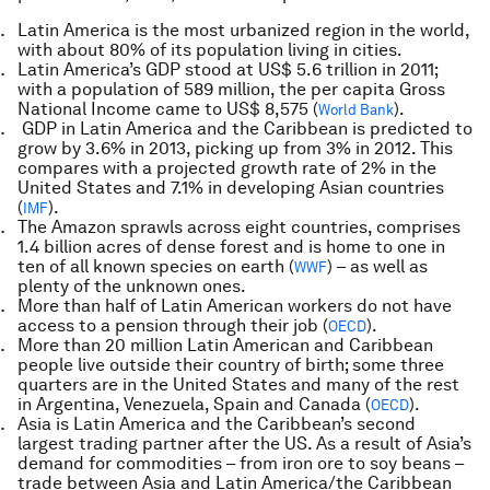
Latin America is the most urbanized region in the world,
with about 80% of its population living in cities.
Latin America’s GDP stood at US$ 5.6 trillion in 2011;
with a population of 589 million, the per capita Gross
National Income came to US$ 8,575 (
).
World Bank
GDP in Latin America and the Caribbean is predicted to
grow by 3.6% in 2013, picking up from 3% in 2012. This
compares with a projected growth rate of 2% in the
United States and 7.1% in developing Asian countries
(
).
IMF
The Amazon sprawls across eight countries, comprises
1.4 billion acres of dense forest and is home to one in
ten of all known species on earth (
) – as well as
WWF
plenty of the unknown ones.
More than half of Latin American workers do not have
access to a pension through their job (
).
OECD
More than 20 million Latin American and Caribbean
people live outside their country of birth; some three
quarters are in the United States and many of the rest
in Argentina, Venezuela, Spain and Canada (
).
OECD
Asia is Latin America and the Caribbean’s second
largest trading partner after the US. As a result of Asia’s
demand for commodities – from iron ore to soy beans –
trade between Asia and Latin America/the Caribbean