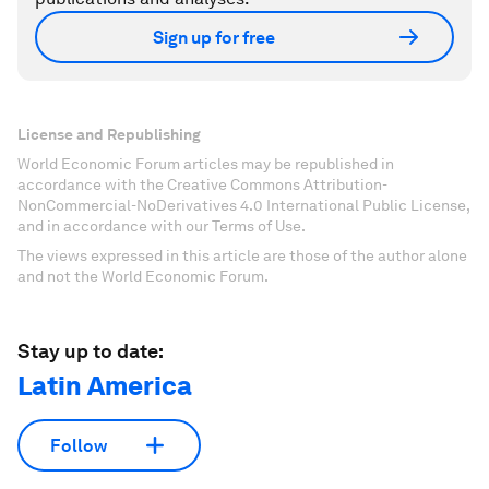
Sign up for free
License and Republishing
World Economic Forum articles may be republished in
accordance with the Creative Commons Attribution-
NonCommercial-NoDerivatives 4.0 International Public License,
and in accordance with our Terms of Use.
The views expressed in this article are those of the author alone
and not the World Economic Forum.
Stay up to date:
Latin America
Follow