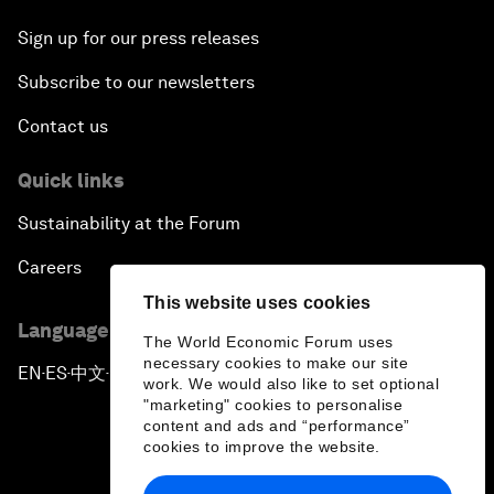
Sign up for our press releases
Subscribe to our newsletters
Contact us
Quick links
Sustainability at the Forum
Careers
This website uses cookies
Language editions
The World Economic Forum uses
necessary cookies to make our site
EN
ES
中文
日本語
▪
▪
▪
work. We would also like to set optional
"marketing" cookies to personalise
content and ads and “performance”
cookies to improve the website.