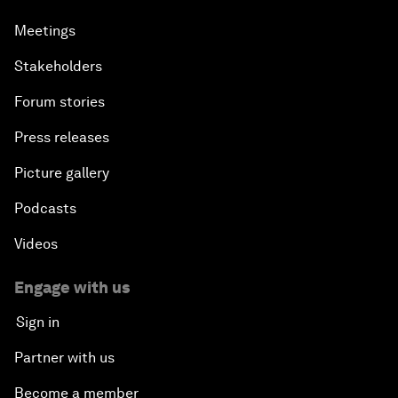
Meetings
Stakeholders
Forum stories
Press releases
Picture gallery
Podcasts
Videos
Engage with us
Sign in
Partner with us
Become a member