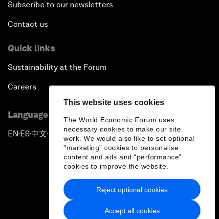
Subscribe to our newsletters
Contact us
Quick links
Sustainability at the Forum
Careers
This website uses cookies
Language editions
The World Economic Forum uses
necessary cookies to make our site
EN
ES
中文
日本語
▪
▪
▪
work. We would also like to set optional
"marketing" cookies to personalise
content and ads and “performance”
cookies to improve the website.
Reject optional cookies
Privacy Policy & Terms of Service
Accept all cookies
Sitemap