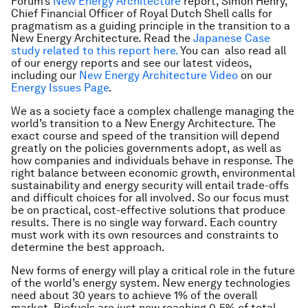
Forum’s
New Energy Architecture
report,
Simon Henry,
Chief Financial Officer of Royal Dutch Shell calls for
pragmatism as a guiding principle in the transition to a
New Energy Architecture. Read the
Japanese Case
study related to this report here.
You can also read all
of our energy reports and see our latest videos,
including our
New Energy Architecture Video
on our
Energy Issues Page
.
We as a society face a complex challenge managing the
world’s transition to a New Energy Architecture. The
exact course and speed of the transition will depend
greatly on the policies governments adopt, as well as
how companies and individuals behave in response. The
right balance between economic growth, environmental
sustainability and energy security will entail trade-offs
and difficult choices for all involved. So our focus must
be on practical, cost-effective solutions that produce
results. There is no single way forward. Each country
must work with its own resources and constraints to
determine the best approach.
New forms of energy will play a critical role in the future
of the world’s energy system. New energy technologies
need about 30 years to achieve 1% of the overall
market. Biofuels are just now reaching 0.5% of total