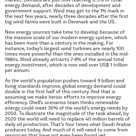
energy demand, after decades of development and
government support. Wind may get to the 1% mark in
the next few years, nearly three decades after the first
big wind farms were built in Denmark and the US.
New energy sources take time to develop because of
the massive scale of our modern energy system, which
has been more than a century in the making. For
instance, today’s largest wind turbines are nearly 100
times more powerful than the ones installed in the mid-
1980s. Wind already attracts 7-8% of the annual total
energy investment, which is now well over US$ 1 trillion
per annum.
As the world’s population pushes toward 9 billion and
living standards improve, global energy demand could
double in the first half of this century. And that is
assuming we make heroic efforts to improve energy
efficiency. Shell’s scenarios team thinks renewable
energy could meet 30% of the world’s energy needs by
2050. To illustrate the magnitude of the task ahead, by
2020 the world will need to replace 40 million barrels of
daily oil production. That’s four times what Saudi Arabia
produces today. And much of it will need to come from
resources that have not even been found yet.