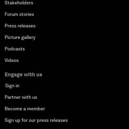
Stakeholders
Forum stories
Press releases
Picture gallery
Podcasts
Videos
Engage with us
Sign in
Partner with us
Become a member
Sign up for our press releases