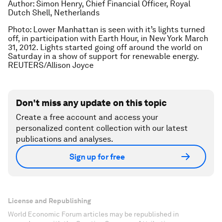
Author: Simon Henry, Chief Financial Officer, Royal
Dutch Shell, Netherlands
Photo: Lower Manhattan is seen with it’s lights turned
off, in participation with Earth Hour, in New York March
31, 2012. Lights started going off around the world on
Saturday in a show of support for renewable energy.
REUTERS/Allison Joyce
Don't miss any update on this topic
Create a free account and access your
personalized content collection with our latest
publications and analyses.
Sign up for free
License and Republishing
World Economic Forum articles may be republished in