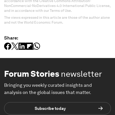
accordance with the Creative Commons Attribution-
NonCommercial-NoDerivatives 4.0 International Public License,
and in accordance with our Terms of Use.
The views expressed in this article are those of the author alone
and not the World Economic Forum.
Share:
Forum Stories
newsletter
Bringing you weekly curated insights and
analysis on the global issues that matter.
Subscribe today