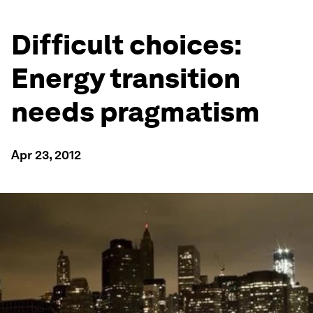
Difficult choices:
Energy transition
needs pragmatism
Apr 23, 2012