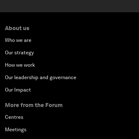
About us
Who we are
Our strategy
How we work
Our leadership and governance
Our Impact
More from the Forum
Centres
Meetings