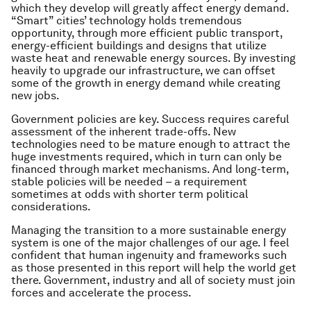
which they develop will greatly affect energy demand.
“Smart” cities’ technology holds tremendous
opportunity, through more efficient public transport,
energy-efficient buildings and designs that utilize
waste heat and renewable energy sources. By investing
heavily to upgrade our infrastructure, we can offset
some of the growth in energy demand while creating
new jobs.
Government policies are key. Success requires careful
assessment of the inherent trade-offs. New
technologies need to be mature enough to attract the
huge investments required, which in turn can only be
financed through market mechanisms. And long-term,
stable policies will be needed – a requirement
sometimes at odds with shorter term political
considerations.
Managing the transition to a more sustainable energy
system is one of the major challenges of our age. I feel
confident that human ingenuity and frameworks such
as those presented in this report will help the world get
there. Government, industry and all of society must join
forces and accelerate the process.