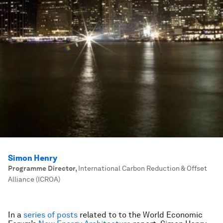
Simon Henry
Programme Director
,
International Carbon Reduction & Offset
Alliance (ICROA)
In a
series of posts
related to to the World Economic