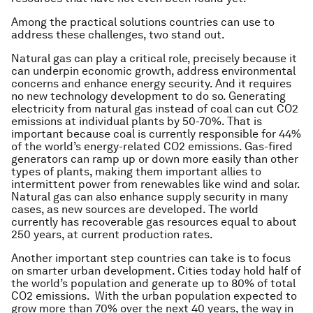
Among the practical solutions countries can use to
address these challenges, two stand out.
Natural gas can play a critical role, precisely because it
can underpin economic growth, address environmental
concerns and enhance energy security. And it requires
no new technology development to do so. Generating
electricity from natural gas instead of coal can cut CO2
emissions at individual plants by 50-70%. That is
important because coal is currently responsible for 44%
of the world’s energy-related CO2 emissions. Gas-fired
generators can ramp up or down more easily than other
types of plants, making them important allies to
intermittent power from renewables like wind and solar.
Natural gas can also enhance supply security in many
cases, as new sources are developed. The world
currently has recoverable gas resources equal to about
250 years, at current production rates.
Another important step countries can take is to focus
on smarter urban development. Cities today hold half of
the world’s population and generate up to 80% of total
CO2 emissions. With the urban population expected to
grow more than 70% over the next 40 years, the way in