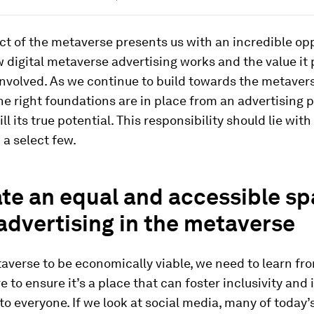
t of the metaverse presents us with an incredible opp
 digital metaverse advertising works and the value it 
 involved. As we continue to build towards the metaver
he right foundations are in place from an advertising 
lfill its true potential. This responsibility should lie wi
 a select few.
ate an equal and accessible s
advertising in the metaverse
averse to be economically viable, we need to learn fr
 to ensure it’s a place that can foster inclusivity and 
to everyone. If we look at social media, many of today’