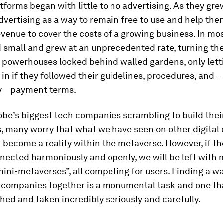
tforms began with little to no advertising. As they grew
dvertising as a way to remain free to use and help them
venue to cover the costs of a growing business. In mos
d small and grew at an unprecedented rate, turning th
g powerhouses locked behind walled gardens, only lett
 in if they followed their guidelines, procedures, and 
y – payment terms.
obe’s biggest tech companies scrambling to build thei
, many worry that what we have seen on other digital
 become a reality within the metaverse. However, if t
nected harmoniously and openly, we will be left with
mini-metaverses”, all competing for users. Finding a wa
e companies together is a monumental task and one th
ed and taken incredibly seriously and carefully.