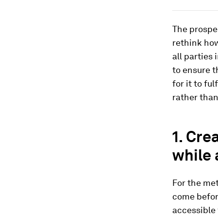
The prospec
rethink how
all parties
to ensure t
for it to fu
rather than
1. Cre
while 
For the met
come before
accessible 