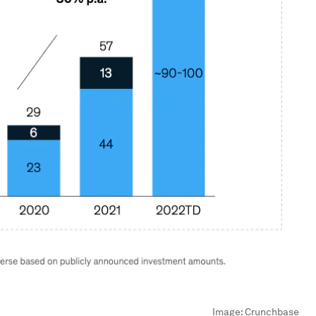
Image:
Crunchbase