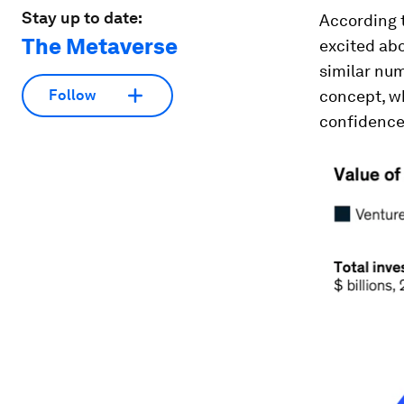
Stay up to date:
According 
The Metaverse
excited abo
similar nu
concept, w
Follow
confidence 