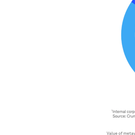
Value of metav