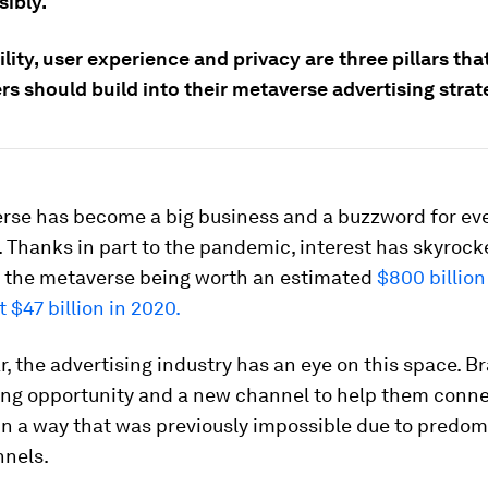
sibly.
lity, user experience and privacy are three pillars tha
rs should build into their metaverse advertising strat
rse has become a big business and a buzzword for eve
 Thanks in part to the pandemic, interest has skyrock
in the metaverse being worth an estimated
$800 billion
t $47 billion in 2020.
ar, the advertising industry has an eye on this space. B
ting opportunity and a new channel to help them conne
in a way that was previously impossible due to predom
nnels.