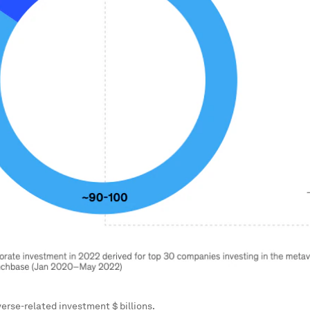
erse-related investment $ billions.