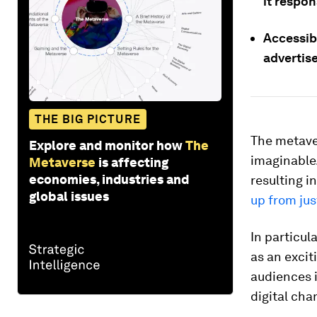
it respon
Accessibi
advertise
THE BIG PICTURE
The metave
Explore and monitor how
The
imaginable.
Metaverse
is affecting
economies, industries and
resulting 
global issues
up from jus
In particul
as an exci
audiences 
digital cha