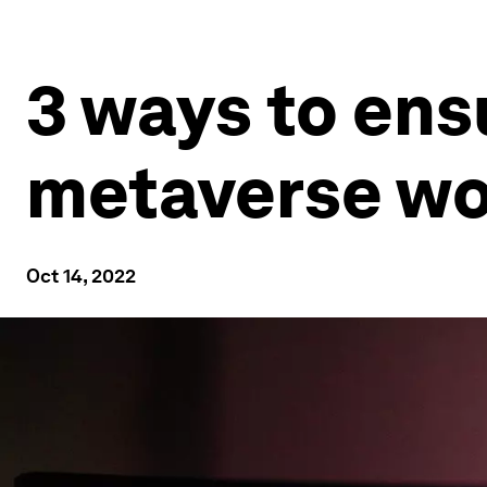
3 ways to ensu
metaverse wor
Oct 14, 2022