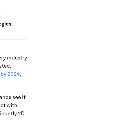
t
egies.
ry industry
eted,
 by 2024,
rands see it
ct with
inantly 2D