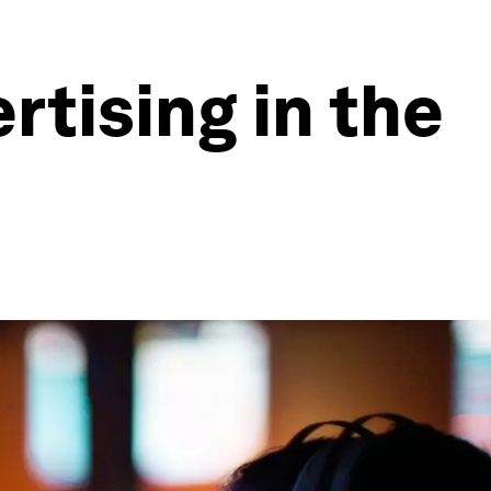
rtising in the