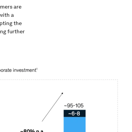
umers are
with a
pting the
ng further