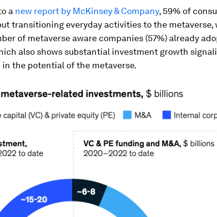
to a
new report by McKinsey & Company
, 59% of cons
ut transitioning everyday activities to the metaverse, 
mber of metaverse aware companies (57%) already ado
hich also shows substantial investment growth signali
in the potential of the metaverse.