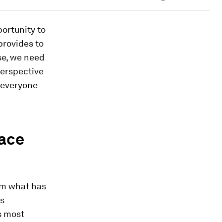
ortunity to
provides to
se, we need
perspective
th everyone
pace
om what has
is
s most