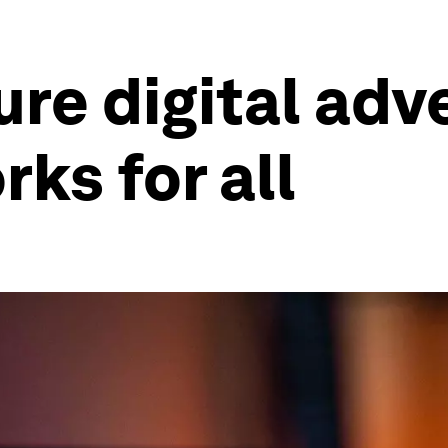
re digital adve
ks for all