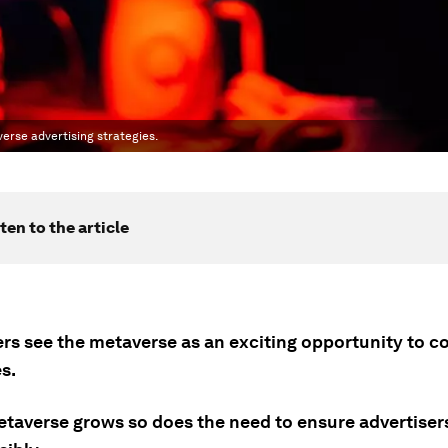
verse advertising strategies.
ten to the article
ers see the metaverse as an exciting opportunity to c
s.
etaverse grows so does the need to ensure advertiser