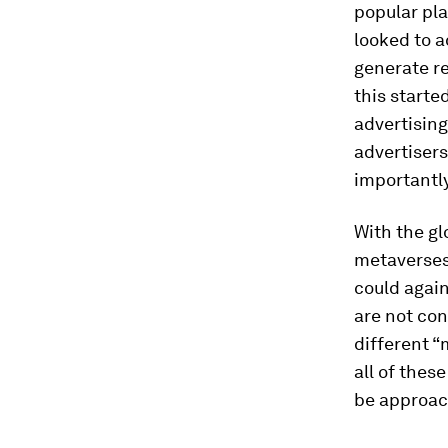
popular pla
looked to a
generate re
this starte
advertisin
advertisers
importantl
With the gl
metaverses
could again
are not con
different “
all of thes
be approach