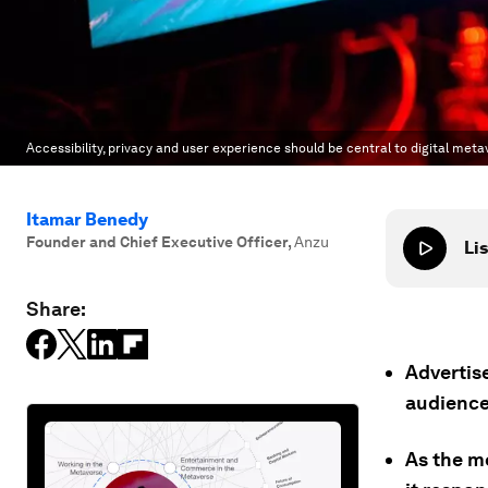
Accessibility, privacy and user experience should be central to digital meta
Itamar Benedy
Founder and Chief Executive Officer
,
Anzu
Lis
Share:
Advertis
audience
As the m