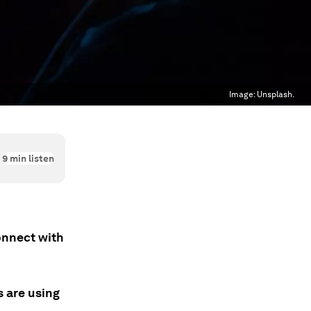
Image:
Unsplash.
9
min listen
onnect with
s are using