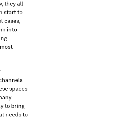
, they all
 start to
t cases,
em into
ing
– most
r
 channels
hese spaces
 many
y to bring
at needs to