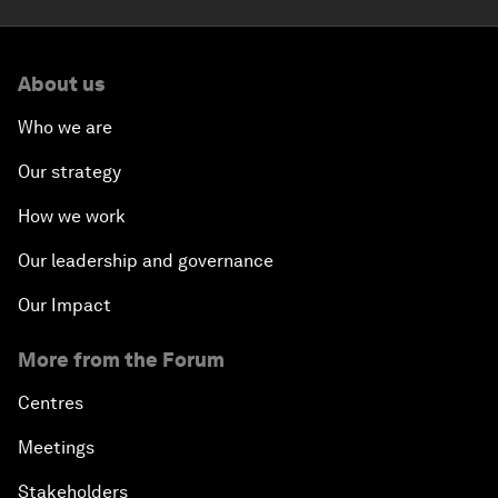
About us
Who we are
Our strategy
How we work
Our leadership and governance
Our Impact
More from the Forum
Centres
Meetings
Stakeholders