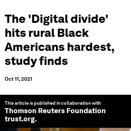
The 'Digital divide'
hits rural Black
Americans hardest,
study finds
Oct 11, 2021
This article is published in collaboration with
Thomson Reuters Foundation
trust.org
.