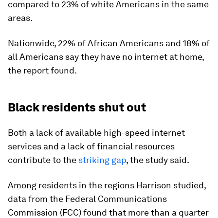
compared to 23% of white Americans in the same
areas.
Nationwide, 22% of African Americans and 18% of
all Americans say they have no internet at home,
the report found.
Black residents shut out
Both a lack of available high-speed internet
services and a lack of financial resources
contribute to the
striking gap
, the study said.
Among residents in the regions Harrison studied,
data from the Federal Communications
Commission (FCC) found that more than a quarter