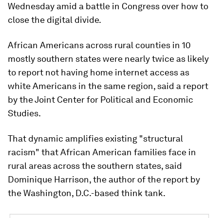
Wednesday amid a battle in Congress over how to
close the digital divide.
African Americans across rural counties in 10
mostly southern states were nearly twice as likely
to report not having home internet access as
white Americans in the same region, said a report
by the Joint Center for Political and Economic
Studies.
That dynamic amplifies existing "structural
racism" that African American families face in
rural areas across the southern states, said
Dominique Harrison, the author of the report by
the Washington, D.C.-based think tank.