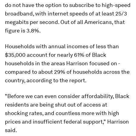
do not have the option to subscribe to high-speed
broadband, with internet speeds of at least 25/3
megabits per second. Out of all Americans, that
figure is 3.8%.
Households with annual incomes of less than
$35,000 account for nearly 61% of Black
households in the areas Harrison focused on -
compared to about 29% of households across the
country, according to the report.
"Before we can even consider affordability, Black
residents are being shut out of access at
shocking rates, and countless more with high
prices and insufficient federal support," Harrison
said.