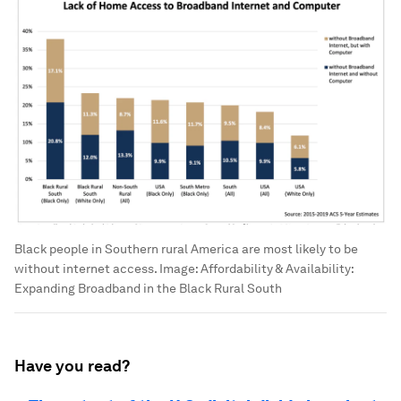
Black people in Southern rural America are most likely to be
without internet access.
Image:
Affordability & Availability:
Expanding Broadband in the Black Rural South
Have you read?