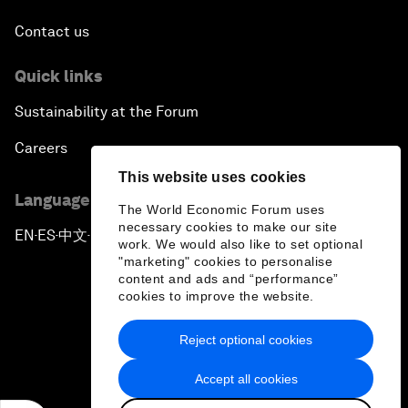
Contact us
Quick links
Sustainability at the Forum
Careers
This website uses cookies
Language editions
The World Economic Forum uses
necessary cookies to make our site
EN
ES
中文
日本語
▪
▪
▪
work. We would also like to set optional
"marketing" cookies to personalise
content and ads and “performance”
cookies to improve the website.
Reject optional cookies
Privacy Policy & Terms of Service
Accept all cookies
Sitemap