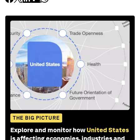
THE BIG PICTURE
Explore and monitor how
United States
is affecting economies, industries and