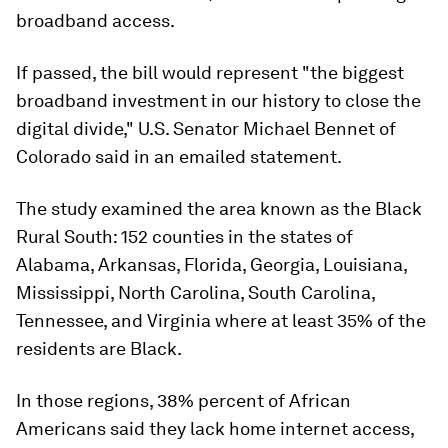
broadband access.
If passed, the bill would represent "the biggest
broadband investment in our history to close the
digital divide," U.S. Senator Michael Bennet of
Colorado said in an emailed statement.
The study examined the area known as the Black
Rural South: 152 counties in the states of
Alabama, Arkansas, Florida, Georgia, Louisiana,
Mississippi, North Carolina, South Carolina,
Tennessee, and Virginia where at least 35% of the
residents are Black.
In those regions, 38% percent of African
Americans said they lack home internet access,