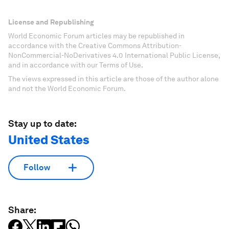
License and Republishing
World Economic Forum articles may be republished in
accordance with the Creative Commons Attribution-
NonCommercial-NoDerivatives 4.0 International Public License,
and in accordance with our Terms of Use.
The views expressed in this article are those of the author alone
and not the World Economic Forum.
Stay up to date:
United States
Follow
Share: