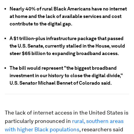
Nearly 40% of rural Black Americans have no internet
at home and the lack of available services and cost
contribute to the digital gap.
A $1 trillion-plus infrastructure package that passed
the U.S. Senate, currently stalled in the House, would
steer $65 billion to expanding broadband access.
The bill would represent "the biggest broadband
investment in our history to close the digital divide,"
U.S. Senator Michael Bennet of Colorado said.
The lack of internet access in the United States is
particularly pronounced in
rural, southern areas
with higher Black populations
, researchers said