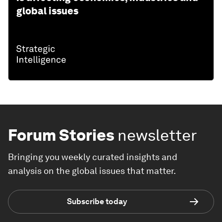
global issues
Forum Stories
newsletter
Bringing you weekly curated insights and
analysis on the global issues that matter.
Subscribe today