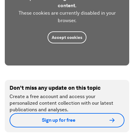
content.
These cookies are currently disabled in your
browser.
Accept cookies
Don't miss any update on this topic
Create a free account and access your
personalized content collection with our latest
publications and analyses.
Sign up for free