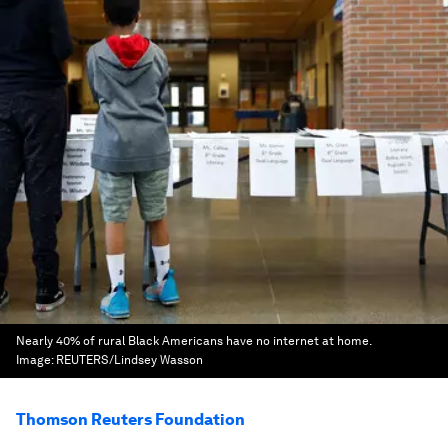
Nearly 40% of rural Black Americans have no internet at home.
Image:
REUTERS/Lindsey Wasson
Thomson Reuters Foundation