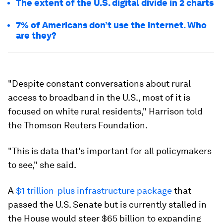
The extent of the U.S. digital divide in 2 charts
7% of Americans don’t use the internet. Who
are they?
"Despite constant conversations about rural
access to broadband in the U.S., most of it is
focused on white rural residents," Harrison told
the Thomson Reuters Foundation.
"This is data that's important for all policymakers
to see," she said.
A
$1 trillion-plus infrastructure package
that
passed the U.S. Senate but is currently stalled in
the House would steer $65 billion to expanding