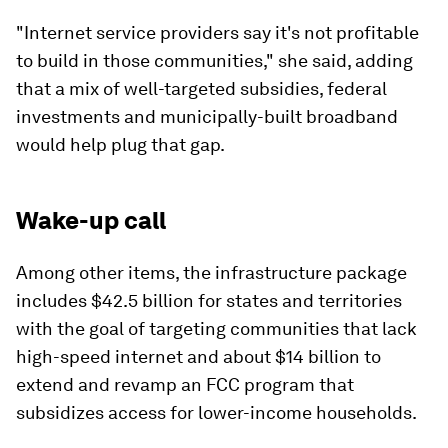
"Internet service providers say it's not profitable
to build in those communities," she said, adding
that a mix of well-targeted subsidies, federal
investments and municipally-built broadband
would help plug that gap.
Wake-up call
Among other items, the infrastructure package
includes $42.5 billion for states and territories
with the goal of targeting communities that lack
high-speed internet and about $14 billion to
extend and revamp an FCC program that
subsidizes access for lower-income households.