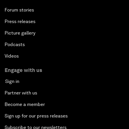
Forum stories
Press releases
Picture gallery
Podcasts
Videos
Engage with us
Sign in
Partner with us
Become a member
Sign up for our press releases
Subscribe to our newsletters