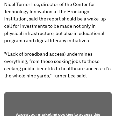
Nicol Turner Lee, director of the Center for
Technology Innovation at the Brookings
Institution, said the report should be a wake-up
call for investments to be made not only in
physical infrastructure, but also in educational
programs and digital literacy initiatives.
"(Lack of broadband access) undermines
everything, from those seeking jobs to those
seeking public benefits to healthcare access - it's
the whole nine yards," Turner Lee said.
Accept our marketing cookies to access this