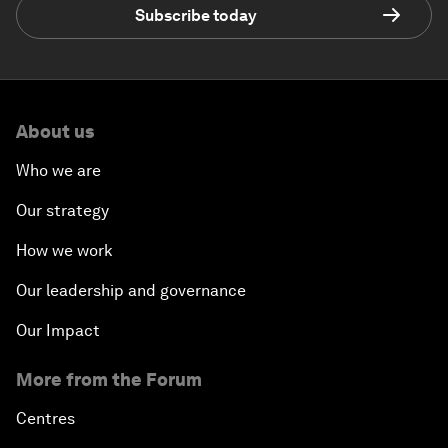
Subscribe today
About us
Who we are
Our strategy
How we work
Our leadership and governance
Our Impact
More from the Forum
Centres