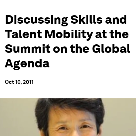
Discussing Skills and
Talent Mobility at the
Summit on the Global
Agenda
Oct 10, 2011