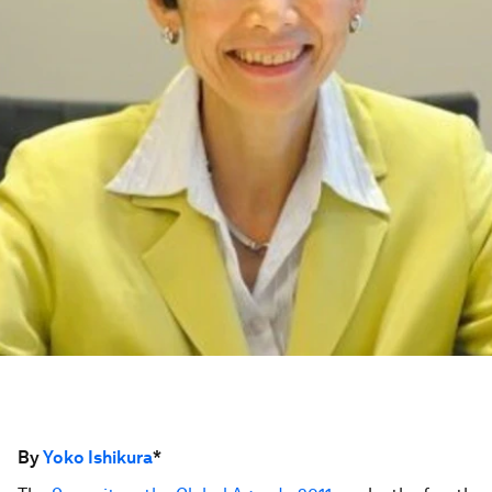
By
Yoko Ishikura
*