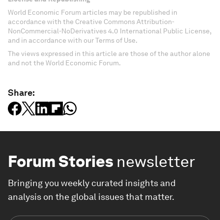
World Economic Forum articles may be republished in
accordance with the Creative Commons Attribution-
NonCommercial-NoDerivatives 4.0 International Public License,
and in accordance with our Terms of Use.
The views expressed in this article are those of the author alone
and not the World Economic Forum.
Share:
Forum Stories
newsletter
Bringing you weekly curated insights and
analysis on the global issues that matter.