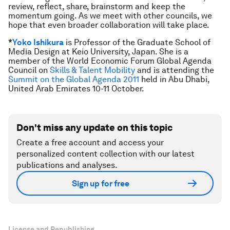
review, reflect, share, brainstorm and keep the
momentum going. As we meet with other councils, we
hope that even broader collaboration will take place.
*
Yoko Ishikura
is Professor of the Graduate School of
Media Design at Keio University, Japan. She is a
member of the World Economic Forum Global Agenda
Council on
Skills & Talent Mobility
and is attending the
Summit on the Global Agenda 2011
held in Abu Dhabi,
United Arab Emirates 10-11 October.
Don't miss any update on this topic
Create a free account and access your
personalized content collection with our latest
publications and analyses.
Sign up for free
License and Republishing