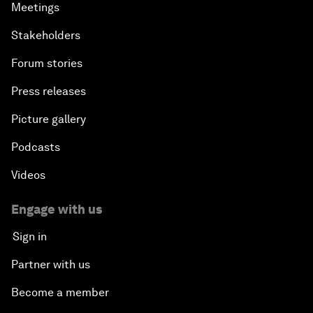
Meetings
Stakeholders
Forum stories
Press releases
Picture gallery
Podcasts
Videos
Engage with us
Sign in
Partner with us
Become a member