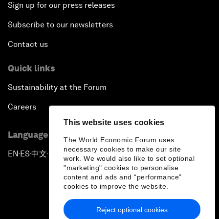
Sign up for our press releases
Subscribe to our newsletters
Contact us
Quick links
Sustainability at the Forum
Careers
This website uses cookies
Language editions
The World Economic Forum uses
necessary cookies to make our site
EN
ES
中文
日本語
▪
▪
▪
work. We would also like to set optional
"marketing" cookies to personalise
content and ads and “performance”
cookies to improve the website.
Reject optional cookies
Privacy Policy & Terms of Service