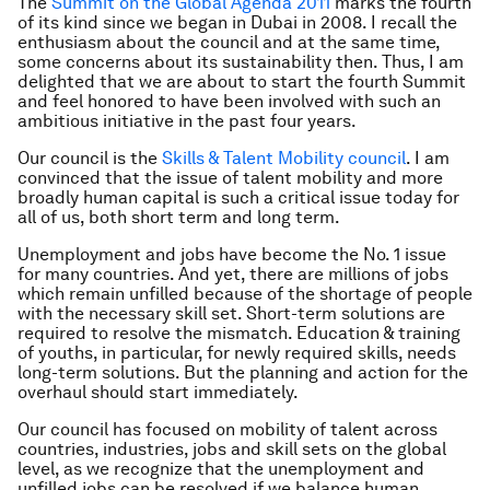
The
Summit on the Global Agenda 2011
marks the fourth
of its kind since we began in Dubai in 2008. I recall the
enthusiasm about the council and at the same time,
some concerns about its sustainability then. Thus, I am
delighted that we are about to start the fourth Summit
and feel honored to have been involved with such an
ambitious initiative in the past four years.
Our council is the
Skills & Talent Mobility council
. I am
convinced that the issue of talent mobility and more
broadly human capital is such a critical issue today for
all of us, both short term and long term.
Unemployment and jobs have become the No. 1 issue
for many countries. And yet, there are millions of jobs
which remain unfilled because of the shortage of people
with the necessary skill set. Short-term solutions are
required to resolve the mismatch. Education & training
of youths, in particular, for newly required skills, needs
long-term solutions. But the planning and action for the
overhaul should start immediately.
Our council has focused on mobility of talent across
countries, industries, jobs and skill sets on the global
level, as we recognize that the unemployment and
unfilled jobs can be resolved if we balance human