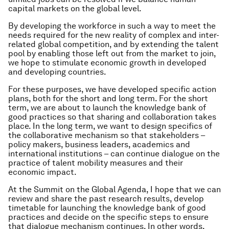
capital markets on the global level.
By developing the workforce in such a way to meet the
needs required for the new reality of complex and inter-
related global competition, and by extending the talent
pool by enabling those left out from the market to join,
we hope to stimulate economic growth in developed
and developing countries.
For these purposes, we have developed specific action
plans, both for the short and long term. For the short
term, we are about to launch the knowledge bank of
good practices so that sharing and collaboration takes
place. In the long term, we want to design specifics of
the collaborative mechanism so that stakeholders –
policy makers, business leaders, academics and
international institutions – can continue dialogue on the
practice of talent mobility measures and their
economic impact.
At the Summit on the Global Agenda, I hope that we can
review and share the past research results, develop
timetable for launching the knowledge bank of good
practices and decide on the specific steps to ensure
that dialogue mechanism continues. In other words,