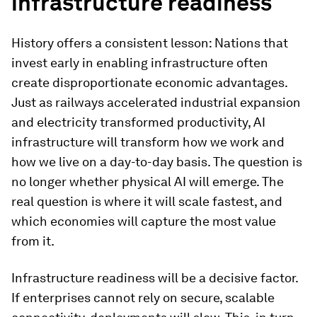
infrastructure readiness
History offers a consistent lesson: Nations that
invest early in enabling infrastructure often
create disproportionate economic advantages.
Just as railways accelerated industrial expansion
and electricity transformed productivity, AI
infrastructure will transform how we work and
how we live on a day-to-day basis. The question is
no longer whether physical AI will emerge. The
real question is where it will scale fastest, and
which economies will capture the most value
from it.
Infrastructure readiness will be a decisive factor.
If enterprises cannot rely on secure, scalable