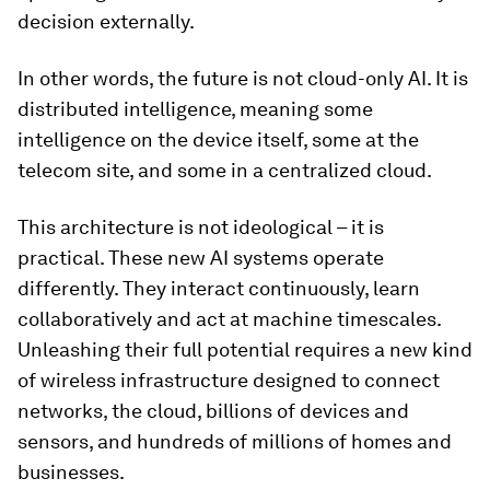
decision externally.
In other words, the future is not cloud-only AI. It is
distributed intelligence, meaning some
intelligence on the device itself, some at the
telecom site, and some in a centralized cloud.
This architecture is not ideological – it is
practical. These new AI systems operate
differently. They interact continuously, learn
collaboratively and act at machine timescales.
Unleashing their full potential requires a new kind
of wireless infrastructure designed to connect
networks, the cloud, billions of devices and
sensors, and hundreds of millions of homes and
businesses.