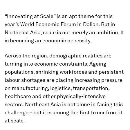
“Innovating at Scale” is an apt theme for this
year’s World Economic Forum in Dalian. But in
Northeast Asia, scale is not merely an ambition. It
is becoming an economic necessity.
Across the region, demographic realities are
turning into economic constraints. Ageing
populations, shrinking workforces and persistent
labour shortages are placing increasing pressure
on manufacturing, logistics, transportation,
healthcare and other physically-intensive
sectors. Northeast Asia is not alone in facing this
challenge – but it is among the first to confront it
at scale.