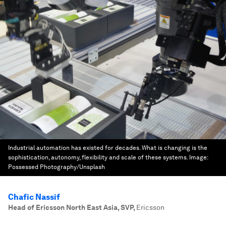
Industrial automation has existed for decades. What is changing is the
sophistication, autonomy, flexibility and scale of these systems.
Image:
Possessed Photography/Unsplash
Chafic Nassif
Head of Ericsson North East Asia, SVP
,
Ericsson