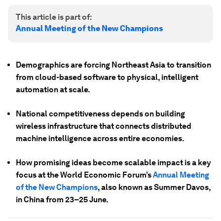
This article is part of:
Annual Meeting of the New Champions
Demographics are forcing Northeast Asia to transition
from cloud-based software to physical, intelligent
automation at scale.
National competitiveness depends on building
wireless infrastructure that connects distributed
machine intelligence across entire economies.
How promising ideas become scalable impact is a key
focus at the World Economic Forum’s
Annual Meeting
of the New Champions
, also known as Summer Davos,
in China from 23–25 June.