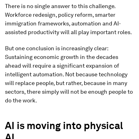
There is no single answer to this challenge.
Workforce redesign, policy reform, smarter
immigration frameworks, automation and AI-
assisted productivity will all play important roles.
But one conclusion is increasingly clear:
Sustaining economic growth in the decades
ahead will require a significant expansion of
intelligent automation. Not because technology
will replace people, but rather, because in many
sectors, there simply will not be enough people to
do the work.
AI is moving into physical
AI