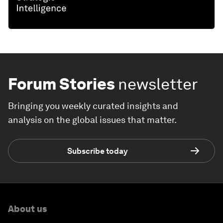
Forum Stories
newsletter
Bringing you weekly curated insights and
analysis on the global issues that matter.
Subscribe today
About us