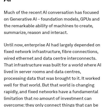
Much of the recent AI conversation has focused
on Generative AI – foundation models, GPUs and
the remarkable ability of machines to create,
summarize, reason and interact.
Until now, enterprise AI had largely depended on
fixed network infrastructure, fibre connections,
wired ethernet and data centre interconnects.
That infrastructure was built for a world where AI
lived in server rooms and data centres,
processing data that was brought to it. It worked
well for that world. But that world is changing
rapidly, and fixed networks have a fundamental
limitation that no amount of investment can
overcome: they only connect things that can be