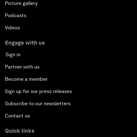
Picture gallery
Podcasts
Videos
Engage with us
Sign in
Partner with us
Become a member
Sign up for our press releases
Subscribe to our newsletters
Contact us
Quick links