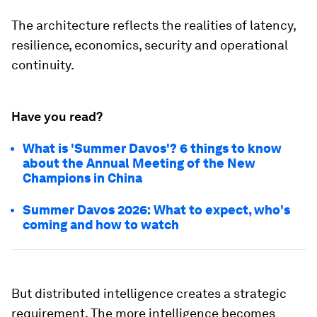
The architecture reflects the realities of latency,
resilience, economics, security and operational
continuity.
Have you read?
What is 'Summer Davos'? 6 things to know
about the Annual Meeting of the New
Champions in China
Summer Davos 2026: What to expect, who's
coming and how to watch
But distributed intelligence creates a strategic
requirement. The more intelligence becomes