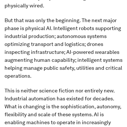
physically wired.
But that was only the beginning. The next major
phase is physical AI. Intelligent robots supporting
industrial production; autonomous systems
optimizing transport and logistics; drones
inspecting infrastructure; AI-powered wearables
augmenting human capability; intelligent systems
helping manage public safety, utilities and critical
operations.
This is neither science fiction nor entirely new.
Industrial automation has existed for decades.
What is changing is the sophistication, autonomy,
flexibility and scale of these systems. AI is
enabling machines to operate in increasingly