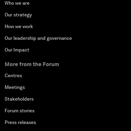
Who we are
Our strategy
How we work
Our leadership and governance
Our Impact
More from the Forum
Centres
Meetings
Stakeholders
Forum stories
Press releases