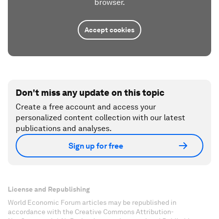
browser.
Accept cookies
Don't miss any update on this topic
Create a free account and access your
personalized content collection with our latest
publications and analyses.
Sign up for free
License and Republishing
World Economic Forum articles may be republished in
accordance with the Creative Commons Attribution-