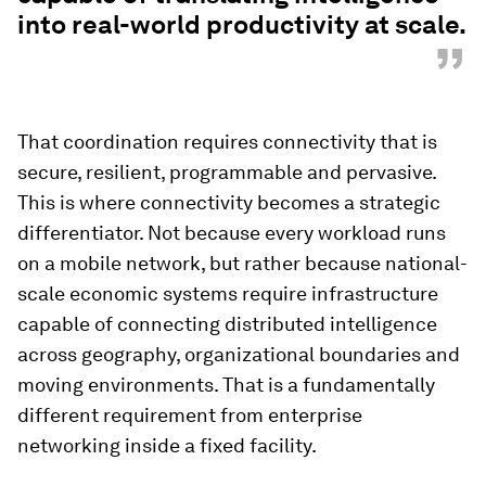
into real-world productivity at scale.
”
That coordination requires connectivity that is
secure, resilient, programmable and pervasive.
This is where connectivity becomes a strategic
differentiator. Not because every workload runs
on a mobile network, but rather because national-
scale economic systems require infrastructure
capable of connecting distributed intelligence
across geography, organizational boundaries and
moving environments. That is a fundamentally
different requirement from enterprise
networking inside a fixed facility.