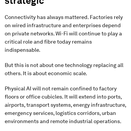
strategic
Connectivity has always mattered. Factories rely
on wired infrastructure and enterprises depend
on private networks. Wi-Fi will continue to play a
critical role and fibre today remains
indispensable.
But this is not about one technology replacing all
others. It is about economic scale.
Physical AI will not remain confined to factory
floors or office cubicles. It will extend into ports,
airports, transport systems, energy infrastructure,
emergency services, logistics corridors, urban
environments and remote industrial operations.