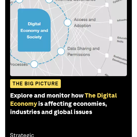
THE BIG PICTURE
Explore and monitor how
The Digital
Economy
is affecting economies,
industries and global issues