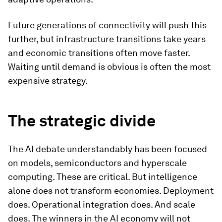
Future generations of connectivity will push this
further, but infrastructure transitions take years
and economic transitions often move faster.
Waiting until demand is obvious is often the most
expensive strategy.
The strategic divide
The AI debate understandably has been focused
on models, semiconductors and hyperscale
computing. These are critical. But intelligence
alone does not transform economies. Deployment
does. Operational integration does. And scale
does. The winners in the AI economy will not