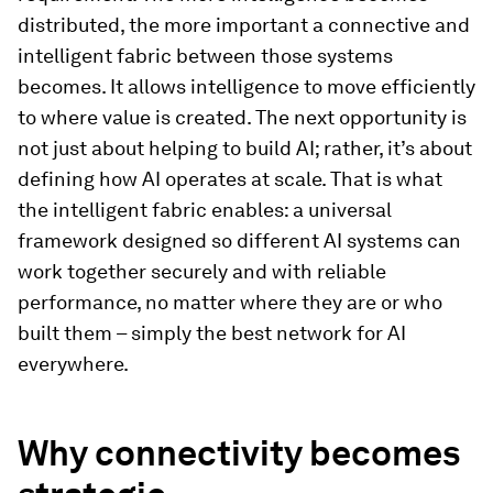
distributed, the more important a connective and
intelligent fabric between those systems
becomes. It allows intelligence to move efficiently
to where value is created. The next opportunity is
not just about helping to build AI; rather, it’s about
defining how AI operates at scale. That is what
the intelligent fabric enables: a universal
framework designed so different AI systems can
work together securely and with reliable
performance, no matter where they are or who
built them – simply the best network for AI
everywhere.
Why connectivity becomes