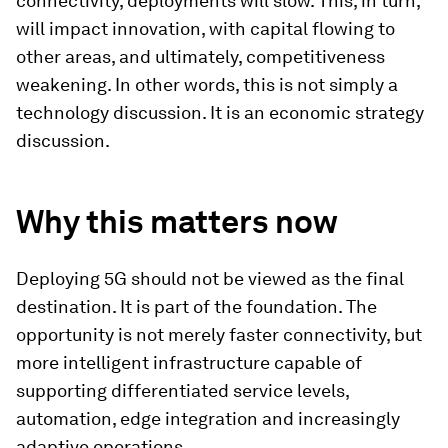
connectivity, deployments will slow. This, in turn,
will impact innovation, with capital flowing to
other areas, and ultimately, competitiveness
weakening. In other words, this is not simply a
technology discussion. It is an economic strategy
discussion.
Why this matters now
Deploying 5G should not be viewed as the final
destination. It is part of the foundation. The
opportunity is not merely faster connectivity, but
more intelligent infrastructure capable of
supporting differentiated service levels,
automation, edge integration and increasingly
adaptive operations.