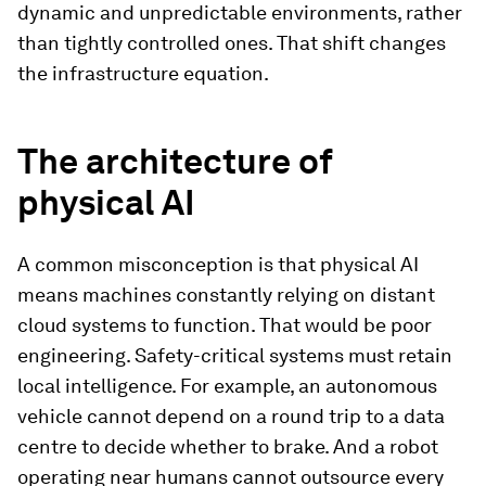
dynamic and unpredictable environments, rather
than tightly controlled ones. That shift changes
the infrastructure equation.
The architecture of
physical AI
A common misconception is that physical AI
means machines constantly relying on distant
cloud systems to function. That would be poor
engineering. Safety-critical systems must retain
local intelligence. For example, an autonomous
vehicle cannot depend on a round trip to a data
centre to decide whether to brake. And a robot
operating near humans cannot outsource every