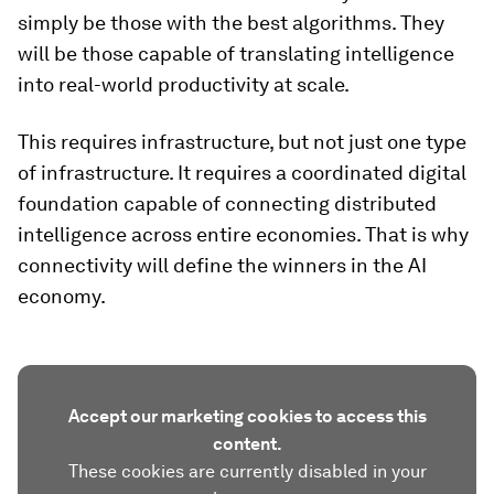
simply be those with the best algorithms. They
will be those capable of translating intelligence
into real-world productivity at scale.
This requires infrastructure, but not just one type
of infrastructure. It requires a coordinated digital
foundation capable of connecting distributed
intelligence across entire economies. That is why
connectivity will define the winners in the AI
economy.
Accept our marketing cookies to access this
content.
These cookies are currently disabled in your