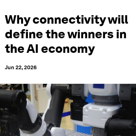
Why connectivity will
define the winners in
the AI economy
Jun 22, 2026