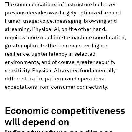
The communications infrastructure built over
previous decades was largely optimized around
human usage: voice, messaging, browsing and
streaming. Physical AI, on the other hand,
requires more machine-to-machine coordination,
greater uplink traffic from sensors, higher
resilience, tighter latency in selected
environments, and of course, greater security
sensitivity. Physical AI creates fundamentally
different traffic patterns and operational
expectations from consumer connectivity.
Economic competitiveness
will depend on