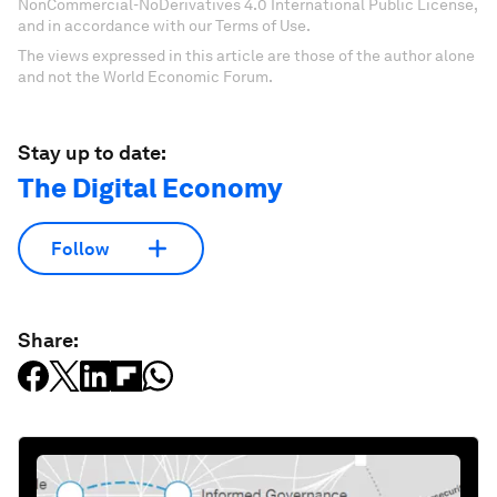
NonCommercial-NoDerivatives 4.0 International Public License,
and in accordance with our Terms of Use.
The views expressed in this article are those of the author alone
and not the World Economic Forum.
Stay up to date:
The Digital Economy
Follow
Share: