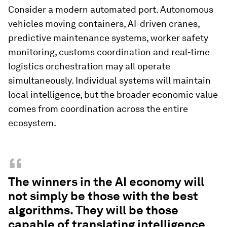
Consider a modern automated port. Autonomous
vehicles moving containers, AI-driven cranes,
predictive maintenance systems, worker safety
monitoring, customs coordination and real-time
logistics orchestration may all operate
simultaneously. Individual systems will maintain
local intelligence, but the broader economic value
comes from coordination across the entire
ecosystem.
“
The winners in the AI economy will
not simply be those with the best
algorithms. They will be those
capable of translating intelligence